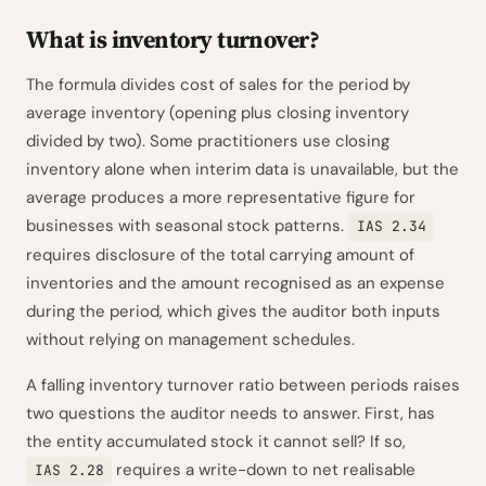
What is inventory turnover?
The formula divides cost of sales for the period by
average inventory (opening plus closing inventory
divided by two). Some practitioners use closing
inventory alone when interim data is unavailable, but the
average produces a more representative figure for
businesses with seasonal stock patterns.
IAS 2.34
requires disclosure of the total carrying amount of
inventories and the amount recognised as an expense
during the period, which gives the auditor both inputs
without relying on management schedules.
A falling inventory turnover ratio between periods raises
two questions the auditor needs to answer. First, has
the entity accumulated stock it cannot sell? If so,
requires a write-down to net realisable
IAS 2.28