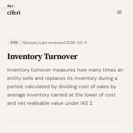
Skip
ciferi
to
main
content
Glossary
Last reviewed 2026-03-11
IFRS
Inventory Turnover
Inventory turnover measures how many times an
entity sells and replaces its inventory during a
period, calculated by dividing cost of sales by
average inventory carried at the lower of cost
and net realisable value under IAS 2.