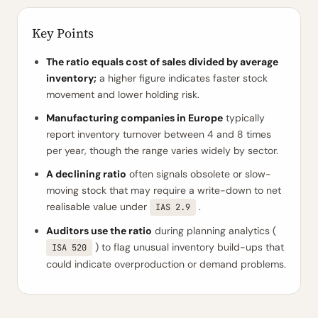
Key Points
The ratio equals cost of sales divided by average
inventory;
a higher figure indicates faster stock
movement and lower holding risk.
Manufacturing companies in Europe
typically
report inventory turnover between 4 and 8 times
per year, though the range varies widely by sector.
A declining ratio
often signals obsolete or slow-
moving stock that may require a write-down to net
realisable value under
.
IAS 2.9
Auditors use the ratio
during planning analytics (
) to flag unusual inventory build-ups that
ISA 520
could indicate overproduction or demand problems.