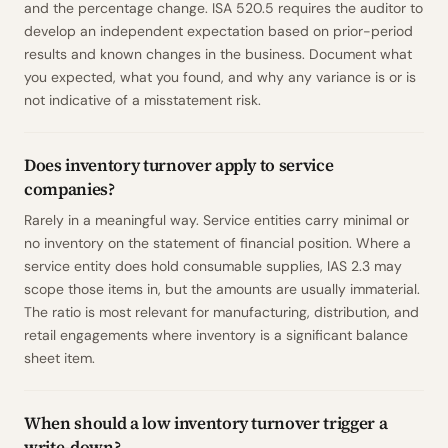
and the percentage change. ISA 520.5 requires the auditor to
develop an independent expectation based on prior-period
results and known changes in the business. Document what
you expected, what you found, and why any variance is or is
not indicative of a misstatement risk.
Does inventory turnover apply to service
companies?
Rarely in a meaningful way. Service entities carry minimal or
no inventory on the statement of financial position. Where a
service entity does hold consumable supplies, IAS 2.3 may
scope those items in, but the amounts are usually immaterial.
The ratio is most relevant for manufacturing, distribution, and
retail engagements where inventory is a significant balance
sheet item.
When should a low inventory turnover trigger a
write-down?