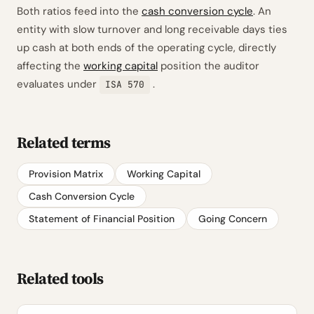
Both ratios feed into the
cash conversion cycle
. An
entity with slow turnover and long receivable days ties
up cash at both ends of the operating cycle, directly
affecting the
working capital
position the auditor
evaluates under
.
ISA 570
Related terms
Provision Matrix
Working Capital
Cash Conversion Cycle
Statement of Financial Position
Going Concern
Related tools