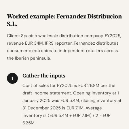
Worked example: Fernandez Distribucion
S.L.
Client: Spanish wholesale distribution company, FY2025,
revenue EUR 34M, IFRS reporter. Fernandez distributes
consumer electronics to independent retailers across
the Iberian peninsula.
Gather the inputs
1
Cost of sales for FY2025 is EUR 26.8M per the
draft income statement. Opening inventory at 1
January 2025 was EUR 5.4M; closing inventory at
31 December 2025 is EUR 7.1M. Average
inventory is (EUR 5.4M + EUR 7.1M) / 2 = EUR
6.25M.