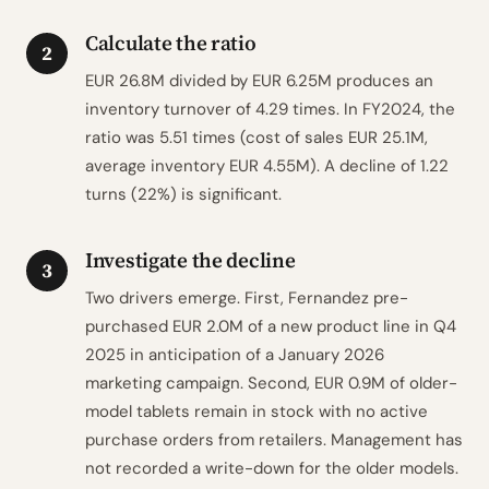
Calculate the ratio
2
EUR 26.8M divided by EUR 6.25M produces an
inventory turnover of 4.29 times. In FY2024, the
ratio was 5.51 times (cost of sales EUR 25.1M,
average inventory EUR 4.55M). A decline of 1.22
turns (22%) is significant.
Investigate the decline
3
Two drivers emerge. First, Fernandez pre-
purchased EUR 2.0M of a new product line in Q4
2025 in anticipation of a January 2026
marketing campaign. Second, EUR 0.9M of older-
model tablets remain in stock with no active
purchase orders from retailers. Management has
not recorded a write-down for the older models.