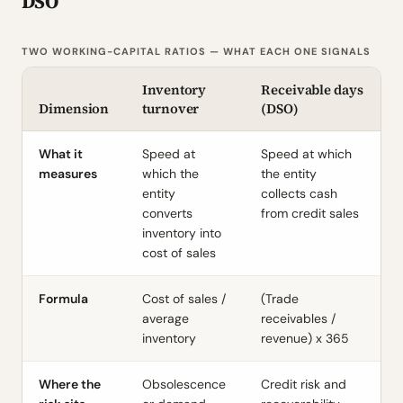
DSO
TWO WORKING-CAPITAL RATIOS — WHAT EACH ONE SIGNALS
Inventory
Receivable days
Dimension
turnover
(DSO)
What it
Speed at
Speed at which
measures
which the
the entity
entity
collects cash
converts
from credit sales
inventory into
cost of sales
Formula
Cost of sales /
(Trade
average
receivables /
inventory
revenue) x 365
Where the
Obsolescence
Credit risk and