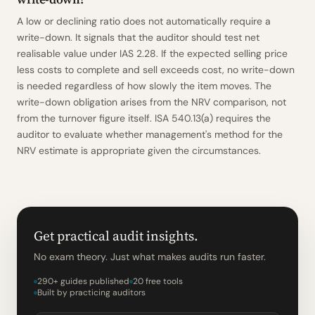
A low or declining ratio does not automatically require a
write-down. It signals that the auditor should test net
realisable value under IAS 2.28. If the expected selling price
less costs to complete and sell exceeds cost, no write-down
is needed regardless of how slowly the item moves. The
write-down obligation arises from the NRV comparison, not
from the turnover figure itself. ISA 540.13(a) requires the
auditor to evaluate whether management's method for the
NRV estimate is appropriate given the circumstances.
Get practical audit insights.
No exam theory. Just what makes audits run faster.
290+ guides published
20 free tools
Built by practicing auditors