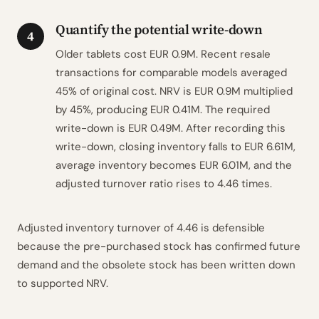
Quantify the potential write-down
4
Older tablets cost EUR 0.9M. Recent resale
transactions for comparable models averaged
45% of original cost. NRV is EUR 0.9M multiplied
by 45%, producing EUR 0.41M. The required
write-down is EUR 0.49M. After recording this
write-down, closing inventory falls to EUR 6.61M,
average inventory becomes EUR 6.01M, and the
adjusted turnover ratio rises to 4.46 times.
Adjusted inventory turnover of 4.46 is defensible
because the pre-purchased stock has confirmed future
demand and the obsolete stock has been written down
to supported NRV.