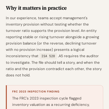
Why it matters in practice
In our experience, teams accept management's
inventory provision without testing whether the
turnover ratio supports the provision level. An entity
reporting stable or rising turnover alongside a growing
provision balance (or the reverse, declining turnover
with no provision increase) presents a logical
inconsistency that
.A5 requires the auditor
ISA 520
to investigate. The file should tell a story, and when the
ratio and the provision contradict each other, the story
does not hold.
FRC 2023 INSPECTION FINDING
The FRC's 2023 inspection cycle flagged
inventory valuation as a recurring deficiency,