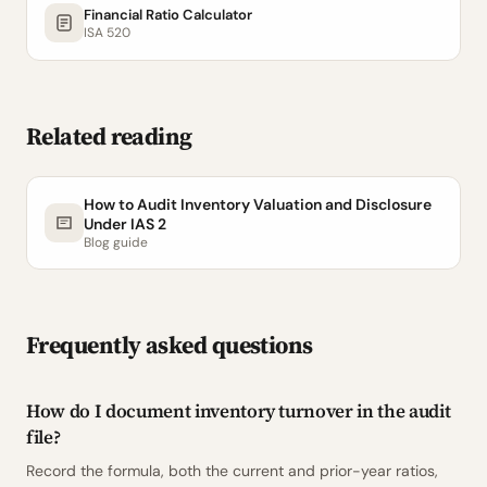
Financial Ratio Calculator
ISA 520
Related reading
How to Audit Inventory Valuation and Disclosure
Under IAS 2
Blog guide
Frequently asked questions
How do I document inventory turnover in the audit
file?
Record the formula, both the current and prior-year ratios,