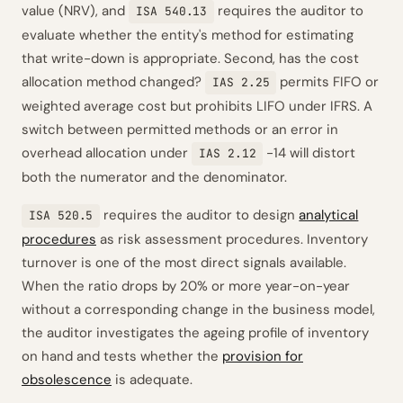
value (NRV), and
requires the auditor to
ISA 540.13
evaluate whether the entity's method for estimating
that write-down is appropriate. Second, has the cost
allocation method changed?
permits FIFO or
IAS 2.25
weighted average cost but prohibits LIFO under IFRS. A
switch between permitted methods or an error in
overhead allocation under
-14 will distort
IAS 2.12
both the numerator and the denominator.
requires the auditor to design
analytical
ISA 520.5
procedures
as risk assessment procedures. Inventory
turnover is one of the most direct signals available.
When the ratio drops by 20% or more year-on-year
without a corresponding change in the business model,
the auditor investigates the ageing profile of inventory
on hand and tests whether the
provision for
obsolescence
is adequate.