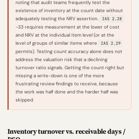
noting that audit teams frequently test the
existence of inventory at the count date without
adequately testing the NRV assertion.
IAS 2.28
-33 requires measurement at the lower of cost
and NRV at the individual item level (or at the
level of groups of similar items where
IAS 2.29
permits). Testing count accuracy alone does not
address the valuation risk that a declining
turnover ratio signals. Getting the count right but
missing a write-down is one of the more
frustrating review findings to receive, because
the work was half done and the harder half was
skipped.
Inventory turnover vs. receivable days /