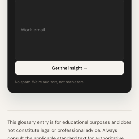
Get the insight
→
No spam. We’re auditors, not marketers.
This glossary entry is for educational purposes and does
not constitute legal or professional advice. Always
consult the applicable standard text for authoritative