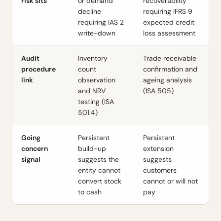
risk sits
or demand
recoverability
decline
requiring IFRS 9
requiring IAS 2
expected credit
write-down
loss assessment
Audit
Inventory
Trade receivable
procedure
count
confirmation and
link
observation
ageing analysis
and NRV
(ISA 505)
testing (ISA
501.4)
Going
Persistent
Persistent
concern
build-up
extension
signal
suggests the
suggests
entity cannot
customers
convert stock
cannot or will not
to cash
pay