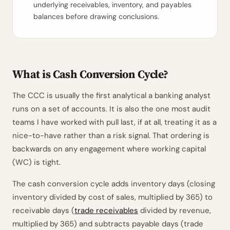
underlying receivables, inventory, and payables
balances before drawing conclusions.
What is Cash Conversion Cycle?
The CCC is usually the first analytical a banking analyst
runs on a set of accounts. It is also the one most audit
teams I have worked with pull last, if at all, treating it as a
nice-to-have rather than a risk signal. That ordering is
backwards on any engagement where working capital
(WC) is tight.
The cash conversion cycle adds inventory days (closing
inventory divided by cost of sales, multiplied by 365) to
receivable days (
trade receivables
divided by revenue,
multiplied by 365) and subtracts payable days (trade