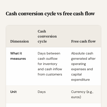
Cash conversion cycle vs free cash flow
Cash
conversion
Dimension
cycle
Free cash flow
What it
Days between
Absolute cash
measures
cash outflow
generated after
for inventory
operating
and cash inflow
expenses and
from customers
capital
expenditure
Unit
Days
Currency (e.g.,
euros)