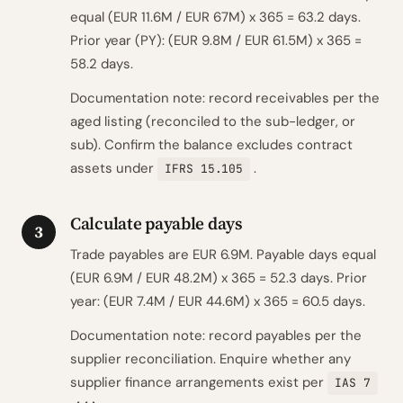
equal (EUR 11.6M / EUR 67M) x 365 = 63.2 days.
Prior year (PY): (EUR 9.8M / EUR 61.5M) x 365 =
58.2 days.
Documentation note: record receivables per the
aged listing (reconciled to the sub-ledger, or
sub). Confirm the balance excludes contract
assets under
.
IFRS 15.105
Calculate payable days
3
Trade payables are EUR 6.9M. Payable days equal
(EUR 6.9M / EUR 48.2M) x 365 = 52.3 days. Prior
year: (EUR 7.4M / EUR 44.6M) x 365 = 60.5 days.
Documentation note: record payables per the
supplier reconciliation. Enquire whether any
supplier finance arrangements exist per
IAS 7