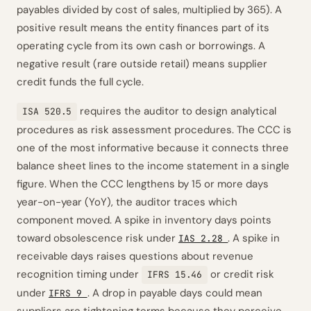
payables divided by cost of sales, multiplied by 365). A
positive result means the entity finances part of its
operating cycle from its own cash or borrowings. A
negative result (rare outside retail) means supplier
credit funds the full cycle.
requires the auditor to design analytical
ISA 520.5
procedures as risk assessment procedures. The CCC is
one of the most informative because it connects three
balance sheet lines to the income statement in a single
figure. When the CCC lengthens by 15 or more days
year-on-year (YoY), the auditor traces which
component moved. A spike in inventory days points
toward obsolescence risk under
. A spike in
IAS 2.28
receivable days raises questions about revenue
recognition timing under
or credit risk
IFRS 15.46
under
. A drop in payable days could mean
IFRS 9