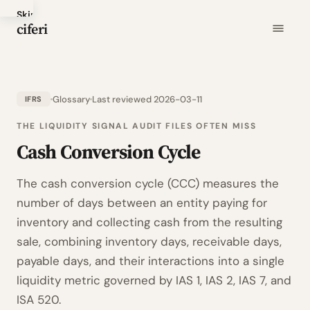
Skip
ciferi
to
main
content
Glossary
Last reviewed 2026-03-11
IFRS
THE LIQUIDITY SIGNAL AUDIT FILES OFTEN MISS
Cash Conversion Cycle
The cash conversion cycle (CCC) measures the
number of days between an entity paying for
inventory and collecting cash from the resulting
sale, combining inventory days, receivable days,
payable days, and their interactions into a single
liquidity metric governed by IAS 1, IAS 2, IAS 7, and
ISA 520.