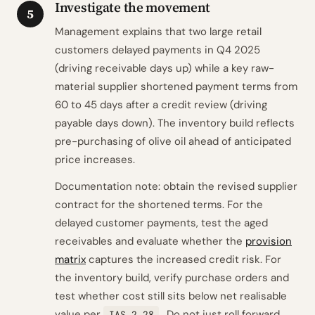
Investigate the movement
5
Management explains that two large retail
customers delayed payments in Q4 2025
(driving receivable days up) while a key raw-
material supplier shortened payment terms from
60 to 45 days after a credit review (driving
payable days down). The inventory build reflects
pre-purchasing of olive oil ahead of anticipated
price increases.
Documentation note: obtain the revised supplier
contract for the shortened terms. For the
delayed customer payments, test the aged
receivables and evaluate whether the
provision
matrix
captures the increased credit risk. For
the inventory build, verify purchase orders and
test whether cost still sits below net realisable
value per
. Do not just roll forward
IAS 2.28