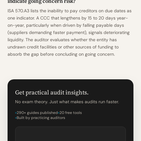
indicate going concern risk?
ISA 570.A3 lists the inability to pay creditors on due dates as
one indicator. A CCC that lengthens by 15 to 20 days year-
on-year, particularly when driven by falling payable days
(suppliers demanding faster payment), signals deteriorating
liquidity. The auditor evaluates whether the entity has
undrawn credit facilities or other sources of funding to
absorb the gap before concluding on going concern.
Get practical audit insights.
No exam theory. Just what makes audits run faster.
290+ guides published
20 free tools
Built by practicing auditors