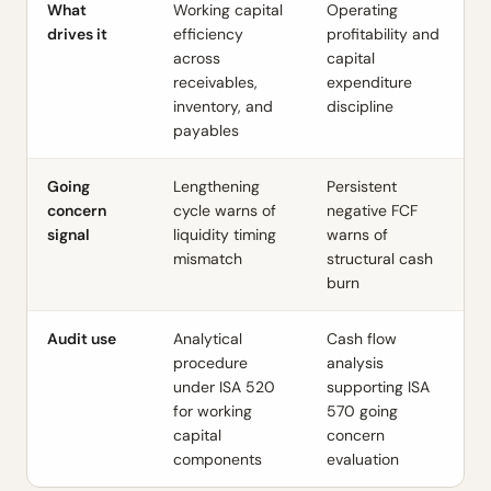
What
Working capital
Operating
drives it
efficiency
profitability and
across
capital
receivables,
expenditure
inventory, and
discipline
payables
Going
Lengthening
Persistent
concern
cycle warns of
negative FCF
signal
liquidity timing
warns of
mismatch
structural cash
burn
Audit use
Analytical
Cash flow
procedure
analysis
under
ISA 520
supporting
ISA
for working
570
going
capital
concern
components
evaluation