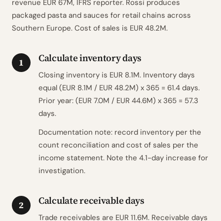
revenue EUR 67M, IFRS reporter. Rossi produces
packaged pasta and sauces for retail chains across
Southern Europe. Cost of sales is EUR 48.2M.
Calculate inventory days
1
Closing inventory is EUR 8.1M. Inventory days
equal (EUR 8.1M / EUR 48.2M) x 365 = 61.4 days.
Prior year: (EUR 7.0M / EUR 44.6M) x 365 = 57.3
days.
Documentation note: record inventory per the
count reconciliation and cost of sales per the
income statement. Note the 4.1-day increase for
investigation.
Calculate receivable days
2
Trade receivables are EUR 11.6M. Receivable days