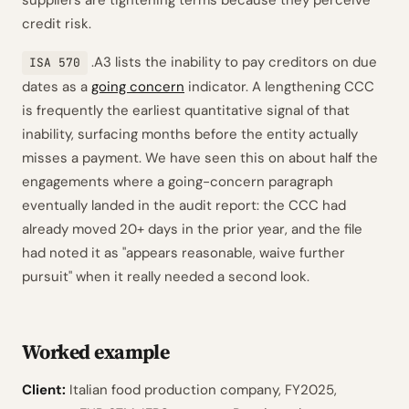
suppliers are tightening terms because they perceive
credit risk.
.A3 lists the inability to pay creditors on due
ISA 570
dates as a
going concern
indicator. A lengthening CCC
is frequently the earliest quantitative signal of that
inability, surfacing months before the entity actually
misses a payment. We have seen this on about half the
engagements where a going-concern paragraph
eventually landed in the audit report: the CCC had
already moved 20+ days in the prior year, and the file
had noted it as "appears reasonable, waive further
pursuit" when it really needed a second look.
Worked example
Client:
Italian food production company, FY2025,