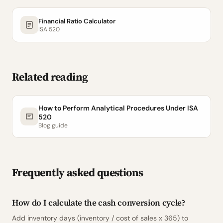
Financial Ratio Calculator
ISA 520
Related reading
How to Perform Analytical Procedures Under ISA
520
Blog guide
Frequently asked questions
How do I calculate the cash conversion cycle?
Add inventory days (inventory / cost of sales x 365) to