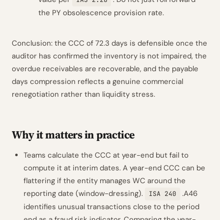
the PY obsolescence provision rate.
Conclusion: the CCC of 72.3 days is defensible once the
auditor has confirmed the inventory is not impaired, the
overdue receivables are recoverable, and the payable
days compression reflects a genuine commercial
renegotiation rather than liquidity stress.
Why it matters in practice
Teams calculate the CCC at year-end but fail to
compute it at interim dates. A year-end CCC can be
flattering if the entity manages WC around the
reporting date (window-dressing).
.A46
ISA 240
identifies unusual transactions close to the period
end as a fraud risk indicator. Comparing the year-