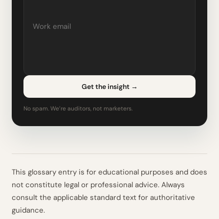
Get the insight
→
No spam. We’re auditors, not marketers.
This glossary entry is for educational purposes and does
not constitute legal or professional advice. Always
consult the applicable standard text for authoritative
guidance.