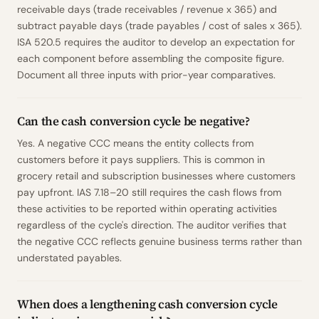
receivable days (trade receivables / revenue x 365) and
subtract payable days (trade payables / cost of sales x 365).
ISA 520.5 requires the auditor to develop an expectation for
each component before assembling the composite figure.
Document all three inputs with prior-year comparatives.
Can the cash conversion cycle be negative?
Yes. A negative CCC means the entity collects from
customers before it pays suppliers. This is common in
grocery retail and subscription businesses where customers
pay upfront. IAS 7.18–20 still requires the cash flows from
these activities to be reported within operating activities
regardless of the cycle's direction. The auditor verifies that
the negative CCC reflects genuine business terms rather than
understated payables.
When does a lengthening cash conversion cycle