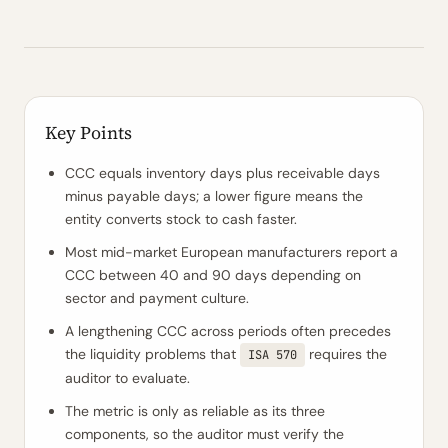
Key Points
CCC equals inventory days plus receivable days
minus payable days; a lower figure means the
entity converts stock to cash faster.
Most mid-market European manufacturers report a
CCC between 40 and 90 days depending on
sector and payment culture.
A lengthening CCC across periods often precedes
the liquidity problems that
requires the
ISA 570
auditor to evaluate.
The metric is only as reliable as its three
components, so the auditor must verify the