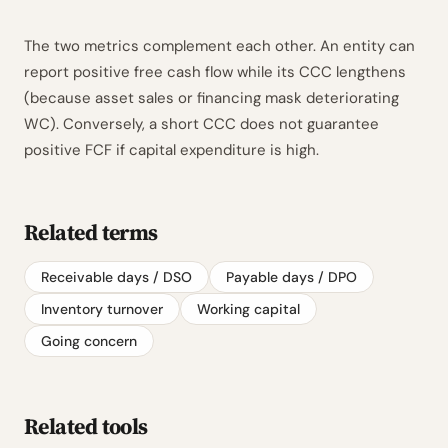
The two metrics complement each other. An entity can
report positive free cash flow while its CCC lengthens
(because asset sales or financing mask deteriorating
WC). Conversely, a short CCC does not guarantee
positive FCF if capital expenditure is high.
Related terms
Receivable days / DSO
Payable days / DPO
Inventory turnover
Working capital
Going concern
Related tools