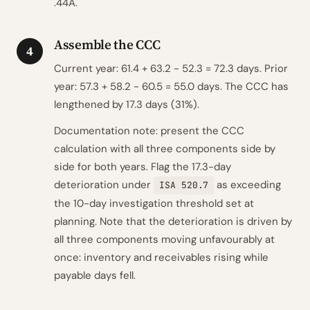
.44A.
Assemble the CCC
4
Current year: 61.4 + 63.2 - 52.3 = 72.3 days. Prior
year: 57.3 + 58.2 - 60.5 = 55.0 days. The CCC has
lengthened by 17.3 days (31%).
Documentation note: present the CCC
calculation with all three components side by
side for both years. Flag the 17.3-day
deterioration under
as exceeding
ISA 520.7
the 10-day investigation threshold set at
planning. Note that the deterioration is driven by
all three components moving unfavourably at
once: inventory and receivables rising while
payable days fell.