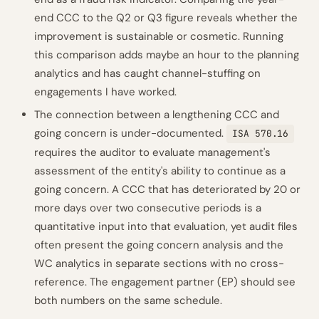
end CCC to the Q2 or Q3 figure reveals whether the
improvement is sustainable or cosmetic. Running
this comparison adds maybe an hour to the planning
analytics and has caught channel-stuffing on
engagements I have worked.
The connection between a lengthening CCC and
going concern is under-documented.
ISA 570.16
requires the auditor to evaluate management's
assessment of the entity's ability to continue as a
going concern. A CCC that has deteriorated by 20 or
more days over two consecutive periods is a
quantitative input into that evaluation, yet audit files
often present the going concern analysis and the
WC analytics in separate sections with no cross-
reference. The engagement partner (EP) should see
both numbers on the same schedule.