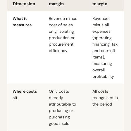
Dimension
margin
margin
What it
Revenue minus
Revenue
measures
cost of sales
minus all
only, isolating
expenses
production or
(operating,
procurement
financing, tax,
efficiency
and one-off
items),
measuring
overall
profitability
Where costs
Only costs
All costs
sit
directly
recognised in
attributable to
the period
producing or
purchasing
goods sold