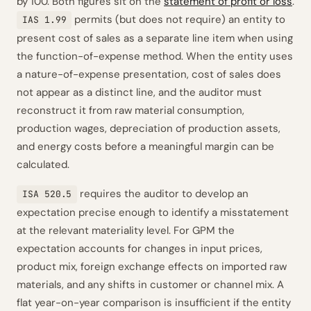
by 100. Both figures sit on the
statement of profit or loss
.
permits (but does not require) an entity to
IAS 1.99
present cost of sales as a separate line item when using
the function-of-expense method. When the entity uses
a nature-of-expense presentation, cost of sales does
not appear as a distinct line, and the auditor must
reconstruct it from raw material consumption,
production wages, depreciation of production assets,
and energy costs before a meaningful margin can be
calculated.
requires the auditor to develop an
ISA 520.5
expectation precise enough to identify a misstatement
at the relevant materiality level. For GPM the
expectation accounts for changes in input prices,
product mix, foreign exchange effects on imported raw
materials, and any shifts in customer or channel mix. A
flat year-on-year comparison is insufficient if the entity