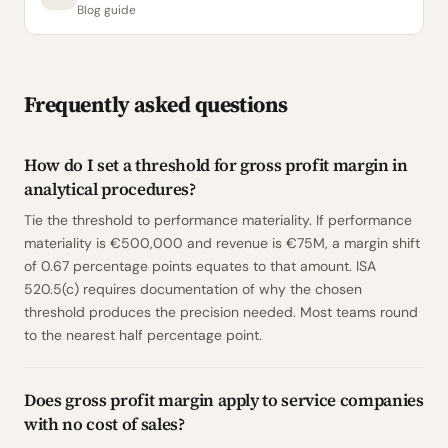
Blog guide
Frequently asked questions
How do I set a threshold for gross profit margin in
analytical procedures?
Tie the threshold to performance materiality. If performance
materiality is €500,000 and revenue is €75M, a margin shift
of 0.67 percentage points equates to that amount. ISA
520.5(c) requires documentation of why the chosen
threshold produces the precision needed. Most teams round
to the nearest half percentage point.
Does gross profit margin apply to service companies
with no cost of sales?