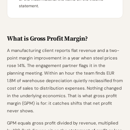
statement.
What is Gross Profit Margin?
A manufacturing client reports flat revenue and a two-
point margin improvement in a year when steel prices
rose 14%. The engagement partner flags it in the
planning meeting. Within an hour the team finds EUR
1.8M of warehouse depreciation quietly reclassified from
cost of sales to distribution expenses. Nothing changed
in the underlying economics. That is what gross profit
margin (GPM) is for: it catches shifts that net profit
never shows.
GPM equals gross profit divided by revenue, multiplied