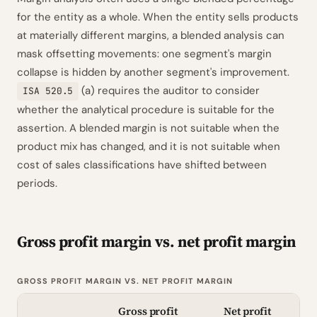
for the entity as a whole. When the entity sells products
at materially different margins, a blended analysis can
mask offsetting movements: one segment's margin
collapse is hidden by another segment's improvement.
(a) requires the auditor to consider
ISA 520.5
whether the analytical procedure is suitable for the
assertion. A blended margin is not suitable when the
product mix has changed, and it is not suitable when
cost of sales classifications have shifted between
periods.
Gross profit margin vs. net profit margin
GROSS PROFIT MARGIN VS. NET PROFIT MARGIN
Gross profit
Net profit