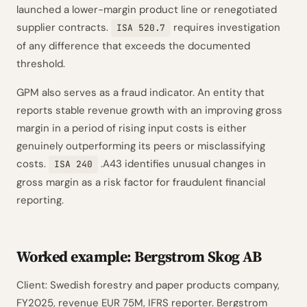
launched a lower-margin product line or renegotiated
supplier contracts.
requires investigation
ISA 520.7
of any difference that exceeds the documented
threshold.
GPM also serves as a fraud indicator. An entity that
reports stable revenue growth with an improving gross
margin in a period of rising input costs is either
genuinely outperforming its peers or misclassifying
costs.
.A43 identifies unusual changes in
ISA 240
gross margin as a risk factor for fraudulent financial
reporting.
Worked example: Bergstrom Skog AB
Client: Swedish forestry and paper products company,
FY2025, revenue EUR 75M, IFRS reporter. Bergstrom