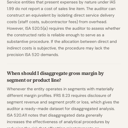
Service entities that present expenses by nature under IAS
1.99 do not report a cost of sales line item. The auditor can
construct an equivalent by isolating direct service delivery
costs (staff costs, subcontractor fees) from overhead.
However, ISA 520.5(a) requires the auditor to assess whether
the constructed ratio is reliable enough to serve as a
substantive procedure. If the allocation between direct and
indirect costs is subjective, the procedure may lack the
precision ISA 520 demands.
When should I disaggregate gross margin by
segment or product line?
Whenever the entity operates in segments with materially
different margin profiles. IFRS 8.23 requires disclosure of
segment revenue and segment profit or loss, which gives the
auditor a ready-made dataset for disaggregated analysis.
ISA 520.A11 notes that disaggregated data generally
increases the effectiveness of analytical procedures by