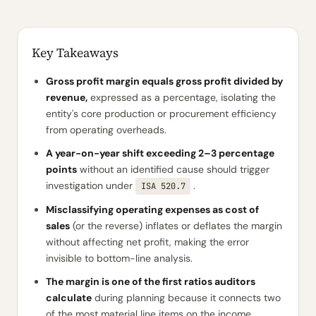
Key Takeaways
Gross profit margin equals gross profit divided by
revenue,
expressed as a percentage, isolating the
entity's core production or procurement efficiency
from operating overheads.
A year-on-year shift exceeding 2–3 percentage
points
without an identified cause should trigger
investigation under
.
ISA 520.7
Misclassifying operating expenses as cost of
sales
(or the reverse) inflates or deflates the margin
without affecting net profit, making the error
invisible to bottom-line analysis.
The margin is one of the first ratios auditors
calculate
during planning because it connects two
of the most material line items on the income