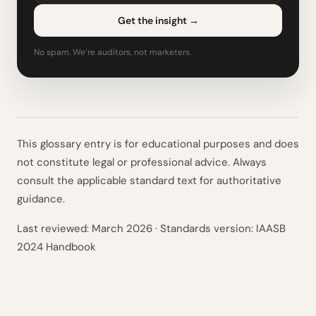
Get the insight
→
No spam. We’re auditors, not marketers.
This glossary entry is for educational purposes and does
not constitute legal or professional advice. Always
consult the applicable standard text for authoritative
guidance.
Last reviewed:
March 2026
· Standards version: IAASB
2024 Handbook