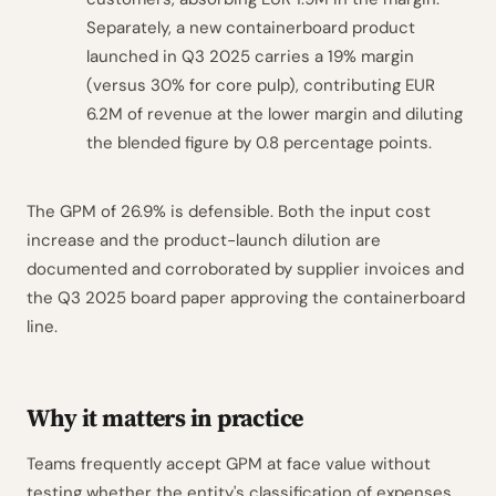
Separately, a new containerboard product
launched in Q3 2025 carries a 19% margin
(versus 30% for core pulp), contributing EUR
6.2M of revenue at the lower margin and diluting
the blended figure by 0.8 percentage points.
The GPM of 26.9% is defensible. Both the input cost
increase and the product-launch dilution are
documented and corroborated by supplier invoices and
the Q3 2025 board paper approving the containerboard
line.
Why it matters in practice
Teams frequently accept GPM at face value without
testing whether the entity's classification of expenses