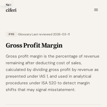
Skip
ciferi
to
main
content
Glossary
Last reviewed 2026-03-11
IFRS
Gross Profit Margin
Gross profit margin is the percentage of revenue
remaining after deducting cost of sales,
calculated by dividing gross profit by revenue as
presented under IAS 1, and used in analytical
procedures under ISA 520 to detect margin
shifts that may signal misstatement.