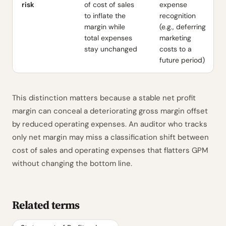
risk
of cost of sales
expense
to inflate the
recognition
margin while
(e.g., deferring
total expenses
marketing
stay unchanged
costs to a
future period)
This distinction matters because a stable net profit
margin can conceal a deteriorating gross margin offset
by reduced operating expenses. An auditor who tracks
only net margin may miss a classification shift between
cost of sales and operating expenses that flatters GPM
without changing the bottom line.
Related terms