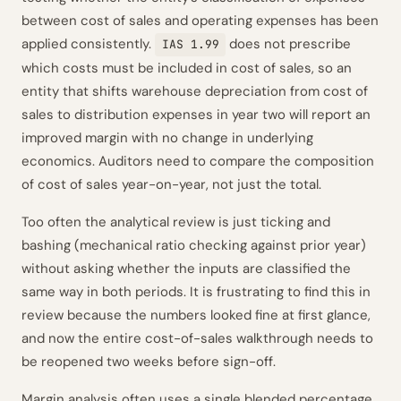
between cost of sales and operating expenses has been
applied consistently.
does not prescribe
IAS 1.99
which costs must be included in cost of sales, so an
entity that shifts warehouse depreciation from cost of
sales to distribution expenses in year two will report an
improved margin with no change in underlying
economics. Auditors need to compare the composition
of cost of sales year-on-year, not just the total.
Too often the analytical review is just ticking and
bashing (mechanical ratio checking against prior year)
without asking whether the inputs are classified the
same way in both periods. It is frustrating to find this in
review because the numbers looked fine at first glance,
and now the entire cost-of-sales walkthrough needs to
be reopened two weeks before sign-off.
Margin analysis often uses a single blended percentage