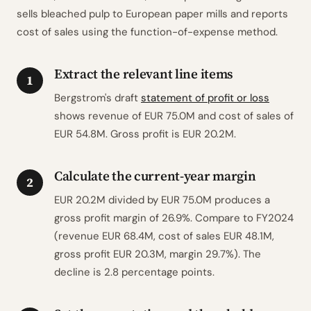
sells bleached pulp to European paper mills and reports
cost of sales using the function-of-expense method.
Extract the relevant line items
1
Bergstrom's draft
statement of profit or loss
shows revenue of EUR 75.0M and cost of sales of
EUR 54.8M. Gross profit is EUR 20.2M.
Calculate the current-year margin
2
EUR 20.2M divided by EUR 75.0M produces a
gross profit margin of 26.9%. Compare to FY2024
(revenue EUR 68.4M, cost of sales EUR 48.1M,
gross profit EUR 20.3M, margin 29.7%). The
decline is 2.8 percentage points.