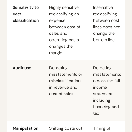
Sensitivity to
Highly sensitive:
Insensitive:
cost
reclassifying an
reclassifying
classification
expense
between cost
between cost of
lines does not
sales and
change the
operating costs
bottom line
changes the
margin
Audit use
Detecting
Detecting
misstatements or
misstatements
misclassifications
across the full
in revenue and
income
cost of sales
statement,
including
financing and
tax
Manipulation
Shifting costs out
Timing of