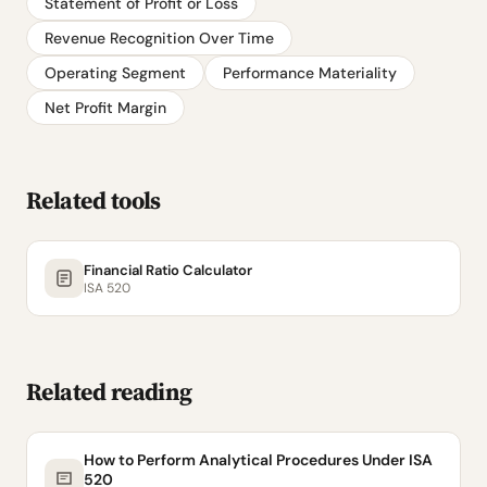
Statement of Profit or Loss
Revenue Recognition Over Time
Operating Segment
Performance Materiality
Net Profit Margin
Related tools
Financial Ratio Calculator
ISA 520
Related reading
How to Perform Analytical Procedures Under ISA
520