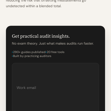
reducing the risk that offsetting misstatements go
undetected within a blended total.
Get practical audit insights.
No exam theory. Just what makes audits run faster.
290+ guides published
20 free tools
Built by practicing auditors