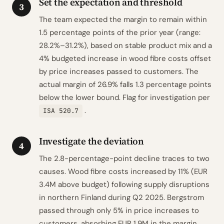
Set the expectation and threshold
3
The team expected the margin to remain within
1.5 percentage points of the prior year (range:
28.2%–31.2%), based on stable product mix and a
4% budgeted increase in wood fibre costs offset
by price increases passed to customers. The
actual margin of 26.9% falls 1.3 percentage points
below the lower bound. Flag for investigation per
.
ISA 520.7
Investigate the deviation
4
The 2.8-percentage-point decline traces to two
causes. Wood fibre costs increased by 11% (EUR
3.4M above budget) following supply disruptions
in northern Finland during Q2 2025. Bergstrom
passed through only 5% in price increases to
customers, absorbing EUR 1.9M in the margin.