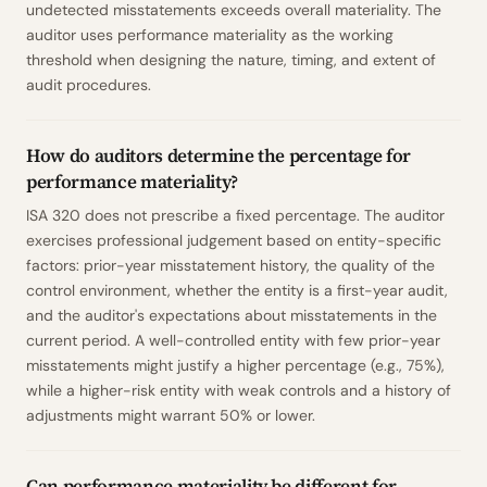
undetected misstatements exceeds overall materiality. The
auditor uses performance materiality as the working
threshold when designing the nature, timing, and extent of
audit procedures.
How do auditors determine the percentage for
performance materiality?
ISA 320 does not prescribe a fixed percentage. The auditor
exercises professional judgement based on entity-specific
factors: prior-year misstatement history, the quality of the
control environment, whether the entity is a first-year audit,
and the auditor's expectations about misstatements in the
current period. A well-controlled entity with few prior-year
misstatements might justify a higher percentage (e.g., 75%),
while a higher-risk entity with weak controls and a history of
adjustments might warrant 50% or lower.
Can performance materiality be different for