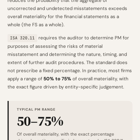
reduces the probability that the aggregate of
uncorrected and undetected misstatements exceeds
overall materiality for the financial statements as a
whole (the FS as a whole).
requires the auditor to determine PM for
ISA 320.11
purposes of assessing the risks of material
misstatement and determining the nature, timing, and
extent of further audit procedures. The standard does
not prescribe a fixed percentage. In practice, most firms
apply a range of
50% to 75%
of overall materiality, with
the exact figure driven by entity-specific judgement.
TYPICAL PM RANGE
50–75%
Of overall materiality, with the exact percentage