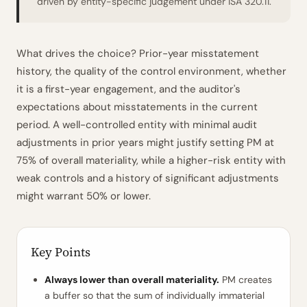
driven by entity-specific judgement under ISA 320.11.
What drives the choice? Prior-year misstatement
history, the quality of the control environment, whether
it is a first-year engagement, and the auditor's
expectations about misstatements in the current
period. A well-controlled entity with minimal audit
adjustments in prior years might justify setting PM at
75% of overall materiality, while a higher-risk entity with
weak controls and a history of significant adjustments
might warrant 50% or lower.
Key Points
Always lower than overall materiality.
PM creates
a buffer so that the sum of individually immaterial