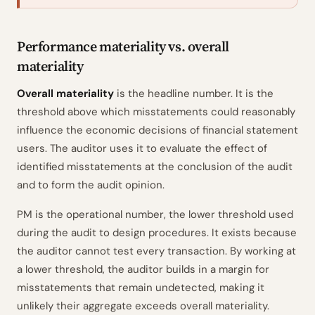
Performance materiality vs. overall
materiality
Overall materiality
is the headline number. It is the
threshold above which misstatements could reasonably
influence the economic decisions of financial statement
users. The auditor uses it to evaluate the effect of
identified misstatements at the conclusion of the audit
and to form the audit opinion.
PM is the operational number, the lower threshold used
during the audit to design procedures. It exists because
the auditor cannot test every transaction. By working at
a lower threshold, the auditor builds in a margin for
misstatements that remain undetected, making it
unlikely their aggregate exceeds overall materiality.