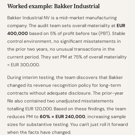
Worked example: Bakker Industrial
Bakker Industrial NV is a mid-market manufacturing
company. The audit team sets overall materiality at
EUR
400,000
based on 5% of profit before tax (PBT). Stable
control environment, no significant misstatements in
the prior two years, no unusual transactions in the
current period. They set PM at 75% of overall materiality
= EUR 300,000.
During interim testing, the team discovers that Bakker
changed its revenue recognition policy for long-term
contracts without adequate disclosure. The prior-year
file also contained two unadjusted misstatements
totalling EUR 120,000. Based on these findings, the team
reduces PM to
60% = EUR 240,000
, increasing sample
sizes for substantive testing. You can't just roll it forward
when the facts have changed.