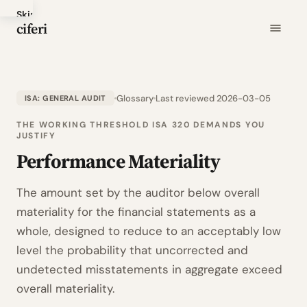
Skip
ciferi
to
main
content
Glossary
Last reviewed 2026-03-05
ISA: GENERAL AUDIT
THE WORKING THRESHOLD ISA 320 DEMANDS YOU
JUSTIFY
Performance Materiality
The amount set by the auditor below overall
materiality for the financial statements as a
whole, designed to reduce to an acceptably low
level the probability that uncorrected and
undetected misstatements in aggregate exceed
overall materiality.