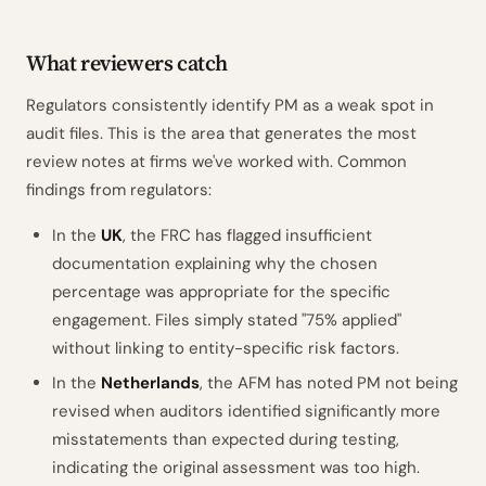
What reviewers catch
Regulators consistently identify PM as a weak spot in
audit files. This is the area that generates the most
review notes at firms we've worked with. Common
findings from regulators:
In the
UK
, the FRC has flagged insufficient
documentation explaining why the chosen
percentage was appropriate for the specific
engagement. Files simply stated "75% applied"
without linking to entity-specific risk factors.
In the
Netherlands
, the AFM has noted PM not being
revised when auditors identified significantly more
misstatements than expected during testing,
indicating the original assessment was too high.