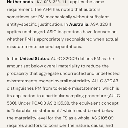
Netherlands
,
applies the same
NV COS 320.11
requirement. The AFM has noted that auditors
sometimes set PM mechanically without sufficient
entity-specific justification. In
Australia
, ASA 320.11
applies unchanged. ASIC inspections have focused on
whether PM is appropriately reconsidered when actual
misstatements exceed expectations.
In the
United States
, AU-C 320.09 defines PM as the
amount set below overall materiality to reduce the
probability that aggregate uncorrected and undetected
misstatements exceed overall materiality. AU-C 320.A3
distinguishes PM from tolerable misstatement, which is
its application to a particular sampling procedure (AU-C
530). Under PCAOB AS 2105.08, the equivalent concept
is "tolerable misstatement," which must be set below
the materiality level for the FS as a whole. AS 2105.09
requires auditors to consider the nature, cause, and