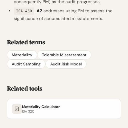
consequently PM) as the audit progresses.
.A2
addresses using PM to assess the
ISA 450
significance of accumulated misstatements.
Related terms
Materiality
Tolerable Misstatement
Audit Sampling
Audit Risk Model
Related tools
Materiality Calculator
ISA 320