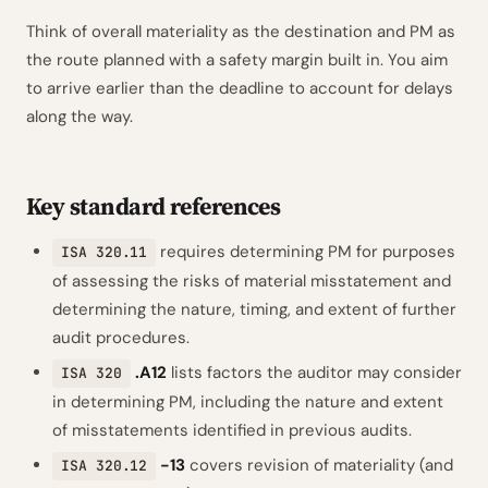
Think of overall materiality as the destination and PM as
the route planned with a safety margin built in. You aim
to arrive earlier than the deadline to account for delays
along the way.
Key standard references
requires determining PM for purposes
ISA 320.11
of assessing the risks of material misstatement and
determining the nature, timing, and extent of further
audit procedures.
.A12
lists factors the auditor may consider
ISA 320
in determining PM, including the nature and extent
of misstatements identified in previous audits.
-13
covers revision of materiality (and
ISA 320.12