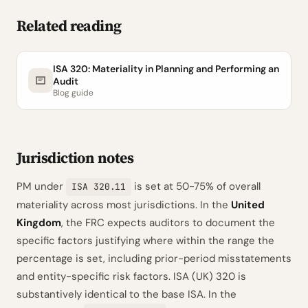
Related reading
ISA 320: Materiality in Planning and Performing an
Audit
Blog guide
Jurisdiction notes
PM under
is set at 50-75% of overall
ISA 320.11
materiality across most jurisdictions. In the
United
Kingdom
, the FRC expects auditors to document the
specific factors justifying where within the range the
percentage is set, including prior-period misstatements
and entity-specific risk factors. ISA (UK) 320 is
substantively identical to the base ISA. In the