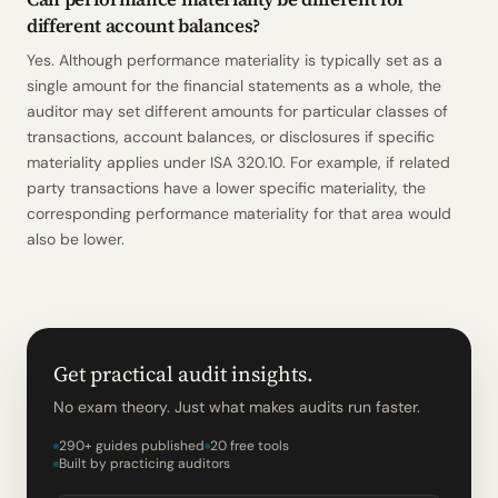
different account balances?
Yes. Although performance materiality is typically set as a
single amount for the financial statements as a whole, the
auditor may set different amounts for particular classes of
transactions, account balances, or disclosures if specific
materiality applies under ISA 320.10. For example, if related
party transactions have a lower specific materiality, the
corresponding performance materiality for that area would
also be lower.
Get practical audit insights.
No exam theory. Just what makes audits run faster.
290+ guides published
20 free tools
Built by practicing auditors