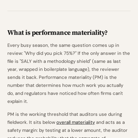
What is performance materiality?
Every busy season, the same question comes up in
review: "Why did you pick 75%?" If the only answer in the
file is "SALY with a methodology shield" (same as last
year, wrapped in boilerplate language), the reviewer
sends it back. Performance materiality (PM) is the
number that determines how much work you actually
do, and regulators have noticed how often firms can't
explain it.
PM is the working threshold that auditors use during
fieldwork. It sits below
overall materiality
and acts as a
safety margin: by testing at a lower amount, the auditor