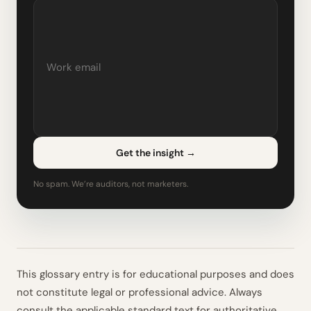
Get the insight
→
No spam. We’re auditors, not marketers.
This glossary entry is for educational purposes and does
not constitute legal or professional advice. Always
consult the applicable standard text for authoritative