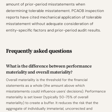
amount of prior-period misstatements when
determining tolerable misstatement. PCAOB inspection
reports have cited mechanical application of tolerable
misstatement without adequate consideration of
entity-specific factors and prior-period audit results.
Frequently asked questions
What is the difference between performance
materiality and overall materiality?
Overall materiality is the threshold for the financial
statements as a whole (the amount above which
misstatements could influence users' decisions). Performance
materiality is set lower (typically 50-75% of overall
materiality) to create a buffer. It reduces the risk that the
aggregate of individually immaterial, uncorrected and