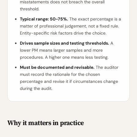
misstatements does not breach the overall
threshold.
Typical range: 50-75%.
The exact percentage is a
matter of professional judgement, not a fixed rule.
Entity-specific risk factors drive the choice.
Drives sample sizes and testing thresholds.
A
lower PM means larger samples and more
procedures. A higher one means less testing.
Must be documented and revisable.
The auditor
must record the rationale for the chosen
percentage and revise it if circumstances change
during the audit.
Why it matters in practice