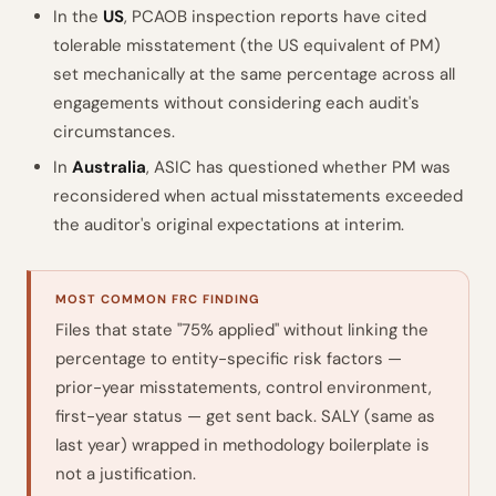
In the
US
, PCAOB inspection reports have cited
tolerable misstatement (the US equivalent of PM)
set mechanically at the same percentage across all
engagements without considering each audit's
circumstances.
In
Australia
, ASIC has questioned whether PM was
reconsidered when actual misstatements exceeded
the auditor's original expectations at interim.
MOST COMMON FRC FINDING
Files that state "75% applied" without linking the
percentage to entity-specific risk factors —
prior-year misstatements, control environment,
first-year status — get sent back. SALY (same as
last year) wrapped in methodology boilerplate is
not a justification.