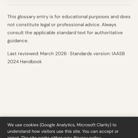
This glossary entry is for educational purposes and does
not constitute legal or professional advice. Always
consult the applicable standard text for authoritative
guidance.
Last reviewed:
March 2026
· Standards version: IAASB
2024 Handbook
We use cookies (Google Analytics, Microsoft Clarity) to
understand how visitors use this site. You can accept or
Tools
·
Blog
·
Glossary
·
Subscribe
·
Privacy
·
Refunds
·
Terms
·
Cookie settings
reject. The site works either way.
Privacy policy