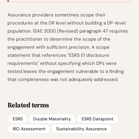
Assurance providers sometimes scope their
procedures at the DR level without building a DP-level
population. ISAE 3000 (Revised) paragraph 47 requires
the practitioner to determine the scope of the
engagement with sufficient precision. A scope
statement that references "ESRS E1 disclosure
requirements" without specifying which DPs were
tested leaves the engagement vulnerable to a finding
that completeness was not adequately addressed.
Related terms
ESRS
Double Materiality
ESRS Datapoint
IRO Assessment
Sustainability Assurance