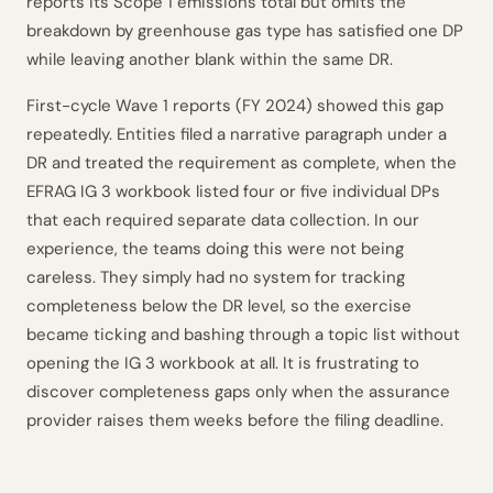
reports its Scope 1 emissions total but omits the
breakdown by greenhouse gas type has satisfied one DP
while leaving another blank within the same DR.
First-cycle Wave 1 reports (FY 2024) showed this gap
repeatedly. Entities filed a narrative paragraph under a
DR and treated the requirement as complete, when the
EFRAG IG 3 workbook listed four or five individual DPs
that each required separate data collection. In our
experience, the teams doing this were not being
careless. They simply had no system for tracking
completeness below the DR level, so the exercise
became ticking and bashing through a topic list without
opening the IG 3 workbook at all. It is frustrating to
discover completeness gaps only when the assurance
provider raises them weeks before the filing deadline.