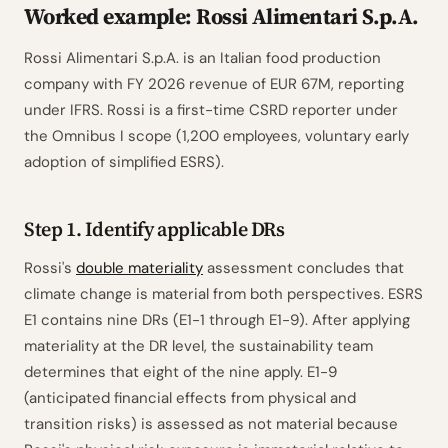
Worked example: Rossi Alimentari S.p.A.
Rossi Alimentari S.p.A. is an Italian food production
company with FY 2026 revenue of EUR 67M, reporting
under IFRS. Rossi is a first-time CSRD reporter under
the Omnibus I scope (1,200 employees, voluntary early
adoption of simplified ESRS).
Step 1. Identify applicable DRs
Rossi's
double materiality
assessment concludes that
climate change is material from both perspectives. ESRS
E1 contains nine DRs (E1-1 through E1-9). After applying
materiality at the DR level, the sustainability team
determines that eight of the nine apply. E1-9
(anticipated financial effects from physical and
transition risks) is assessed as not material because