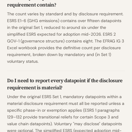
requirement contain?
The count varies by standard and by disclosure requirement.
ESRS E1-6 (GHG emissions) contains over fifteen datapoints
in the original Set 1, reduced to around six under the
simplified ESRS expected for adoption mid-2026. ESRS 2
GOV-1 (governance structure) contains eight. The EFRAG IG 3
Excel workbook provides the definitive count per disclosure
requirement, broken down by mandatory and (in Set 1)
voluntary status.
Do I need to report every datapoint if the disclosure
requirement is material?
Under the original ESRS Set 1, mandatory datapoints within a
material disclosure requirement must all be reported unless a
specific phase-in or exemption applies (ESRS 1 paragraphs
129–132 provide transitional reliefs for certain Scope 3 and
value chain datapoints). Voluntary "may disclose" datapoints
were optional. The simplified ESRS (expected adoption mid-