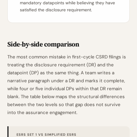
mandatory datapoints while believing they have
satisfied the disclosure requirement.
Side-by-side comparison
The most common mistake in first-cycle CSRD filings is
treating the disclosure requirement (DR) and the
datapoint (DP) as the same thing. A team writes a
narrative paragraph under a DR and marks it complete,
while four or five individual DPs within that DR remain
blank. The table below maps the structural differences
between the two levels so that gap does not survive
into the assurance engagement.
ESRS SET 1 VS SIMPLIFIED ESRS