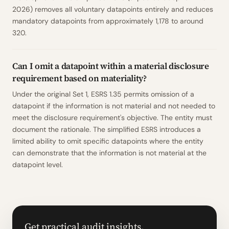
2026) removes all voluntary datapoints entirely and reduces
mandatory datapoints from approximately 1,178 to around
320.
Can I omit a datapoint within a material disclosure
requirement based on materiality?
Under the original Set 1, ESRS 1.35 permits omission of a
datapoint if the information is not material and not needed to
meet the disclosure requirement's objective. The entity must
document the rationale. The simplified ESRS introduces a
limited ability to omit specific datapoints where the entity
can demonstrate that the information is not material at the
datapoint level.
Get practical audit insights.