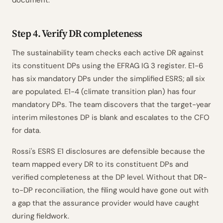
document.
Step 4. Verify DR completeness
The sustainability team checks each active DR against
its constituent DPs using the EFRAG IG 3 register. E1-6
has six mandatory DPs under the simplified ESRS; all six
are populated. E1-4 (climate transition plan) has four
mandatory DPs. The team discovers that the target-year
interim milestones DP is blank and escalates to the CFO
for data.
Rossi's ESRS E1 disclosures are defensible because the
team mapped every DR to its constituent DPs and
verified completeness at the DP level. Without that DR-
to-DP reconciliation, the filing would have gone out with
a gap that the assurance provider would have caught
during fieldwork.