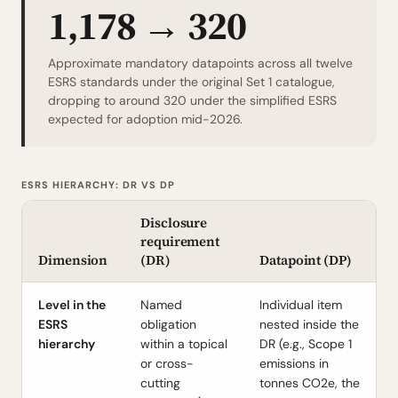
1,178 → 320
Approximate mandatory datapoints across all twelve
ESRS standards under the original Set 1 catalogue,
dropping to around 320 under the simplified ESRS
expected for adoption mid-2026.
ESRS HIERARCHY: DR VS DP
Disclosure
requirement
Dimension
(DR)
Datapoint (DP)
Level in the
Named
Individual item
ESRS
obligation
nested inside the
hierarchy
within a topical
DR (e.g., Scope 1
or cross-
emissions in
cutting
tonnes CO2e, the