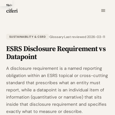
Skip
ciferi
to
main
content
Glossary
Last reviewed 2026-03-11
SUSTAINABILITY & CSRD
ESRS Disclosure Requirement vs
Datapoint
A disclosure requirement is a named reporting
obligation within an ESRS topical or cross-cutting
standard that prescribes what an entity must
report, while a datapoint is an individual item of
information (quantitative or narrative) that sits
inside that disclosure requirement and specifies
exactly what to measure or describe.