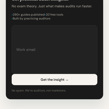
No exam theory. Just what makes audits run faster.
290+ guides published
20 free tools
Built by practicing auditors
Get the insight
→
No spam. We’re auditors, not marketers.