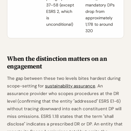
37–58 (except
mandatory DPs
ESRS 2, which
drop from
is
approximately
unconditional)
1,178 to around
320
When the distinction matters on an
engagement
The gap between these two levels bites hardest during
scope-setting for
sustainability assurance
. An
assurance provider who scopes procedures at the DR
level (confirming that the entity "addressed" ESRS E1-6)
without tracing downward into each constituent DP will
miss omissions. ESRS 1.18 states that the term "shall
disclose" indicates a prescribed DR or DP. An entity that