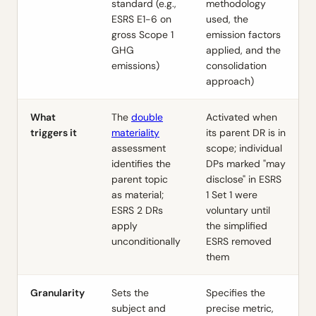
standard (e.g.,
methodology
ESRS E1-6 on
used, the
gross Scope 1
emission factors
GHG
applied, and the
emissions)
consolidation
approach)
What
The
double
Activated when
triggers it
materiality
its parent DR is in
assessment
scope; individual
identifies the
DPs marked "may
parent topic
disclose" in ESRS
as material;
1 Set 1 were
ESRS 2 DRs
voluntary until
apply
the simplified
unconditionally
ESRS removed
them
Granularity
Sets the
Specifies the
subject and
precise metric,