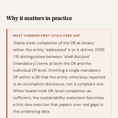
Why it matters in practice
MOST COMMON FIRST-CYCLE CSRD GAP
Teams treat completion of the DR as binary:
either the entity "addressed" it or it did not. ESRS
1.18 distinguishes between "shall disclose"
(mandatory) items at both the DR and the
individual DP level. Omitting a single mandatory
DP within a DR that the entity otherwise reported
is an incomplete disclosure, not a compliant one.
When teams treat DR-level completion as
sufficient, the sustainability statement becomes
a tick-box exercise that papers over real gaps in
the underlying data.