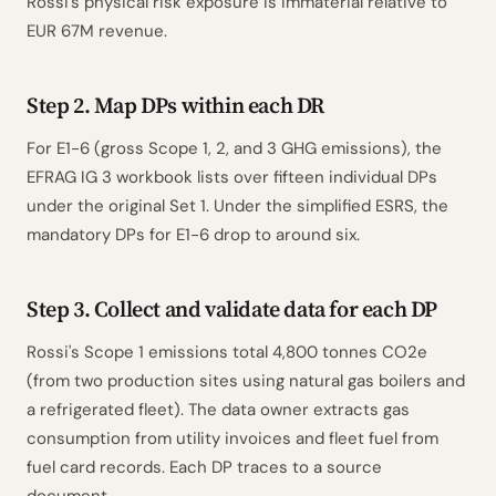
Rossi's physical risk exposure is immaterial relative to
EUR 67M revenue.
Step 2. Map DPs within each DR
For E1-6 (gross Scope 1, 2, and 3 GHG emissions), the
EFRAG IG 3 workbook lists over fifteen individual DPs
under the original Set 1. Under the simplified ESRS, the
mandatory DPs for E1-6 drop to around six.
Step 3. Collect and validate data for each DP
Rossi's Scope 1 emissions total 4,800 tonnes CO2e
(from two production sites using natural gas boilers and
a refrigerated fleet). The data owner extracts gas
consumption from utility invoices and fleet fuel from
fuel card records. Each DP traces to a source