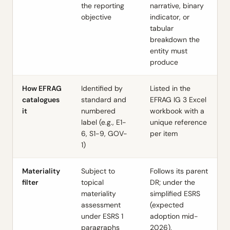
the reporting
narrative, binary
objective
indicator, or
tabular
breakdown the
entity must
produce
How EFRAG
Identified by
Listed in the
catalogues
standard and
EFRAG IG 3 Excel
it
numbered
workbook with a
label (e.g., E1-
unique reference
6, S1-9, GOV-
per item
1)
Materiality
Subject to
Follows its parent
filter
topical
DR; under the
materiality
simplified ESRS
assessment
(expected
under ESRS 1
adoption mid-
paragraphs
2026),