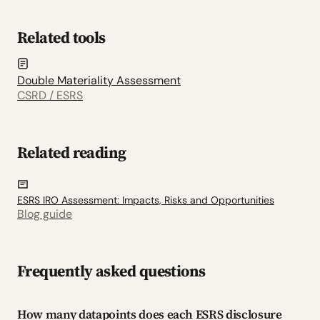
Related tools
Double Materiality Assessment
CSRD / ESRS
Related reading
ESRS IRO Assessment: Impacts, Risks and Opportunities
Blog guide
Frequently asked questions
How many datapoints does each ESRS disclosure