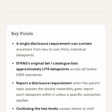
Key Points
A single disclosure requirement can contain
anywhere from two to over thirty individual
datapoints.
EFRAG's original Set 1 catalogue lists
approximately 1,178 datapoints
across all twelve
ESRS standards.
Report a disclosure requirement
when the parent
topic passes the double materiality gate; report
each datapoint within it unless a specific exemption
applies.
Confusing the two levels
causes teams to omit