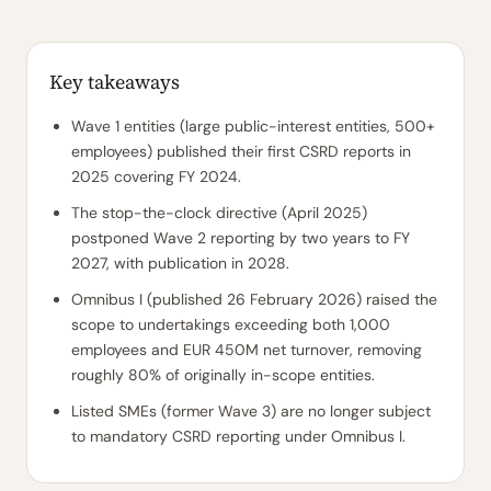
Key takeaways
Wave 1 entities (large public-interest entities, 500+
employees) published their first CSRD reports in
2025 covering FY 2024.
The stop-the-clock directive (April 2025)
postponed Wave 2 reporting by two years to FY
2027, with publication in 2028.
Omnibus I (published 26 February 2026) raised the
scope to undertakings exceeding both 1,000
employees and EUR 450M net turnover, removing
roughly 80% of originally in-scope entities.
Listed SMEs (former Wave 3) are no longer subject
to mandatory CSRD reporting under Omnibus I.