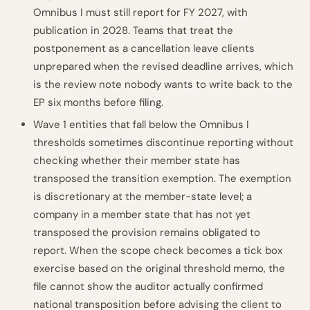
Omnibus I must still report for FY 2027, with
publication in 2028. Teams that treat the
postponement as a cancellation leave clients
unprepared when the revised deadline arrives, which
is the review note nobody wants to write back to the
EP six months before filing.
Wave 1 entities that fall below the Omnibus I
thresholds sometimes discontinue reporting without
checking whether their member state has
transposed the transition exemption. The exemption
is discretionary at the member-state level; a
company in a member state that has not yet
transposed the provision remains obligated to
report. When the scope check becomes a tick box
exercise based on the original threshold memo, the
file cannot show the auditor actually confirmed
national transposition before advising the client to