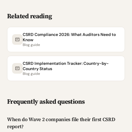
Related reading
CSRD Compliance 2026: What Auditors Need to
Know
Blog guide
CSRD Implementation Tracker: Country-by-
Country Status
Blog guide
Frequently asked questions
When do Wave 2 companies file their first CSRD
report?