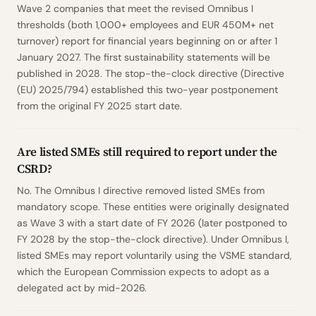
Wave 2 companies that meet the revised Omnibus I
thresholds (both 1,000+ employees and EUR 450M+ net
turnover) report for financial years beginning on or after 1
January 2027. The first sustainability statements will be
published in 2028. The stop-the-clock directive (Directive
(EU) 2025/794) established this two-year postponement
from the original FY 2025 start date.
Are listed SMEs still required to report under the
CSRD?
No. The Omnibus I directive removed listed SMEs from
mandatory scope. These entities were originally designated
as Wave 3 with a start date of FY 2026 (later postponed to
FY 2028 by the stop-the-clock directive). Under Omnibus I,
listed SMEs may report voluntarily using the VSME standard,
which the European Commission expects to adopt as a
delegated act by mid-2026.