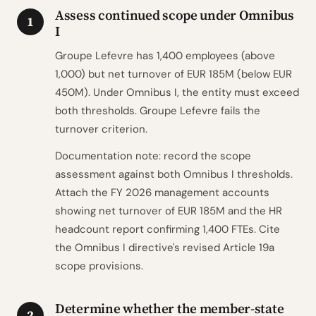
Assess continued scope under Omnibus
1
I
Groupe Lefevre has 1,400 employees (above
1,000) but net turnover of EUR 185M (below EUR
450M). Under Omnibus I, the entity must exceed
both thresholds. Groupe Lefevre fails the
turnover criterion.
Documentation note: record the scope
assessment against both Omnibus I thresholds.
Attach the FY 2026 management accounts
showing net turnover of EUR 185M and the HR
headcount report confirming 1,400 FTEs. Cite
the Omnibus I directive's revised Article 19a
scope provisions.
Determine whether the member-state
2