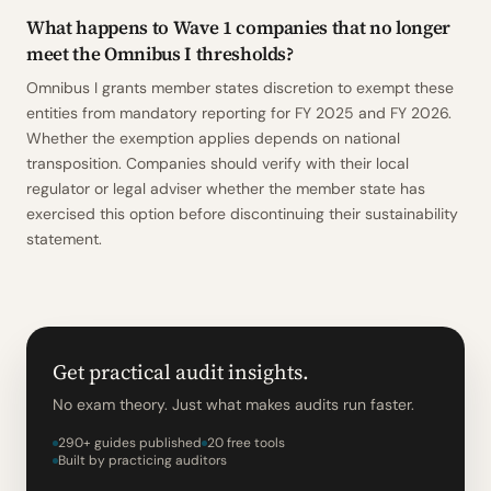
What happens to Wave 1 companies that no longer
meet the Omnibus I thresholds?
Omnibus I grants member states discretion to exempt these
entities from mandatory reporting for FY 2025 and FY 2026.
Whether the exemption applies depends on national
transposition. Companies should verify with their local
regulator or legal adviser whether the member state has
exercised this option before discontinuing their sustainability
statement.
Get practical audit insights.
No exam theory. Just what makes audits run faster.
290+ guides published
20 free tools
Built by practicing auditors