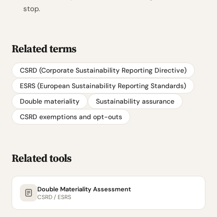
stop.
Related terms
CSRD (Corporate Sustainability Reporting Directive)
ESRS (European Sustainability Reporting Standards)
Double materiality
Sustainability assurance
CSRD exemptions and opt-outs
Related tools
Double Materiality Assessment
CSRD / ESRS