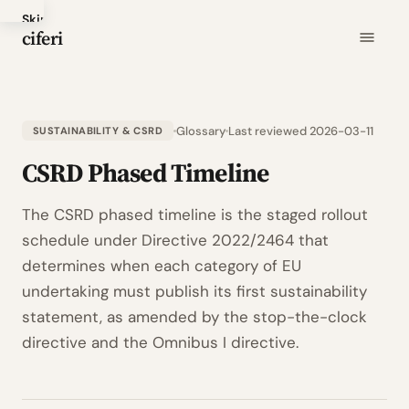
Skip
ciferi
to
main
content
Glossary
Last reviewed 2026-03-11
SUSTAINABILITY & CSRD
CSRD Phased Timeline
The CSRD phased timeline is the staged rollout
schedule under Directive 2022/2464 that
determines when each category of EU
undertaking must publish its first sustainability
statement, as amended by the stop-the-clock
directive and the Omnibus I directive.