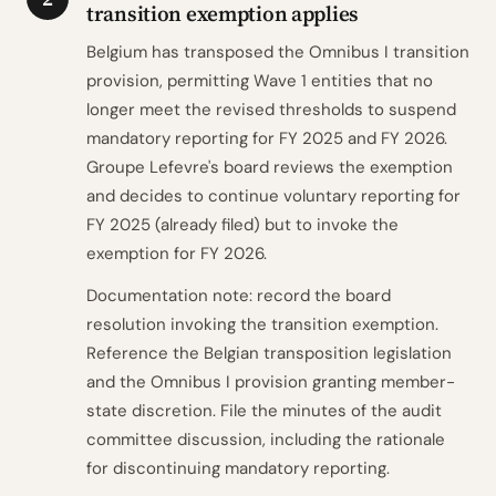
transition exemption applies
Belgium has transposed the Omnibus I transition
provision, permitting Wave 1 entities that no
longer meet the revised thresholds to suspend
mandatory reporting for FY 2025 and FY 2026.
Groupe Lefevre's board reviews the exemption
and decides to continue voluntary reporting for
FY 2025 (already filed) but to invoke the
exemption for FY 2026.
Documentation note: record the board
resolution invoking the transition exemption.
Reference the Belgian transposition legislation
and the Omnibus I provision granting member-
state discretion. File the minutes of the audit
committee discussion, including the rationale
for discontinuing mandatory reporting.