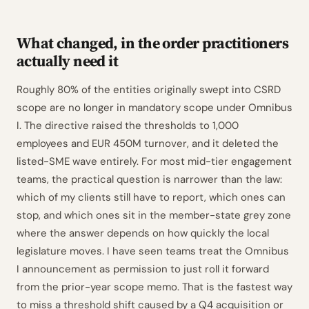
What changed, in the order practitioners
actually need it
Roughly 80% of the entities originally swept into CSRD
scope are no longer in mandatory scope under Omnibus
I. The directive raised the thresholds to 1,000
employees and EUR 450M turnover, and it deleted the
listed-SME wave entirely. For most mid-tier engagement
teams, the practical question is narrower than the law:
which of my clients still have to report, which ones can
stop, and which ones sit in the member-state grey zone
where the answer depends on how quickly the local
legislature moves. I have seen teams treat the Omnibus
I announcement as permission to just roll it forward
from the prior-year scope memo. That is the fastest way
to miss a threshold shift caused by a Q4 acquisition or