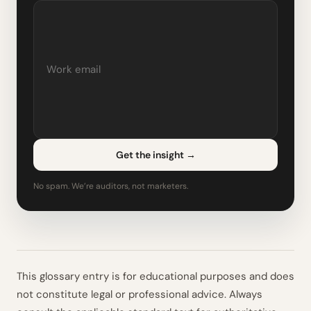
Get the insight
→
No spam. We’re auditors, not marketers.
This glossary entry is for educational purposes and does
not constitute legal or professional advice. Always