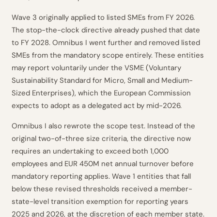
Wave 3 originally applied to listed SMEs from FY 2026.
The stop-the-clock directive already pushed that date
to FY 2028. Omnibus I went further and removed listed
SMEs from the mandatory scope entirely. These entities
may report voluntarily under the VSME (Voluntary
Sustainability Standard for Micro, Small and Medium-
Sized Enterprises), which the European Commission
expects to adopt as a delegated act by mid-2026.
Omnibus I also rewrote the scope test. Instead of the
original two-of-three size criteria, the directive now
requires an undertaking to exceed both 1,000
employees and EUR 450M net annual turnover before
mandatory reporting applies. Wave 1 entities that fall
below these revised thresholds received a member-
state-level transition exemption for reporting years
2025 and 2026, at the discretion of each member state.