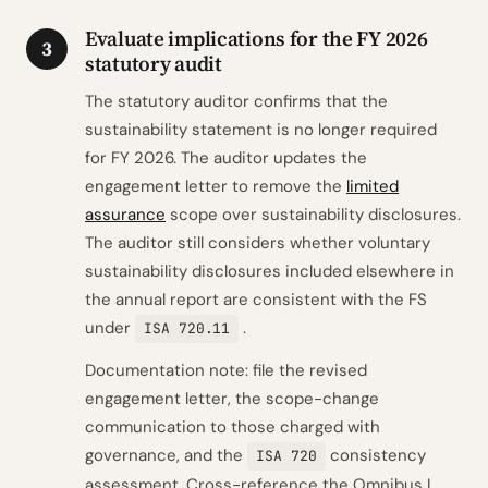
Evaluate implications for the FY 2026
3
statutory audit
The statutory auditor confirms that the
sustainability statement is no longer required
for FY 2026. The auditor updates the
engagement letter to remove the
limited
assurance
scope over sustainability disclosures.
The auditor still considers whether voluntary
sustainability disclosures included elsewhere in
the annual report are consistent with the FS
under
.
ISA 720.11
Documentation note: file the revised
engagement letter, the scope-change
communication to those charged with
governance, and the
consistency
ISA 720
assessment. Cross-reference the Omnibus I