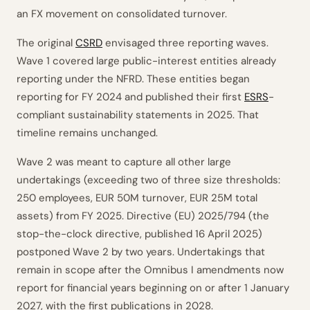
an FX movement on consolidated turnover.
The original
CSRD
envisaged three reporting waves.
Wave 1 covered large public-interest entities already
reporting under the NFRD. These entities began
reporting for FY 2024 and published their first
ESRS
-
compliant sustainability statements in 2025. That
timeline remains unchanged.
Wave 2 was meant to capture all other large
undertakings (exceeding two of three size thresholds:
250 employees, EUR 50M turnover, EUR 25M total
assets) from FY 2025. Directive (EU) 2025/794 (the
stop-the-clock directive, published 16 April 2025)
postponed Wave 2 by two years. Undertakings that
remain in scope after the Omnibus I amendments now
report for financial years beginning on or after 1 January
2027, with the first publications in 2028.