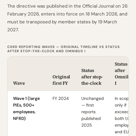
The directive was published in the Official Journal on 26
February 2026, enters into force on 18 March 2026, and
must be transposed by member states by 19 March
2027.
CSRD REPORTING WAVES — ORIGINAL TIMELINE VS STATUS
AFTER STOP-THE-CLOCK AND OMNIBUS I
Status
Status
after
Original
after stop-
Omnibus
Wave
first FY
the-clock
I
Wave 1 (large
FY 2024
Unchanged
In scope
PIEs, 500+
— first
only if
employees,
reports
exceeds
NFRD)
published
both 1,00
2025
employees
and EUR