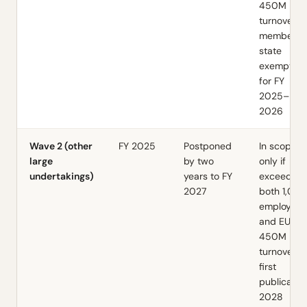
450M
turnover;
member-
state
exemption
for FY
2025–
2026
Wave 2 (other
FY 2025
Postponed
In scope
large
by two
only if
undertakings)
years to FY
exceeds
2027
both 1,00
employees
and EUR
450M
turnover;
first
publicatio
2028