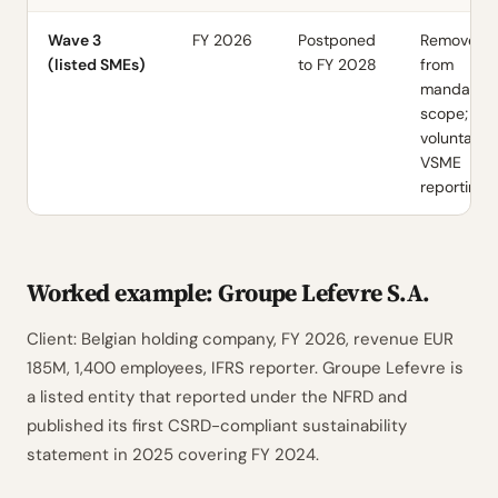
Wave 3
FY 2026
Postponed
Removed
(listed SMEs)
to FY 2028
from
mandator
scope;
voluntary
VSME
reporting
Worked example: Groupe Lefevre S.A.
Client: Belgian holding company, FY 2026, revenue EUR
185M, 1,400 employees, IFRS reporter. Groupe Lefevre is
a listed entity that reported under the NFRD and
published its first CSRD-compliant sustainability
statement in 2025 covering FY 2024.