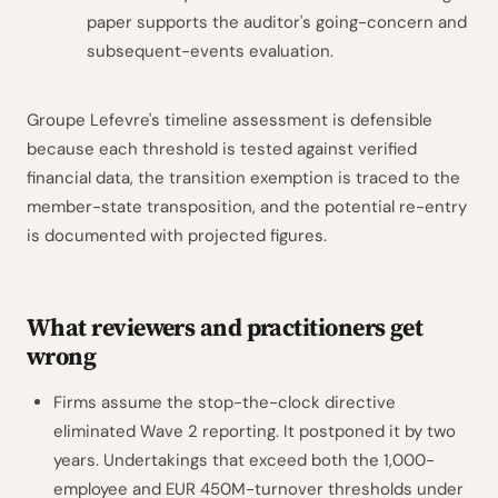
paper supports the auditor's going-concern and
subsequent-events evaluation.
Groupe Lefevre's timeline assessment is defensible
because each threshold is tested against verified
financial data, the transition exemption is traced to the
member-state transposition, and the potential re-entry
is documented with projected figures.
What reviewers and practitioners get
wrong
Firms assume the stop-the-clock directive
eliminated Wave 2 reporting. It postponed it by two
years. Undertakings that exceed both the 1,000-
employee and EUR 450M-turnover thresholds under