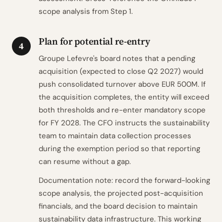
scope analysis from Step 1.
Plan for potential re-entry
4
Groupe Lefevre's board notes that a pending
acquisition (expected to close Q2 2027) would
push consolidated turnover above EUR 500M. If
the acquisition completes, the entity will exceed
both thresholds and re-enter mandatory scope
for FY 2028. The CFO instructs the sustainability
team to maintain data collection processes
during the exemption period so that reporting
can resume without a gap.
Documentation note: record the forward-looking
scope analysis, the projected post-acquisition
financials, and the board decision to maintain
sustainability data infrastructure. This working