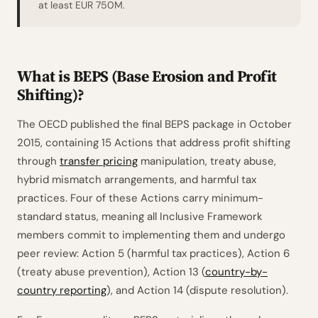
at least EUR 750M.
What is BEPS (Base Erosion and Profit
Shifting)?
The OECD published the final BEPS package in October
2015, containing 15 Actions that address profit shifting
through
transfer pricing
manipulation, treaty abuse,
hybrid mismatch arrangements, and harmful tax
practices. Four of these Actions carry minimum-
standard status, meaning all Inclusive Framework
members commit to implementing them and undergo
peer review: Action 5 (harmful tax practices), Action 6
(treaty abuse prevention), Action 13 (
country-by-
country reporting
), and Action 14 (dispute resolution).