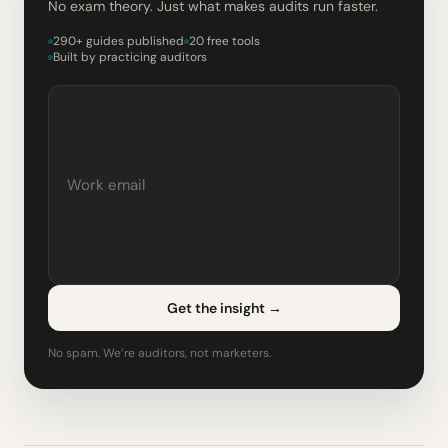
No exam theory. Just what makes audits run faster.
290+ guides published
20 free tools
Built by practicing auditors
Get the insight
→
No spam. We’re auditors, not marketers.