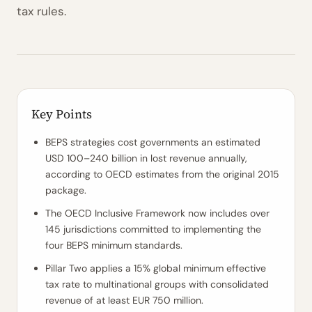
tax rules.
Key Points
BEPS strategies cost governments an estimated
USD 100–240 billion in lost revenue annually,
according to OECD estimates from the original 2015
package.
The OECD Inclusive Framework now includes over
145 jurisdictions committed to implementing the
four BEPS minimum standards.
Pillar Two applies a 15% global minimum effective
tax rate to multinational groups with consolidated
revenue of at least EUR 750 million.