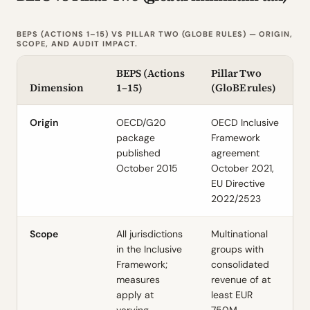
BEPS (ACTIONS 1–15) VS PILLAR TWO (GLOBE RULES) — ORIGIN,
SCOPE, AND AUDIT IMPACT.
BEPS (Actions
Pillar Two
Dimension
1–15)
(GloBE rules)
Origin
OECD/G20
OECD Inclusive
package
Framework
published
agreement
October 2015
October 2021,
EU Directive
2022/2523
Scope
All jurisdictions
Multinational
in the Inclusive
groups with
Framework;
consolidated
measures
revenue of at
apply at
least EUR