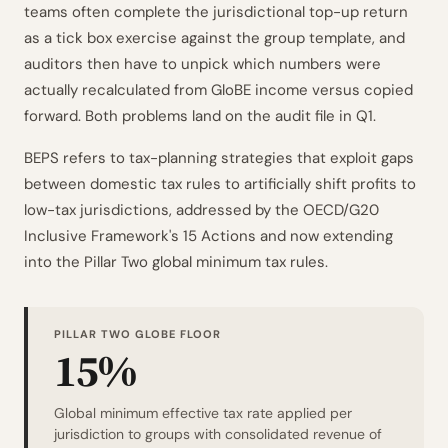
teams often complete the jurisdictional top-up return
as a tick box exercise against the group template, and
auditors then have to unpick which numbers were
actually recalculated from GloBE income versus copied
forward. Both problems land on the audit file in Q1.
BEPS refers to tax-planning strategies that exploit gaps
between domestic tax rules to artificially shift profits to
low-tax jurisdictions, addressed by the OECD/G20
Inclusive Framework's 15 Actions and now extending
into the Pillar Two global minimum tax rules.
PILLAR TWO GLOBE FLOOR
15%
Global minimum effective tax rate applied per
jurisdiction to groups with consolidated revenue of