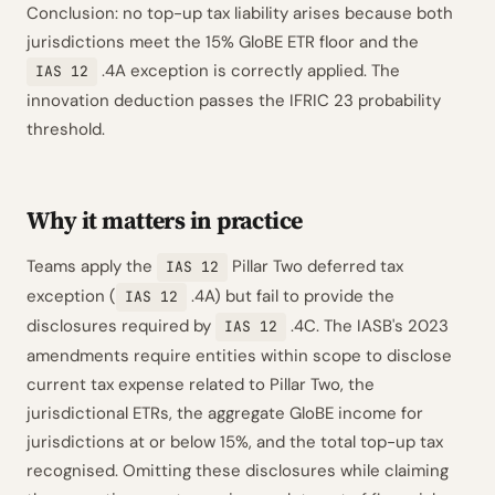
Conclusion: no top-up tax liability arises because both
jurisdictions meet the 15% GloBE ETR floor and the
.4A exception is correctly applied. The
IAS 12
innovation deduction passes the IFRIC 23 probability
threshold.
Why it matters in practice
Teams apply the
Pillar Two deferred tax
IAS 12
exception (
.4A) but fail to provide the
IAS 12
disclosures required by
.4C. The IASB's 2023
IAS 12
amendments require entities within scope to disclose
current tax expense related to Pillar Two, the
jurisdictional ETRs, the aggregate GloBE income for
jurisdictions at or below 15%, and the total top-up tax
recognised. Omitting these disclosures while claiming