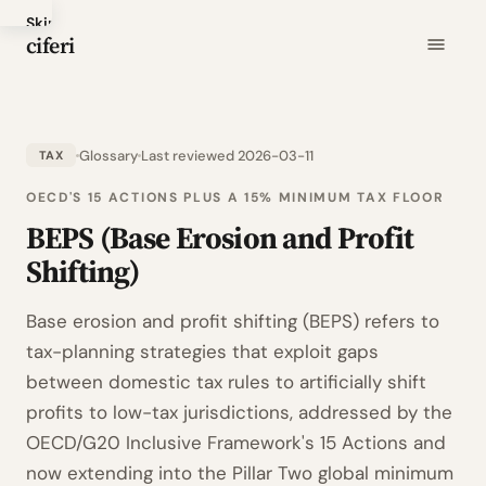
Skip
ciferi
to
main
content
Glossary
Last reviewed 2026-03-11
TAX
OECD'S 15 ACTIONS PLUS A 15% MINIMUM TAX FLOOR
BEPS (Base Erosion and Profit
Shifting)
Base erosion and profit shifting (BEPS) refers to
tax-planning strategies that exploit gaps
between domestic tax rules to artificially shift
profits to low-tax jurisdictions, addressed by the
OECD/G20 Inclusive Framework's 15 Actions and
now extending into the Pillar Two global minimum