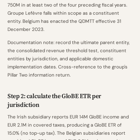
750M in at least two of the four preceding fiscal years.
Groupe Lefèvre falls within scope as a constituent
entity. Belgium has enacted the QDMTT effective 31
December 2023.
Documentation note: record the ultimate parent entity,
the consolidated revenue threshold test, constituent
entities by jurisdiction, and applicable domestic
implementation dates. Cross-reference to the group's
Pillar Two information return.
Step 2: calculate the GloBE ETR per
jurisdiction
The Irish subsidiary reports EUR 14M GloBE income and
EUR 2.1M in covered taxes, producing a GloBE ETR of
15.0% (no top-up tax). The Belgian subsidiaries report