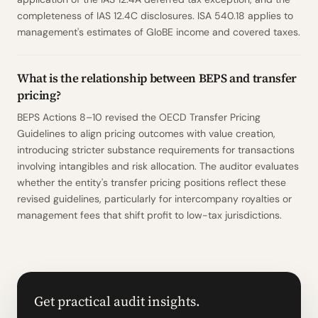
completeness of IAS 12.4C disclosures. ISA 540.18 applies to
management's estimates of GloBE income and covered taxes.
What is the relationship between BEPS and transfer
pricing?
BEPS Actions 8–10 revised the OECD Transfer Pricing
Guidelines to align pricing outcomes with value creation,
introducing stricter substance requirements for transactions
involving intangibles and risk allocation. The auditor evaluates
whether the entity's transfer pricing positions reflect these
revised guidelines, particularly for intercompany royalties or
management fees that shift profit to low-tax jurisdictions.
Get practical audit insights.