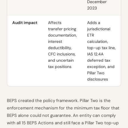
December
2023
Audit impact
Affects
Adds a
transfer pricing
jurisdictional
documentation,
ETR
interest
calculation,
deductibility,
top-up tax line,
CFC inclusions,
IAS 12.4A
and uncertain
deferred tax
tax positions
exception, and
Pillar Two
disclosures
BEPS created the policy framework. Pillar Two is the
enforcement mechanism for the minimum tax floor that
BEPS alone could not guarantee. An entity can comply
with all 15 BEPS Actions and still face a Pillar Two top-up