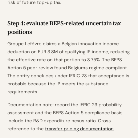
risk of future top-up tax.
Step 4: evaluate BEPS-related uncertain tax
positions
Groupe Lefèvre claims a Belgian innovation income
deduction on EUR 3.8M of qualifying IP income, reducing
the effective rate on that portion to 3.75%. The BEPS
Action 5 peer review found Belgium's regime compliant.
The entity concludes under IFRIC 23 that acceptance is
probable because the IP meets the substance
requirements.
Documentation note: record the IFRIC 23 probability
assessment and the BEPS Action 5 compliance basis.
Include the R&D expenditure nexus ratio. Cross-
reference to the
transfer pricing documentation
.