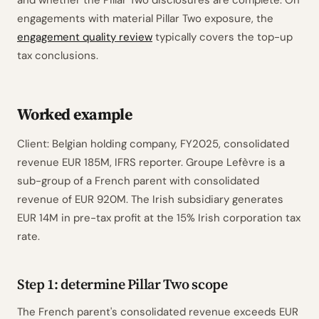
and whether the Pillar Two disclosures are complete. On
engagements with material Pillar Two exposure, the
engagement quality review
typically covers the top-up
tax conclusions.
Worked example
Client: Belgian holding company, FY2025, consolidated
revenue EUR 185M, IFRS reporter. Groupe Lefèvre is a
sub-group of a French parent with consolidated
revenue of EUR 920M. The Irish subsidiary generates
EUR 14M in pre-tax profit at the 15% Irish corporation tax
rate.
Step 1: determine Pillar Two scope
The French parent's consolidated revenue exceeds EUR