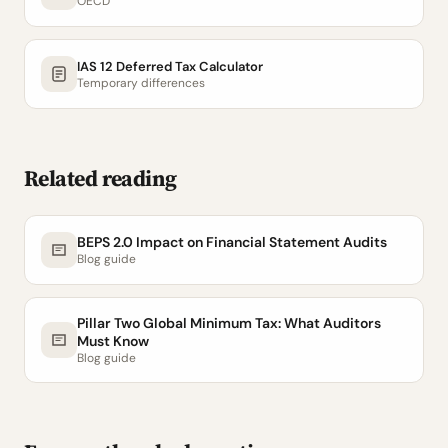
OECD
IAS 12 Deferred Tax Calculator
Temporary differences
Related reading
BEPS 2.0 Impact on Financial Statement Audits
Blog guide
Pillar Two Global Minimum Tax: What Auditors
Must Know
Blog guide