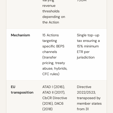
varying
750M
revenue
thresholds
depending on
the Action
Mechanism
15 Actions
Single top-up
targeting
tax ensuring a
specific BEPS
15% minimum
channels
ETR per
(transfer
jurisdiction
pricing, treaty
abuse, hybrids,
CFC rules)
EU
ATAD I (2016),
Directive
transposition
ATAD II (2017),
2022/2523,
CbCR Directive
transposed by
(2016), DAC6
member states
(2018)
from 31