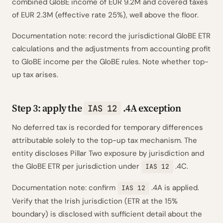
combined GloBE income of EUR 9.2M and covered taxes
of EUR 2.3M (effective rate 25%), well above the floor.
Documentation note: record the jurisdictional GloBE ETR
calculations and the adjustments from accounting profit
to GloBE income per the GloBE rules. Note whether top-
up tax arises.
Step 3: apply the
.4A exception
IAS 12
No deferred tax is recorded for temporary differences
attributable solely to the top-up tax mechanism. The
entity discloses Pillar Two exposure by jurisdiction and
the GloBE ETR per jurisdiction under
.4C.
IAS 12
Documentation note: confirm
.4A is applied.
IAS 12
Verify that the Irish jurisdiction (ETR at the 15%
boundary) is disclosed with sufficient detail about the