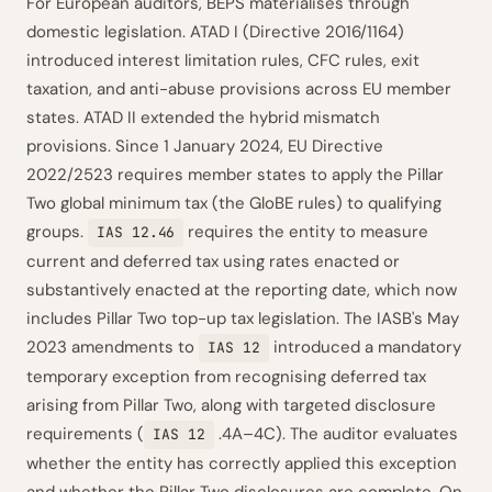
For European auditors, BEPS materialises through
domestic legislation. ATAD I (Directive 2016/1164)
introduced interest limitation rules, CFC rules, exit
taxation, and anti-abuse provisions across EU member
states. ATAD II extended the hybrid mismatch
provisions. Since 1 January 2024, EU Directive
2022/2523 requires member states to apply the Pillar
Two global minimum tax (the GloBE rules) to qualifying
groups.
requires the entity to measure
IAS 12.46
current and deferred tax using rates enacted or
substantively enacted at the reporting date, which now
includes Pillar Two top-up tax legislation. The IASB's May
2023 amendments to
introduced a mandatory
IAS 12
temporary exception from recognising deferred tax
arising from Pillar Two, along with targeted disclosure
requirements (
.4A–4C). The auditor evaluates
IAS 12
whether the entity has correctly applied this exception