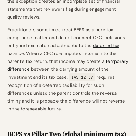
the exception creates an incomplete set of financial
statements that reviewers flag during engagement
quality reviews.
Practitioners sometimes treat BEPS as a pure tax
compliance matter and do not connect CFC inclusions
or hybrid mismatch adjustments to the
deferred tax
balance. When a CFC rule imputes income into the
parent's tax return, that income may create a
temporary
difference
between the carrying amount of the
investment and its tax base.
requires
IAS 12.39
recognition of a deferred tax liability for such
differences unless the parent controls the reversal
timing and it is probable the difference will not reverse
in the foreseeable future.
BEPS vs Pillar Two (global minimum tax)