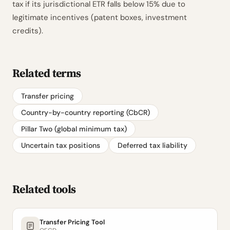
tax if its jurisdictional ETR falls below 15% due to
legitimate incentives (patent boxes, investment
credits).
Related terms
Transfer pricing
Country-by-country reporting (CbCR)
Pillar Two (global minimum tax)
Uncertain tax positions
Deferred tax liability
Related tools
Transfer Pricing Tool