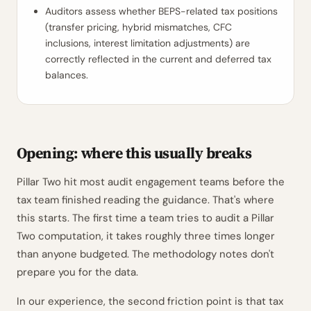
Auditors assess whether BEPS-related tax positions
(transfer pricing, hybrid mismatches, CFC
inclusions, interest limitation adjustments) are
correctly reflected in the current and deferred tax
balances.
Opening: where this usually breaks
Pillar Two hit most audit engagement teams before the
tax team finished reading the guidance. That's where
this starts. The first time a team tries to audit a Pillar
Two computation, it takes roughly three times longer
than anyone budgeted. The methodology notes don't
prepare you for the data.
In our experience, the second friction point is that tax