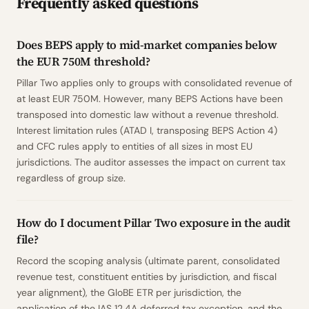
Frequently asked questions
Does BEPS apply to mid-market companies below
the EUR 750M threshold?
Pillar Two applies only to groups with consolidated revenue of
at least EUR 750M. However, many BEPS Actions have been
transposed into domestic law without a revenue threshold.
Interest limitation rules (ATAD I, transposing BEPS Action 4)
and CFC rules apply to entities of all sizes in most EU
jurisdictions. The auditor assesses the impact on current tax
regardless of group size.
How do I document Pillar Two exposure in the audit
file?
Record the scoping analysis (ultimate parent, consolidated
revenue test, constituent entities by jurisdiction, and fiscal
year alignment), the GloBE ETR per jurisdiction, the
application of the IAS 12.4A deferred tax exception, and the