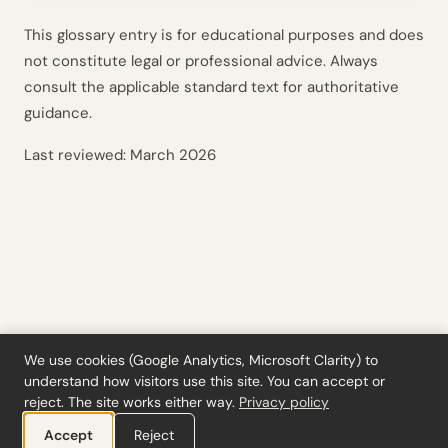
This glossary entry is for educational purposes and does
not constitute legal or professional advice. Always
consult the applicable standard text for authoritative
guidance.
Last reviewed:
March 2026
We use cookies (Google Analytics, Microsoft Clarity) to
understand how visitors use this site. You can accept or
Tools
·
Blog
·
Glossary
·
Subscribe
·
Privacy
·
Refunds
·
Terms
·
Cookie settings
reject. The site works either way.
Privacy policy
© 2026 ciferi · 92458378
Accept
Reject