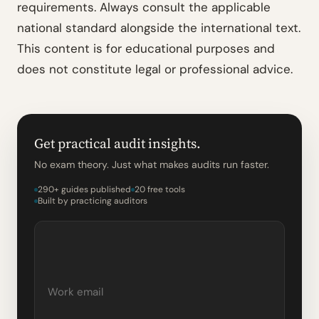
requirements. Always consult the applicable
national standard alongside the international text.
This content is for educational purposes and
does not constitute legal or professional advice.
Get practical audit insights.
No exam theory. Just what makes audits run faster.
290+ guides published
20 free tools
Built by practicing auditors