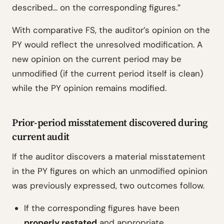
described... on the corresponding figures.”
With comparative FS, the auditor’s opinion on the
PY would reflect the unresolved modification. A
new opinion on the current period may be
unmodified (if the current period itself is clean)
while the PY opinion remains modified.
Prior-period misstatement discovered during
current audit
If the auditor discovers a material misstatement
in the PY figures on which an unmodified opinion
was previously expressed, two outcomes follow.
If the corresponding figures have been
properly restated
and appropriate