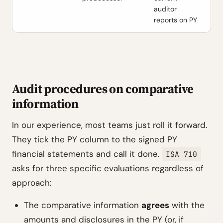
auditor
reports on PY
Audit procedures on comparative
information
In our experience, most teams just roll it forward.
They tick the PY column to the signed PY
financial statements and call it done.
ISA 710
asks for three specific evaluations regardless of
approach:
The comparative information
agrees
with the
amounts and disclosures in the PY (or, if