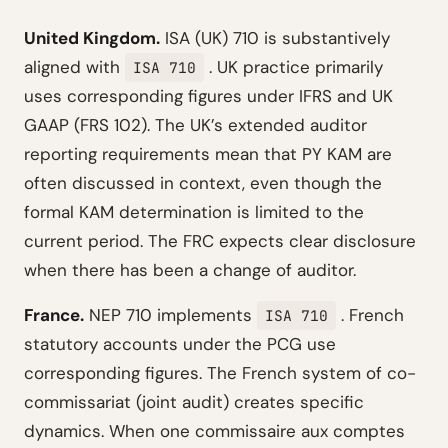
United Kingdom.
ISA (UK) 710 is substantively
aligned with
. UK practice primarily
ISA 710
uses corresponding figures under IFRS and UK
GAAP (FRS 102). The UK’s extended auditor
reporting requirements mean that PY KAM are
often discussed in context, even though the
formal KAM determination is limited to the
current period. The FRC expects clear disclosure
when there has been a change of auditor.
France.
NEP 710 implements
. French
ISA 710
statutory accounts under the PCG use
corresponding figures. The French system of co-
commissariat (joint audit) creates specific
dynamics. When one commissaire aux comptes