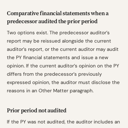
Comparative financial statements when a
predecessor audited the prior period
Two options exist. The predecessor auditor’s
report may be reissued alongside the current
auditor’s report, or the current auditor may audit
the PY financial statements and issue a new
opinion. If the current auditor’s opinion on the PY
differs from the predecessor’s previously
expressed opinion, the auditor must disclose the
reasons in an Other Matter paragraph.
Prior period not audited
If the PY was not audited, the auditor includes an