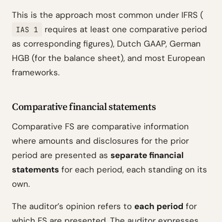
This is the approach most common under IFRS (
requires at least one comparative period
IAS 1
as corresponding figures), Dutch GAAP, German
HGB (for the balance sheet), and most European
frameworks.
Comparative financial statements
Comparative FS are comparative information
where amounts and disclosures for the prior
period are presented as
separate financial
statements
for each period, each standing on its
own.
The auditor’s opinion refers to
each period
for
which FS are presented. The auditor expresses