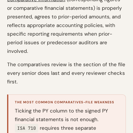
or comparative financial statements) is properly
presented, agrees to prior-period amounts, and
reflects appropriate accounting policies, with
specific reporting requirements when prior-
period issues or predecessor auditors are
involved.
The comparatives review is the section of the file
every senior does last and every reviewer checks
first.
THE MOST COMMON COMPARATIVES-FILE WEAKNESS
Ticking the PY column to the signed PY
financial statements is not enough.
requires three separate
ISA 710