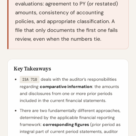
evaluations: agreement to PY (or restated)
amounts, consistency of accounting
policies, and appropriate classification. A
file that only documents the first one fails
review, even when the numbers tie.
Key Takeaways
deals with the auditor’s responsibilities
ISA 710
regarding
comparative information
: the amounts
and disclosures from one or more prior periods
included in the current financial statements.
There are two fundamentally different approaches,
determined by the applicable financial reporting
framework:
corresponding figures
(prior period as
integral part of current period statements, auditor