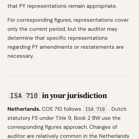
that PY representations remain appropriate.
For corresponding figures, representations cover
only the current period, but the auditor may
determine that specific representations
regarding PY amendments or restatements are
necessary.
in your jurisdiction
ISA 710
Netherlands.
COS 710 follows
. Dutch
ISA 710
statutory FS under Title 9, Book 2 BW use the
corresponding figures approach. Changes of
auditor are relatively common in the Netherlands