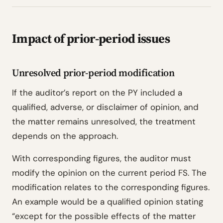
Impact of prior-period issues
Unresolved prior-period modification
If the auditor’s report on the PY included a
qualified, adverse, or disclaimer of opinion, and
the matter remains unresolved, the treatment
depends on the approach.
With corresponding figures, the auditor must
modify the opinion on the current period FS. The
modification relates to the corresponding figures.
An example would be a qualified opinion stating
“except for the possible effects of the matter