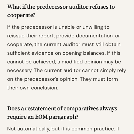
What if the predecessor auditor refuses to
cooperate?
If the predecessor is unable or unwilling to
reissue their report, provide documentation, or
cooperate, the current auditor must still obtain
sufficient evidence on opening balances. If this
cannot be achieved, a modified opinion may be
necessary. The current auditor cannot simply rely
on the predecessor’s opinion. They must form
their own conclusion.
Does a restatement of comparatives always
require an EOM paragraph?
Not automatically, but it is common practice. If