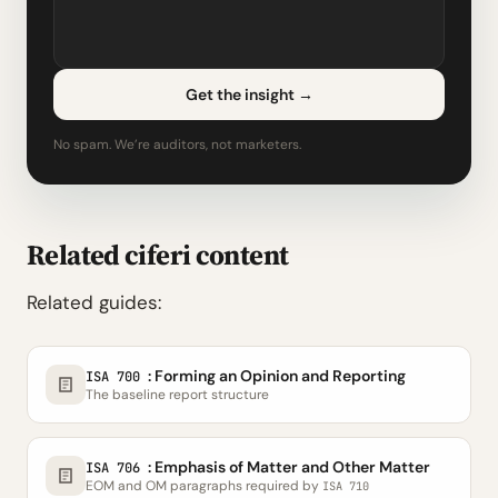
Get the insight
→
No spam. We’re auditors, not marketers.
Related ciferi content
Related guides:
: Forming an Opinion and Reporting
ISA 700
The baseline report structure
: Emphasis of Matter and Other Matter
ISA 706
EOM and OM paragraphs required by
ISA 710