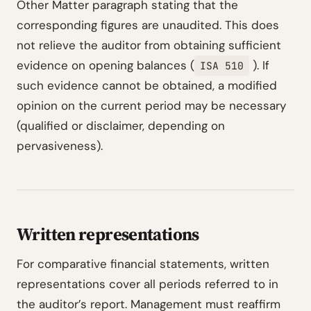
Other Matter paragraph stating that the
corresponding figures are unaudited. This does
not relieve the auditor from obtaining sufficient
evidence on opening balances (
). If
ISA 510
such evidence cannot be obtained, a modified
opinion on the current period may be necessary
(qualified or disclaimer, depending on
pervasiveness).
Written representations
For comparative financial statements, written
representations cover all periods referred to in
the auditor’s report. Management must reaffirm