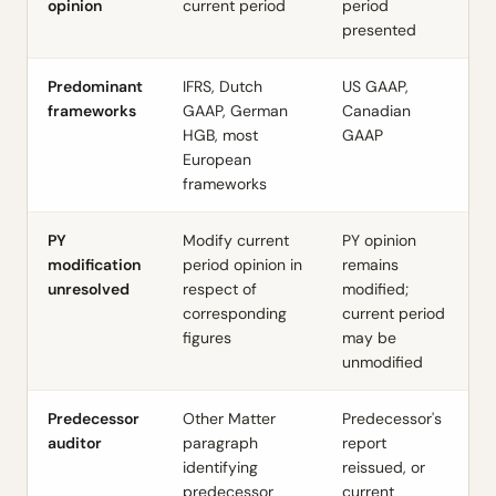
opinion
current period
period
presented
Predominant
IFRS, Dutch
US GAAP,
frameworks
GAAP, German
Canadian
HGB, most
GAAP
European
frameworks
PY
Modify current
PY opinion
modification
period opinion in
remains
unresolved
respect of
modified;
corresponding
current period
figures
may be
unmodified
Predecessor
Other Matter
Predecessor's
auditor
paragraph
report
identifying
reissued, or
predecessor
current