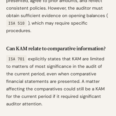
presented, agree to prior amounts, and reflect
consistent policies. However, the auditor must
obtain sufficient evidence on opening balances (
), which may require specific
ISA 510
procedures.
Can KAM relate to comparative information?
explicitly states that KAM are limited
ISA 701
to matters of most significance in the audit of
the current period, even when comparative
financial statements are presented. A matter
affecting the comparatives could still be a KAM
for the current period if it required significant
auditor attention.