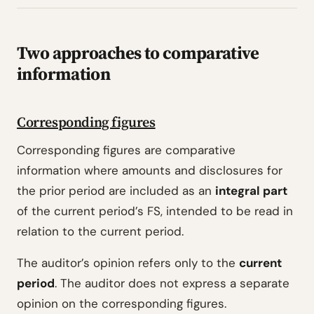
Two approaches to comparative
information
Corresponding figures
Corresponding figures are comparative
information where amounts and disclosures for
the prior period are included as an
integral part
of the current period’s FS, intended to be read in
relation to the current period.
The auditor’s opinion refers only to the
current
period
. The auditor does not express a separate
opinion on the corresponding figures.