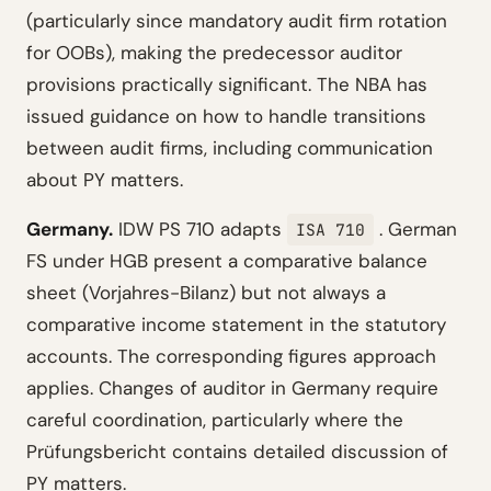
(particularly since mandatory audit firm rotation
for OOBs), making the predecessor auditor
provisions practically significant. The NBA has
issued guidance on how to handle transitions
between audit firms, including communication
about PY matters.
Germany.
IDW PS 710 adapts
. German
ISA 710
FS under HGB present a comparative balance
sheet (Vorjahres-Bilanz) but not always a
comparative income statement in the statutory
accounts. The corresponding figures approach
applies. Changes of auditor in Germany require
careful coordination, particularly where the
Prüfungsbericht contains detailed discussion of
PY matters.