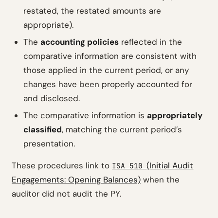
restated, the restated amounts are
appropriate).
The
accounting policies
reflected in the
comparative information are consistent with
those applied in the current period, or any
changes have been properly accounted for
and disclosed.
The comparative information is
appropriately
classified
, matching the current period’s
presentation.
These procedures link to
(Initial Audit
ISA 510
Engagements: Opening Balances)
when the
auditor did not audit the PY.