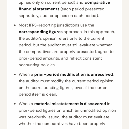
opines only on current period) and
comparative
financial statements
(each period presented
separately, auditor opines on each period).
Most IFRS-reporting jurisdictions use the
corresponding figures
approach. In this approach,
the auditor’s opinion refers only to the current
period, but the auditor must still evaluate whether
the comparatives are properly presented, agree to
prior-period amounts, and reflect consistent
accounting policies.
When a
prior-period modification is unresolved
,
the auditor must modify the current period opinion
on the corresponding figures, even if the current
period itself is clean.
When a
material misstatement is discovered
in
prior-period figures on which an unmodified opinion
was previously issued, the auditor must evaluate
whether the comparatives have been properly