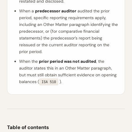
restated and disclosed.
When a
predecessor auditor
audited the prior
period, specific reporting requirements apply,
including an Other Matter paragraph identifying the
predecessor, or (for comparative financial
statements) the predecessor’s report being
reissued or the current auditor reporting on the
prior period.
When the
prior period was not audited
, the
auditor states this in an Other Matter paragraph,
but must still obtain sufficient evidence on opening
balances (
).
ISA 510
Table of contents