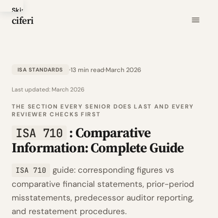
Skip
ciferi
to
main
content
13 min read
March 2026
ISA STANDARDS
Last updated:
March 2026
THE SECTION EVERY SENIOR DOES LAST AND EVERY
REVIEWER CHECKS FIRST
: Comparative
ISA 710
Information: Complete Guide
guide: corresponding figures vs
ISA 710
comparative financial statements, prior-period
misstatements, predecessor auditor reporting,
and restatement procedures.