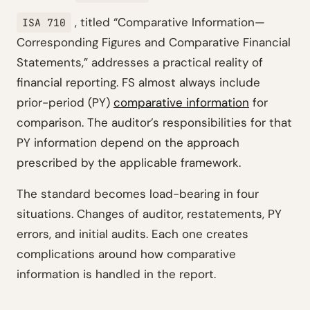
, titled
“Comparative Information—
ISA 710
Corresponding Figures and Comparative Financial
Statements,”
addresses a practical reality of
financial reporting. FS almost always include
prior-period (PY)
comparative information
for
comparison. The auditor’s responsibilities for that
PY information depend on the approach
prescribed by the applicable framework.
The standard becomes load-bearing in four
situations. Changes of auditor, restatements, PY
errors, and initial audits. Each one creates
complications around how comparative
information is handled in the report.