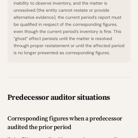
inability to observe inventory, and the matter is
unresolved (the entity cannot restate or provide
alternative evidence), the current period’s report must
be qualified in respect of the corresponding figures,
even though the current period’s inventory is fine. This
“ghost” effect persists until the matter is resolved
through proper restatement or until the affected period
is no longer presented as corresponding figures.
Predecessor auditor situations
Corresponding figures when a predecessor
audited the prior period