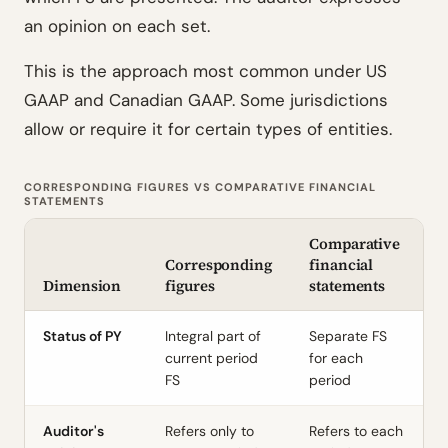
an opinion on each set.
This is the approach most common under US
GAAP and Canadian GAAP. Some jurisdictions
allow or require it for certain types of entities.
CORRESPONDING FIGURES VS COMPARATIVE FINANCIAL
STATEMENTS
Comparative
Corresponding
financial
Dimension
figures
statements
Status of PY
Integral part of
Separate FS
current period
for each
FS
period
Auditor's
Refers only to
Refers to each