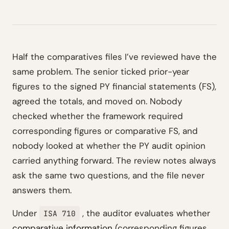
Half the comparatives files I’ve reviewed have the
same problem. The senior ticked prior-year
figures to the signed PY financial statements (FS),
agreed the totals, and moved on. Nobody
checked whether the framework required
corresponding figures or comparative FS, and
nobody looked at whether the PY audit opinion
carried anything forward. The review notes always
ask the same two questions, and the file never
answers them.
Under
, the auditor evaluates whether
ISA 710
comparative information
(corresponding figures