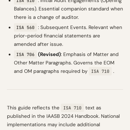
: Initial Audit Engagements (Opening
ISA 510
Balances). Essential companion standard when
there is a change of auditor.
: Subsequent Events. Relevant when
ISA 560
prior-period financial statements are
amended after issue.
(Revised)
: Emphasis of Matter and
ISA 706
Other Matter Paragraphs. Governs the EOM
and OM paragraphs required by
.
ISA 710
This guide reflects the
text as
ISA 710
published in the IAASB 2024 Handbook. National
implementations may include additional