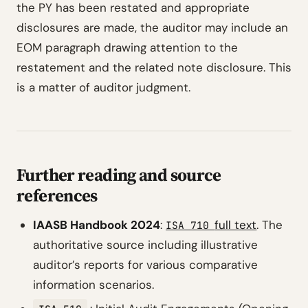
the PY has been restated and appropriate
disclosures are made, the auditor may include an
EOM paragraph drawing attention to the
restatement and the related note disclosure. This
is a matter of auditor judgment.
Further reading and source
references
IAASB Handbook 2024
:
full text
. The
ISA 710
authoritative source including illustrative
auditor’s reports for various comparative
information scenarios.