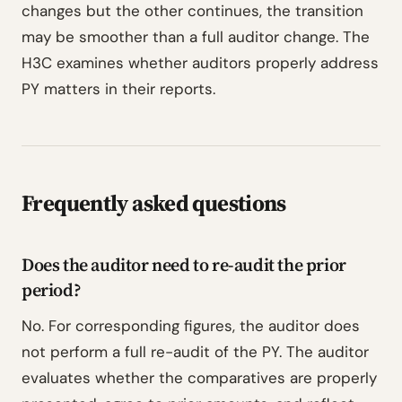
changes but the other continues, the transition
may be smoother than a full auditor change. The
H3C examines whether auditors properly address
PY matters in their reports.
Frequently asked questions
Does the auditor need to re-audit the prior
period?
No. For corresponding figures, the auditor does
not perform a full re-audit of the PY. The auditor
evaluates whether the comparatives are properly