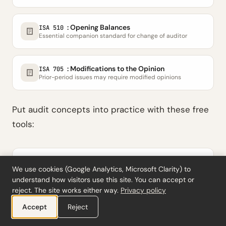
: Opening Balances
ISA 510
Essential companion standard for change of auditor
: Modifications to the Opinion
ISA 705
Prior-period issues may require modified opinions
Put audit concepts into practice with these free
tools:
Analytical Review Tool
We use cookies (Google Analytics, Microsoft Clarity) to
Variance analysis with materiality thresholds
understand how visitors use this site. You can accept or
reject. The site works either way.
Privacy policy
Materiality Calculator
Accept
Reject
Overall, performance & trivial materiality