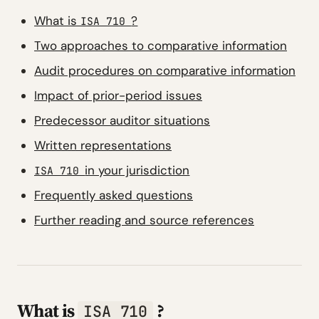
What is
?
ISA 710
Two approaches to comparative information
Audit procedures on comparative information
Impact of prior-period issues
Predecessor auditor situations
Written representations
in your jurisdiction
ISA 710
Frequently asked questions
Further reading and source references
What is
?
ISA 710