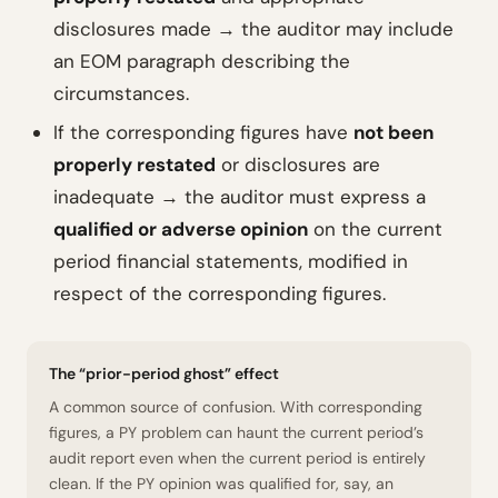
disclosures made → the auditor may include
an EOM paragraph describing the
circumstances.
If the corresponding figures have
not been
properly restated
or disclosures are
inadequate → the auditor must express a
qualified or adverse opinion
on the current
period financial statements, modified in
respect of the corresponding figures.
The “prior-period ghost” effect
A common source of confusion. With corresponding
figures, a PY problem can haunt the current period’s
audit report even when the current period is entirely
clean. If the PY opinion was qualified for, say, an