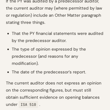
If the PY was audited by a predecessor auditor,
the current auditor may (where permitted by law
or regulation) include an Other Matter paragraph
stating three things.
That the PY financial statements were audited
by the predecessor auditor.
The type of opinion expressed by the
predecessor (and reasons for any
modification).
The date of the predecessor’s report.
The current auditor does not express an opinion
on the corresponding figures, but must still
obtain sufficient evidence on opening balances
under
.
ISA 510