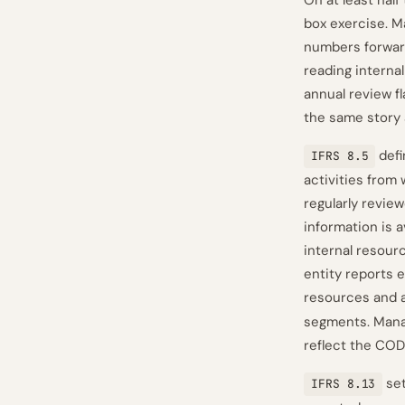
On at least half
box exercise. M
numbers forwar
reading internal
annual review f
the same story 
defi
IFRS 8.5
activities from
regularly revie
information is 
internal resour
entity reports 
resources and 
segments. Mana
reflect the CODM
set
IFRS 8.13