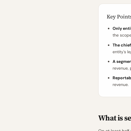
Key Point
Only enti
the scop
The chief
entity's l
A segmen
revenue, p
Reportab
revenue.
What is s