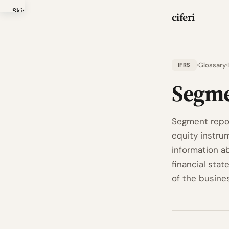
Skip
ciferi
to
main
content
Glossary
IFRS
Segme
Segment repor
equity instrum
information a
financial stat
of the busines