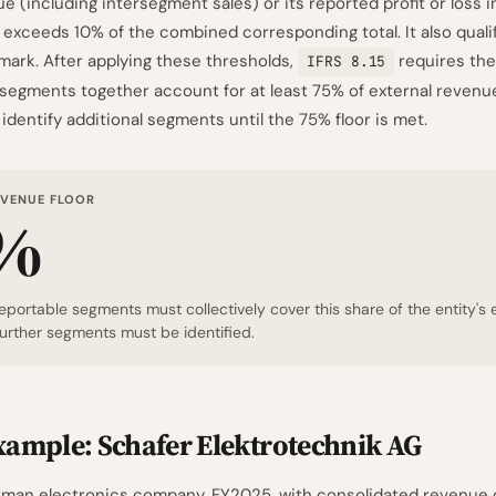
 (including intersegment sales) or its reported profit or loss i
exceeds 10% of the combined corresponding total. It also qualifi
mark. After applying these thresholds,
requires the 
IFRS 8.15
 segments together account for at least 75% of external revenue.
identify additional segments until the 75% floor is met.
EVENUE FLOOR
%
reportable segments must collectively cover this share of the entity's 
further segments must be identified.
ample: Schafer Elektrotechnik AG
erman electronics company, FY2025, with consolidated revenue