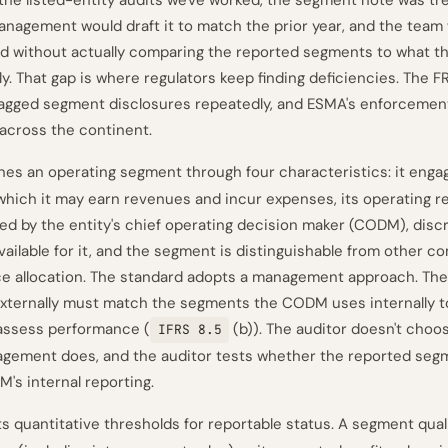
 the listed-entity audits we've worked, the segment note was tre
anagement would draft it to match the prior year, and the team 
d without actually comparing the reported segments to what 
ly. That gap is where regulators keep finding deficiencies. The 
lagged segment disclosures repeatedly, and ESMA's enforcement 
across the continent.
nes an operating segment through four characteristics: it enga
 which it may earn revenues and incur expenses, its operating re
wed by the entity's chief operating decision maker (CODM), discr
available for it, and the segment is distinguishable from other 
ce allocation. The standard adopts a management approach. Th
externally must match the segments the CODM uses internally to
assess performance (
(b)). The auditor doesn't choo
IFRS 8.5
gement does, and the auditor tests whether the reported seg
's internal reporting.
s quantitative thresholds for reportable status. A segment qual