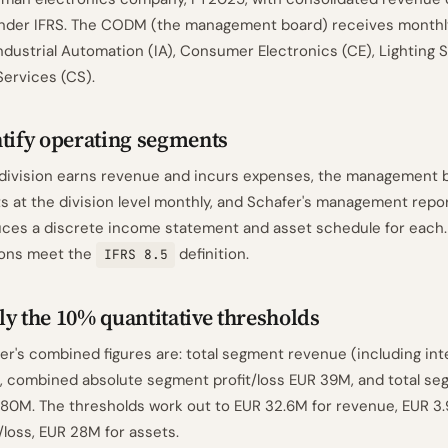
under IFRS. The CODM (the management board) receives monthly
Industrial Automation (IA), Consumer Electronics (CE), Lighting S
ervices (CS).
tify operating segments
division earns revenue and incurs expenses, the management 
ts at the division level monthly, and Schafer's management repo
ces a discrete income statement and asset schedule for each. 
ions meet the
definition.
IFRS 8.5
y the 10% quantitative thresholds
er's combined figures are: total segment revenue (including i
 combined absolute segment profit/loss EUR 39M, and total se
80M. The thresholds work out to EUR 32.6M for revenue, EUR 3.
t/loss, EUR 28M for assets.