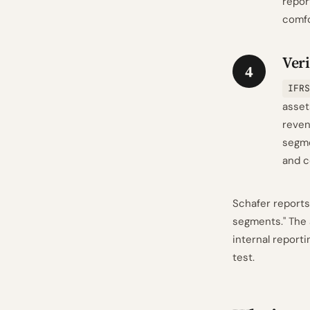
repor
comfo
Veri
4
IFRS
asset
reven
segme
and c
Schafer reports
segments." The
internal report
test.