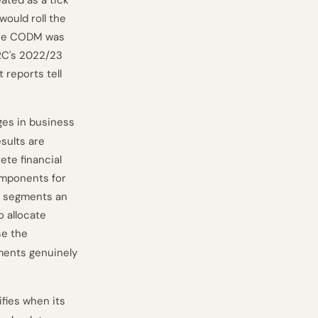
ated as a tick
would roll the
the CODM was
FRC's 2022/23
reports tell
ges in business
sults are
ete financial
components for
e segments an
 allocate
se the
ments genuinely
ifies when its