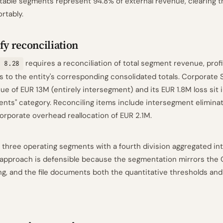
table segments represent 94.8% of external revenue, clearing t
rtably.
fy reconciliation
requires a reconciliation of total segment revenue, profit
 8.28
s to the entity's corresponding consolidated totals. Corporate 
ue of EUR 13M (entirely intersegment) and its EUR 1.8M loss sit in
nts" category. Reconciling items include intersegment elimina
orporate overhead reallocation of EUR 2.1M.
 three operating segments with a fourth division aggregated into
 approach is defensible because the segmentation mirrors the
ing, and the file documents both the quantitative thresholds and