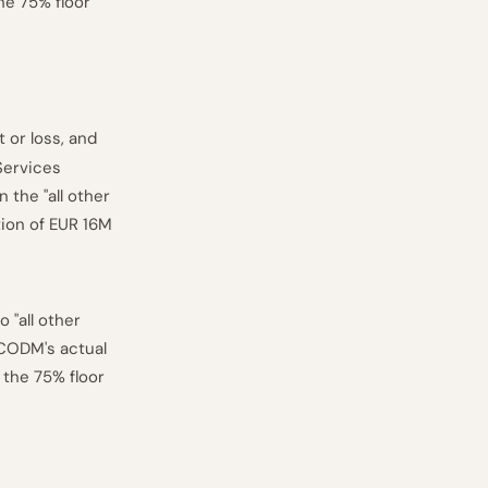
he 75% floor
 or loss, and
Services
 the "all other
tion of EUR 16M
 "all other
 CODM's actual
 the 75% floor