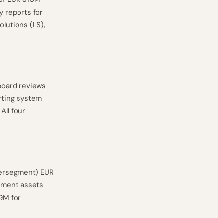
 reports for
olutions (LS),
board reviews
rting system
All four
ntersegment) EUR
gment assets
9M for