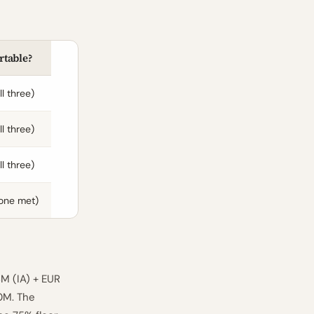
rtable?
ll three)
ll three)
ll three)
one met)
M (IA) + EUR
0M. The