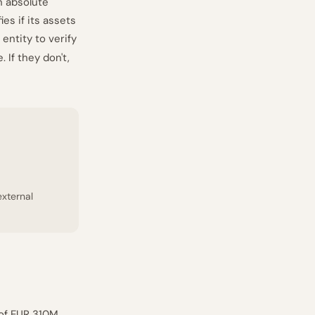
n absolute
es if its assets
entity to verify
 If they don't,
external
 of EUR 310M