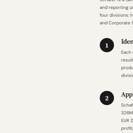
and reporting 
four divisions: 
and Corporate S
Iden
1
Each 
resul
produ
divis
Appl
2
Schaf
326M,
EUR 2
profi