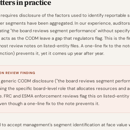
ters in practice
 requires disclosure of the factors used to identify reportable
er segments have been aggregated. In our experience, auditor
ating "the board reviews segment performance" without specify
 acts as the CODM leave a gap that regulators flag. This is the fi
st review notes on listed-entity files. A one-line fix to the no
ction) prevents it, yet it comes up year after year.
N REVIEW FINDING
 generic CODM disclosure ("the board reviews segment perfor
ing the specific board-level role that allocates resources and 
. FRC and ESMA enforcement reviews flag this on listed-entity f
even though a one-line fix to the note prevents it.
 to accept management's segment identification at face value 