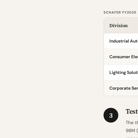
SCHAFER FY2025
Division
Industrial Au
Consumer Ele
Lighting Solut
Corporate Se
Test
3
The t
98M (