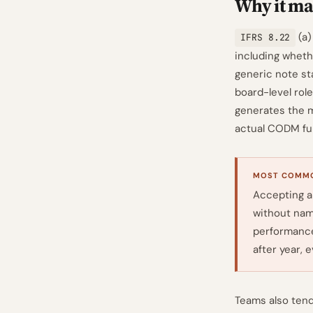
Why it mat
(a)
IFRS 8.22
including wheth
generic note st
board-level role
generates the mo
actual CODM fun
MOST COMMO
Accepting a
without nam
performance
after year, 
Teams also tend