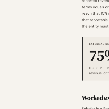
reported revenue
terms equals or 
reach that 10% 
that reportable
the entity must 
EXTERNAL R
75
IFRS 8.15 — 
revenue, or 
Worked ex
Schafer is a G