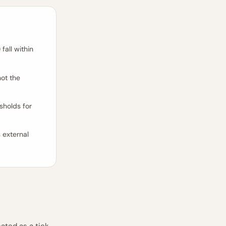
 fall within
ot the
sholds for
s external