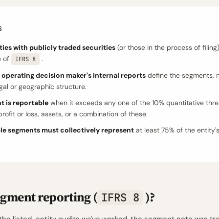
s
ties with publicly traded securities
(or those in the process of filing)
e of
.
IFRS 8
 operating decision maker's internal reports
define the segments, n
egal or geographic structure.
t is reportable
when it exceeds any one of the 10% quantitative thre
rofit or loss, assets, or a combination of these.
le segments must collectively represent
at least 75% of the entity'
egment reporting (
)?
IFRS 8