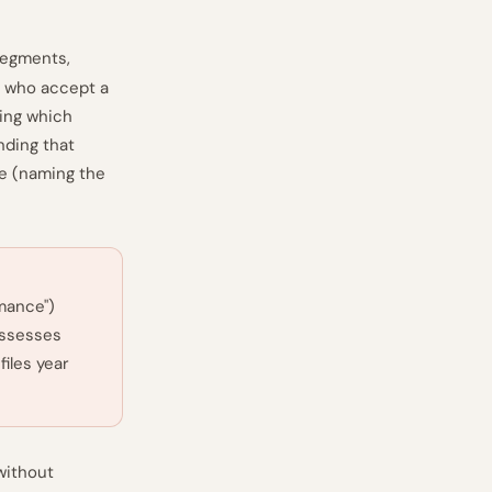
 segments,
s who accept a
ing which
nding that
te (naming the
mance")
assesses
iles year
without