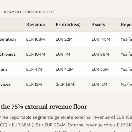
 — SEGMENT THRESHOLD TEST
Revenue
Profit/(loss)
Assets
Repo
tomation
EUR 168M
EUR 22M
EUR 145M
Yes (a
ctronics
EUR 104M
EUR 11M
EUR 88M
Yes (a
ions
EUR 41M
EUR 4.2M
EUR 35M
Yes (a
rvices
EUR 13M
(EUR 1.8M)
EUR 12M
No (n
 the 75% external revenue floor
hree reportable segments generate external revenue of EUR 158
CE) + EUR 38M (LS) = EUR 294M. External revenue totals EUR 31