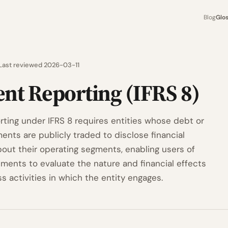
Blog
Glo
Last reviewed 2026-03-11
nt Reporting (IFRS 8)
ting under IFRS 8 requires entities whose debt or
ents are publicly traded to disclose financial
bout their operating segments, enabling users of
ements to evaluate the nature and financial effects
s activities in which the entity engages.