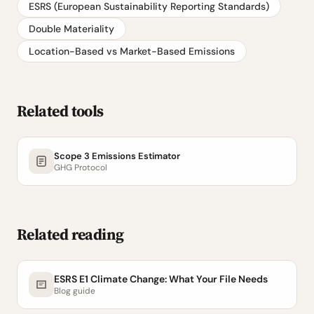
ESRS (European Sustainability Reporting Standards)
Double Materiality
Location-Based vs Market-Based Emissions
Related tools
Scope 3 Emissions Estimator
GHG Protocol
Related reading
ESRS E1 Climate Change: What Your File Needs
Blog guide