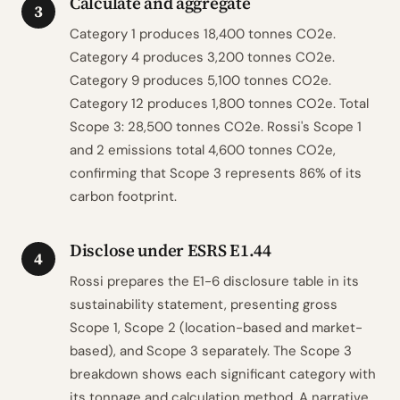
Calculate and aggregate
3
Category 1 produces 18,400 tonnes CO2e.
Category 4 produces 3,200 tonnes CO2e.
Category 9 produces 5,100 tonnes CO2e.
Category 12 produces 1,800 tonnes CO2e. Total
Scope 3: 28,500 tonnes CO2e. Rossi's Scope 1
and 2 emissions total 4,600 tonnes CO2e,
confirming that Scope 3 represents 86% of its
carbon footprint.
Disclose under ESRS E1.44
4
Rossi prepares the E1-6 disclosure table in its
sustainability statement, presenting gross
Scope 1, Scope 2 (location-based and market-
based), and Scope 3 separately. The Scope 3
breakdown shows each significant category with
its tonnage and calculation method. A narrative