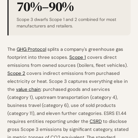
70%–90%
Scope 3 dwarfs Scope 1 and 2 combined for most
manufacturers and retailers.
The
GHG Protocol
splits a company's greenhouse gas
footprint into three scopes.
Scope 1
covers direct
emissions from owned sources (boilers, fleet vehicles).
Scope 2
covers indirect emissions from purchased
electricity or heat. Scope 3 captures everything else in
the
value chain
: purchased goods and services
(category 1), upstream transportation (category 4),
business travel (category 6), use of sold products
(category 11), and eleven further categories. ESRS E1.44
requires entities reporting under the
CSRD
to disclose
gross Scope 3 emissions by significant category, stated
in metric tonnes of CO2 equivalent. The standard