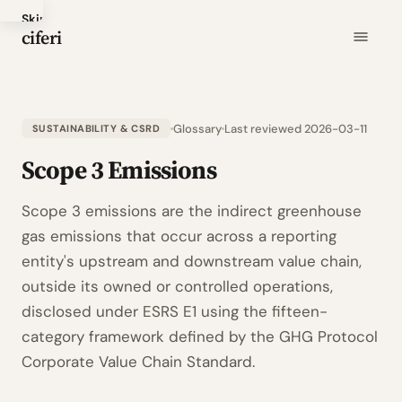
Skip
ciferi
to
main
content
Glossary
Last reviewed 2026-03-11
SUSTAINABILITY & CSRD
Scope 3 Emissions
Scope 3 emissions are the indirect greenhouse
gas emissions that occur across a reporting
entity's upstream and downstream value chain,
outside its owned or controlled operations,
disclosed under ESRS E1 using the fifteen-
category framework defined by the GHG Protocol
Corporate Value Chain Standard.