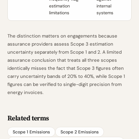
estimation
internal
limitations
systems
The distinction matters on engagements because
assurance providers assess Scope 3 estimation
uncertainty separately from Scope 1 and 2. A limited
assurance conclusion that treats all three scopes
identically misses the fact that Scope 3 figures often
carry uncertainty bands of 20% to 40%, while Scope 1
figures can be verified to single-digit precision from
energy invoices.
Related terms
Scope 1 Emissions
Scope 2 Emissions