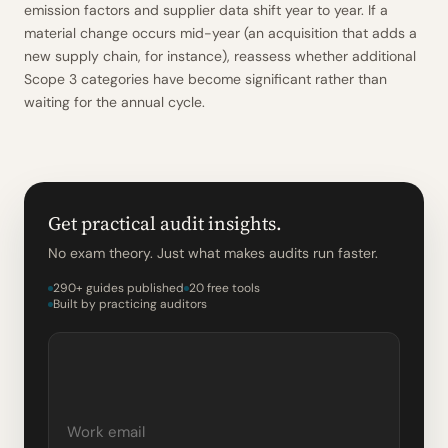
emission factors and supplier data shift year to year. If a
material change occurs mid-year (an acquisition that adds a
new supply chain, for instance), reassess whether additional
Scope 3 categories have become significant rather than
waiting for the annual cycle.
Get practical audit insights.
No exam theory. Just what makes audits run faster.
290+ guides published
20 free tools
Built by practicing auditors