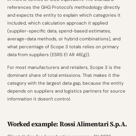
references the GHG Protocol's methodology directly
and expects the entity to explain which categories it
included, which calculation approach it applied
(supplier-specific data, spend-based estimates,
average-data methods, or hybrid combinations), and
what percentage of Scope 3 totals relies on primary
data from suppliers (ESRS E1 AR 46(g)).
For most manufacturers and retailers, Scope 3 is the
dominant share of total emissions. That makes it the
category with the largest data gap, because the entity
depends on suppliers and logistics partners for source
information it doesn't control.
Worked example: Rossi Alimentari S.p.A.