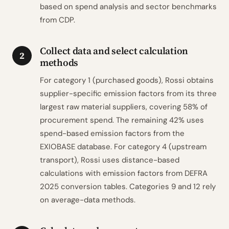
based on spend analysis and sector benchmarks
from CDP.
Collect data and select calculation
2
methods
For category 1 (purchased goods), Rossi obtains
supplier-specific emission factors from its three
largest raw material suppliers, covering 58% of
procurement spend. The remaining 42% uses
spend-based emission factors from the
EXIOBASE database. For category 4 (upstream
transport), Rossi uses distance-based
calculations with emission factors from DEFRA
2025 conversion tables. Categories 9 and 12 rely
on average-data methods.