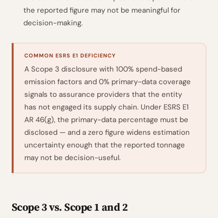
the reported figure may not be meaningful for
decision-making.
COMMON ESRS E1 DEFICIENCY
A Scope 3 disclosure with 100% spend-based
emission factors and 0% primary-data coverage
signals to assurance providers that the entity
has not engaged its supply chain. Under ESRS E1
AR 46(g), the primary-data percentage must be
disclosed — and a zero figure widens estimation
uncertainty enough that the reported tonnage
may not be decision-useful.
Scope 3 vs. Scope 1 and 2