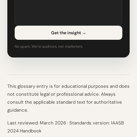
Get the insight
→
No spam. We’re auditors, not marketers.
This glossary entry is for educational purposes and does
not constitute legal or professional advice. Always
consult the applicable standard text for authoritative
guidance.
Last reviewed:
March 2026
· Standards version: IAASB
2024 Handbook