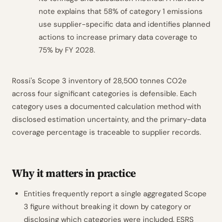
note explains that 58% of category 1 emissions
use supplier-specific data and identifies planned
actions to increase primary data coverage to
75% by FY 2028.
Rossi's Scope 3 inventory of 28,500 tonnes CO2e
across four significant categories is defensible. Each
category uses a documented calculation method with
disclosed estimation uncertainty, and the primary-data
coverage percentage is traceable to supplier records.
Why it matters in practice
Entities frequently report a single aggregated Scope
3 figure without breaking it down by category or
disclosing which categories were included. ESRS