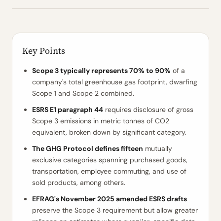
Key Points
Scope 3 typically represents 70% to 90%
of a
company's total greenhouse gas footprint, dwarfing
Scope 1 and Scope 2 combined.
ESRS E1 paragraph 44
requires disclosure of gross
Scope 3 emissions in metric tonnes of CO2
equivalent, broken down by significant category.
The GHG Protocol defines fifteen
mutually
exclusive categories spanning purchased goods,
transportation, employee commuting, and use of
sold products, among others.
EFRAG's November 2025 amended ESRS drafts
preserve the Scope 3 requirement but allow greater