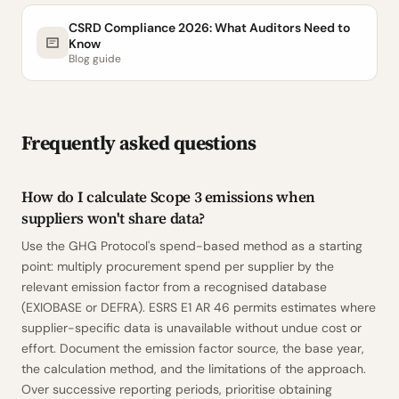
CSRD Compliance 2026: What Auditors Need to
Know
Blog guide
Frequently asked questions
How do I calculate Scope 3 emissions when
suppliers won't share data?
Use the GHG Protocol's spend-based method as a starting
point: multiply procurement spend per supplier by the
relevant emission factor from a recognised database
(EXIOBASE or DEFRA). ESRS E1 AR 46 permits estimates where
supplier-specific data is unavailable without undue cost or
effort. Document the emission factor source, the base year,
the calculation method, and the limitations of the approach.
Over successive reporting periods, prioritise obtaining