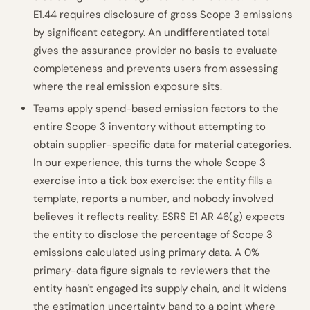
E1.44 requires disclosure of gross Scope 3 emissions
by significant category. An undifferentiated total
gives the assurance provider no basis to evaluate
completeness and prevents users from assessing
where the real emission exposure sits.
Teams apply spend-based emission factors to the
entire Scope 3 inventory without attempting to
obtain supplier-specific data for material categories.
In our experience, this turns the whole Scope 3
exercise into a tick box exercise: the entity fills a
template, reports a number, and nobody involved
believes it reflects reality. ESRS E1 AR 46(g) expects
the entity to disclose the percentage of Scope 3
emissions calculated using primary data. A 0%
primary-data figure signals to reviewers that the
entity hasn't engaged its supply chain, and it widens
the estimation uncertainty band to a point where