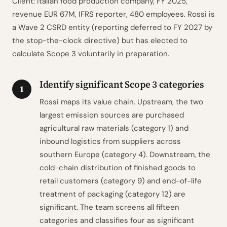
Client: Italian food production company, FY 2025,
revenue EUR 67M, IFRS reporter, 480 employees. Rossi is
a Wave 2 CSRD entity (reporting deferred to FY 2027 by
the stop-the-clock directive) but has elected to
calculate Scope 3 voluntarily in preparation.
Identify significant Scope 3 categories
1
Rossi maps its value chain. Upstream, the two
largest emission sources are purchased
agricultural raw materials (category 1) and
inbound logistics from suppliers across
southern Europe (category 4). Downstream, the
cold-chain distribution of finished goods to
retail customers (category 9) and end-of-life
treatment of packaging (category 12) are
significant. The team screens all fifteen
categories and classifies four as significant