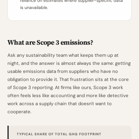
reliance on estimates where supplier-specific data
is unavailable.
What are Scope 3 emissions?
Ask any sustainability team what keeps them up at
night, and the answer is almost always the same: getting
usable emissions data from suppliers who have no
obligation to provide it. That frustration sits at the core
of Scope 3 reporting. At firms like ours, Scope 3 work
often feels less like accounting and more like detective
work across a supply chain that doesn't want to
cooperate.
TYPICAL SHARE OF TOTAL GHG FOOTPRINT