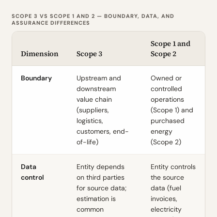
SCOPE 3 VS SCOPE 1 AND 2 — BOUNDARY, DATA, AND
ASSURANCE DIFFERENCES
Scope 1 and
Dimension
Scope 3
Scope 2
Boundary
Upstream and
Owned or
downstream
controlled
value chain
operations
(suppliers,
(Scope 1) and
logistics,
purchased
customers, end-
energy
of-life)
(Scope 2)
Data
Entity depends
Entity controls
control
on third parties
the source
for source data;
data (fuel
estimation is
invoices,
common
electricity