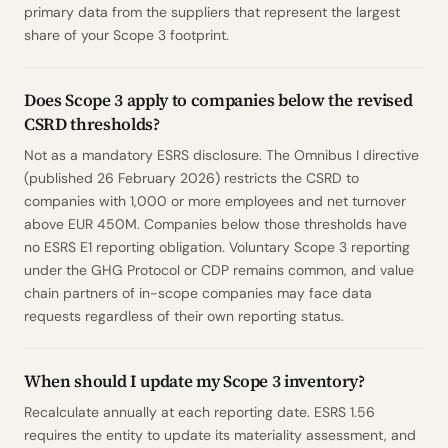
primary data from the suppliers that represent the largest
share of your Scope 3 footprint.
Does Scope 3 apply to companies below the revised
CSRD thresholds?
Not as a mandatory ESRS disclosure. The Omnibus I directive
(published 26 February 2026) restricts the CSRD to
companies with 1,000 or more employees and net turnover
above EUR 450M. Companies below those thresholds have
no ESRS E1 reporting obligation. Voluntary Scope 3 reporting
under the GHG Protocol or CDP remains common, and value
chain partners of in-scope companies may face data
requests regardless of their own reporting status.
When should I update my Scope 3 inventory?
Recalculate annually at each reporting date. ESRS 1.56
requires the entity to update its materiality assessment, and