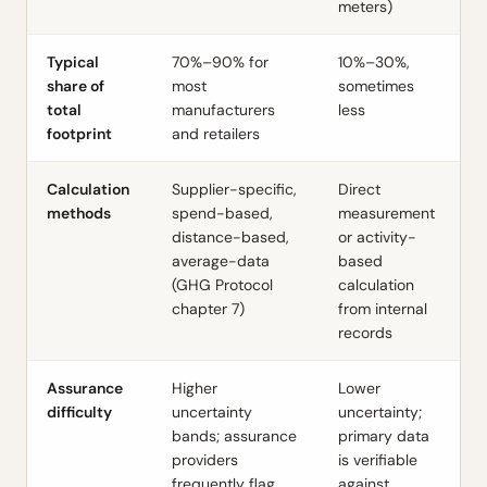
meters)
Typical
70%–90% for
10%–30%,
share of
most
sometimes
total
manufacturers
less
footprint
and retailers
Calculation
Supplier-specific,
Direct
methods
spend-based,
measurement
distance-based,
or activity-
average-data
based
(GHG Protocol
calculation
chapter 7)
from internal
records
Assurance
Higher
Lower
difficulty
uncertainty
uncertainty;
bands; assurance
primary data
providers
is verifiable
frequently flag
against