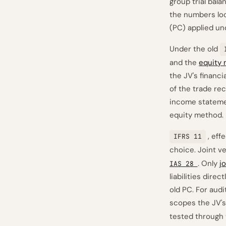
group trial bala
the numbers look
(PC) applied und
Under the old
and the
equity
the JV's financi
of the trade re
income stateme
equity method.
, eff
IFRS 11
choice. Joint v
. Only
j
IAS 28
liabilities dire
old PC. For aud
scopes the JV's
tested through 