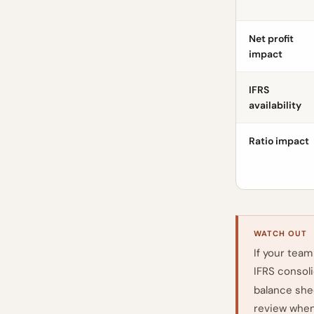
Net profit
impact
IFRS
availability
Ratio impact
WATCH OUT
If your team
IFRS consol
balance shee
review when