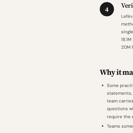
Veri
4
Lefèv
metho
singl
18.1M
20M h
Why it mat
Some practit
statements,
team carries
questions wh
require the
Teams someti