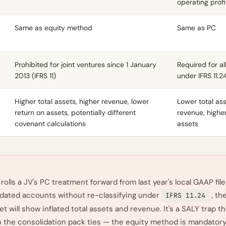
operating profi
Same as equity method
Same as PC
Prohibited for joint ventures since 1 January
Required for al
2013 (IFRS 11)
under IFRS 11.2
Higher total assets, higher revenue, lower
Lower total ass
return on assets, potentially different
revenue, highe
covenant calculations
assets
 rolls a JV's PC treatment forward from last year's local GAAP file
idated accounts without re-classifying under
, th
IFRS 11.24
t will show inflated total assets and revenue. It's a SALY trap t
 the consolidation pack ties — the equity method is mandatory 