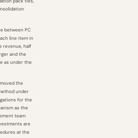
dation pack ties,
onsolidation
oose between PC
ach line item in
e revenue, half
arger and the
e as under the
removed the
 method under
gations for the
chanism as the
agement team
nvestments are
cedures at the