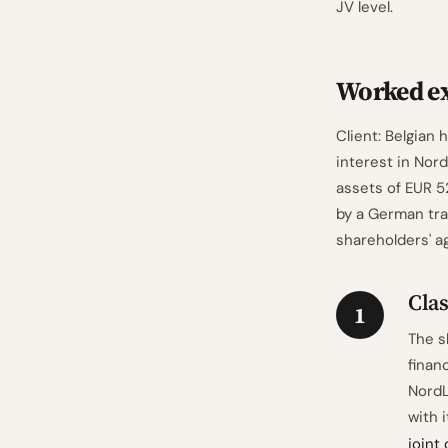
JV level.
Worked ex
Client: Belgian
interest in Nord
assets of EUR 52
by a German tra
shareholders' a
Cla
1
The s
finan
NordL
with 
joint