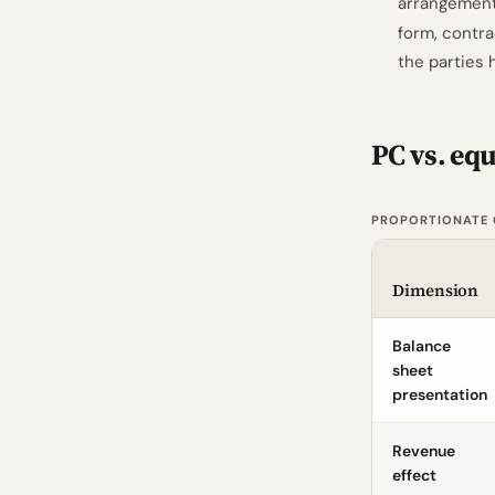
arrangement 
form, contr
the parties 
PC vs. eq
PROPORTIONATE 
Dimension
Balance
sheet
presentation
Revenue
effect