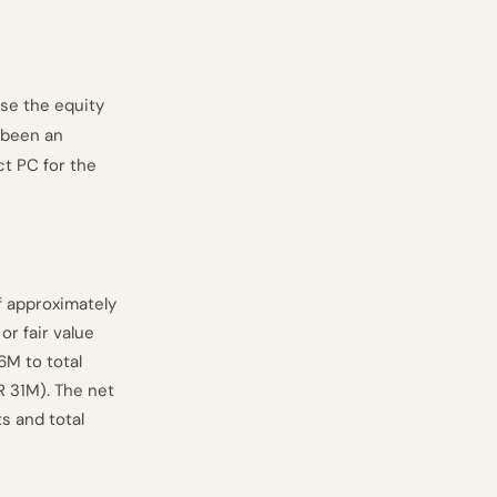
se the equity
s been an
t PC for the
f approximately
or fair value
6M to total
R 31M). The net
s and total