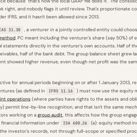
nce because "that's how the local GAAP file does it." The consoli
 right, and nobody flags it until review. That's proportionate c
er IFRS, and it hasn't been allowed since 2013.
, a venturer in a jointly controlled entity could ch
IAS 31.30
 method
. PC meant including the venturer's share (say 50%) of e
al statements directly in the venturer's own accounts. Half of th
ceivables, half of the bank debt. The group balance sheet grew l
nt showed higher revenue, even though net profit was the sam
ective for annual periods beginning on or after 1 January 2013, 
entures (as defined in
) must now use the equity
IFRS 11.16
oint operations
(where parties have rights to the assets and obli
ctly) permit line-by-line recognition, and that isn't the same me
itors working on a
group audit
, this affects how the group eng
 financial information under
(a): equity method i
ISA 600.26
the investor's records, not through full-scope or specified pro