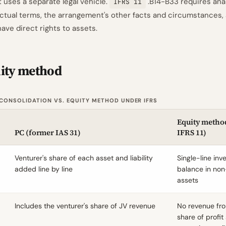
uses a separate legal vehicle.
.B14-B33 requires analy
IFRS 11
actual terms, the arrangement's other facts and circumstances,
have direct rights to assets.
uity method
CONSOLIDATION VS. EQUITY METHOD UNDER IFRS
Equity method
PC (former IAS 31)
IFRS 11)
Venturer's share of each asset and liability
Single-line in
added line by line
balance in non
assets
Includes the venturer's share of JV revenue
No revenue fro
share of profi