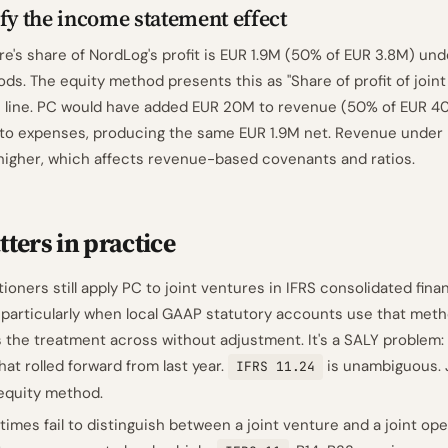
fy the income statement effect
re's share of NordLog's profit is EUR 1.9M (50% of EUR 3.8M) un
ds. The equity method presents this as "Share of profit of joint
e line. PC would have added EUR 20M to revenue (50% of EUR 4
 to expenses, producing the same EUR 1.9M net. Revenue under
igher, which affects revenue-based covenants and ratios.
ters in practice
ioners still apply PC to joint ventures in IFRS consolidated finan
 particularly when local GAAP statutory accounts use that met
 the treatment across without adjustment. It's a SALY problem
at rolled forward from last year.
is unambiguous. 
IFRS 11.24
 equity method.
mes fail to distinguish between a joint venture and a joint op