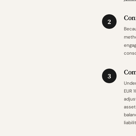
Con
2
Becau
meth
engag
conso
Comp
3
Under
EUR 1
adjus
asset
balan
liabil