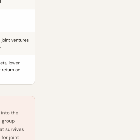
t
l joint ventures
4
ets, lower
r return on
 into the
e group
hat survives
for joint