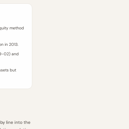
equity method
on in 2013.
99-02) and
ssets but
by line into the