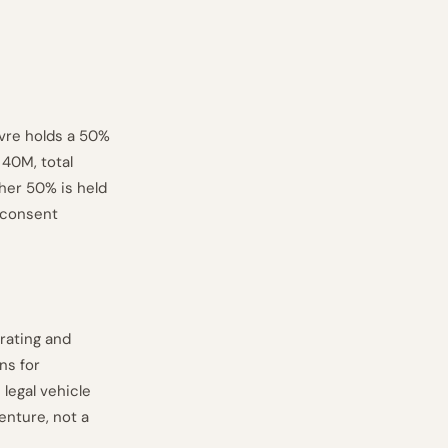
èvre holds a 50%
 40M, total
ther 50% is held
-consent
rating and
ns for
 legal vehicle
venture, not a