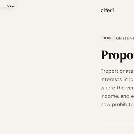
Skip
ciferi
to
main
content
Glossary
IFRS
Propo
Proportionate
interests in j
where the vent
income, and ex
now prohibited