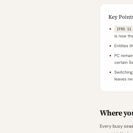
Key Point
IFRS 11
is now th
Entities 
PC remai
certain S
Switching
leaves ne
Where you
Every busy seas