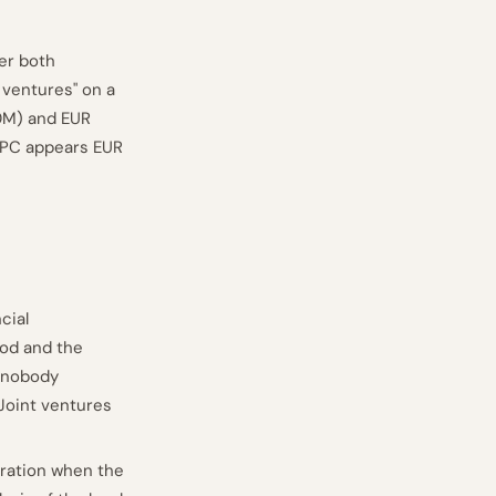
der both
 ventures" on a
0M) and EUR
 PC appears EUR
cial
hod and the
: nobody
Joint ventures
eration when the