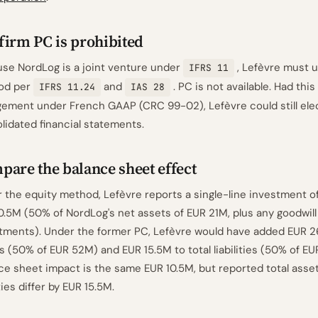
firm PC is prohibited
se NordLog is a joint venture under
, Lefèvre must u
IFRS 11
od per
and
. PC is not available. Had thi
IFRS 11.24
IAS 28
ement under French GAAP (CRC 99-02), Lefèvre could still elec
lidated financial statements.
are the balance sheet effect
 the equity method, Lefèvre reports a single-line investment o
0.5M (50% of NordLog's net assets of EUR 21M, plus any goodwill 
tments). Under the former PC, Lefèvre would have added EUR 2
s (50% of EUR 52M) and EUR 15.5M to total liabilities (50% of EU
ce sheet impact is the same EUR 10.5M, but reported total asset
ities differ by EUR 15.5M.