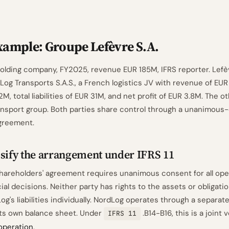
ample: Groupe Lefèvre S.A.
 holding company, FY2025, revenue EUR 185M, IFRS reporter. Lef
Log Transports S.A.S., a French logistics JV with revenue of EUR
M, total liabilities of EUR 31M, and net profit of EUR 3.8M. The o
nsport group. Both parties share control through a unanimous
greement.
ssify the arrangement under IFRS 11
hareholders' agreement requires unanimous consent for all ope
cial decisions. Neither party has rights to the assets or obligatio
og's liabilities individually. NordLog operates through a separate
its own balance sheet. Under
.B14-B16, this is a joint 
IFRS 11
 operation
.