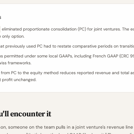
s
eliminated proportionate consolidation (PC) for joint ventures. The 
e only option.
that previously used PC had to restate comparative periods on transiti
ns permitted under some local GAAPs, including French GAAP (CRC 
wiss frameworks.
 from PC to the equity method reduces reported revenue and total a
t profit unchanged.
'll encounter it
on, someone on the team pulls in a joint venture's revenue line 