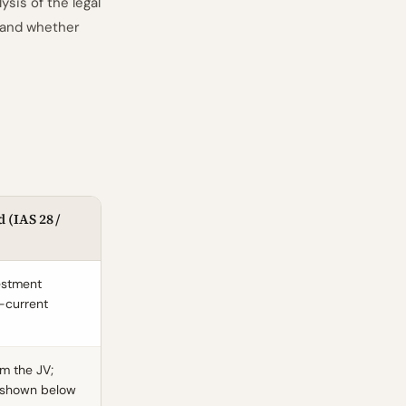
sis of the legal
 and whether
 (IAS 28 /
vestment
-current
m the JV;
t shown below