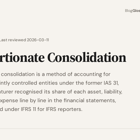
Blog
Glo
Last reviewed 2026-03-11
rtionate Consolidation
 consolidation is a method of accounting for
ointly controlled entities under the former IAS 31,
urer recognised its share of each asset, liability,
pense line by line in the financial statements,
 under IFRS 11 for IFRS reporters.