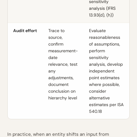
sensitivity
analysis (IFRS
13.93(d), (h))
Audit effort
Trace to
Evaluate
source,
reasonableness
confirm
of assumptions,
measurement-
perform
date
sensitivity
relevance, test
analysis, develop
any
independent
adjustments,
point estimates
document
where possible,
conclusion on
consider
hierarchy level
alternative
estimates per ISA
540.18
In practice, when an entity shifts an input from