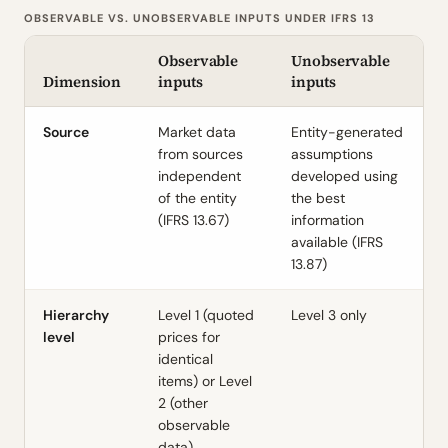
OBSERVABLE VS. UNOBSERVABLE INPUTS UNDER IFRS 13
Observable
Unobservable
Dimension
inputs
inputs
Source
Market data
Entity-generated
from sources
assumptions
independent
developed using
of the entity
the best
(IFRS 13.67)
information
available (IFRS
13.87)
Hierarchy
Level 1 (quoted
Level 3 only
level
prices for
identical
items) or Level
2 (other
observable
data)