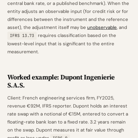
central bank rate, or a published benchmark). When the
entity adjusts an observable input (for credit risk or for
differences between the instrument and the reference
asset), the adjustment itself may be
unobservable
, and
requires classification based on the
IFRS 13.73
lowest-level input that is significant to the entire
measurement.
Worked example: Dupont Ingenierie
S.A.S.
Client: French engineering services firm, FY2025,
revenue €92M, IFRS reporter. Dupont holds an interest
rate swap with a notional of €15M, entered to convert a
floating-rate bank loan to a fixed rate. 3.2 years remain
on the swap. Dupont measures it at fair value through