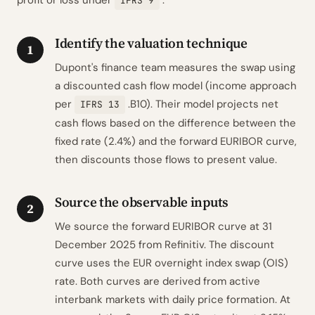
profit or loss under
.
IFRS 9
Identify the valuation technique
1
Dupont's finance team measures the swap using
a discounted cash flow model (income approach
per
.B10). Their model projects net
IFRS 13
cash flows based on the difference between the
fixed rate (2.4%) and the forward EURIBOR curve,
then discounts those flows to present value.
Source the observable inputs
2
We source the forward EURIBOR curve at 31
December 2025 from Refinitiv. The discount
curve uses the EUR overnight index swap (OIS)
rate. Both curves are derived from active
interbank markets with daily price formation. At