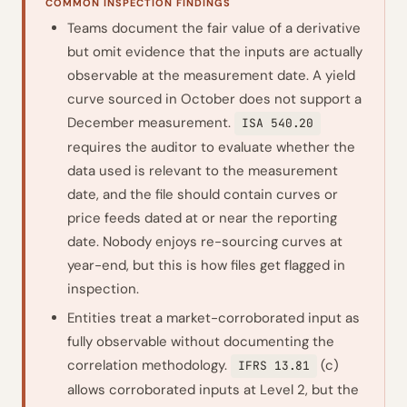
COMMON INSPECTION FINDINGS
Teams document the fair value of a derivative
but omit evidence that the inputs are actually
observable at the measurement date. A yield
curve sourced in October does not support a
December measurement.
ISA 540.20
requires the auditor to evaluate whether the
data used is relevant to the measurement
date, and the file should contain curves or
price feeds dated at or near the reporting
date. Nobody enjoys re-sourcing curves at
year-end, but this is how files get flagged in
inspection.
Entities treat a market-corroborated input as
fully observable without documenting the
correlation methodology.
(c)
IFRS 13.81
allows corroborated inputs at Level 2, but the