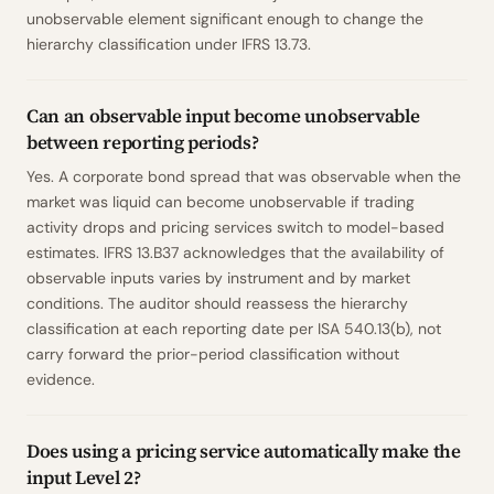
unobservable element significant enough to change the
hierarchy classification under IFRS 13.73.
Can an observable input become unobservable
between reporting periods?
Yes. A corporate bond spread that was observable when the
market was liquid can become unobservable if trading
activity drops and pricing services switch to model-based
estimates. IFRS 13.B37 acknowledges that the availability of
observable inputs varies by instrument and by market
conditions. The auditor should reassess the hierarchy
classification at each reporting date per ISA 540.13(b), not
carry forward the prior-period classification without
evidence.
Does using a pricing service automatically make the
input Level 2?