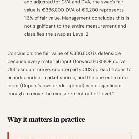
and adjusted for CVA and DVA, the swap's fair
value is €386,800. DVA of €6,200 represents
1.6% of fair value. Management concludes this is
not significant to the entire measurement and
classifies the swap as Level 2.
Conclusion: the fair value of €386,800 is defensible
because every material input (forward EURIBOR curve,
OIS discount curve, counterparty CDS spread) traces to
an independent market source, and the one estimated
input (Dupont's own credit spread) is not significant
enough to move the measurement out of Level 2.
Why it matters in practice