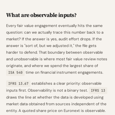
What are observable inputs?
Every fair value engagement eventually hits the same
question: can we actually trace this number back to a
market? If the answer is yes, audit effort drops. If the
answer is "sort of, but we adjusted it," the file gets
harder to defend. That boundary between observable
and unobservable is where most fair value review notes
originate, and where we spend the largest share of
time on financial instrument engagements.
ISA 540
establishes a clear priority: observable
IFRS 13.67
inputs first. Observability is not a binary test.
IFRS 13
draws the line at whether the data is developed using
market data obtained from sources independent of the
entity. A quoted share price on Euronext is observable.