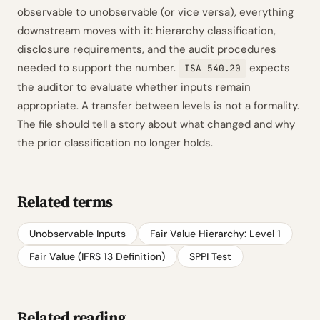
observable to unobservable (or vice versa), everything
downstream moves with it: hierarchy classification,
disclosure requirements, and the audit procedures
needed to support the number.
expects
ISA 540.20
the auditor to evaluate whether inputs remain
appropriate. A transfer between levels is not a formality.
The file should tell a story about what changed and why
the prior classification no longer holds.
Related terms
Unobservable Inputs
Fair Value Hierarchy: Level 1
Fair Value (IFRS 13 Definition)
SPPI Test
Related reading