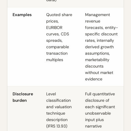
Examples
Quoted share
Management
prices,
revenue
EURIBOR
forecasts, entity-
curves, CDS
specific discount
spreads,
rates, internally
comparable
derived growth
transaction
assumptions,
multiples
marketability
discounts
without market
evidence
Disclosure
Level
Full quantitative
burden
classification
disclosure of
and valuation
each significant
technique
unobservable
description
input plus
(IFRS 13.93)
narrative