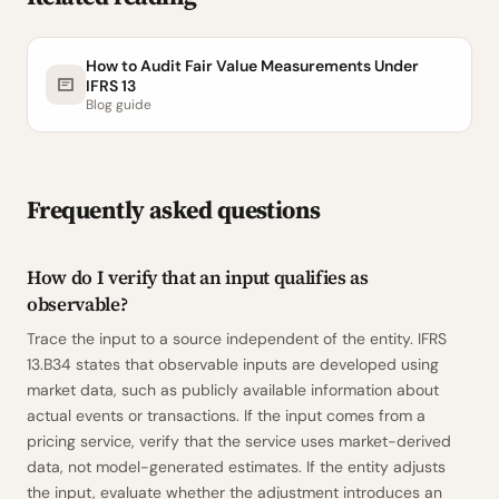
How to Audit Fair Value Measurements Under
IFRS 13
Blog guide
Frequently asked questions
How do I verify that an input qualifies as
observable?
Trace the input to a source independent of the entity. IFRS
13.B34 states that observable inputs are developed using
market data, such as publicly available information about
actual events or transactions. If the input comes from a
pricing service, verify that the service uses market-derived
data, not model-generated estimates. If the entity adjusts
the input, evaluate whether the adjustment introduces an