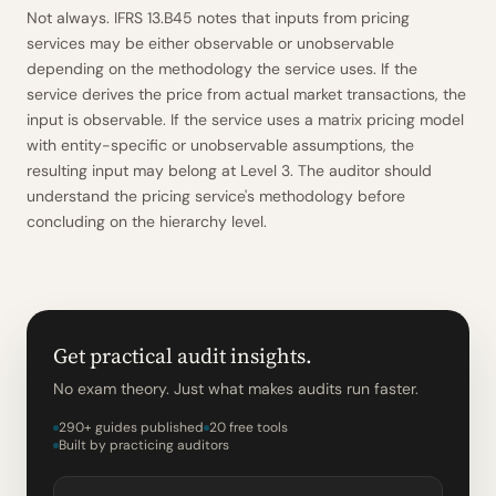
Not always. IFRS 13.B45 notes that inputs from pricing
services may be either observable or unobservable
depending on the methodology the service uses. If the
service derives the price from actual market transactions, the
input is observable. If the service uses a matrix pricing model
with entity-specific or unobservable assumptions, the
resulting input may belong at Level 3. The auditor should
understand the pricing service's methodology before
concluding on the hierarchy level.
Get practical audit insights.
No exam theory. Just what makes audits run faster.
290+ guides published
20 free tools
Built by practicing auditors