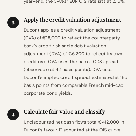
year-end, the 3-year EUR OIS rate sits at 2.15%.
Apply the credit valuation adjustment
3
Dupont applies a credit valuation adjustment
(CVA) of €18,000 to reflect the counterparty
bank's credit risk and a debit valuation
adjustment (DVA) of €6,200 to reflect its own
credit risk. CVA uses the bank's CDS spread
(observable at 42 basis points). DVA uses
Dupont's implied credit spread, estimated at 185
basis points from comparable French mid-cap
corporate bond yields.
Calculate fair value and classify
4
Undiscounted net cash flows total €412,000 in
Dupont's favour. Discounted at the OIS curve