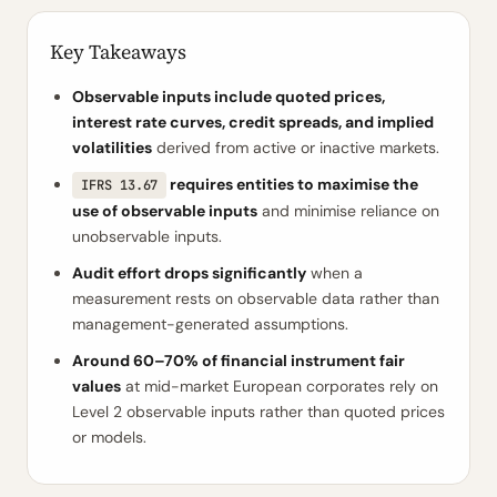
Key Takeaways
Observable inputs include quoted prices,
interest rate curves, credit spreads, and implied
volatilities
derived from active or inactive markets.
requires entities to maximise the
IFRS 13.67
use of observable inputs
and minimise reliance on
unobservable inputs.
Audit effort drops significantly
when a
measurement rests on observable data rather than
management-generated assumptions.
Around 60–70% of financial instrument fair
values
at mid-market European corporates rely on
Level 2 observable inputs rather than quoted prices
or models.