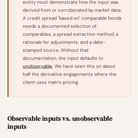
entity must demonstrate how the input was
derived from or corroborated by market data.
A credit spread "based on" comparable bonds
needs a documented selection of
comparables, a spread extraction method, a
rationale for adjustments, and a date-
stamped source. Without that
documentation, the input defaults to
unobservable
. We have seen this on about
half the derivative engagements where the
client uses matrix pricing.
Observable inputs vs. unobservable
inputs