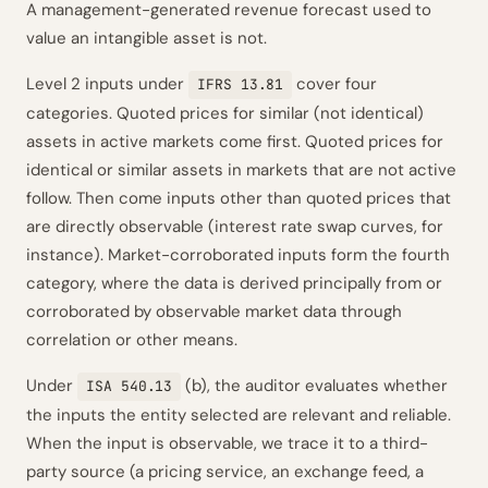
A management-generated revenue forecast used to
value an intangible asset is not.
Level 2 inputs under
cover four
IFRS 13.81
categories. Quoted prices for similar (not identical)
assets in active markets come first. Quoted prices for
identical or similar assets in markets that are not active
follow. Then come inputs other than quoted prices that
are directly observable (interest rate swap curves, for
instance). Market-corroborated inputs form the fourth
category, where the data is derived principally from or
corroborated by observable market data through
correlation or other means.
Under
(b), the auditor evaluates whether
ISA 540.13
the inputs the entity selected are relevant and reliable.
When the input is observable, we trace it to a third-
party source (a pricing service, an exchange feed, a