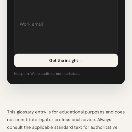
Get the insight
→
No spam. We’re auditors, not marketers.
This glossary entry is for educational purposes and does
not constitute legal or professional advice. Always
consult the applicable standard text for authoritative