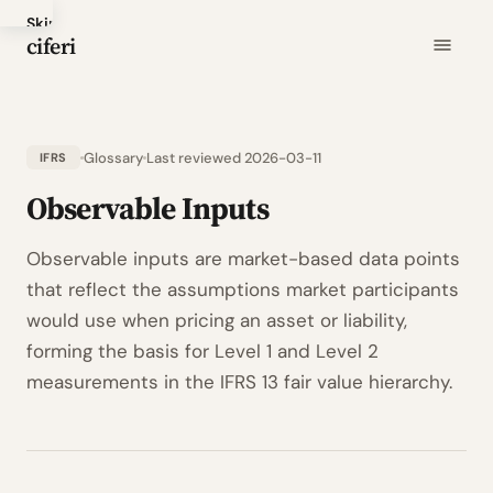
Skip
ciferi
to
main
content
Glossary
Last reviewed 2026-03-11
IFRS
Observable Inputs
Observable inputs are market-based data points
that reflect the assumptions market participants
would use when pricing an asset or liability,
forming the basis for Level 1 and Level 2
measurements in the IFRS 13 fair value hierarchy.