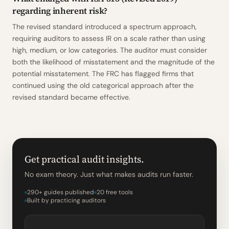
regarding inherent risk?
The revised standard introduced a spectrum approach,
requiring auditors to assess IR on a scale rather than using
high, medium, or low categories. The auditor must consider
both the likelihood of misstatement and the magnitude of the
potential misstatement. The FRC has flagged firms that
continued using the old categorical approach after the
revised standard became effective.
Get practical audit insights.
No exam theory. Just what makes audits run faster.
290+ guides published
20 free tools
Built by practicing auditors