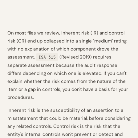
On most files we review, inherent risk (IR) and control
risk (CR) end up collapsed into a single "medium" rating
with no explanation of which component drove the
assessment.
(Revised 2019) requires
ISA 315
separate assessment because the audit response
differs depending on which one is elevated. If you can't
explain whether the risk comes from the nature of the
item or a gap in controls, you don't have a basis for your
procedures.
Inherent risk is the susceptibility of an assertion to a
misstatement that could be material, before considering
any related controls. Control risk is the risk that the
entity's internal controls won't prevent or detect and