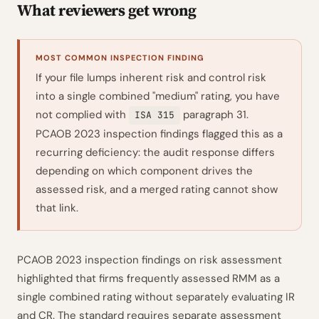
What reviewers get wrong
MOST COMMON INSPECTION FINDING
If your file lumps inherent risk and control risk
into a single combined "medium" rating, you have
not complied with
paragraph 31.
ISA 315
PCAOB 2023 inspection findings flagged this as a
recurring deficiency: the audit response differs
depending on which component drives the
assessed risk, and a merged rating cannot show
that link.
PCAOB 2023 inspection findings on risk assessment
highlighted that firms frequently assessed RMM as a
single combined rating without separately evaluating IR
and CR. The standard requires separate assessment