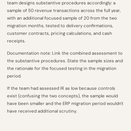
team designs substantive procedures accordingly: a
sample of 50 revenue transactions across the full year,
with an additional focused sample of 20 from the two
migration months, tested to delivery confirmations,
customer contracts, pricing calculations, and cash
receipts.
Documentation note: Link the combined assessment to
the substantive procedures. State the sample sizes and
the rationale for the focused testing in the migration
period.
If the team had assessed IR as low because controls
exist (confusing the two concepts), the sample would
have been smaller and the ERP migration period wouldn't
have received additional scrutiny.