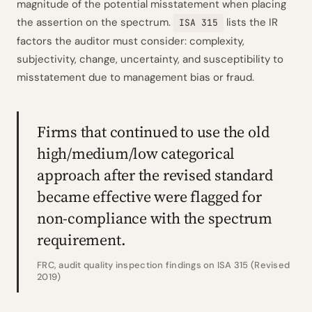
magnitude of the potential misstatement when placing
the assertion on the spectrum.
lists the IR
ISA 315
factors the auditor must consider: complexity,
subjectivity, change, uncertainty, and susceptibility to
misstatement due to management bias or fraud.
Firms that continued to use the old
high/medium/low categorical
approach after the revised standard
became effective were flagged for
non-compliance with the spectrum
requirement.
FRC, audit quality inspection findings on ISA 315 (Revised
2019)