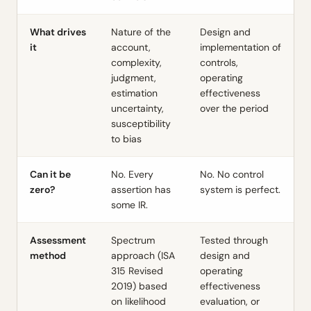
What drives
Nature of the
Design and
it
account,
implementation of
complexity,
controls,
judgment,
operating
estimation
effectiveness
uncertainty,
over the period
susceptibility
to bias
Can it be
No. Every
No. No control
zero?
assertion has
system is perfect.
some IR.
Assessment
Spectrum
Tested through
method
approach (ISA
design and
315 Revised
operating
2019) based
effectiveness
on likelihood
evaluation, or