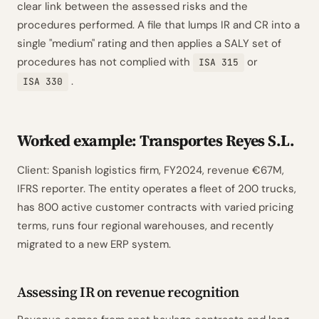
clear link between the assessed risks and the
procedures performed. A file that lumps IR and CR into a
single "medium" rating and then applies a SALY set of
procedures has not complied with
or
ISA 315
.
ISA 330
Worked example: Transportes Reyes S.L.
Client: Spanish logistics firm, FY2024, revenue €67M,
IFRS reporter. The entity operates a fleet of 200 trucks,
has 800 active customer contracts with varied pricing
terms, runs four regional warehouses, and recently
migrated to a new ERP system.
Assessing IR on revenue recognition