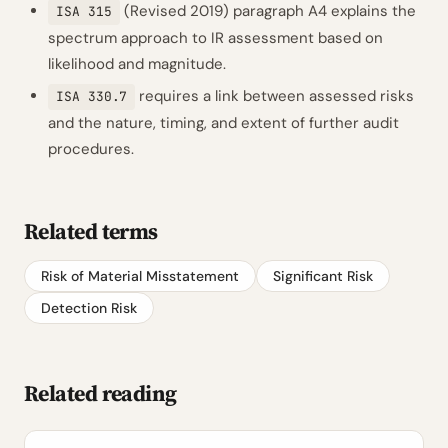
(Revised 2019) paragraph A4 explains the
ISA 315
spectrum approach to IR assessment based on
likelihood and magnitude.
requires a link between assessed risks
ISA 330.7
and the nature, timing, and extent of further audit
procedures.
Related terms
Risk of Material Misstatement
Significant Risk
Detection Risk
Related reading