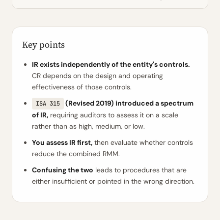
Key points
IR exists independently of the entity's controls.
CR depends on the design and operating
effectiveness of those controls.
(Revised 2019) introduced a spectrum
ISA 315
of IR,
requiring auditors to assess it on a scale
rather than as high, medium, or low.
You assess IR first,
then evaluate whether controls
reduce the combined RMM.
Confusing the two
leads to procedures that are
either insufficient or pointed in the wrong direction.