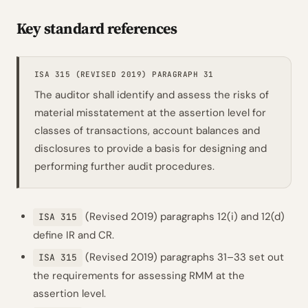
Key standard references
ISA 315 (REVISED 2019) PARAGRAPH 31
The auditor shall identify and assess the risks of
material misstatement at the assertion level for
classes of transactions, account balances and
disclosures to provide a basis for designing and
performing further audit procedures.
(Revised 2019) paragraphs 12(i) and 12(d)
ISA 315
define IR and CR.
(Revised 2019) paragraphs 31–33 set out
ISA 315
the requirements for assessing RMM at the
assertion level.