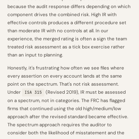
because the audit response differs depending on which
component drives the combined risk. High IR with
effective controls produces a different procedure set
than moderate IR with no controls at all. In our
experience, the merged rating is often a sign the team
treated risk assessment as a tick box exercise rather
than an input to planning.
Honestly, it's frustrating how often we see files where
every assertion on every account lands at the same
point on the spectrum. That's not risk assessment.
Under
(Revised 2019), IR must be assessed
ISA 315
on a spectrum, not in categories. The FRC has flagged
firms that continued using the old high/medium/low
approach after the revised standard became effective.
The spectrum approach requires the auditor to
consider both the likelihood of misstatement and the