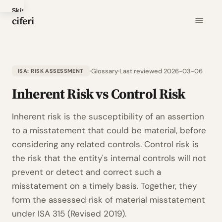
Skip
ciferi
to
main
content
Glossary
Last reviewed 2026-03-06
ISA: RISK ASSESSMENT
Inherent Risk vs Control Risk
Inherent risk is the susceptibility of an assertion
to a misstatement that could be material, before
considering any related controls. Control risk is
the risk that the entity's internal controls will not
prevent or detect and correct such a
misstatement on a timely basis. Together, they
form the assessed risk of material misstatement
under ISA 315 (Revised 2019).