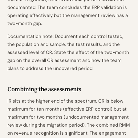
documented. The team concludes the ERP validation is
operating effectively but the management review has a
two-month gap.
Documentation note: Document each control tested,
the population and sample, the test results, and the
assessed level of CR. State the effect of the two-month
gap on the overall CR assessment and how the team
plans to address the uncovered period.
Combining the assessments
IR sits at the higher end of the spectrum. CR is below
maximum for ten months (effective ERP control) but at
maximum for two months (undocumented management
review during the migration period). The combined RMM
on revenue recognition is significant. The engagement