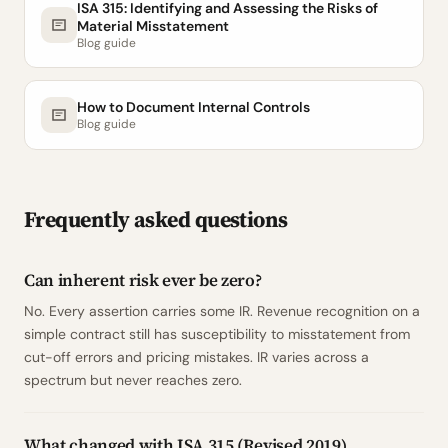
ISA 315: Identifying and Assessing the Risks of
Material Misstatement
Blog guide
How to Document Internal Controls
Blog guide
Frequently asked questions
Can inherent risk ever be zero?
No. Every assertion carries some IR. Revenue recognition on a
simple contract still has susceptibility to misstatement from
cut-off errors and pricing mistakes. IR varies across a
spectrum but never reaches zero.
What changed with ISA 315 (Revised 2019)