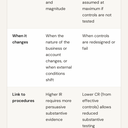
and
assumed at
magnitude
maximum if
controls are not
tested
When it
When the
When controls
changes
nature of the
are redesigned or
business or
fail
account
changes, or
when external
conditions
shift
Link to
Higher IR
Lower CR (from
procedures
requires more
effective
persuasive
controls) allows
substantive
reduced
evidence
substantive
testing