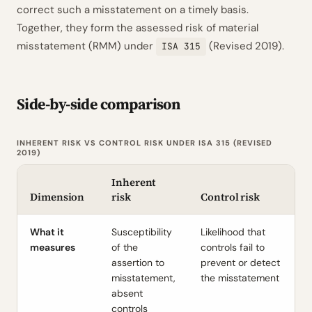
correct such a misstatement on a timely basis.
Together, they form the assessed risk of material
misstatement (RMM) under
(Revised 2019).
ISA 315
Side-by-side comparison
INHERENT RISK VS CONTROL RISK UNDER ISA 315 (REVISED
2019)
Inherent
Dimension
risk
Control risk
What it
Susceptibility
Likelihood that
measures
of the
controls fail to
assertion to
prevent or detect
misstatement,
the misstatement
absent
controls