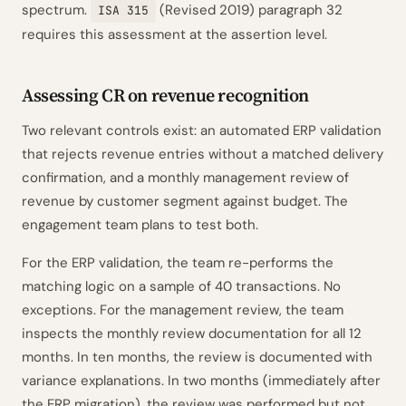
spectrum.
(Revised 2019) paragraph 32
ISA 315
requires this assessment at the assertion level.
Assessing CR on revenue recognition
Two relevant controls exist: an automated ERP validation
that rejects revenue entries without a matched delivery
confirmation, and a monthly management review of
revenue by customer segment against budget. The
engagement team plans to test both.
For the ERP validation, the team re-performs the
matching logic on a sample of 40 transactions. No
exceptions. For the management review, the team
inspects the monthly review documentation for all 12
months. In ten months, the review is documented with
variance explanations. In two months (immediately after
the ERP migration), the review was performed but not