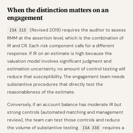
When the distinction matters on an
engagement
(Revised 2019) requires the auditor to assess
ISA 315
RMM at the assertion level, which is the combination of
IR and CR. Each risk component calls for a different
response. If IR on an estimate is high because the
valuation model involves significant judgment and
estimation uncertainty, no amount of control testing will
reduce that susceptibility. The engagement team needs
substantive procedures that directly test the
reasonableness of the estimate.
Conversely, if an account balance has moderate IR but
strong controls (automated matching and management
review), the team can test those controls and reduce
the volume of substantive testing.
requires a
ISA 330