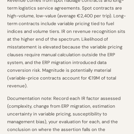
Revenue comes from spot haulage contracts and long-
term logistics service agreements. Spot contracts are
high-volume, low-value (average €2,400 per trip). Long-
term contracts include variable pricing tied to fuel
indices and volume tiers. IR on revenue recognition sits
at the higher end of the spectrum. Likelihood of
misstatement is elevated because the variable pricing
clauses require manual calculation outside the ERP
system, and the ERP migration introduced data
conversion risk. Magnitude is potentially material
(variable-price contracts account for €19M of total
revenue).
Documentation note: Record each IR factor assessed
(complexity, change from ERP migration, estimation
uncertainty in variable pricing, susceptibility to
management bias), your evaluation for each, and the
conclusion on where the assertion falls on the