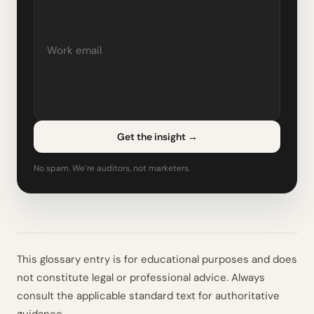
Get the insight
→
No spam. We’re auditors, not marketers.
This glossary entry is for educational purposes and does
not constitute legal or professional advice. Always
consult the applicable standard text for authoritative