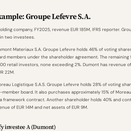
ample: Groupe Lefevre S.A.
 holding company, FY2025, revenue EUR 185M, IFRS reporter. Gro
in two investees.
umont Materiaux S.A. Groupe Lefevre holds 46% of voting share
oard members under the shareholder agreement. The remaining 
00 retail investors, none exceeding 2%. Dumont has revenue o
UR 22M.
oreau Logistique S.A.S. Groupe Lefevre holds 28% of voting sha
-member board. It also purchases approximately 15% of Moreau
a framework contract. Another shareholder holds 40% and cont
enue of EUR 14M and net assets of EUR 9M.
ify investee A (Dumont)