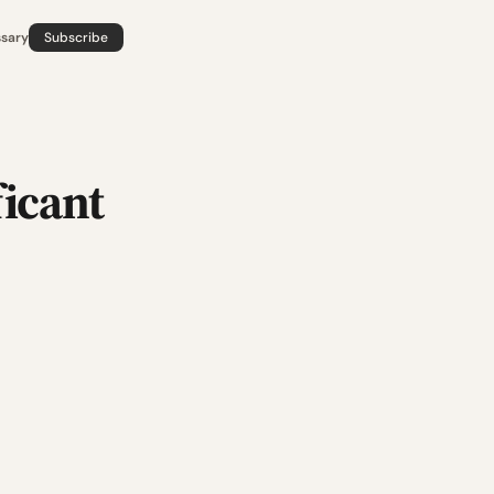
ssary
Subscribe
ficant