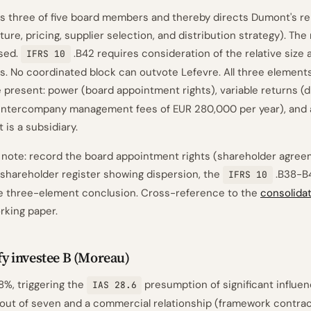
s three of five board members and thereby directs Dumont's rel
ture, pricing, supplier selection, and distribution strategy). Th
rsed.
.B42 requires consideration of the relative size 
IFRS 10
gs. No coordinated block can outvote Lefevre. All three elements
 present: power (board appointment rights), variable returns (
 intercompany management fees of EUR 280,000 per year), and 
is a subsidiary.
note: record the board appointment rights (shareholder agree
 shareholder register showing dispersion, the
.B38-B4
IFRS 10
he three-element conclusion. Cross-reference to the
consolida
king paper.
ify investee B (Moreau)
8%, triggering the
presumption of significant influen
IAS 28.6
out of seven and a commercial relationship (framework contrac