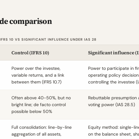
ide comparison
FRS 10 VS SIGNIFICANT INFLUENCE UNDER IAS 28
Control (
IFRS 10
)
Significant influence (
Power over the investee,
Power to participate in f
variable returns, and a link
operating policy decision
between them (
IFRS 10.7
)
controlling the investee (
Often above 40-50%, but no
Rebuttable presumption
bright line; de facto control
voting power (
IAS 28.5
)
possible below 50%
Full consolidation: line-by-line
Equity method: single-li
aggregation of all assets,
on the balance sheet, shar