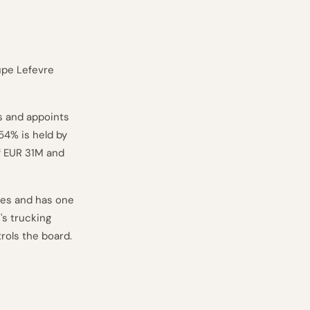
upe Lefevre
s and appoints
54% is held by
f EUR 31M and
res and has one
's trucking
rols the board.