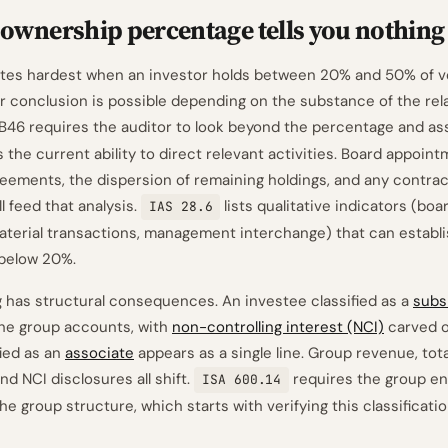
ownership percentage tells you nothing
bites hardest when an investor holds between 20% and 50% of vot
er conclusion is possible depending on the substance of the rel
B46 requires the auditor to look beyond the percentage and a
 the current ability to direct relevant activities. Board appoint
eements, the dispersion of remaining holdings, and any contrac
l feed that analysis.
lists qualitative indicators (boa
IAS 28.6
material transactions, management interchange) that can establis
 below 20%.
g has structural consequences. An investee classified as a
subs
 the group accounts, with
non-controlling interest (NCI)
carved o
fied as an
associate
appears as a single line. Group revenue, tota
and NCI disclosures all shift.
requires the group e
ISA 600.14
e group structure, which starts with verifying this classificatio