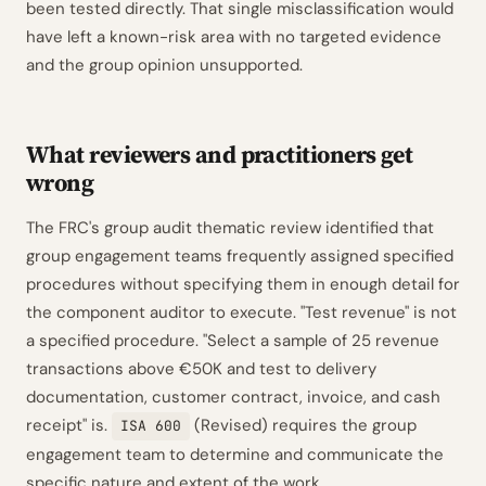
been tested directly. That single misclassification would
have left a known-risk area with no targeted evidence
and the group opinion unsupported.
What reviewers and practitioners get
wrong
The FRC's group audit thematic review identified that
group engagement teams frequently assigned specified
procedures without specifying them in enough detail for
the component auditor to execute. "Test revenue" is not
a specified procedure. "Select a sample of 25 revenue
transactions above €50K and test to delivery
documentation, customer contract, invoice, and cash
receipt" is.
(Revised) requires the group
ISA 600
engagement team to determine and communicate the
specific nature and extent of the work.