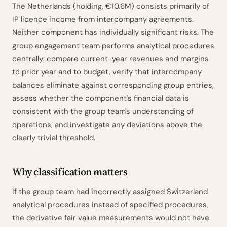
The Netherlands (holding, €10.6M) consists primarily of
IP licence income from intercompany agreements.
Neither component has individually significant risks. The
group engagement team performs analytical procedures
centrally: compare current-year revenues and margins
to prior year and to budget, verify that intercompany
balances eliminate against corresponding group entries,
assess whether the component's financial data is
consistent with the group team's understanding of
operations, and investigate any deviations above the
clearly trivial threshold.
Why classification matters
If the group team had incorrectly assigned Switzerland
analytical procedures instead of specified procedures,
the derivative fair value measurements would not have