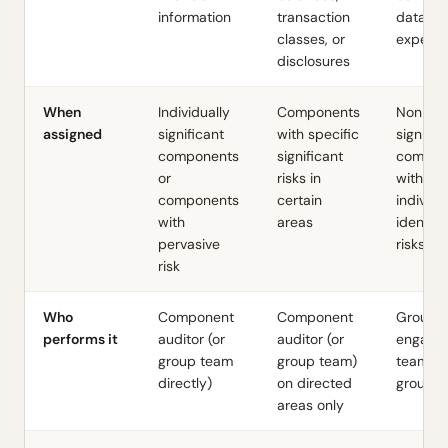
information
transaction
data to
classes, or
expecta
disclosures
When
Individually
Components
Non-
assigned
significant
with specific
signific
components
significant
compon
or
risks in
with no
components
certain
individu
with
areas
identifi
pervasive
risks
risk
Who
Component
Component
Group
performs it
auditor (or
auditor (or
engage
group team
group team)
team at
directly)
on directed
group le
areas only