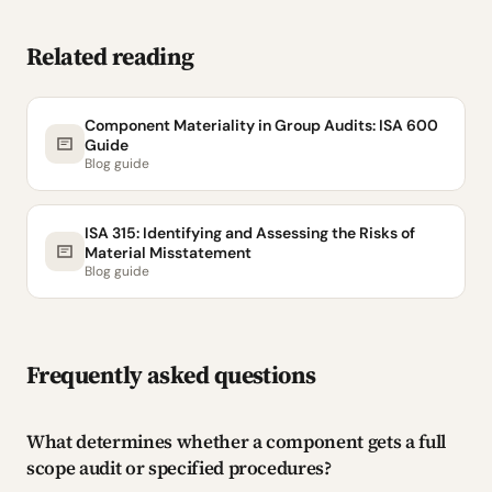
Related reading
Component Materiality in Group Audits: ISA 600
Guide
Blog guide
ISA 315: Identifying and Assessing the Risks of
Material Misstatement
Blog guide
Frequently asked questions
What determines whether a component gets a full
scope audit or specified procedures?