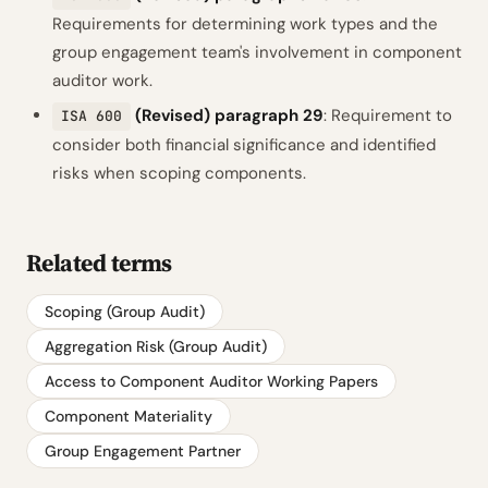
Requirements for determining work types and the
group engagement team's involvement in component
auditor work.
(Revised) paragraph 29
: Requirement to
ISA 600
consider both financial significance and identified
risks when scoping components.
Related terms
Scoping (Group Audit)
Aggregation Risk (Group Audit)
Access to Component Auditor Working Papers
Component Materiality
Group Engagement Partner