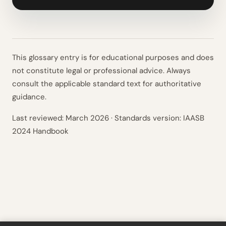
This glossary entry is for educational purposes and does
not constitute legal or professional advice. Always
consult the applicable standard text for authoritative
guidance.
Last reviewed:
March 2026
· Standards version: IAASB
2024 Handbook