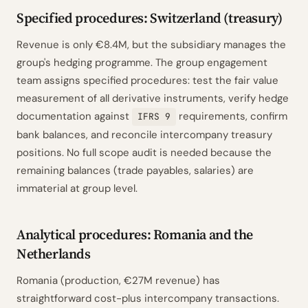
Specified procedures: Switzerland (treasury)
Revenue is only €8.4M, but the subsidiary manages the
group's hedging programme. The group engagement
team assigns specified procedures: test the fair value
measurement of all derivative instruments, verify hedge
documentation against
requirements, confirm
IFRS 9
bank balances, and reconcile intercompany treasury
positions. No full scope audit is needed because the
remaining balances (trade payables, salaries) are
immaterial at group level.
Analytical procedures: Romania and the
Netherlands
Romania (production, €27M revenue) has
straightforward cost-plus intercompany transactions.