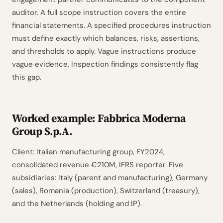
auditor. A full scope instruction covers the entire
financial statements. A specified procedures instruction
must define exactly which balances, risks, assertions,
and thresholds to apply. Vague instructions produce
vague evidence. Inspection findings consistently flag
this gap.
Worked example: Fabbrica Moderna
Group S.p.A.
Client: Italian manufacturing group, FY2024,
consolidated revenue €210M, IFRS reporter. Five
subsidiaries: Italy (parent and manufacturing), Germany
(sales), Romania (production), Switzerland (treasury),
and the Netherlands (holding and IP).