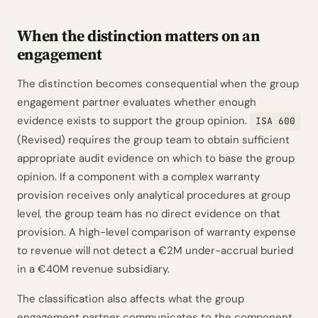
When the distinction matters on an
engagement
The distinction becomes consequential when the group
engagement partner evaluates whether enough
evidence exists to support the group opinion.
ISA 600
(Revised) requires the group team to obtain sufficient
appropriate audit evidence on which to base the group
opinion. If a component with a complex warranty
provision receives only analytical procedures at group
level, the group team has no direct evidence on that
provision. A high-level comparison of warranty expense
to revenue will not detect a €2M under-accrual buried
in a €40M revenue subsidiary.
The classification also affects what the group
engagement partner communicates to the component