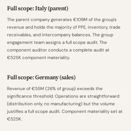
Full scope: Italy (parent)
The parent company generates €109M of the group's
revenue and holds the majority of PPE, inventory, trade
receivables, and intercompany balances. The group
engagement team assigns a full scope audit. The
component auditor conducts a complete audit at
€525K component materiality.
Full scope: Germany (sales)
Revenue of €55M (26% of group) exceeds the
significance threshold. Operations are straightforward
(distribution only, no manufacturing) but the volume
justifies a full scope audit. Component materiality set at
€525K.