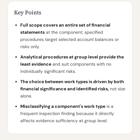
Key Points
Full scope covers an entire set of financial
statements
at the component; specified
procedures target selected account balances or
risks only.
Analytical procedures at group level provide the
least evidence
and suit components with no
individually significant risks.
The choice between work types is driven by both
financial significance and identified risks,
not size
alone.
Misclassifying a component's work type
is a
frequent inspection finding because it directly
affects evidence sufficiency at group level.