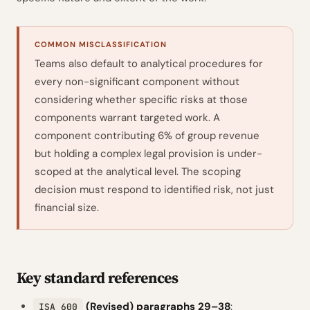
COMMON MISCLASSIFICATION
Teams also default to analytical procedures for
every non-significant component without
considering whether specific risks at those
components warrant targeted work. A
component contributing 6% of group revenue
but holding a complex legal provision is under-
scoped at the analytical level. The scoping
decision must respond to identified risk, not just
financial size.
Key standard references
(Revised) paragraphs 29–38
:
ISA 600