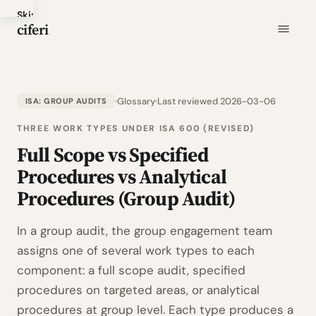
Skip
ciferi
to
main
content
Glossary
Last reviewed 2026-03-06
ISA: GROUP AUDITS
THREE WORK TYPES UNDER ISA 600 (REVISED)
Full Scope vs Specified
Procedures vs Analytical
Procedures (Group Audit)
In a group audit, the group engagement team
assigns one of several work types to each
component: a full scope audit, specified
procedures on targeted areas, or analytical
procedures at group level. Each type produces a