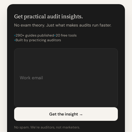
Get practical audit insights.
No exam theory. Just what makes audits run faster.
290+ guides published
20 free tools
Built by practicing auditors
Get the insight
→
No spam. We’re auditors, not marketers.