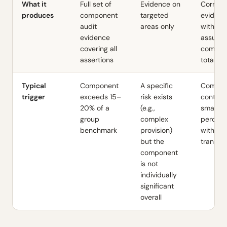
What it
Full set of
Evidence on
Corrobo
produces
component
targeted
evidenc
audit
areas only
with lim
evidence
assuran
covering all
compon
assertions
totals
Typical
Component
A specific
Compon
trigger
exceeds 15–
risk exists
contrib
20% of a
(e.g.,
small
group
complex
percen
benchmark
provision)
with rou
but the
transac
component
is not
individually
significant
overall