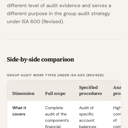
different level of audit evidence and serves a
different purpose in the group audit strategy
under ISA 600 (Revised).
Side-by-side comparison
GROUP AUDIT WORK TYPES UNDER ISA 600 (REVISED)
Specified
Analyti
Dimension
Full scope
procedures
proced
What it
Complete
Audit of
High-le
covers
audit of the
specific
compar
component's
account
of
financial
balances,
compon