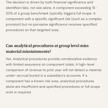
The decision is driven by both financial significance and
identified risks, not size alone. A component exceeding 15-
20% of a group benchmark typically triggers full scope. A
component with a specific significant risk (such as a complex
provision) but no pervasive significance receives specified
procedures on that targeted area.
Can analytical procedures at group level miss
material misstatements?
Yes. Analytical procedures provide corroborative evidence
with limited assurance on component totals. A high-level
comparison of revenue to prior year will not detect a material
under-accrual buried in a subsidiary's accounts. If a
component has a known risk area, analytical procedures
alone are insufficient and specified procedures or full scope
work is required.