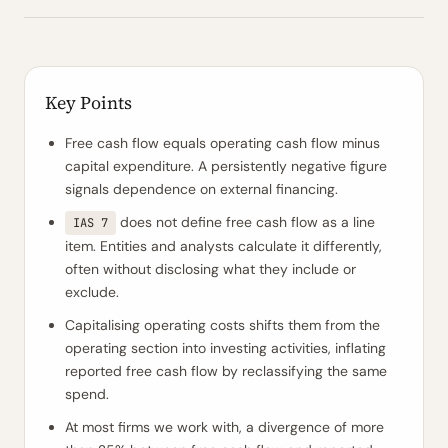
Key Points
Free cash flow equals operating cash flow minus
capital expenditure. A persistently negative figure
signals dependence on external financing.
does not define free cash flow as a line
IAS 7
item. Entities and analysts calculate it differently,
often without disclosing what they include or
exclude.
Capitalising operating costs shifts them from the
operating section into investing activities, inflating
reported free cash flow by reclassifying the same
spend.
At most firms we work with, a divergence of more