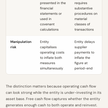
presented in the
requires
financial
substantive
statements or
procedures on
used in
material
covenant
classes of
calculations
transactions
Manipulation
Entity
Entity delays
risk
capitalises
supplier
operating costs
payments to
to inflate both
inflate the
measures
figure at
simultaneously
period-end
The distinction matters because operating cash flow
can look strong while the entity is under-investing in its
asset base. Free cash flow captures whether the entity
generates enough cash to both operate and reinvest.