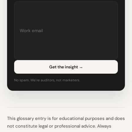
Get the insight
→
No spam. We’re auditors, not marketers.
This glossary entry is for educational purposes and does
not constitute legal or professional advice. Always