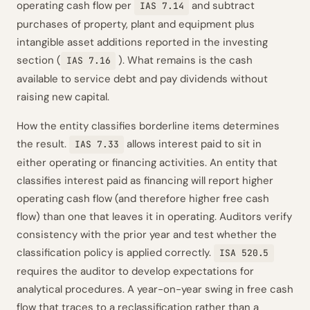
operating cash flow per
and subtract
IAS 7.14
purchases of property, plant and equipment plus
intangible asset additions reported in the investing
section (
). What remains is the cash
IAS 7.16
available to service debt and pay dividends without
raising new capital.
How the entity classifies borderline items determines
the result.
allows interest paid to sit in
IAS 7.33
either operating or financing activities. An entity that
classifies interest paid as financing will report higher
operating cash flow (and therefore higher free cash
flow) than one that leaves it in operating. Auditors verify
consistency with the prior year and test whether the
classification policy is applied correctly.
ISA 520.5
requires the auditor to develop expectations for
analytical procedures. A year-on-year swing in free cash
flow that traces to a reclassification rather than a