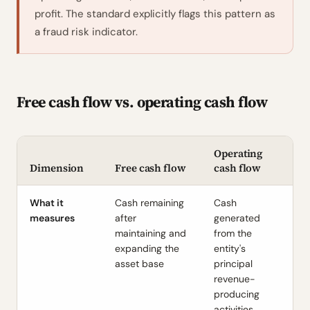
profit. The standard explicitly flags this pattern as
a fraud risk indicator.
Free cash flow vs. operating cash flow
Operating
Dimension
Free cash flow
cash flow
What it
Cash remaining
Cash
measures
after
generated
maintaining and
from the
expanding the
entity's
asset base
principal
revenue-
producing
activities