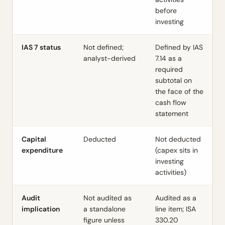
before
investing
IAS 7 status
Not defined;
Defined by IAS
analyst-derived
7.14 as a
required
subtotal on
the face of the
cash flow
statement
Capital
Deducted
Not deducted
expenditure
(capex sits in
investing
activities)
Audit
Not audited as
Audited as a
implication
a standalone
line item; ISA
figure unless
330.20