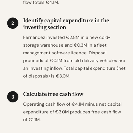
flow totals €4.1M.
Identify capital expenditure in the
2
investing section
Fernández invested €2.8M in a new cold-
storage warehouse and €0.3M in a fleet
management software licence. Disposal
proceeds of €0.1M from old delivery vehicles are
an investing inflow. Total capital expenditure (net
of disposals) is €3.0M.
Calculate free cash flow
3
Operating cash flow of €4.1M minus net capital
expenditure of €3.0M produces free cash flow
of €1.1M.