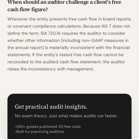
When should an auditor challenge a client's free
cash flow figure?
Whenever the entity presents free cash flow in board reports
or covenant compliance calculations. Because IAS 7 does not
define the term, ISA 720.14 requires the auditor to consider
whether other information (including non-GAAP measures in
the annual report) is materially inconsistent with the financial
statements. If the entity's stated free cash flow cannot be
reconciled to the audited cash flow statement, the auditor
raises the inconsistency with management.
Get practical audit insights.
No exam theory. Just what makes audits run faster.
290+ guides published
20 free tools
Built by practicing auditors