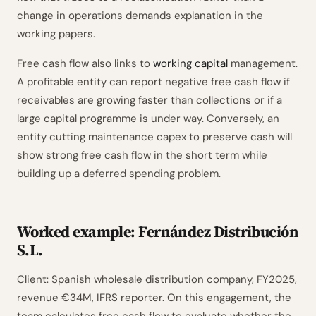
change in operations demands explanation in the
working papers.
Free cash flow also links to
working capital
management.
A profitable entity can report negative free cash flow if
receivables are growing faster than collections or if a
large capital programme is under way. Conversely, an
entity cutting maintenance capex to preserve cash will
show strong free cash flow in the short term while
building up a deferred spending problem.
Worked example: Fernández Distribución
S.L.
Client: Spanish wholesale distribution company, FY2025,
revenue €34M, IFRS reporter. On this engagement, the