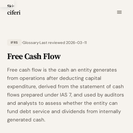
Skip
ciferi
to
main
content
Glossary
Last reviewed 2026-03-11
IFRS
Free Cash Flow
Free cash flow is the cash an entity generates
from operations after deducting capital
expenditure, derived from the statement of cash
flows prepared under IAS 7, and used by auditors
and analysts to assess whether the entity can
fund debt service and dividends from internally
generated cash.