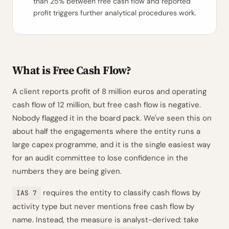
than 25% between free cash flow and reported
profit triggers further analytical procedures work.
What is Free Cash Flow?
A client reports profit of 8 million euros and operating
cash flow of 12 million, but free cash flow is negative.
Nobody flagged it in the board pack. We've seen this on
about half the engagements where the entity runs a
large capex programme, and it is the single easiest way
for an audit committee to lose confidence in the
numbers they are being given.
requires the entity to classify cash flows by
IAS 7
activity type but never mentions free cash flow by
name. Instead, the measure is analyst-derived: take