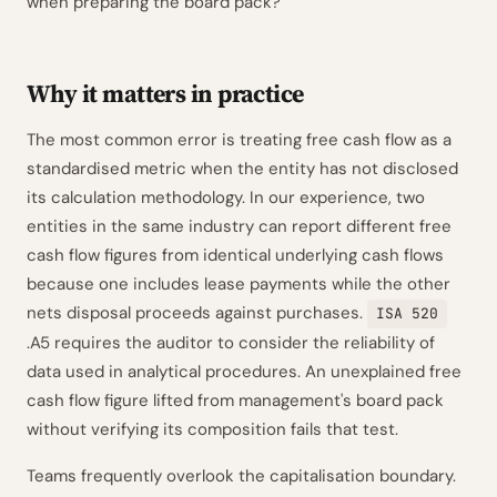
when preparing the board pack?
Why it matters in practice
The most common error is treating free cash flow as a
standardised metric when the entity has not disclosed
its calculation methodology. In our experience, two
entities in the same industry can report different free
cash flow figures from identical underlying cash flows
because one includes lease payments while the other
nets disposal proceeds against purchases.
ISA 520
.A5 requires the auditor to consider the reliability of
data used in analytical procedures. An unexplained free
cash flow figure lifted from management's board pack
without verifying its composition fails that test.
Teams frequently overlook the capitalisation boundary.