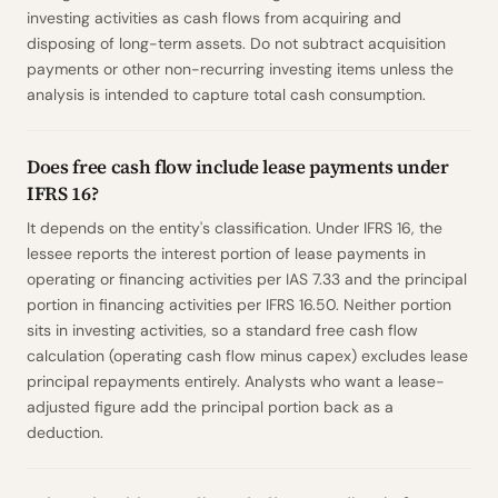
investing activities as cash flows from acquiring and
disposing of long-term assets. Do not subtract acquisition
payments or other non-recurring investing items unless the
analysis is intended to capture total cash consumption.
Does free cash flow include lease payments under
IFRS 16?
It depends on the entity's classification. Under IFRS 16, the
lessee reports the interest portion of lease payments in
operating or financing activities per IAS 7.33 and the principal
portion in financing activities per IFRS 16.50. Neither portion
sits in investing activities, so a standard free cash flow
calculation (operating cash flow minus capex) excludes lease
principal repayments entirely. Analysts who want a lease-
adjusted figure add the principal portion back as a
deduction.