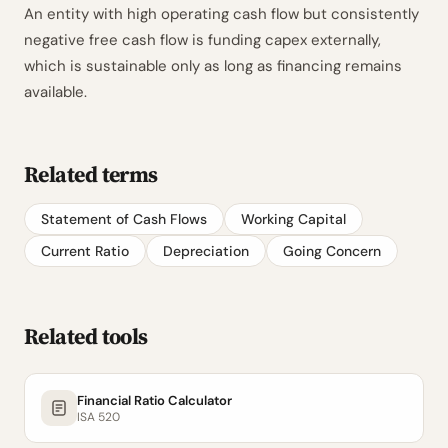
An entity with high operating cash flow but consistently
negative free cash flow is funding capex externally,
which is sustainable only as long as financing remains
available.
Related terms
Statement of Cash Flows
Working Capital
Current Ratio
Depreciation
Going Concern
Related tools
Financial Ratio Calculator
ISA 520