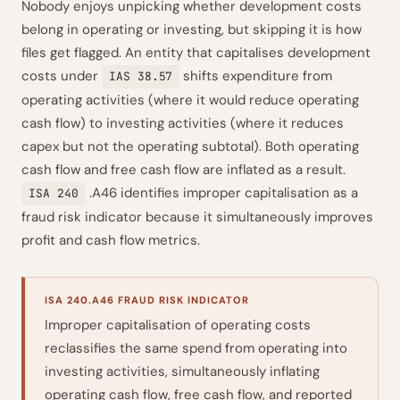
Nobody enjoys unpicking whether development costs
belong in operating or investing, but skipping it is how
files get flagged. An entity that capitalises development
costs under
shifts expenditure from
IAS 38.57
operating activities (where it would reduce operating
cash flow) to investing activities (where it reduces
capex but not the operating subtotal). Both operating
cash flow and free cash flow are inflated as a result.
.A46 identifies improper capitalisation as a
ISA 240
fraud risk indicator because it simultaneously improves
profit and cash flow metrics.
ISA 240.A46 FRAUD RISK INDICATOR
Improper capitalisation of operating costs
reclassifies the same spend from operating into
investing activities, simultaneously inflating
operating cash flow, free cash flow, and reported