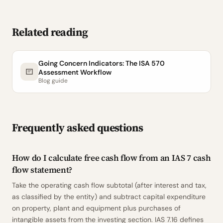
Related reading
Going Concern Indicators: The ISA 570
Assessment Workflow
Blog guide
Frequently asked questions
How do I calculate free cash flow from an IAS 7 cash
flow statement?
Take the operating cash flow subtotal (after interest and tax,
as classified by the entity) and subtract capital expenditure
on property, plant and equipment plus purchases of
intangible assets from the investing section. IAS 7.16 defines