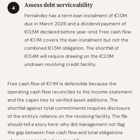
Assess debt serviceability
4
Fernández has a term loan instalment of €1.0M
due in March 2026 and a dividend payment of
€0.5M declared before year-end. Free cash flow
of €1.1M covers the loan instalment but not the
combined €1.5M obligation. The shortfall of
€0.4M will require drawing on the €2.0M
undrawn revolving credit facility.
Free cash flow of €1.1M is defensible because the
operating cash flow reconciles to the income statement
and the capex ties to verified asset additions. The
shortfall against total commitments requires disclosure
of the entity's reliance on the revolving facility. The file
should tell a story here: why did management not flag
the gap between free cash flow and total obligations