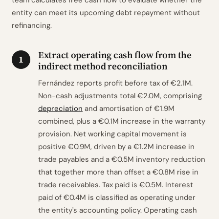
team calculates free cash flow to evaluate whether the
entity can meet its upcoming debt repayment without
refinancing.
Extract operating cash flow from the
1
indirect method reconciliation
Fernández reports profit before tax of €2.1M.
Non-cash adjustments total €2.0M, comprising
depreciation
and amortisation of €1.9M
combined, plus a €0.1M increase in the warranty
provision. Net working capital movement is
positive €0.9M, driven by a €1.2M increase in
trade payables and a €0.5M inventory reduction
that together more than offset a €0.8M rise in
trade receivables. Tax paid is €0.5M. Interest
paid of €0.4M is classified as operating under
the entity's accounting policy. Operating cash