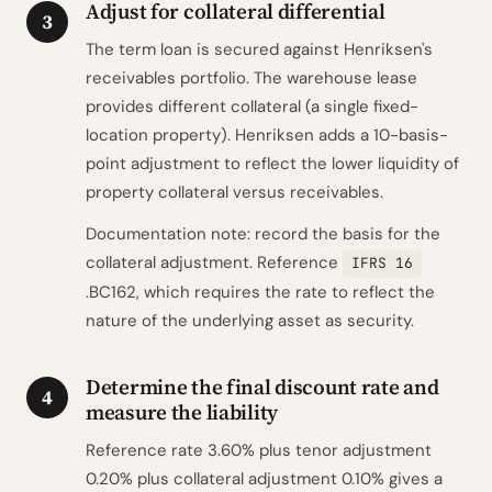
Adjust for collateral differential
3
The term loan is secured against Henriksen's
receivables portfolio. The warehouse lease
provides different collateral (a single fixed-
location property). Henriksen adds a 10-basis-
point adjustment to reflect the lower liquidity of
property collateral versus receivables.
Documentation note: record the basis for the
collateral adjustment. Reference
IFRS 16
.BC162, which requires the rate to reflect the
nature of the underlying asset as security.
Determine the final discount rate and
4
measure the liability
Reference rate 3.60% plus tenor adjustment
0.20% plus collateral adjustment 0.10% gives a