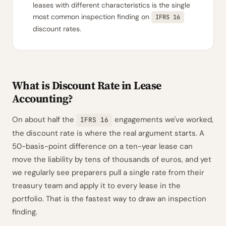
leases with different characteristics is the single
most common inspection finding on
IFRS 16
discount rates.
What is Discount Rate in Lease
Accounting?
On about half the
engagements we've worked,
IFRS 16
the discount rate is where the real argument starts. A
50-basis-point difference on a ten-year lease can
move the liability by tens of thousands of euros, and yet
we regularly see preparers pull a single rate from their
treasury team and apply it to every lease in the
portfolio. That is the fastest way to draw an inspection
finding.