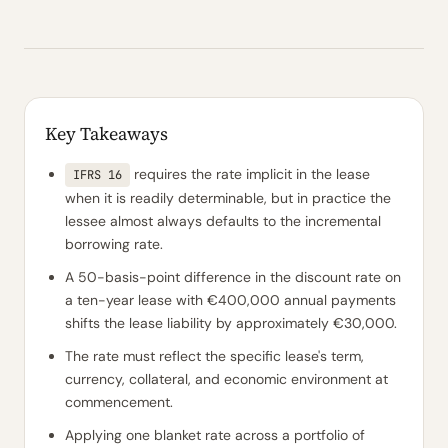
Key Takeaways
requires the rate implicit in the lease
IFRS 16
when it is readily determinable, but in practice the
lessee almost always defaults to the incremental
borrowing rate.
A 50-basis-point difference in the discount rate on
a ten-year lease with €400,000 annual payments
shifts the lease liability by approximately €30,000.
The rate must reflect the specific lease's term,
currency, collateral, and economic environment at
commencement.
Applying one blanket rate across a portfolio of