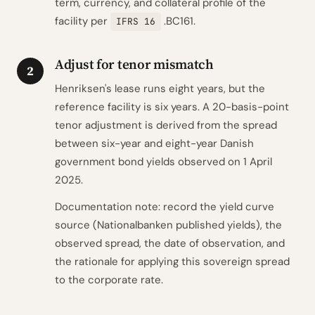
term, currency, and collateral profile of the
facility per
.BC161.
IFRS 16
Adjust for tenor mismatch
2
Henriksen's lease runs eight years, but the
reference facility is six years. A 20-basis-point
tenor adjustment is derived from the spread
between six-year and eight-year Danish
government bond yields observed on 1 April
2025.
Documentation note: record the yield curve
source (Nationalbanken published yields), the
observed spread, the date of observation, and
the rationale for applying this sovereign spread
to the corporate rate.