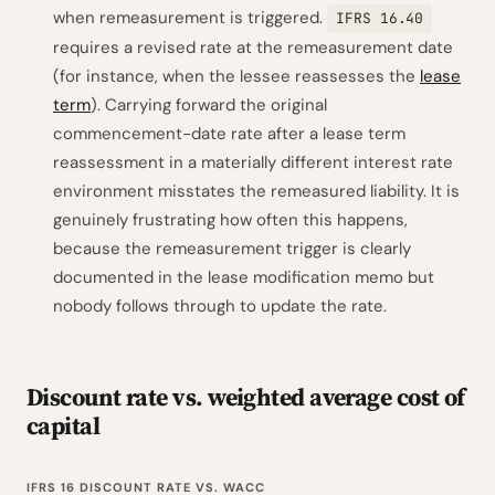
when remeasurement is triggered.
IFRS 16.40
requires a revised rate at the remeasurement date
(for instance, when the lessee reassesses the
lease
term
). Carrying forward the original
commencement-date rate after a lease term
reassessment in a materially different interest rate
environment misstates the remeasured liability. It is
genuinely frustrating how often this happens,
because the remeasurement trigger is clearly
documented in the lease modification memo but
nobody follows through to update the rate.
Discount rate vs. weighted average cost of
capital
IFRS 16 DISCOUNT RATE VS. WACC