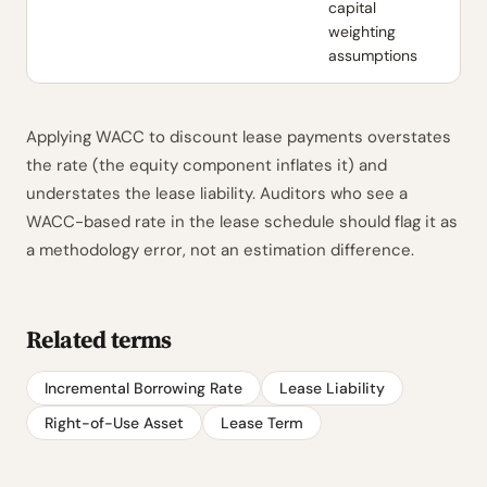
capital
weighting
assumptions
Applying WACC to discount lease payments overstates
the rate (the equity component inflates it) and
understates the lease liability. Auditors who see a
WACC-based rate in the lease schedule should flag it as
a methodology error, not an estimation difference.
Related terms
Incremental Borrowing Rate
Lease Liability
Right-of-Use Asset
Lease Term