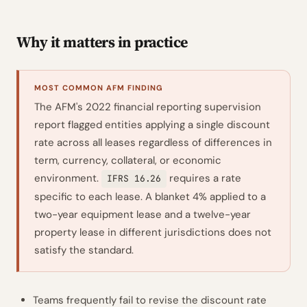
Why it matters in practice
MOST COMMON AFM FINDING
The AFM's 2022 financial reporting supervision
report flagged entities applying a single discount
rate across all leases regardless of differences in
term, currency, collateral, or economic
environment.
requires a rate
IFRS 16.26
specific to each lease. A blanket 4% applied to a
two-year equipment lease and a twelve-year
property lease in different jurisdictions does not
satisfy the standard.
Teams frequently fail to revise the discount rate