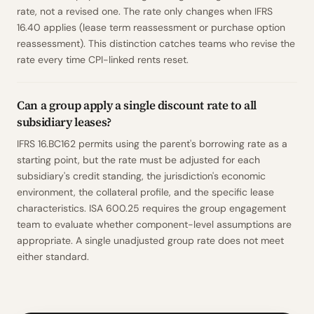
rate, not a revised one. The rate only changes when IFRS
16.40 applies (lease term reassessment or purchase option
reassessment). This distinction catches teams who revise the
rate every time CPI-linked rents reset.
Can a group apply a single discount rate to all
subsidiary leases?
IFRS 16.BC162 permits using the parent's borrowing rate as a
starting point, but the rate must be adjusted for each
subsidiary's credit standing, the jurisdiction's economic
environment, the collateral profile, and the specific lease
characteristics. ISA 600.25 requires the group engagement
team to evaluate whether component-level assumptions are
appropriate. A single unadjusted group rate does not meet
either standard.