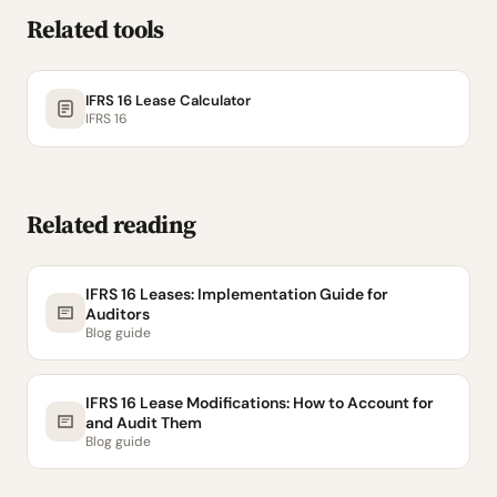
Related tools
IFRS 16 Lease Calculator
IFRS 16
Related reading
IFRS 16 Leases: Implementation Guide for
Auditors
Blog guide
IFRS 16 Lease Modifications: How to Account for
and Audit Them
Blog guide