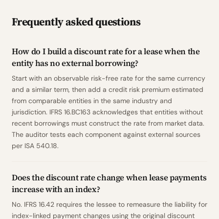
Frequently asked questions
How do I build a discount rate for a lease when the
entity has no external borrowing?
Start with an observable risk-free rate for the same currency
and a similar term, then add a credit risk premium estimated
from comparable entities in the same industry and
jurisdiction. IFRS 16.BC163 acknowledges that entities without
recent borrowings must construct the rate from market data.
The auditor tests each component against external sources
per ISA 540.18.
Does the discount rate change when lease payments
increase with an index?
No. IFRS 16.42 requires the lessee to remeasure the liability for
index-linked payment changes using the original discount