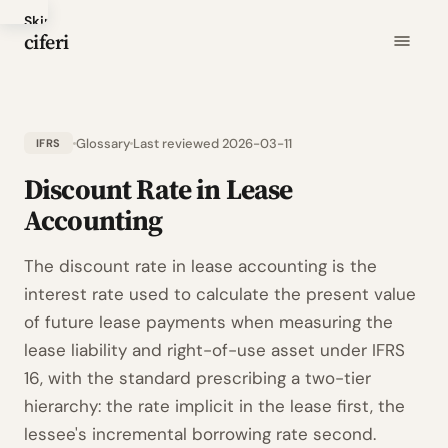
Skip
ciferi
to
main
content
Glossary
Last reviewed 2026-03-11
IFRS
Discount Rate in Lease
Accounting
The discount rate in lease accounting is the
interest rate used to calculate the present value
of future lease payments when measuring the
lease liability and right-of-use asset under IFRS
16, with the standard prescribing a two-tier
hierarchy: the rate implicit in the lease first, the
lessee's incremental borrowing rate second.