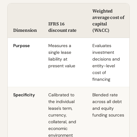
Weighted
average cost of
IFRS 16
capital
Dimension
discount rate
(WACC)
Purpose
Measures a
Evaluates
single lease
investment
liability at
decisions and
present value
entity-level
cost of
financing
Specificity
Calibrated to
Blended rate
the individual
across all debt
lease's term,
and equity
currency,
funding sources
collateral, and
economic
environment