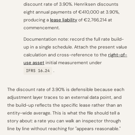
discount rate of 3.90%. Henriksen discounts
eight annual payments of €410,000 at 3.90%,
producing a
lease liability
of €2,766,214 at
commencement.
Documentation note: record the full rate build-
up in a single schedule. Attach the present value
calculation and cross-reference to the
right-of-
use asset
initial measurement under
.
IFRS 16.24
The discount rate of 3.90% is defensible because each
adjustment layer traces to an external data point, and
the build-up reflects the specific lease rather than an
entity-wide average. This is what the file should tell a
story about: a rate you can walk an inspector through
line by line without reaching for "appears reasonable."