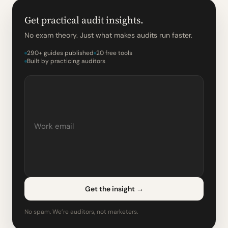
Get practical audit insights.
No exam theory. Just what makes audits run faster.
290+ guides published
20 free tools
Built by practicing auditors
Get the insight
→
No spam. We’re auditors, not marketers.