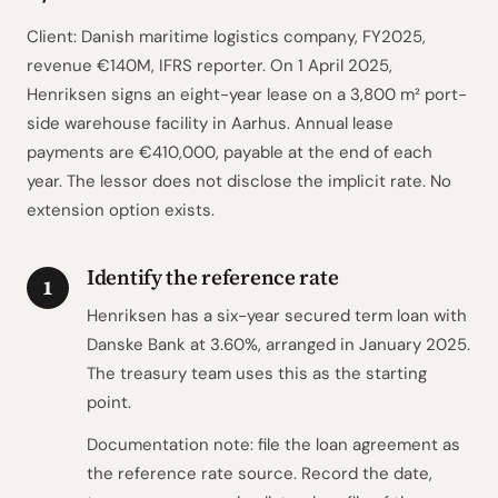
Client: Danish maritime logistics company, FY2025,
revenue €140M, IFRS reporter. On 1 April 2025,
Henriksen signs an eight-year lease on a 3,800 m² port-
side warehouse facility in Aarhus. Annual lease
payments are €410,000, payable at the end of each
year. The lessor does not disclose the implicit rate. No
extension option exists.
Identify the reference rate
1
Henriksen has a six-year secured term loan with
Danske Bank at 3.60%, arranged in January 2025.
The treasury team uses this as the starting
point.
Documentation note: file the loan agreement as
the reference rate source. Record the date,