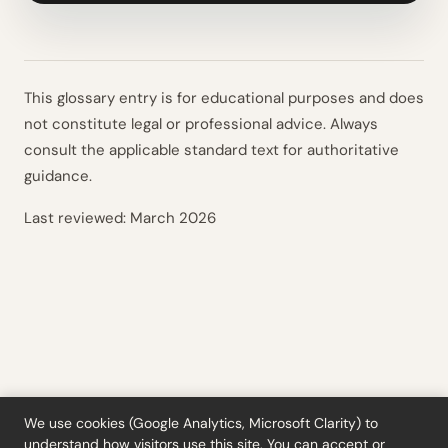
This glossary entry is for educational purposes and does
not constitute legal or professional advice. Always
consult the applicable standard text for authoritative
guidance.
Last reviewed:
March 2026
We use cookies (Google Analytics, Microsoft Clarity) to
understand how visitors use this site. You can accept or