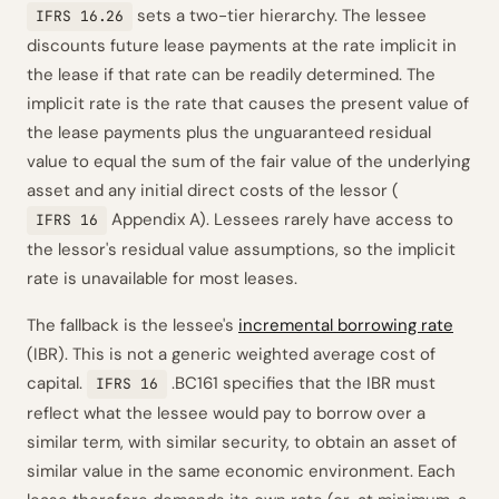
sets a two-tier hierarchy. The lessee
IFRS 16.26
discounts future lease payments at the rate implicit in
the lease if that rate can be readily determined. The
implicit rate is the rate that causes the present value of
the lease payments plus the unguaranteed residual
value to equal the sum of the fair value of the underlying
asset and any initial direct costs of the lessor (
Appendix A). Lessees rarely have access to
IFRS 16
the lessor's residual value assumptions, so the implicit
rate is unavailable for most leases.
The fallback is the lessee's
incremental borrowing rate
(IBR). This is not a generic weighted average cost of
capital.
.BC161 specifies that the IBR must
IFRS 16
reflect what the lessee would pay to borrow over a
similar term, with similar security, to obtain an asset of
similar value in the same economic environment. Each