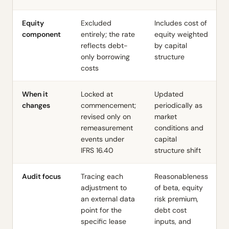
Equity
Excluded
Includes cost of
component
entirely; the rate
equity weighted
reflects debt-
by capital
only borrowing
structure
costs
When it
Locked at
Updated
changes
commencement;
periodically as
revised only on
market
remeasurement
conditions and
events under
capital
IFRS 16.40
structure shift
Audit focus
Tracing each
Reasonableness
adjustment to
of beta, equity
an external data
risk premium,
point for the
debt cost
specific lease
inputs, and