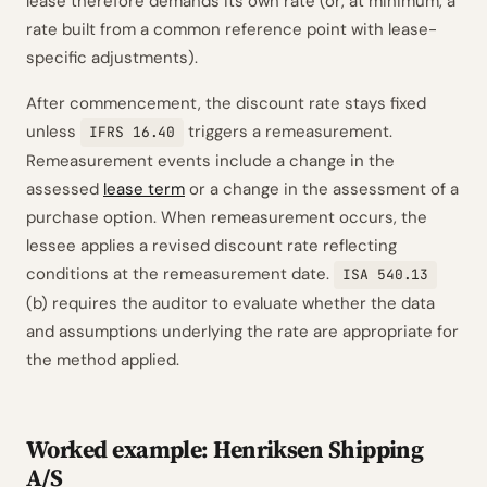
lease therefore demands its own rate (or, at minimum, a
rate built from a common reference point with lease-
specific adjustments).
After commencement, the discount rate stays fixed
unless
triggers a remeasurement.
IFRS 16.40
Remeasurement events include a change in the
assessed
lease term
or a change in the assessment of a
purchase option. When remeasurement occurs, the
lessee applies a revised discount rate reflecting
conditions at the remeasurement date.
ISA 540.13
(b) requires the auditor to evaluate whether the data
and assumptions underlying the rate are appropriate for
the method applied.
Worked example: Henriksen Shipping
A/S