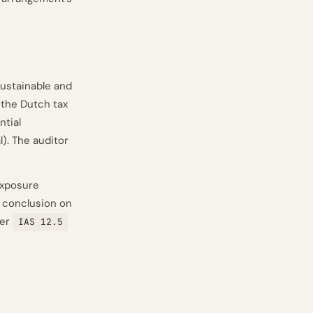
ustainable and
f the Dutch tax
ntial
l). The auditor
exposure
e conclusion on
per
IAS 12.5