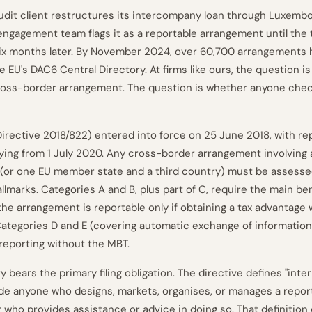
dit client restructures its intercompany loan through Luxembo
ngagement team flags it as a reportable arrangement until the 
six months later. By November 2024, over 60,700 arrangements
 EU's DAC6 Central Directory. At firms like ours, the question i
cross-border arrangement. The question is whether anyone che
irective 2018/822) entered into force on 25 June 2018, with re
lying from 1 July 2020. Any cross-border arrangement involving 
or one EU member state and a third country) must be assessed
llmarks. Categories A and B, plus part of C, require the main be
 the arrangement is reportable only if obtaining a tax advantage 
Categories D and E (covering automatic exchange of informatio
 reporting without the MBT.
 bears the primary filing obligation. The directive defines "inte
ude anyone who designs, markets, organises, or manages a repor
 who provides assistance or advice in doing so. That definition