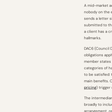
A mid-market au
nobody on the e
sends a letter 
submitted to the
a client has a 
hallmarks.
DAC6 (Council D
obligations app
member states (
categories of ha
to be satisfied:
main benefits. 
pricing
) trigger
The intermediary
broadly to incl
arrangement, or