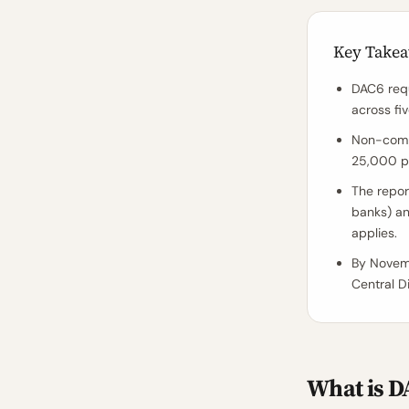
Key Take
DAC6 requ
across fiv
Non-compl
25,000 pe
The report
banks) an
applies.
By Novem
Central Di
What is D