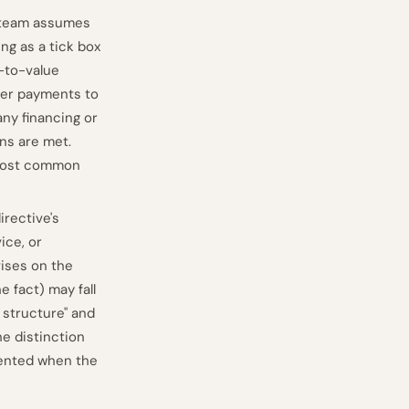
e team assumes
ng as a tick box
d-to-value
rder payments to
any financing or
ons are met.
e most common
irective's
ice, or
ises on the
e fact) may fall
 structure" and
he distinction
ented when the