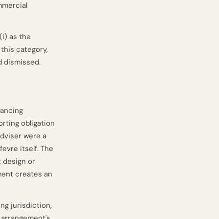
mmercial
i) as the
 this category,
d dismissed.
nancing
orting obligation
 adviser were a
fevre itself. The
t design or
ment creates an
ng jurisdiction,
e arrangement's