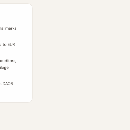
hallmarks
p to EUR
 auditors,
ilege
's DAC6