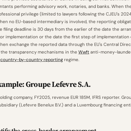
ntants performing advisory work, notaries, and banks. When th
ofessional privilege (limited to lawyers following the CJEU's 2024
hen no EU-based intermediary is involved, the reporting obligati
e filing deadline is 30 days from the earlier of the date the arr
for implementation or the date the first step of implementation 
 then exchange the reported data through the EU's Central Direc
the transparency mechanisms in the
Wwft
anti-money-launde
s
country-by-country reporting
regime.
ample: Groupe Lefevre S.A.
 holding company, FY2025, revenue EUR 185M, IFRS reporter. Gro
bsidiary (Lefevre Benelux B.V.) and a Luxembourg financing ent
tify the cross-border arrangement