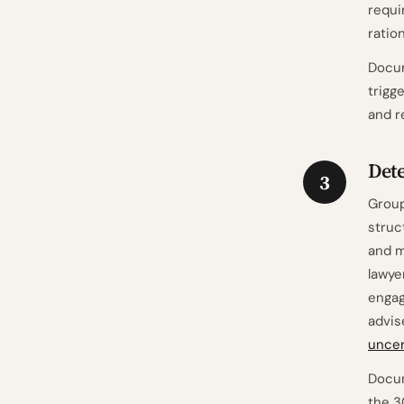
requi
ration
Docum
trigg
and r
Det
3
Group
struc
and m
lawye
engag
advis
uncer
Docum
the 3