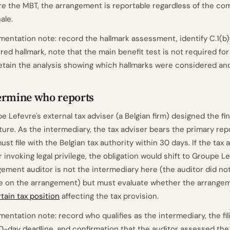
re the MBT, the arrangement is reportable regardless of the co
ale.
entation note: record the hallmark assessment, identify C.1(b)(
ered hallmark, note that the main benefit test is not required for
etain the analysis showing which hallmarks were considered an
ermine who reports
e Lefevre's external tax adviser (a Belgian firm) designed the fi
ture. As the intermediary, the tax adviser bears the primary rep
ust file with the Belgian tax authority within 30 days. If the tax
r invoking legal privilege, the obligation would shift to Groupe Le
ement auditor is not the intermediary here (the auditor did no
e on the arrangement) but must evaluate whether the arrange
tain tax position
affecting the tax provision.
entation note: record who qualifies as the intermediary, the fili
0-day deadline, and confirmation that the auditor assessed th