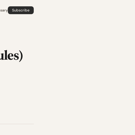
ssary
Subscribe
les)