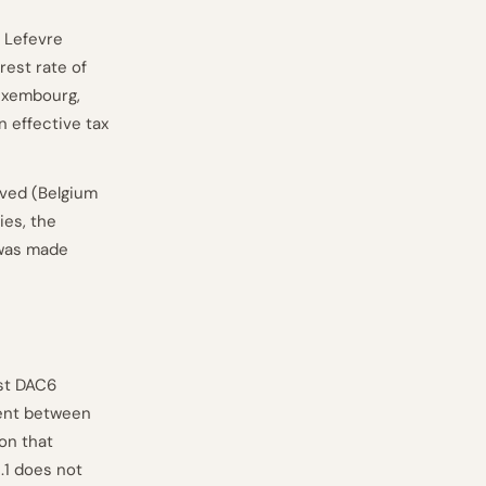
 Lefevre
rest rate of
Luxembourg,
n effective tax
lved (Belgium
ies, the
 was made
st DAC6
ment between
ion that
.1 does not