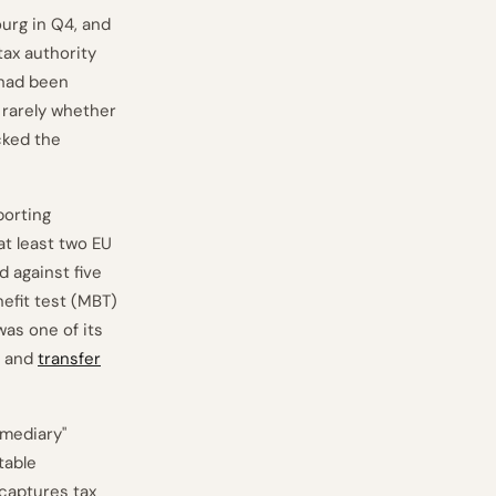
urg in Q4, and
tax authority
 had been
s rarely whether
cked the
porting
at least two EU
 against five
nefit test (MBT)
was one of its
n and
transfer
rmediary"
table
 captures tax