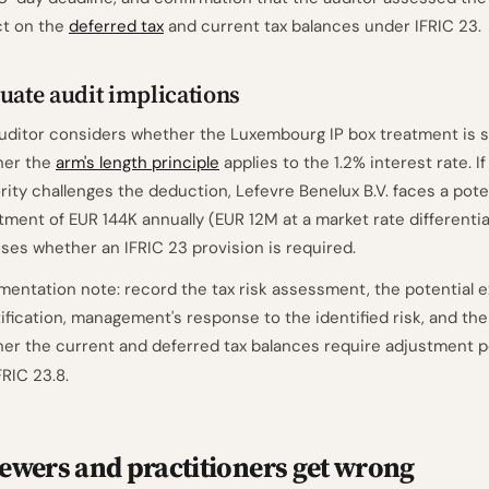
t on the
deferred tax
and current tax balances under IFRIC 23.
uate audit implications
uditor considers whether the Luxembourg IP box treatment is s
her the
arm's length principle
applies to the 1.2% interest rate. I
rity challenges the deduction, Lefevre Benelux B.V. faces a pote
tment of EUR 144K annually (EUR 12M at a market rate differentia
ses whether an IFRIC 23 provision is required.
entation note: record the tax risk assessment, the potential 
ification, management's response to the identified risk, and th
er the current and deferred tax balances require adjustment 
FRIC 23.8.
ewers and practitioners get wrong