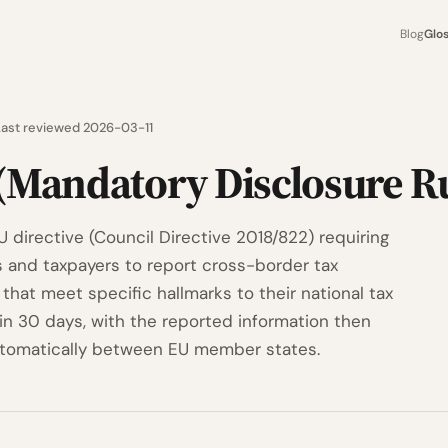
Blog
Glo
Last reviewed 2026-03-11
(Mandatory Disclosure Ru
 directive (Council Directive 2018/822) requiring
s and taxpayers to report cross-border tax
that meet specific hallmarks to their national tax
hin 30 days, with the reported information then
tomatically between EU member states.