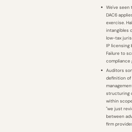
We've seen 
DAC6 applies
exercise. Ha
intangibles 
low-tax juri
IP licensing
Failure to s
compliance 
Auditors som
definition o
management"
structuring 
within scope
"we just rev
between adv
firm provide