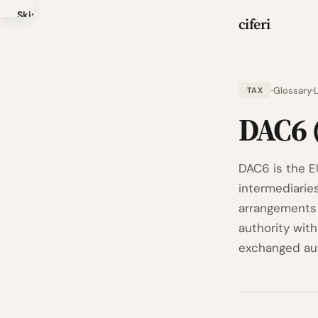
Skip
ciferi
to
main
content
Glossary
TAX
DAC6 
DAC6 is the EU
intermediarie
arrangements 
authority wit
exchanged au