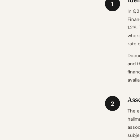
1
In Q2
Finan
1.2%.
where
rate 
Docum
and t
finan
avail
Asse
2
The e
hallm
assoc
subje