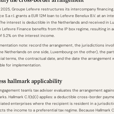
 2025, Groupe Lefevre restructures its intercompany financing.
ce S.a r.l. grants a EUR 12M loan to Lefevre Benelux B.V. at an inte
 The interest is deductible in the Netherlands and received in 
 Lefevre Finance benefits from the IP box regime, resulting in a
of 5.2% on the interest income.
entation note: record the arrangement, the jurisdictions invo
he Netherlands on one side, Luxembourg on the other), the part
cial terms, the contractual date, and the date the arrangement
able for implementation.
ss hallmark applicability
ngagement team's tax adviser evaluates the arrangement again
arks. Hallmark C.1(b)(i) applies: a deductible cross-border pay
iated enterprises where the recipient is resident in a jurisdict
cts the income to a preferential tax regime. Because Hallmark C