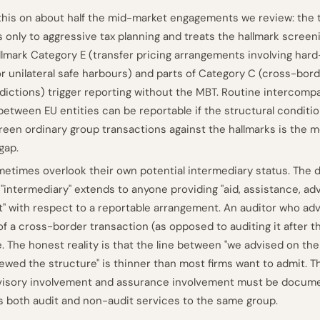
this on about half the mid-market engagements we review: th
 only to aggressive tax planning and treats the hallmark screeni
llmark Category E (transfer pricing arrangements involving har
or unilateral safe harbours) and parts of Category C (cross-bo
sdictions) trigger reporting without the MBT. Routine intercomp
 between EU entities can be reportable if the structural conditi
creen ordinary group transactions against the hallmarks is th
gap.
etimes overlook their own potential intermediary status. The d
f "intermediary" extends to anyone providing "aid, assistance, adv
 with respect to a reportable arrangement. An auditor who adv
of a cross-border transaction (as opposed to auditing it after th
. The honest reality is that the line between "we advised on the
iewed the structure" is thinner than most firms want to admit. T
isory involvement and assurance involvement must be docum
s both audit and non-audit services to the same group.