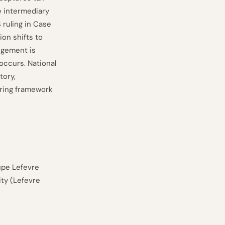
e intermediary
 ruling in Case
on shifts to
angement is
occurs. National
tory,
ring framework
upe Lefevre
ity (Lefevre