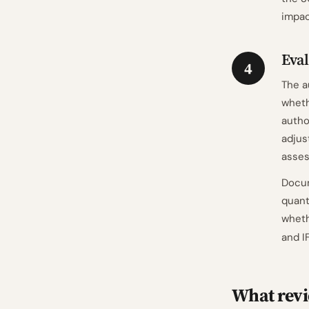
impac
Eval
4
The a
whet
autho
adjus
asses
Docum
quant
wheth
and I
What revi