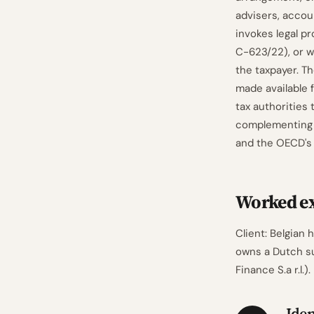
advisers, accou
invokes legal pr
C-623/22), or w
the taxpayer. Th
made available 
tax authorities
complementing 
and the OECD'
Worked ex
Client: Belgian
owns a Dutch su
Finance S.a r.l.).
Iden