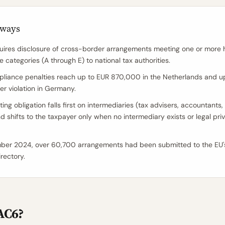
aways
ires disclosure of cross-border arrangements meeting one or more 
e categories (A through E) to national tax authorities.
iance penalties reach up to EUR 870,000 in the Netherlands and u
r violation in Germany.
ing obligation falls first on intermediaries (tax advisers, accountants,
d shifts to the taxpayer only when no intermediary exists or legal priv
ber 2024, over 60,700 arrangements had been submitted to the EU
rectory.
AC6?