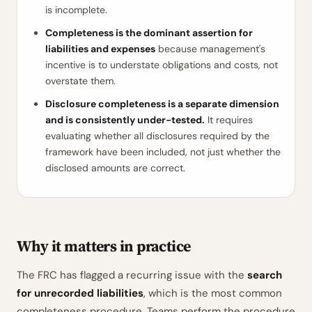
is incomplete.
Completeness is the dominant assertion for
liabilities and expenses
because management's
incentive is to understate obligations and costs, not
overstate them.
Disclosure completeness is a separate dimension
and is consistently under-tested.
It requires
evaluating whether all disclosures required by the
framework have been included, not just whether the
disclosed amounts are correct.
Why it matters in practice
The FRC has flagged a recurring issue with the
search
for unrecorded liabilities
, which is the most common
completeness procedure. Teams perform the procedure