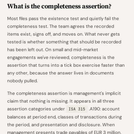
What is the completeness assertion?
Most files pass the existence test and quietly fail the
completeness test. The team agrees the recorded
items exist, signs off, and moves on. What never gets
tested is whether something that should be recorded
has been left out. On small and mid-market
engagements we've reviewed, completeness is the
assertion that turns into a tick box exercise faster than
any other, because the answer lives in documents
nobody pulled.
The completeness assertion is management's implicit
claim that nothing is missing. It appears in all three
assertion categories under
.A190: account
ISA 315
balances at period end, classes of transactions during
the period, and presentation and disclosure. When
management presents trade payables of EUR 3 million,