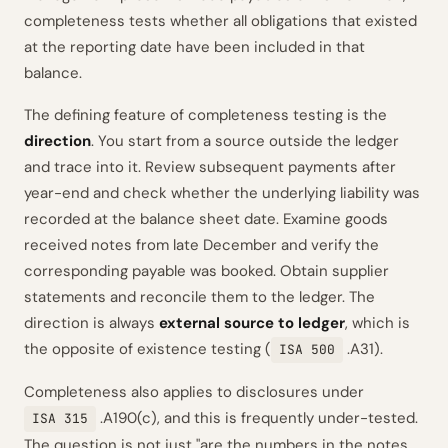
completeness tests whether all obligations that existed
at the reporting date have been included in that
balance.
The defining feature of completeness testing is the
direction
. You start from a source outside the ledger
and trace into it. Review subsequent payments after
year-end and check whether the underlying liability was
recorded at the balance sheet date. Examine goods
received notes from late December and verify the
corresponding payable was booked. Obtain supplier
statements and reconcile them to the ledger. The
direction is always
external source to ledger
, which is
the opposite of existence testing (
.A31).
ISA 500
Completeness also applies to disclosures under
.A190(c), and this is frequently under-tested.
ISA 315
The question is not just "are the numbers in the notes