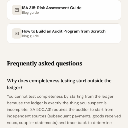
ISA 315: Risk Assessment Guide
Blog guide
How to Build an Audit Program from Scratch
Blog guide
Frequently asked questions
Why does completeness testing start outside the
ledger?
You cannot test completeness by starting from the ledger
because the ledger is exactly the thing you suspect is
incomplete. ISA 500.A31 requires the auditor to start from
independent sources (subsequent payments, goods received
notes, supplier statements) and trace back to determine