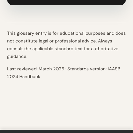
This glossary entry is for educational purposes and does
not constitute legal or professional advice. Always
consult the applicable standard text for authoritative
guidance.
Last reviewed:
March 2026
· Standards version: IAASB
2024 Handbook