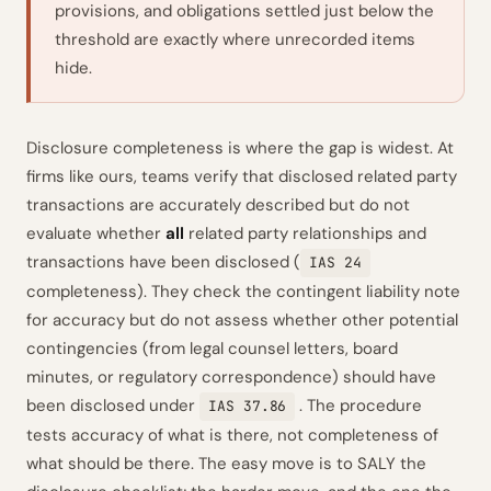
provisions, and obligations settled just below the
threshold are exactly where unrecorded items
hide.
Disclosure completeness is where the gap is widest. At
firms like ours, teams verify that disclosed related party
transactions are accurately described but do not
evaluate whether
all
related party relationships and
transactions have been disclosed (
IAS 24
completeness). They check the contingent liability note
for accuracy but do not assess whether other potential
contingencies (from legal counsel letters, board
minutes, or regulatory correspondence) should have
been disclosed under
. The procedure
IAS 37.86
tests accuracy of what is there, not completeness of
what should be there. The easy move is to SALY the