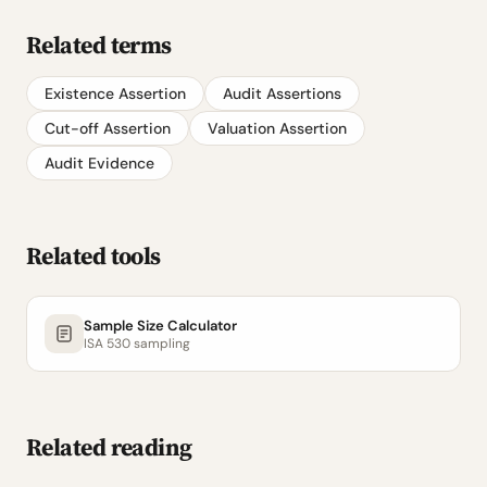
Related terms
Existence Assertion
Audit Assertions
Cut-off Assertion
Valuation Assertion
Audit Evidence
Related tools
Sample Size Calculator
ISA 530 sampling
Related reading