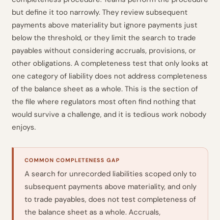
but define it too narrowly. They review subsequent
payments above materiality but ignore payments just
below the threshold, or they limit the search to trade
payables without considering accruals, provisions, or
other obligations. A completeness test that only looks at
one category of liability does not address completeness
of the balance sheet as a whole. This is the section of
the file where regulators most often find nothing that
would survive a challenge, and it is tedious work nobody
enjoys.
COMMON COMPLETENESS GAP
A search for unrecorded liabilities scoped only to
subsequent payments above materiality, and only
to trade payables, does not test completeness of
the balance sheet as a whole. Accruals,