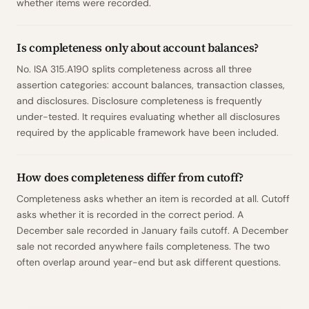
whether items were recorded.
Is completeness only about account balances?
No. ISA 315.A190 splits completeness across all three
assertion categories: account balances, transaction classes,
and disclosures. Disclosure completeness is frequently
under-tested. It requires evaluating whether all disclosures
required by the applicable framework have been included.
How does completeness differ from cutoff?
Completeness asks whether an item is recorded at all. Cutoff
asks whether it is recorded in the correct period. A
December sale recorded in January fails cutoff. A December
sale not recorded anywhere fails completeness. The two
often overlap around year-end but ask different questions.