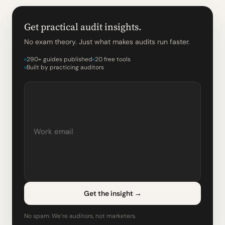
Get practical audit insights.
No exam theory. Just what makes audits run faster.
290+ guides published
20 free tools
Built by practicing auditors
Get the insight
→
No spam. We’re auditors, not marketers.