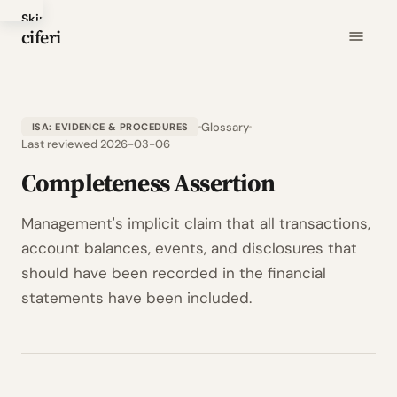
Skip
ciferi
to
main
content
Glossary
ISA: EVIDENCE & PROCEDURES
Last reviewed 2026-03-06
Completeness Assertion
Management's implicit claim that all transactions,
account balances, events, and disclosures that
should have been recorded in the financial
statements have been included.