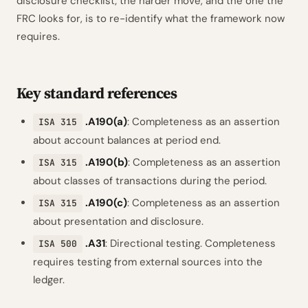
disclosure checklist; the harder move, and the one the
FRC looks for, is to re-identify what the framework now
requires.
Key standard references
.A190(a)
: Completeness as an assertion
ISA 315
about account balances at period end.
.A190(b)
: Completeness as an assertion
ISA 315
about classes of transactions during the period.
.A190(c)
: Completeness as an assertion
ISA 315
about presentation and disclosure.
.A31
: Directional testing. Completeness
ISA 500
requires testing from external sources into the
ledger.