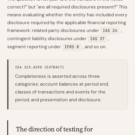
correct?" but "are all required disclosures present?" This
means evaluating whether the entity has included every
disclosure required by the applicable financial reporting
framework: related party disclosures under
,
IAS 24
contingent liability disclosures under
,
IAS 37
segment reporting under
, and so on.
IFRS 8
ISA 315.A190 (EXTRACT)
Completeness is asserted across three
categories: account balances at period end,
classes of transactions and events for the
period, and presentation and disclosure.
The direction of testing for