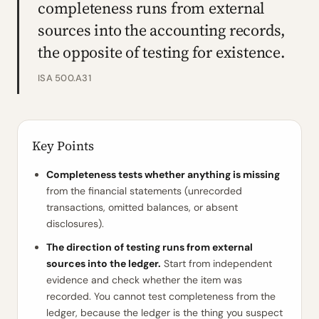
completeness runs from external
sources into the accounting records,
the opposite of testing for existence.
ISA 500.A31
Key Points
Completeness tests whether anything is missing
from the financial statements (unrecorded
transactions, omitted balances, or absent
disclosures).
The direction of testing runs from external
sources into the ledger.
Start from independent
evidence and check whether the item was
recorded. You cannot test completeness from the
ledger, because the ledger is the thing you suspect