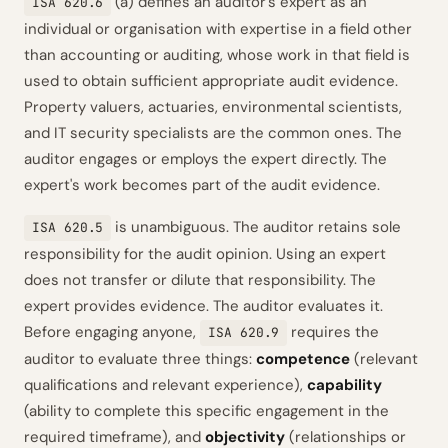
(a) defines an auditor's expert as an
ISA 620.6
individual or organisation with expertise in a field other
than accounting or auditing, whose work in that field is
used to obtain sufficient appropriate audit evidence.
Property valuers, actuaries, environmental scientists,
and IT security specialists are the common ones. The
auditor engages or employs the expert directly. The
expert's work becomes part of the audit evidence.
is unambiguous. The auditor retains sole
ISA 620.5
responsibility for the audit opinion. Using an expert
does not transfer or dilute that responsibility. The
expert provides evidence. The auditor evaluates it.
Before engaging anyone,
requires the
ISA 620.9
auditor to evaluate three things:
competence
(relevant
qualifications and relevant experience),
capability
(ability to complete this specific engagement in the
required timeframe), and
objectivity
(relationships or