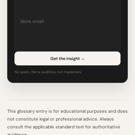
Get the insight
→
No spam. We’re auditors, not marketers.
This glossary entry is for educational purposes and does
not constitute legal or professional advice. Always
consult the applicable standard text for authoritative
guidance.