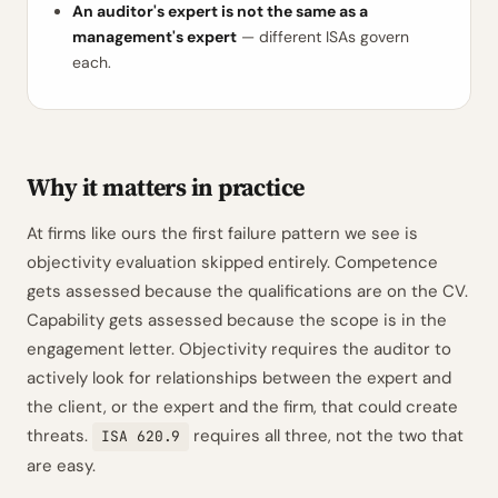
An auditor's expert is not the same as a
management's expert
— different ISAs govern
each.
Why it matters in practice
At firms like ours the first failure pattern we see is
objectivity evaluation skipped entirely. Competence
gets assessed because the qualifications are on the CV.
Capability gets assessed because the scope is in the
engagement letter. Objectivity requires the auditor to
actively look for relationships between the expert and
the client, or the expert and the firm, that could create
threats.
requires all three, not the two that
ISA 620.9
are easy.