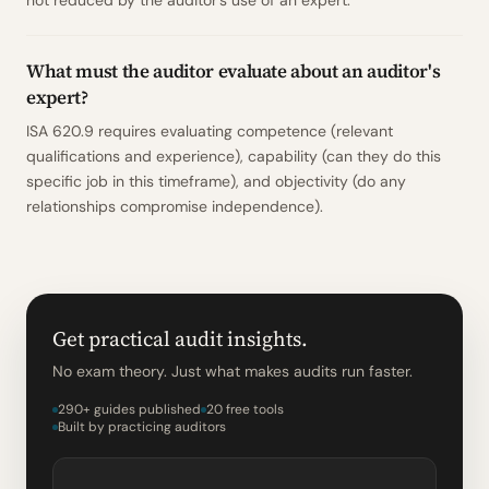
not reduced by the auditor's use of an expert.
What must the auditor evaluate about an auditor's
expert?
ISA 620.9 requires evaluating competence (relevant
qualifications and experience), capability (can they do this
specific job in this timeframe), and objectivity (do any
relationships compromise independence).
Get practical audit insights.
No exam theory. Just what makes audits run faster.
290+ guides published
20 free tools
Built by practicing auditors