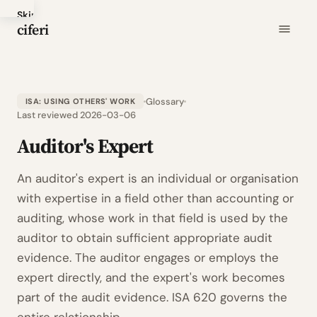
Skip
ciferi
to
main
content
Glossary
ISA: USING OTHERS' WORK
Last reviewed 2026-03-06
Auditor's Expert
An auditor's expert is an individual or organisation
with expertise in a field other than accounting or
auditing, whose work in that field is used by the
auditor to obtain sufficient appropriate audit
evidence. The auditor engages or employs the
expert directly, and the expert's work becomes
part of the audit evidence. ISA 620 governs the