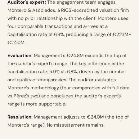
Auditor's expert:
The engagement team engages
Montero & Asociados, a RICS-accredited valuation firm
with no prior relationship with the client. Montero uses
four comparable transactions and arrives at a
capitalisation rate of 6.8%, producing a range of €22.1M–
€24.0M.
Evaluation:
Management's €24.8M exceeds the top of
the auditor's expert's range. The key difference is the
capitalisation rate: 5.9% vs 6.8%, driven by the number
and quality of comparables. The auditor evaluates
Montero's methodology (four comparables with full data
vs Pérez's two) and concludes the auditor's expert's
range is more supportable.
Resolution:
Management adjusts to €24.0M (the top of
Montero's range). No misstatement remains.