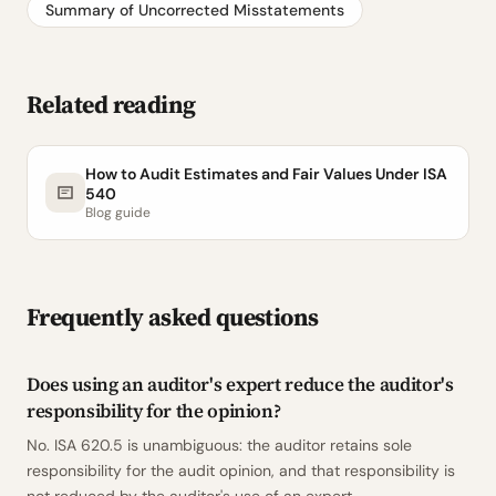
Summary of Uncorrected Misstatements
Related reading
How to Audit Estimates and Fair Values Under ISA
540
Blog guide
Frequently asked questions
Does using an auditor's expert reduce the auditor's
responsibility for the opinion?
No. ISA 620.5 is unambiguous: the auditor retains sole
responsibility for the audit opinion, and that responsibility is