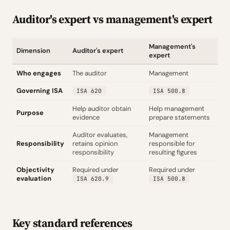
Auditor's expert vs management's expert
Management's
Dimension
Auditor's expert
expert
Who engages
The auditor
Management
Governing ISA
ISA 620
ISA 500.8
Help auditor obtain
Help management
Purpose
evidence
prepare statements
Auditor evaluates,
Management
Responsibility
retains opinion
responsible for
responsibility
resulting figures
Objectivity
Required under
Required under
evaluation
ISA 620.9
ISA 500.8
Key standard references