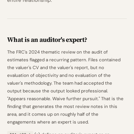
entire relationship.
What is an auditor's expert?
The FRC's 2024 thematic review on the audit of
estimates flagged a recurring pattern. Files contained
the valuer's CV and the valuer's report, but no
evaluation of objectivity and no evaluation of the
valuer's methodology. The team had accepted the
output because the output looked professional.
"Appears reasonable. Waive further pursuit." That is the
finding that generates the most review notes in this
area, and it comes up on roughly half of the
engagements where an expert is used.