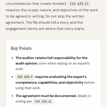
circumstances that create threats).
ISA 620.11
requires the scope, nature, and objectives of the work
to be agreed in writing. Do not skip the written
agreement. The file should tell a story, and the
engagement terms are where that story starts.
Key Points
The auditor retains full responsibility for the
audit opinion,
even when relying on an expert's
work.
requires evaluating the expert's
ISA 620.9
competence, capabilities, and objectivity
before
using their work.
The agreement must be documented,
ideally in
writing per
.
ISA 620.11