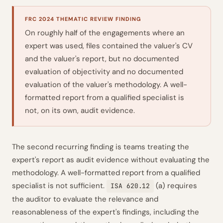
FRC 2024 THEMATIC REVIEW FINDING
On roughly half of the engagements where an
expert was used, files contained the valuer's CV
and the valuer's report, but no documented
evaluation of objectivity and no documented
evaluation of the valuer's methodology. A well-
formatted report from a qualified specialist is
not, on its own, audit evidence.
The second recurring finding is teams treating the
expert's report as audit evidence without evaluating the
methodology. A well-formatted report from a qualified
specialist is not sufficient.
(a) requires
ISA 620.12
the auditor to evaluate the relevance and
reasonableness of the expert's findings, including the