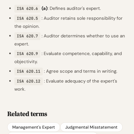
(a)
: Defines auditor's expert.
ISA 620.6
: Auditor retains sole responsibility for
ISA 620.5
the opinion.
: Auditor determines whether to use an
ISA 620.7
expert.
: Evaluate competence, capability, and
ISA 620.9
objectivity.
: Agree scope and terms in writing.
ISA 620.11
: Evaluate adequacy of the expert's
ISA 620.12
work.
Related terms
Management's Expert
Judgmental Misstatement