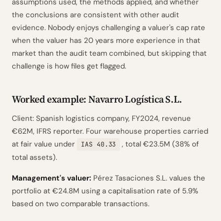
assumptions used, the methods applied, and whether
the conclusions are consistent with other audit
evidence. Nobody enjoys challenging a valuer's cap rate
when the valuer has 20 years more experience in that
market than the audit team combined, but skipping that
challenge is how files get flagged.
Worked example: Navarro Logística S.L.
Client: Spanish logistics company, FY2024, revenue
€62M, IFRS reporter. Four warehouse properties carried
at fair value under
, total €23.5M (38% of
IAS 40.33
total assets).
Management's valuer:
Pérez Tasaciones S.L. values the
portfolio at €24.8M using a capitalisation rate of 5.9%
based on two comparable transactions.