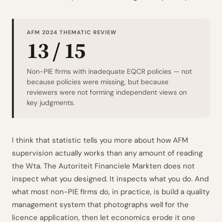
AFM 2024 THEMATIC REVIEW
13 / 15
Non-PIE firms with inadequate EQCR policies — not
because policies were missing, but because
reviewers were not forming independent views on
key judgments.
I think that statistic tells you more about how AFM
supervision actually works than any amount of reading
the Wta. The Autoriteit Financiele Markten does not
inspect what you designed. It inspects what you do. And
what most non-PIE firms do, in practice, is build a quality
management system that photographs well for the
licence application, then let economics erode it one