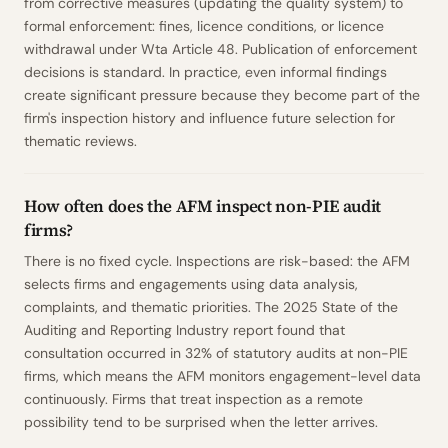
from corrective measures (updating the quality system) to
formal enforcement: fines, licence conditions, or licence
withdrawal under Wta Article 48. Publication of enforcement
decisions is standard. In practice, even informal findings
create significant pressure because they become part of the
firm's inspection history and influence future selection for
thematic reviews.
How often does the AFM inspect non-PIE audit
firms?
There is no fixed cycle. Inspections are risk-based: the AFM
selects firms and engagements using data analysis,
complaints, and thematic priorities. The 2025 State of the
Auditing and Reporting Industry report found that
consultation occurred in 32% of statutory audits at non-PIE
firms, which means the AFM monitors engagement-level data
continuously. Firms that treat inspection as a remote
possibility tend to be surprised when the letter arrives.