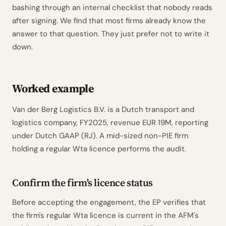
bashing through an internal checklist that nobody reads
after signing. We find that most firms already know the
answer to that question. They just prefer not to write it
down.
Worked example
Van der Berg Logistics B.V. is a Dutch transport and
logistics company, FY2025, revenue EUR 19M, reporting
under Dutch GAAP (RJ). A mid-sized non-PIE firm
holding a regular Wta licence performs the audit.
Confirm the firm's licence status
Before accepting the engagement, the EP verifies that
the firm's regular Wta licence is current in the AFM's