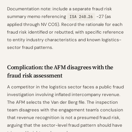
Documentation note: include a separate fraud risk
summary memo referencing
-27 (as
ISA 240.26
applied through NV COS). Record the rationale for each
fraud risk identified or rebutted, with specific reference
to entity industry characteristics and known logistics-
sector fraud patterns.
Complication: the AFM disagrees with the
fraud risk assessment
A competitor in the logistics sector faces a public fraud
investigation involving inflated intercompany revenue.
The AFM selects the Van der Berg file. The inspection
team disagrees with the engagement team's conclusion
that revenue recognition is not a presumed fraud risk,
arguing that the sector-level fraud pattern should have