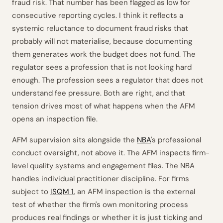
fraud risk. That number has been flagged as low for
consecutive reporting cycles. I think it reflects a
systemic reluctance to document fraud risks that
probably will not materialise, because documenting
them generates work the budget does not fund. The
regulator sees a profession that is not looking hard
enough. The profession sees a regulator that does not
understand fee pressure. Both are right, and that
tension drives most of what happens when the AFM
opens an inspection file.
AFM supervision sits alongside the
NBA
's professional
conduct oversight, not above it. The AFM inspects firm-
level quality systems and engagement files. The NBA
handles individual practitioner discipline. For firms
subject to
ISQM 1
, an AFM inspection is the external
test of whether the firm's own monitoring process
produces real findings or whether it is just ticking and