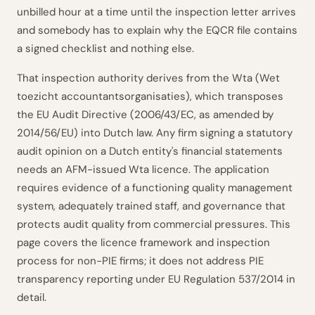
unbilled hour at a time until the inspection letter arrives
and somebody has to explain why the EQCR file contains
a signed checklist and nothing else.
That inspection authority derives from the Wta (Wet
toezicht accountantsorganisaties), which transposes
the EU Audit Directive (2006/43/EC, as amended by
2014/56/EU) into Dutch law. Any firm signing a statutory
audit opinion on a Dutch entity's financial statements
needs an AFM-issued Wta licence. The application
requires evidence of a functioning quality management
system, adequately trained staff, and governance that
protects audit quality from commercial pressures. This
page covers the licence framework and inspection
process for non-PIE firms; it does not address PIE
transparency reporting under EU Regulation 537/2014 in
detail.