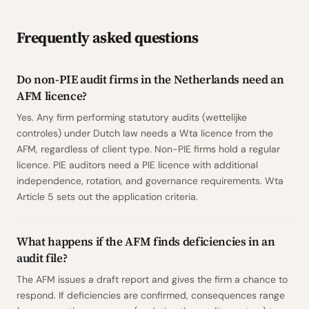
Frequently asked questions
Do non-PIE audit firms in the Netherlands need an
AFM licence?
Yes. Any firm performing statutory audits (wettelijke
controles) under Dutch law needs a Wta licence from the
AFM, regardless of client type. Non-PIE firms hold a regular
licence. PIE auditors need a PIE licence with additional
independence, rotation, and governance requirements. Wta
Article 5 sets out the application criteria.
What happens if the AFM finds deficiencies in an
audit file?
The AFM issues a draft report and gives the firm a chance to
respond. If deficiencies are confirmed, consequences range