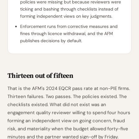
policies were missing but because reviewers were
ticking and bashing through checklists instead of
forming independent views on key judgments.
Enforcement runs from corrective measures and
fines through licence withdrawal, and the AFM
publishes decisions by default.
Thirteen out of fifteen
That is the AFM's 2024 EQCR pass rate at non-PIE firms.
Thirteen failures. Two passes. The policies existed. The
checklists existed. What did not exist was an
engagement quality reviewer willing to spend four hours
forming an independent view on going concern, fraud
risk, and materiality when the budget allowed forty-five
minutes and the partner wanted sign-off by Friday.