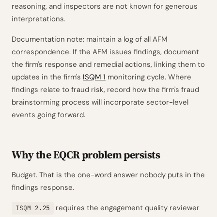
reasoning, and inspectors are not known for generous
interpretations.
Documentation note: maintain a log of all AFM
correspondence. If the AFM issues findings, document
the firm's response and remedial actions, linking them to
updates in the firm's
ISQM 1
monitoring cycle. Where
findings relate to fraud risk, record how the firm's fraud
brainstorming process will incorporate sector-level
events going forward.
Why the EQCR problem persists
Budget. That is the one-word answer nobody puts in the
findings response.
requires the engagement quality reviewer
ISQM 2.25