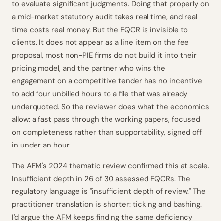
to evaluate significant judgments. Doing that properly on
a mid-market statutory audit takes real time, and real
time costs real money. But the EQCR is invisible to
clients. It does not appear as a line item on the fee
proposal, most non-PIE firms do not build it into their
pricing model, and the partner who wins the
engagement on a competitive tender has no incentive
to add four unbilled hours to a file that was already
underquoted. So the reviewer does what the economics
allow: a fast pass through the working papers, focused
on completeness rather than supportability, signed off
in under an hour.
The AFM's 2024 thematic review confirmed this at scale.
Insufficient depth in 26 of 30 assessed EQCRs. The
regulatory language is "insufficient depth of review." The
practitioner translation is shorter: ticking and bashing.
I'd argue the AFM keeps finding the same deficiency