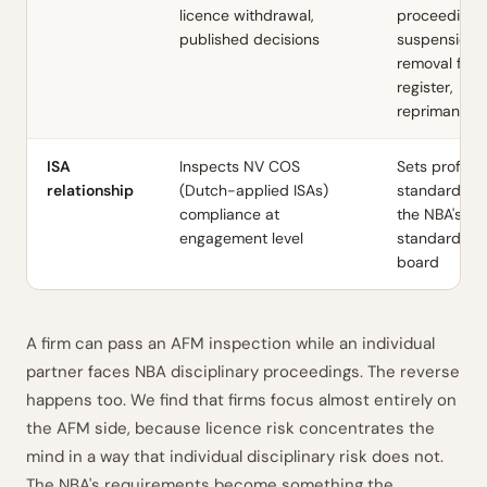
licence withdrawal,
proceedings
published decisions
suspension 
removal fro
register,
reprimands
ISA
Inspects NV COS
Sets profess
relationship
(Dutch-applied ISAs)
standards t
compliance at
the NBA's
engagement level
standard-se
board
A firm can pass an AFM inspection while an individual
partner faces NBA disciplinary proceedings. The reverse
happens too. We find that firms focus almost entirely on
the AFM side, because licence risk concentrates the
mind in a way that individual disciplinary risk does not.
The NBA's requirements become something the