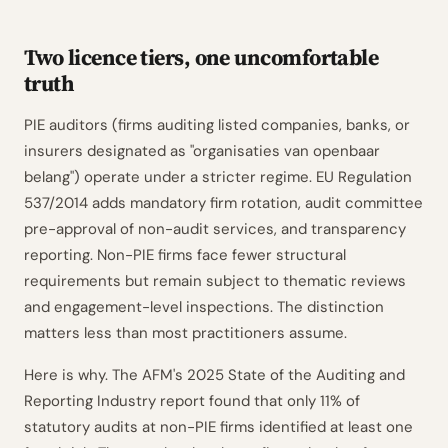
Two licence tiers, one uncomfortable
truth
PIE auditors (firms auditing listed companies, banks, or
insurers designated as "organisaties van openbaar
belang") operate under a stricter regime. EU Regulation
537/2014 adds mandatory firm rotation, audit committee
pre-approval of non-audit services, and transparency
reporting. Non-PIE firms face fewer structural
requirements but remain subject to thematic reviews
and engagement-level inspections. The distinction
matters less than most practitioners assume.
Here is why. The AFM's 2025 State of the Auditing and
Reporting Industry report found that only 11% of
statutory audits at non-PIE firms identified at least one