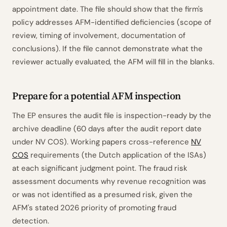
appointment date. The file should show that the firm's
policy addresses AFM-identified deficiencies (scope of
review, timing of involvement, documentation of
conclusions). If the file cannot demonstrate what the
reviewer actually evaluated, the AFM will fill in the blanks.
Prepare for a potential AFM inspection
The EP ensures the audit file is inspection-ready by the
archive deadline (60 days after the audit report date
under NV COS). Working papers cross-reference
NV
COS
requirements (the Dutch application of the ISAs)
at each significant judgment point. The fraud risk
assessment documents why revenue recognition was
or was not identified as a presumed risk, given the
AFM's stated 2026 priority of promoting fraud
detection.