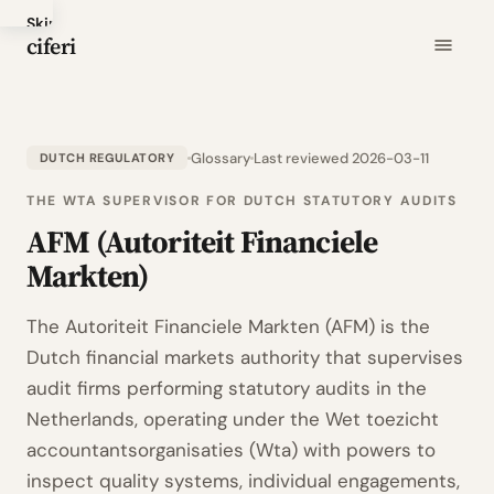
Skip
ciferi
to
main
content
Glossary
Last reviewed 2026-03-11
DUTCH REGULATORY
THE WTA SUPERVISOR FOR DUTCH STATUTORY AUDITS
AFM (Autoriteit Financiele
Markten)
The Autoriteit Financiele Markten (AFM) is the
Dutch financial markets authority that supervises
audit firms performing statutory audits in the
Netherlands, operating under the Wet toezicht
accountantsorganisaties (Wta) with powers to
inspect quality systems, individual engagements,