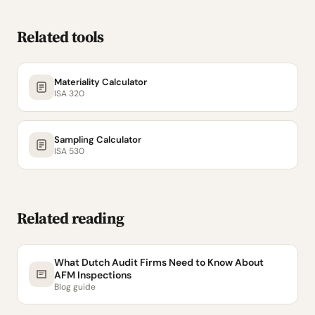
Related tools
Materiality Calculator
ISA 320
Sampling Calculator
ISA 530
Related reading
What Dutch Audit Firms Need to Know About
AFM Inspections
Blog guide