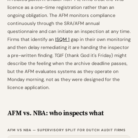
licence as a one-time registration rather than an
ongoing obligation. The AFM monitors compliance
continuously through the SRA/AFM annual
questionnaire and can initiate an inspection at any time.
Firms that identify an
ISQM 1
gap in their own monitoring
and then delay remediating it are handing the inspector
a pre-written finding. TGIF (thank God it's Friday) might
describe the feeling when the archive deadline passes,
but the AFM evaluates systems as they operate on
Monday morning, not as they were designed for the
licence application.
AFM vs. NBA: who inspects what
AFM VS NBA — SUPERVISORY SPLIT FOR DUTCH AUDIT FIRMS