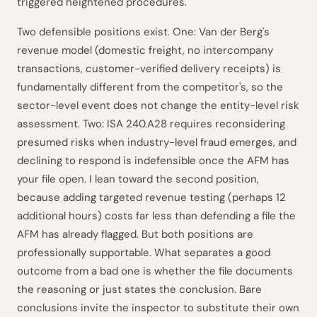
triggered heightened procedures.
Two defensible positions exist. One: Van der Berg's
revenue model (domestic freight, no intercompany
transactions, customer-verified delivery receipts) is
fundamentally different from the competitor's, so the
sector-level event does not change the entity-level risk
assessment. Two: ISA 240.A28 requires reconsidering
presumed risks when industry-level fraud emerges, and
declining to respond is indefensible once the AFM has
your file open. I lean toward the second position,
because adding targeted revenue testing (perhaps 12
additional hours) costs far less than defending a file the
AFM has already flagged. But both positions are
professionally supportable. What separates a good
outcome from a bad one is whether the file documents
the reasoning or just states the conclusion. Bare
conclusions invite the inspector to substitute their own