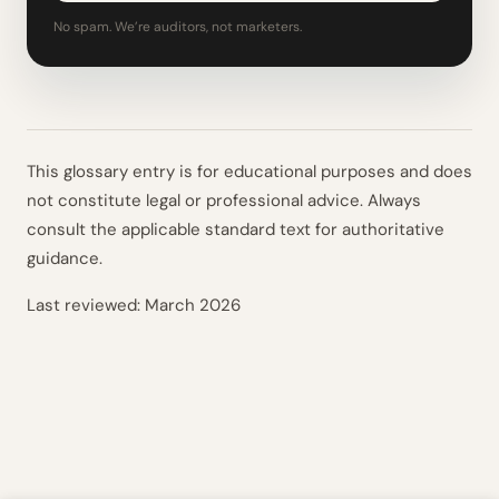
No spam. We’re auditors, not marketers.
This glossary entry is for educational purposes and does
not constitute legal or professional advice. Always
consult the applicable standard text for authoritative
guidance.
Last reviewed:
March 2026