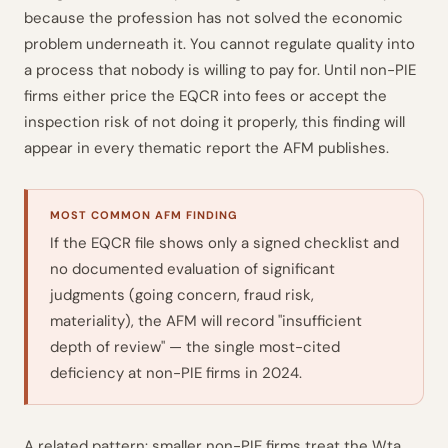
because the profession has not solved the economic
problem underneath it. You cannot regulate quality into
a process that nobody is willing to pay for. Until non-PIE
firms either price the EQCR into fees or accept the
inspection risk of not doing it properly, this finding will
appear in every thematic report the AFM publishes.
MOST COMMON AFM FINDING
If the EQCR file shows only a signed checklist and
no documented evaluation of significant
judgments (going concern, fraud risk,
materiality), the AFM will record "insufficient
depth of review" — the single most-cited
deficiency at non-PIE firms in 2024.
A related pattern: smaller non-PIE firms treat the Wta