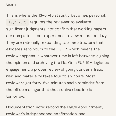
team.
This is where the 13-of-15 statistic becomes personal.
requires the reviewer to evaluate
ISQM 2.25
significant judgments, not confirm that working papers
are complete. In our experience, reviewers are not lazy.
They are rationally responding to a fee structure that
allocates zero hours to the EQCR, which means the
review happens in whatever time is left between signing
the opinion and archiving the file. On a EUR 19M logistics
engagement, a proper review of going concern, fraud
risk, and materiality takes four to six hours. Most
reviewers get forty-five minutes and a reminder from
the office manager that the archive deadline is
tomorrow.
Documentation note: record the EQCR appointment,
reviewer's independence confirmation, and