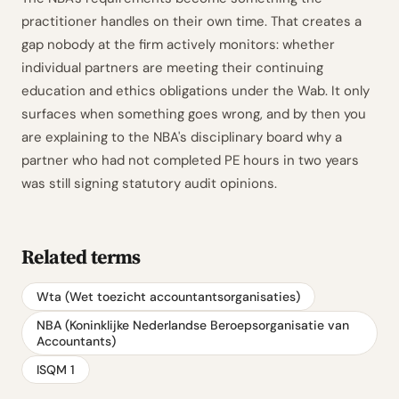
practitioner handles on their own time. That creates a
gap nobody at the firm actively monitors: whether
individual partners are meeting their continuing
education and ethics obligations under the Wab. It only
surfaces when something goes wrong, and by then you
are explaining to the NBA's disciplinary board why a
partner who had not completed PE hours in two years
was still signing statutory audit opinions.
Related terms
Wta (Wet toezicht accountantsorganisaties)
NBA (Koninklijke Nederlandse Beroepsorganisatie van
Accountants)
ISQM 1