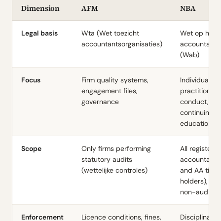
Dimension
AFM
NBA
Legal basis
Wta (Wet toezicht
Wet op het
accountantsorganisaties)
accountants
(Wab)
Focus
Firm quality systems,
Individual
engagement files,
practitioner
governance
conduct, eth
continuing
education
Scope
Only firms performing
All registere
statutory audits
accountants
(wettelijke controles)
and AA title
holders), inc
non-audit
Enforcement
Licence conditions, fines,
Disciplinary