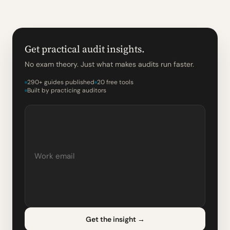
Get practical audit insights.
No exam theory. Just what makes audits run faster.
290+ guides published
20 free tools
Built by practicing auditors
Get the insight
→