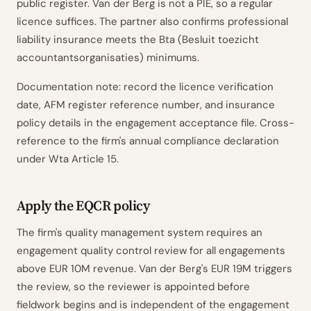
public register. Van der Berg is not a PIE, so a regular
licence suffices. The partner also confirms professional
liability insurance meets the Bta (Besluit toezicht
accountantsorganisaties) minimums.
Documentation note: record the licence verification
date, AFM register reference number, and insurance
policy details in the engagement acceptance file. Cross-
reference to the firm's annual compliance declaration
under Wta Article 15.
Apply the EQCR policy
The firm's quality management system requires an
engagement quality control review for all engagements
above EUR 10M revenue. Van der Berg's EUR 19M triggers
the review, so the reviewer is appointed before
fieldwork begins and is independent of the engagement