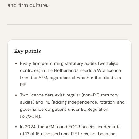
and firm culture.
Key points
Every firm performing statutory audits (wettelijke
controles) in the Netherlands needs a Wta licence
from the AFM, regardless of whether the client is a
PIE.
Two licence tiers exist: regular (non-PIE statutory
audits) and PIE (adding independence, rotation, and
governance obligations under EU Regulation
537/2014).
In 2024, the AFM found EQCR policies inadequate
at 13 of 15 assessed non-PIE firms, not because