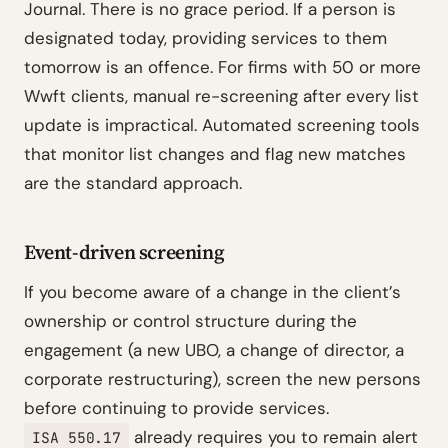
Journal. There is no grace period. If a person is
designated today, providing services to them
tomorrow is an offence. For firms with 50 or more
Wwft clients, manual re-screening after every list
update is impractical. Automated screening tools
that monitor list changes and flag new matches
are the standard approach.
Event-driven screening
If you become aware of a change in the client’s
ownership or control structure during the
engagement (a new UBO, a change of director, a
corporate restructuring), screen the new persons
before continuing to provide services.
already requires you to remain alert
ISA 550.17