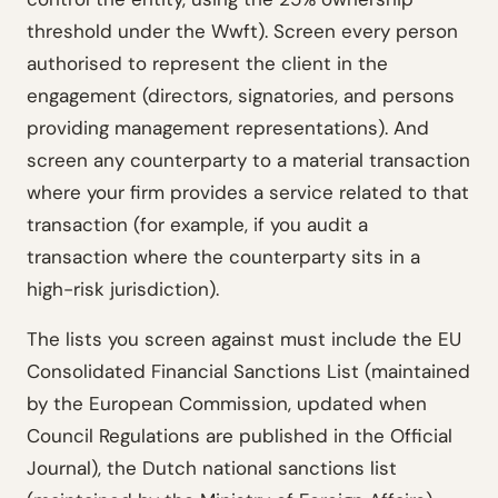
threshold under the Wwft). Screen every person
authorised to represent the client in the
engagement (directors, signatories, and persons
providing management representations). And
screen any counterparty to a material transaction
where your firm provides a service related to that
transaction (for example, if you audit a
transaction where the counterparty sits in a
high-risk jurisdiction).
The lists you screen against must include the EU
Consolidated Financial Sanctions List (maintained
by the European Commission, updated when
Council Regulations are published in the Official
Journal), the Dutch national sanctions list