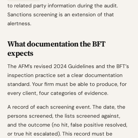
to related party information during the audit.
Sanctions screening is an extension of that
alertness.
What documentation the BFT
expects
The AFM’s revised 2024 Guidelines and the BFT’s
inspection practice set a clear documentation
standard. Your firm must be able to produce, for
every client, four categories of evidence.
A record of each screening event. The date, the
persons screened, the lists screened against,
and the outcome (no hit, false positive resolved,
or true hit escalated). This record must be