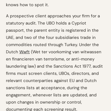
knows how to spot it.
A prospective client approaches your firm for a
statutory audit. The UBO holds a Cypriot
passport, the parent entity is registered in the
UAE, and two of the four subsidiaries trade in
commodities routed through Turkey. Under the
Dutch
Wwft
(Wet ter voorkoming van witwassen
en financieren van terrorisme, or anti-money
laundering law) and the Sanctions Act 1977, audit
firms must screen clients, UBOs, directors, and
relevant counterparties against EU and Dutch
sanctions lists at acceptance, during the
engagement, whenever lists are updated, and
upon changes in ownership or control,
documenting each screening result.