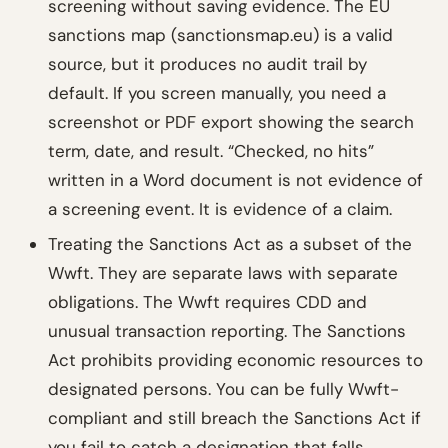
screening without saving evidence. The EU
sanctions map (sanctionsmap.eu) is a valid
source, but it produces no audit trail by
default. If you screen manually, you need a
screenshot or PDF export showing the search
term, date, and result. “Checked, no hits”
written in a Word document is not evidence of
a screening event. It is evidence of a claim.
Treating the Sanctions Act as a subset of the
Wwft. They are separate laws with separate
obligations. The Wwft requires CDD and
unusual transaction reporting. The Sanctions
Act prohibits providing economic resources to
designated persons. You can be fully Wwft-
compliant and still breach the Sanctions Act if
you fail to catch a designation that falls