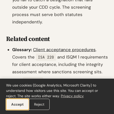
outside your CDD cycle. The screening
process must serve both statutes
independently.
Related content
Glossary:
Client acceptance procedures
.
Covers the
and ISQM 1 requirements
ISA 220
for client acceptance, including the integrity
assessment where sanctions screening sits.
Tool:
risk assessment calculator.
ISA 315
We use cookies (Google Analytics, Microsoft Clarity) to
Use this for the engagement-level risk
understand how visitors use this site. You can accept or
assessment that should incorporate the
reject. The site works either way.
Privacy policy
client’s sanctions exposure profile.
Accept
Reject