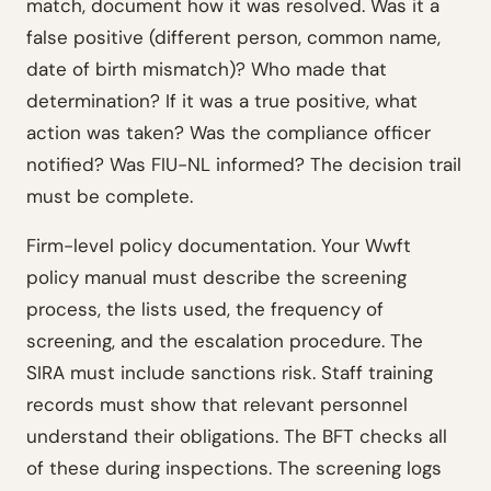
match, document how it was resolved. Was it a
false positive (different person, common name,
date of birth mismatch)? Who made that
determination? If it was a true positive, what
action was taken? Was the compliance officer
notified? Was FIU-NL informed? The decision trail
must be complete.
Firm-level policy documentation. Your Wwft
policy manual must describe the screening
process, the lists used, the frequency of
screening, and the escalation procedure. The
SIRA must include sanctions risk. Staff training
records must show that relevant personnel
understand their obligations. The BFT checks all
of these during inspections. The screening logs