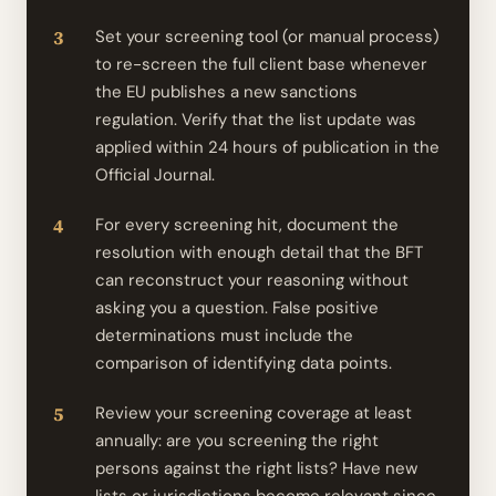
Set your screening tool (or manual process)
to re-screen the full client base whenever
the EU publishes a new sanctions
regulation. Verify that the list update was
applied within 24 hours of publication in the
Official Journal.
For every screening hit, document the
resolution with enough detail that the BFT
can reconstruct your reasoning without
asking you a question. False positive
determinations must include the
comparison of identifying data points.
Review your screening coverage at least
annually: are you screening the right
persons against the right lists? Have new