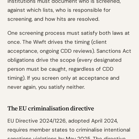
institutions must document who is screened,
against which lists, who is responsible for
screening, and how hits are resolved.
One screening process must satisfy both laws at
once. The Wwft drives the timing (client
acceptance, ongoing CDD reviews). Sanctions Act
obligations drive the scope (every designated
person must be caught, regardless of CDD
timing). If you screen only at acceptance and
never again, you satisfy neither.
The EU criminalisation directive
EU Directive 2024/1226, adopted April 2024,
requires member states to criminalise intentional
sanctions violations by May 2025. The directive