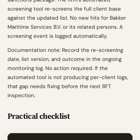
screening tool re-screens the full client base
against the updated list. No new hits for Bakker
Maritime Services B.V. or its related persons. A
screening event is logged automatically.
Documentation note: Record the re-screening
date, list version, and outcome in the ongoing
monitoring log. No action required. If the
automated tool is not producing per-client logs,
that gap needs fixing before the next BFT
inspection.
Practical checklist