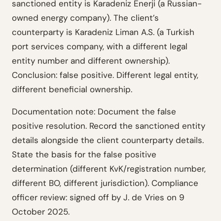
sanctioned entity is Karadeniz Enerji (a Russian-
owned energy company). The client’s
counterparty is Karadeniz Liman A.S. (a Turkish
port services company, with a different legal
entity number and different ownership).
Conclusion: false positive. Different legal entity,
different beneficial ownership.
Documentation note: Document the false
positive resolution. Record the sanctioned entity
details alongside the client counterparty details.
State the basis for the false positive
determination (different KvK/registration number,
different BO, different jurisdiction). Compliance
officer review: signed off by J. de Vries on 9
October 2025.