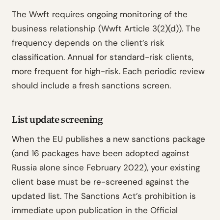
The Wwft requires ongoing monitoring of the
business relationship (Wwft Article 3(2)(d)). The
frequency depends on the client’s risk
classification. Annual for standard-risk clients,
more frequent for high-risk. Each periodic review
should include a fresh sanctions screen.
List update screening
When the EU publishes a new sanctions package
(and 16 packages have been adopted against
Russia alone since February 2022), your existing
client base must be re-screened against the
updated list. The Sanctions Act’s prohibition is
immediate upon publication in the Official