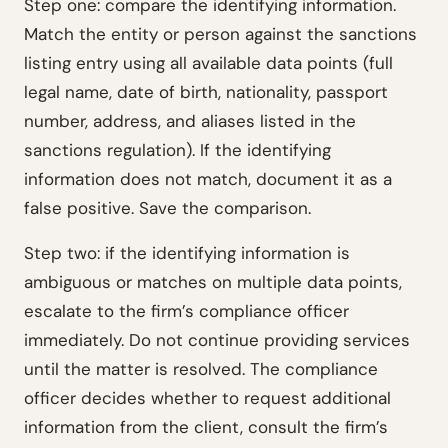
Step one: compare the identifying information.
Match the entity or person against the sanctions
listing entry using all available data points (full
legal name, date of birth, nationality, passport
number, address, and aliases listed in the
sanctions regulation). If the identifying
information does not match, document it as a
false positive. Save the comparison.
Step two: if the identifying information is
ambiguous or matches on multiple data points,
escalate to the firm’s compliance officer
immediately. Do not continue providing services
until the matter is resolved. The compliance
officer decides whether to request additional
information from the client, consult the firm’s