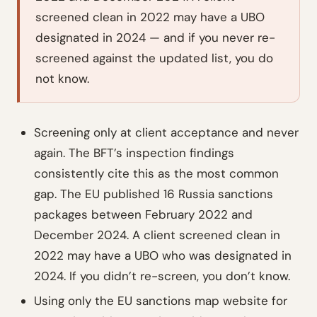
screened clean in 2022 may have a UBO
designated in 2024 — and if you never re-
screened against the updated list, you do
not know.
Screening only at client acceptance and never
again. The BFT’s inspection findings
consistently cite this as the most common
gap. The EU published 16 Russia sanctions
packages between February 2022 and
December 2024. A client screened clean in
2022 may have a UBO who was designated in
2024. If you didn’t re-screen, you don’t know.
Using only the EU sanctions map website for