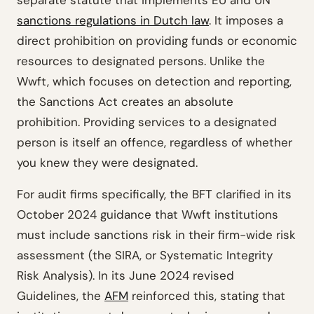
separate statute that implements EU and UN
sanctions regulations in Dutch law
. It imposes a
direct prohibition on providing funds or economic
resources to designated persons. Unlike the
Wwft, which focuses on detection and reporting,
the Sanctions Act creates an absolute
prohibition. Providing services to a designated
person is itself an offence, regardless of whether
you knew they were designated.
For audit firms specifically, the BFT clarified in its
October 2024 guidance that Wwft institutions
must include sanctions risk in their firm-wide risk
assessment (the SIRA, or Systematic Integrity
Risk Analysis). In its June 2024 revised
Guidelines, the
AFM
reinforced this, stating that