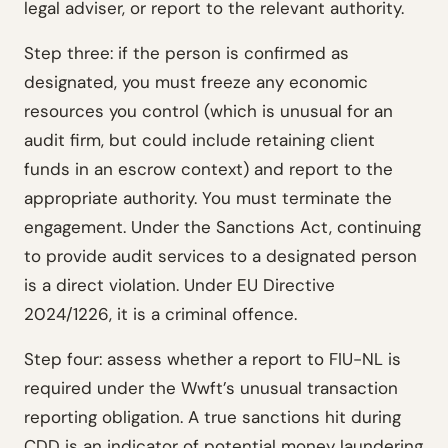
legal adviser, or report to the relevant authority.
Step three: if the person is confirmed as
designated, you must freeze any economic
resources you control (which is unusual for an
audit firm, but could include retaining client
funds in an escrow context) and report to the
appropriate authority. You must terminate the
engagement. Under the Sanctions Act, continuing
to provide audit services to a designated person
is a direct violation. Under EU Directive
2024/1226, it is a criminal offence.
Step four: assess whether a report to FIU-NL is
required under the Wwft’s unusual transaction
reporting obligation. A true sanctions hit during
CDD is an indicator of potential money laundering