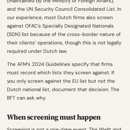
(maintained by the Ministry of Foreign Affairs),
and the UN Security Council Consolidated List. In
our experience, most Dutch firms also screen
against OFAC’s Specially Designated Nationals
(SDN) list because of the cross-border nature of
their clients’ operations, though this is not legally
required under Dutch law.
The AFM’s 2024 Guidelines specify that firms
must record which lists they screen against. If
you only screen against the EU list but not the
Dutch national list, document that decision. The
BFT can ask why.
When screening must happen
Screening is not a one-time event. The Wwft and