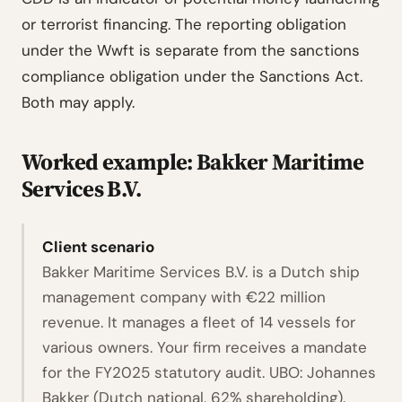
or terrorist financing. The reporting obligation
under the Wwft is separate from the sanctions
compliance obligation under the Sanctions Act.
Both may apply.
Worked example: Bakker Maritime
Services B.V.
Client scenario
Bakker Maritime Services B.V. is a Dutch ship
management company with €22 million
revenue. It manages a fleet of 14 vessels for
various owners. Your firm receives a mandate
for the FY2025 statutory audit. UBO: Johannes
Bakker (Dutch national, 62% shareholding).