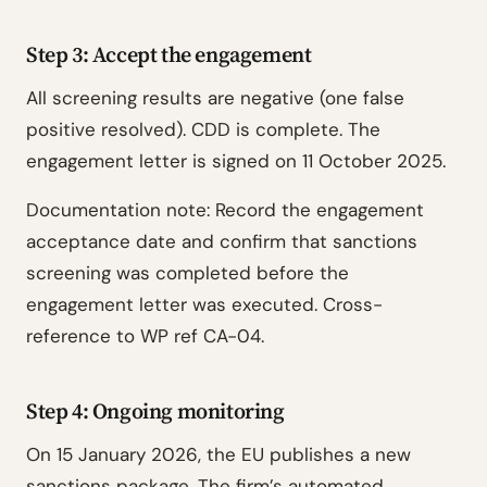
Step 3: Accept the engagement
All screening results are negative (one false
positive resolved). CDD is complete. The
engagement letter is signed on 11 October 2025.
Documentation note: Record the engagement
acceptance date and confirm that sanctions
screening was completed before the
engagement letter was executed. Cross-
reference to WP ref CA-04.
Step 4: Ongoing monitoring
On 15 January 2026, the EU publishes a new
sanctions package. The firm’s automated