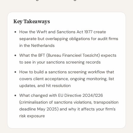
Key Takeaways
How the Wwft and Sanctions Act 1977 create
separate but overlapping obligations for audit firms
in the Netherlands
What the BFT (Bureau Financieel Toezicht) expects
to see in your sanctions screening records
How to build a sanctions screening workflow that
covers client acceptance, ongoing monitoring, list
updates, and hit resolution
What changed with EU Directive 2024/1226
(criminalisation of sanctions violations, transposition
deadline May 2025) and why it affects your firm’s
risk exposure