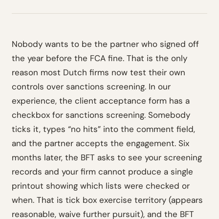
Nobody wants to be the partner who signed off
the year before the FCA fine. That is the only
reason most Dutch firms now test their own
controls over sanctions screening. In our
experience, the client acceptance form has a
checkbox for sanctions screening. Somebody
ticks it, types “no hits” into the comment field,
and the partner accepts the engagement. Six
months later, the BFT asks to see your screening
records and your firm cannot produce a single
printout showing which lists were checked or
when. That is tick box exercise territory (appears
reasonable, waive further pursuit), and the BFT