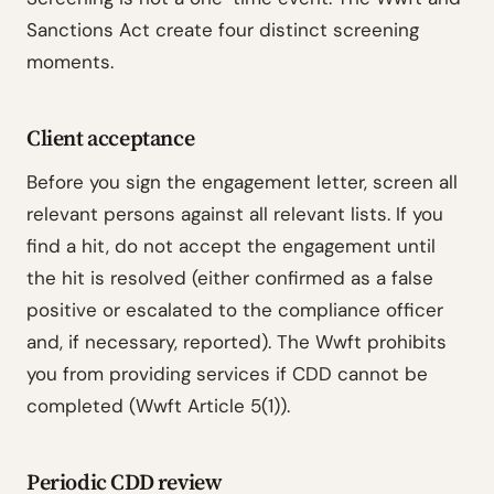
Sanctions Act create four distinct screening
moments.
Client acceptance
Before you sign the engagement letter, screen all
relevant persons against all relevant lists. If you
find a hit, do not accept the engagement until
the hit is resolved (either confirmed as a false
positive or escalated to the compliance officer
and, if necessary, reported). The Wwft prohibits
you from providing services if CDD cannot be
completed (Wwft Article 5(1)).
Periodic CDD review