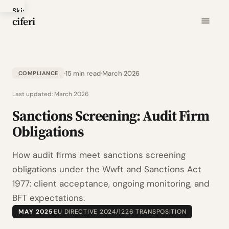
Skip
ciferi
to
main
content
15 min read
March 2026
COMPLIANCE
Last updated:
March 2026
Sanctions Screening: Audit Firm
Obligations
How audit firms meet sanctions screening
obligations under the Wwft and Sanctions Act
1977: client acceptance, ongoing monitoring, and
BFT expectations.
MAY 2025
·
EU DIRECTIVE 2024/1226 TRANSPOSITION