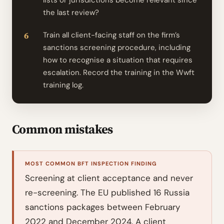
lists or jurisdictions become relevant since
the last review?
Train all client-facing staff on the firm’s
sanctions screening procedure, including
how to recognise a situation that requires
escalation. Record the training in the Wwft
training log.
Common mistakes
MOST COMMON BFT INSPECTION FINDING
Screening at client acceptance and never
re-screening. The EU published 16 Russia
sanctions packages between February
2022 and December 2024. A client