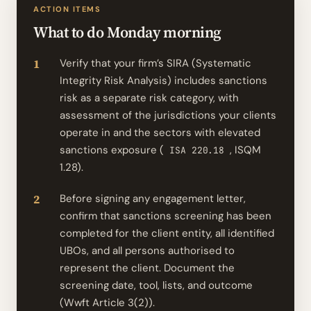
ACTION ITEMS
What to do Monday morning
Verify that your firm’s SIRA (Systematic
Integrity Risk Analysis) includes sanctions
risk as a separate risk category, with
assessment of the jurisdictions your clients
operate in and the sectors with elevated
sanctions exposure (
, ISQM
ISA 220.18
1.28).
Before signing any engagement letter,
confirm that sanctions screening has been
completed for the client entity, all identified
UBOs, and all persons authorised to
represent the client. Document the
screening date, tool, lists, and outcome
(Wwft Article 3(2)).