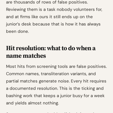
are thousands of rows of false positives.
Reviewing them is a task nobody volunteers for,
and at firms like ours it still ends up on the
junior’s desk because that is how it has always
been done.
Hit resolution: what to do when a
name matches
Most hits from screening tools are false positives.
Common names, transliteration variants, and
partial matches generate noise. Every hit requires
a documented resolution. This is the ticking and
bashing work that keeps a junior busy for a week
and yields almost nothing.