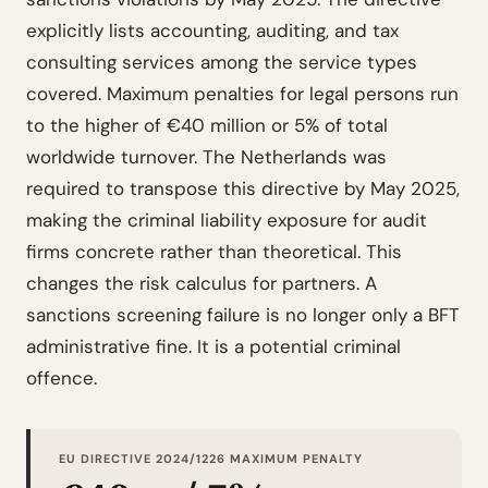
explicitly lists accounting, auditing, and tax
consulting services among the service types
covered. Maximum penalties for legal persons run
to the higher of €40 million or 5% of total
worldwide turnover. The Netherlands was
required to transpose this directive by May 2025,
making the criminal liability exposure for audit
firms concrete rather than theoretical. This
changes the risk calculus for partners. A
sanctions screening failure is no longer only a BFT
administrative fine. It is a potential criminal
offence.
EU DIRECTIVE 2024/1226 MAXIMUM PENALTY