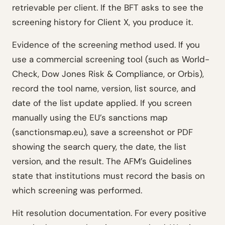
retrievable per client. If the BFT asks to see the
screening history for Client X, you produce it.
Evidence of the screening method used. If you
use a commercial screening tool (such as World-
Check, Dow Jones Risk & Compliance, or Orbis),
record the tool name, version, list source, and
date of the list update applied. If you screen
manually using the EU’s sanctions map
(sanctionsmap.eu), save a screenshot or PDF
showing the search query, the date, the list
version, and the result. The AFM’s Guidelines
state that institutions must record the basis on
which screening was performed.
Hit resolution documentation. For every positive