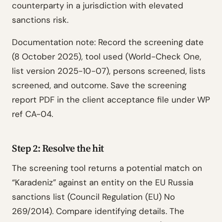
counterparty in a jurisdiction with elevated
sanctions risk.
Documentation note: Record the screening date
(8 October 2025), tool used (World-Check One,
list version 2025-10-07), persons screened, lists
screened, and outcome. Save the screening
report PDF in the client acceptance file under WP
ref CA-04.
Step 2: Resolve the hit
The screening tool returns a potential match on
“Karadeniz” against an entity on the EU Russia
sanctions list (Council Regulation (EU) No
269/2014). Compare identifying details. The