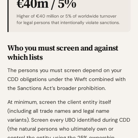
€40m / 5%
Higher of €40 million or 5% of worldwide turnover
for legal persons that intentionally violate sanctions.
Who you must screen and against
which lists
The persons you must screen depend on your
CDD obligations under the Wwft combined with
the Sanctions Act’s broader prohibition.
At minimum, screen the client entity itself
(including all trade names and legal name
variants). Screen every UBO identified during CDD
(the natural persons who ultimately own or
control the entity, using the 25% ownership