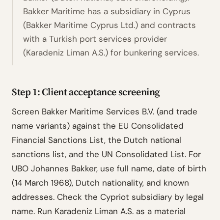
Bakker Maritime has a subsidiary in Cyprus
(Bakker Maritime Cyprus Ltd.) and contracts
with a Turkish port services provider
(Karadeniz Liman A.S.) for bunkering services.
Step 1: Client acceptance screening
Screen Bakker Maritime Services B.V. (and trade
name variants) against the EU Consolidated
Financial Sanctions List, the Dutch national
sanctions list, and the UN Consolidated List. For
UBO Johannes Bakker, use full name, date of birth
(14 March 1968), Dutch nationality, and known
addresses. Check the Cypriot subsidiary by legal
name. Run Karadeniz Liman A.S. as a material