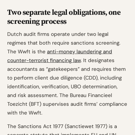
Two separate legal obligations, one
screening process
Dutch audit firms operate under two legal
regimes that both require sanctions screening.
The Wwft is the
anti-money laundering and
counter-terrorist financing law
. It designates
accountants as “gatekeepers” and requires them
to perform client due diligence (CDD), including
identification, verification, UBO determination,
and risk assessment. The Bureau Financieel
Toezicht (BFT) supervises audit firms’ compliance
with the Wwft.
The Sanctions Act 1977 (Sanctiewet 1977) is a