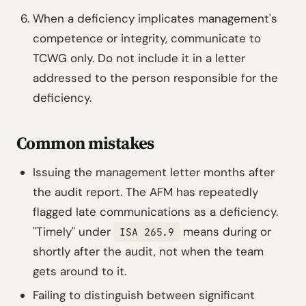
When a deficiency implicates management's
competence or integrity, communicate to
TCWG only. Do not include it in a letter
addressed to the person responsible for the
deficiency.
Common mistakes
Issuing the management letter months after
the audit report. The AFM has repeatedly
flagged late communications as a deficiency.
"Timely" under
means during or
ISA 265.9
shortly after the audit, not when the team
gets around to it.
Failing to distinguish between significant