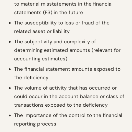
to material misstatements in the financial
statements (FS) in the future
The susceptibility to loss or fraud of the
related asset or liability
The subjectivity and complexity of
determining estimated amounts (relevant for
accounting estimates)
The financial statement amounts exposed to
the deficiency
The volume of activity that has occurred or
could occur in the account balance or class of
transactions exposed to the deficiency
The importance of the control to the financial
reporting process