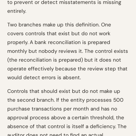
to prevent or detect misstatements is missing
entirely.
Two branches make up this definition. One
covers controls that exist but do not work
properly. A bank reconciliation is prepared
monthly but nobody reviews it. The control exists
(the reconciliation is prepared) but it does not
operate effectively because the review step that
would detect errors is absent.
Controls that should exist but do not make up
the second branch. If the entity processes 500
purchase transactions per month and has no
approval process above a certain threshold, the
absence of that control is itself a deficiency. The
auditor does not need to find an actual