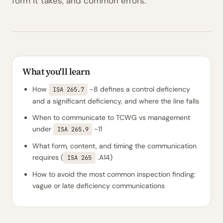
form it takes, and common errors.
What you'll learn
How
-8 defines a control deficiency
ISA 265.7
and a significant deficiency, and where the line falls
When to communicate to TCWG vs management
under
-11
ISA 265.9
What form, content, and timing the communication
requires (
.A14)
ISA 265
How to avoid the most common inspection finding:
vague or late deficiency communications