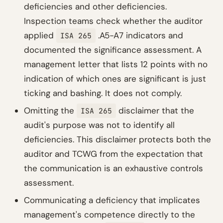
deficiencies and other deficiencies.
Inspection teams check whether the auditor
applied
.A5-A7 indicators and
ISA 265
documented the significance assessment. A
management letter that lists 12 points with no
indication of which ones are significant is just
ticking and bashing. It does not comply.
Omitting the
disclaimer that the
ISA 265
audit's purpose was not to identify all
deficiencies. This disclaimer protects both the
auditor and TCWG from the expectation that
the communication is an exhaustive controls
assessment.
Communicating a deficiency that implicates
management's competence directly to the