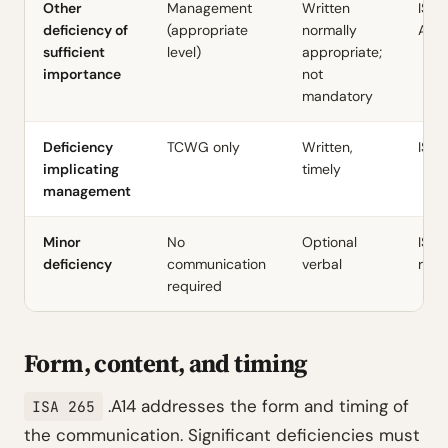
Other
Management
Written
ISA 2
deficiency of
(appropriate
normally
A14
sufficient
level)
appropriate;
importance
not
mandatory
Deficiency
TCWG only
Written,
ISA 
implicating
timely
management
Minor
No
Optional
ISA 
deficiency
communication
verbal
requ
required
Form, content, and timing
.A14 addresses the form and timing of
ISA 265
the communication. Significant deficiencies must