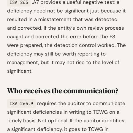
.A7 provides a useful negative test: a
ISA 265
deficiency need not be significant just because it
resulted in a misstatement that was detected
and corrected. If the entity's own review process
caught and corrected the error before the FS
were prepared, the detection control worked. The
deficiency may still be worth reporting to
management, but it may not rise to the level of
significant.
Who receives the communication?
requires the auditor to communicate
ISA 265.9
significant deficiencies in writing to TCWG on a
timely basis. Not optional. If the auditor identifies
a significant deficiency, it goes to TCWG in