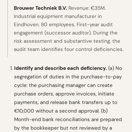
Brouwer Techniek B.V.
Revenue: €35M.
Industrial equipment manufacturer in
Eindhoven. 80 employees. First-year audit
engagement (successor auditor). During the
risk assessment and substantive testing, the
audit team identifies four control deficiencies.
Identify and describe each deficiency.
(a) No
segregation of duties in the purchase-to-pay
cycle: the purchasing manager can create
purchase orders, approve invoices, initiate
payments, and release bank transfers up to
€10,000 without a second approval. (b)
Month-end bank reconciliations are prepared
by the bookkeeper but not reviewed by a