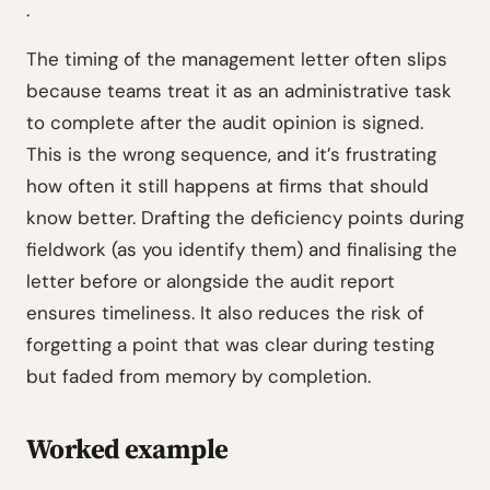
.
The timing of the management letter often slips
because teams treat it as an administrative task
to complete after the audit opinion is signed.
This is the wrong sequence, and it’s frustrating
how often it still happens at firms that should
know better. Drafting the deficiency points during
fieldwork (as you identify them) and finalising the
letter before or alongside the audit report
ensures timeliness. It also reduces the risk of
forgetting a point that was clear during testing
but faded from memory by completion.
Worked example