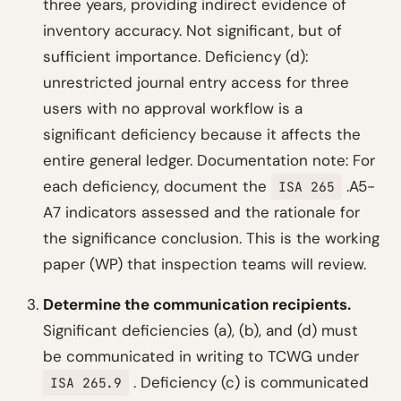
three years, providing indirect evidence of
inventory accuracy. Not significant, but of
sufficient importance. Deficiency (d):
unrestricted journal entry access for three
users with no approval workflow is a
significant deficiency because it affects the
entire general ledger.
Documentation note: For
each deficiency, document the
.A5-
ISA 265
A7 indicators assessed and the rationale for
the significance conclusion. This is the working
paper (WP) that inspection teams will review.
Determine the communication recipients.
Significant deficiencies (a), (b), and (d) must
be communicated in writing to TCWG under
. Deficiency (c) is communicated
ISA 265.9