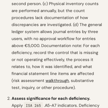
second person. (c) Physical inventory counts
are performed annually, but the count
procedures lack documentation of how
discrepancies are investigated. (d) The general
ledger system allows journal entries by three
users, with no approval workflow for entries
above €5,000.
Documentation note: For each
deficiency, record the control that is missing
or not operating effectively, the process it
relates to, how it was identified, and what
financial statement line items are affected
(risk assessment
walkthrough
, substantive
test, inquiry, or other procedure).
Assess significance for each deficiency.
Apply
.A5-A7 indicators. Deficiency
ISA 265