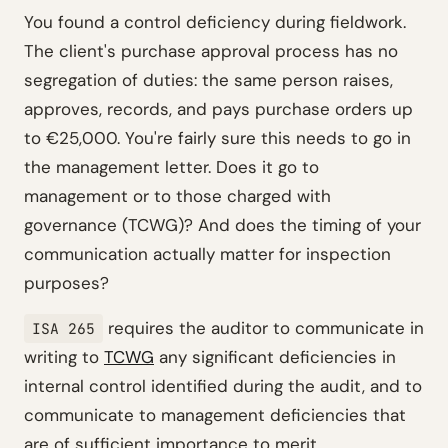
You found a control deficiency during fieldwork.
The client's purchase approval process has no
segregation of duties: the same person raises,
approves, records, and pays purchase orders up
to €25,000. You're fairly sure this needs to go in
the management letter. Does it go to
management or to those charged with
governance (TCWG)? And does the timing of your
communication actually matter for inspection
purposes?
requires the auditor to communicate in
ISA 265
writing to
TCWG
any significant deficiencies in
internal control identified during the audit, and to
communicate to management deficiencies that
are of sufficient importance to merit