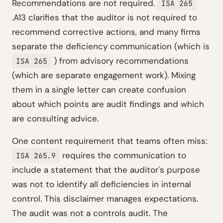
Recommendations are not required.
ISA 265
.A13 clarifies that the auditor is not required to
recommend corrective actions, and many firms
separate the deficiency communication (which is
) from advisory recommendations
ISA 265
(which are separate engagement work). Mixing
them in a single letter can create confusion
about which points are audit findings and which
are consulting advice.
One content requirement that teams often miss:
requires the communication to
ISA 265.9
include a statement that the auditor's purpose
was not to identify all deficiencies in internal
control. This disclaimer manages expectations.
The audit was not a controls audit. The