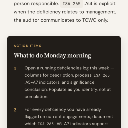
person responsible.
.A14 is explicit:
ISA 265
when the deficiency relates to management,
the auditor communicates to TCWG only.
ACTION ITEMS
What to do Monday morning
Open a running deficiencies log this week —
columns for description, process,
ISA 265
.A5-A7 indicators, and significance
conclusion. Populate as you identify, not at
completion.
For every deficiency you have already
flagged on current engagements, document
which
.A5-A7 indicators support
ISA 265