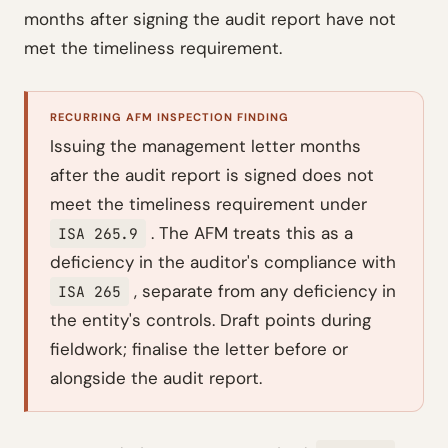
months after signing the audit report have not
met the timeliness requirement.
RECURRING AFM INSPECTION FINDING
Issuing the management letter months
after the audit report is signed does not
meet the timeliness requirement under
. The AFM treats this as a
ISA 265.9
deficiency in the auditor's compliance with
, separate from any deficiency in
ISA 265
the entity's controls. Draft points during
fieldwork; finalise the letter before or
alongside the audit report.