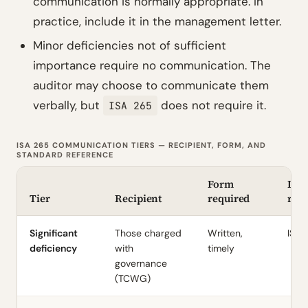
communication is normally appropriate. In
practice, include it in the management letter.
Minor deficiencies not of sufficient
importance require no communication. The
auditor may choose to communicate them
verbally, but
does not require it.
ISA 265
ISA 265 COMMUNICATION TIERS — RECIPIENT, FORM, AND
STANDARD REFERENCE
Form
ISA 
Tier
Recipient
required
ref
Significant
Those charged
Written,
ISA 
deficiency
with
timely
governance
(TCWG)