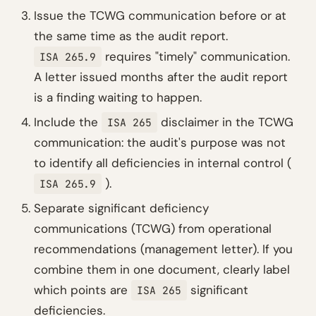
Issue the TCWG communication before or at
the same time as the audit report.
requires "timely" communication.
ISA 265.9
A letter issued months after the audit report
is a finding waiting to happen.
Include the
disclaimer in the TCWG
ISA 265
communication: the audit's purpose was not
to identify all deficiencies in internal control (
).
ISA 265.9
Separate significant deficiency
communications (TCWG) from operational
recommendations (management letter). If you
combine them in one document, clearly label
which points are
significant
ISA 265
deficiencies.