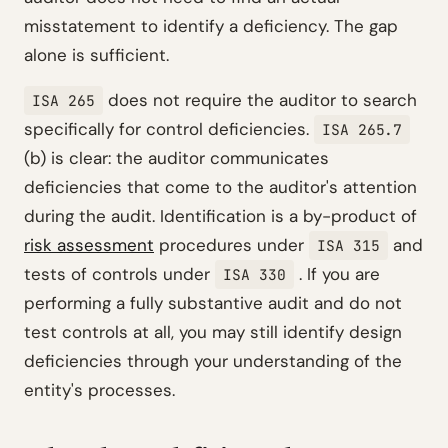
misstatement to identify a deficiency. The gap
alone is sufficient.
does not require the auditor to search
ISA 265
specifically for control deficiencies.
ISA 265.7
(b) is clear: the auditor communicates
deficiencies that come to the auditor's attention
during the audit. Identification is a by-product of
risk assessment
procedures under
and
ISA 315
tests of controls under
. If you are
ISA 330
performing a fully substantive audit and do not
test controls at all, you may still identify design
deficiencies through your understanding of the
entity's processes.