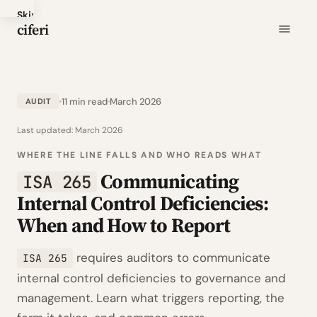
Skip
ciferi
to
main
content
11 min read
March 2026
AUDIT
Last updated:
March 2026
WHERE THE LINE FALLS AND WHO READS WHAT
Communicating
ISA 265
Internal Control Deficiencies:
When and How to Report
requires auditors to communicate
ISA 265
internal control deficiencies to governance and
management. Learn what triggers reporting, the