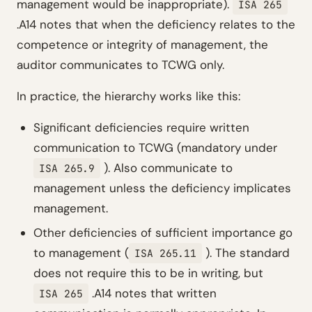
management would be inappropriate).
ISA 265
.A14 notes that when the deficiency relates to the
competence or integrity of management, the
auditor communicates to TCWG only.
In practice, the hierarchy works like this:
Significant deficiencies require written
communication to TCWG (mandatory under
). Also communicate to
ISA 265.9
management unless the deficiency implicates
management.
Other deficiencies of sufficient importance go
to management (
). The standard
ISA 265.11
does not require this to be in writing, but
.A14 notes that written
ISA 265