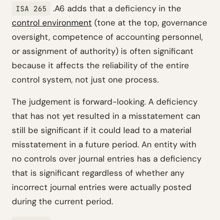
.A6 adds that a deficiency in the
ISA 265
control environment
(tone at the top, governance
oversight, competence of accounting personnel,
or assignment of authority) is often significant
because it affects the reliability of the entire
control system, not just one process.
The judgement is forward-looking. A deficiency
that has not yet resulted in a misstatement can
still be significant if it could lead to a material
misstatement in a future period. An entity with
no controls over journal entries has a deficiency
that is significant regardless of whether any
incorrect journal entries were actually posted
during the current period.