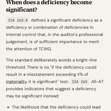
When does a deficiency become
significant?
defines a significant deficiency as a
ISA 265.8
deficiency or combination of deficiencies in
internal control that, in the auditor's professional
judgement, is of sufficient importance to merit
the attention of TCWG.
The standard deliberately avoids a bright-line
threshold. There is no "if the deficiency could
result in a misstatement exceeding X% of
materiality
, it is significant" test.
.A5-A7
ISA 265
provides indicators that suggest a deficiency
may be significant instead:
The likelihood that the deficiency could lead