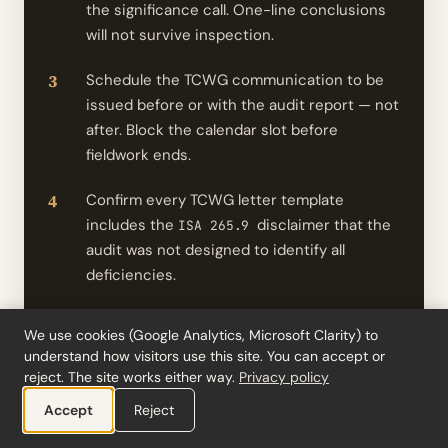
the significance call. One-line conclusions
will not survive inspection.
Schedule the TCWG communication to be
issued before or with the audit report — not
after. Block the calendar slot before
fieldwork ends.
Confirm every TCWG letter template
includes the
disclaimer that the
ISA 265.9
audit was not designed to identify all
deficiencies.
Separate
significant deficiency
ISA 265
We use cookies (Google Analytics, Microsoft Clarity) to
communications from operational
understand how visitors use this site. You can accept or
recommendations. If you keep one
reject. The site works either way.
Privacy policy
combined letter, label which points are
Accept
Reject
findings.
ISA 265