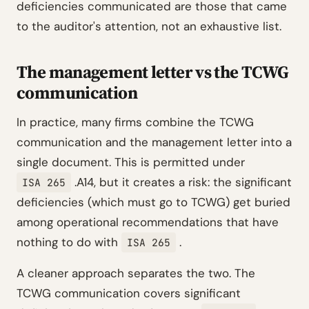
deficiencies communicated are those that came
to the auditor's attention, not an exhaustive list.
The management letter vs the TCWG
communication
In practice, many firms combine the TCWG
communication and the management letter into a
single document. This is permitted under
.A14, but it creates a risk: the significant
ISA 265
deficiencies (which must go to TCWG) get buried
among operational recommendations that have
nothing to do with
.
ISA 265
A cleaner approach separates the two. The
TCWG communication covers significant