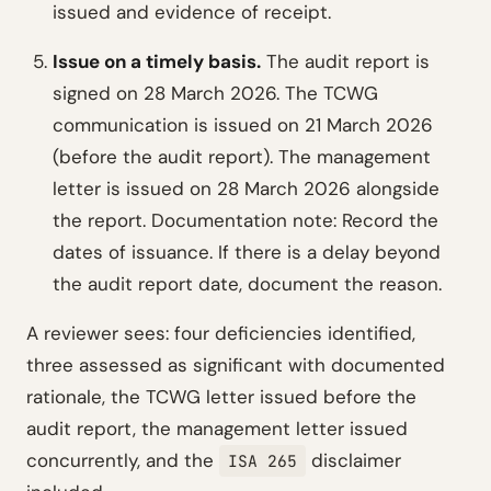
issued and evidence of receipt.
Issue on a timely basis.
The audit report is
signed on 28 March 2026. The TCWG
communication is issued on 21 March 2026
(before the audit report). The management
letter is issued on 28 March 2026 alongside
the report.
Documentation note: Record the
dates of issuance. If there is a delay beyond
the audit report date, document the reason.
A reviewer sees: four deficiencies identified,
three assessed as significant with documented
rationale, the TCWG letter issued before the
audit report, the management letter issued
concurrently, and the
disclaimer
ISA 265