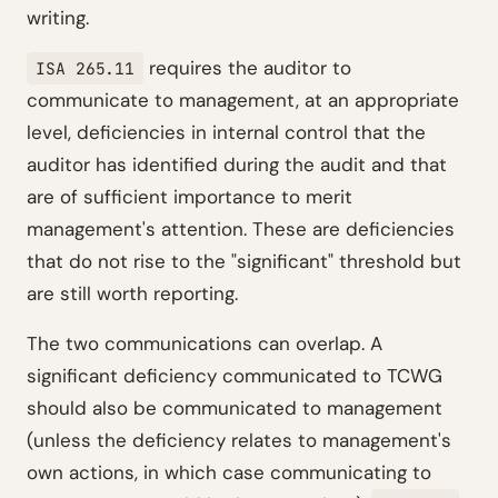
writing.
requires the auditor to
ISA 265.11
communicate to management, at an appropriate
level, deficiencies in internal control that the
auditor has identified during the audit and that
are of sufficient importance to merit
management's attention. These are deficiencies
that do not rise to the "significant" threshold but
are still worth reporting.
The two communications can overlap. A
significant deficiency communicated to TCWG
should also be communicated to management
(unless the deficiency relates to management's
own actions, in which case communicating to