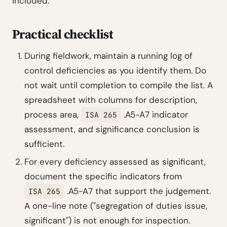
included.
Practical checklist
During fieldwork, maintain a running log of
control deficiencies as you identify them. Do
not wait until completion to compile the list. A
spreadsheet with columns for description,
process area,
.A5-A7 indicator
ISA 265
assessment, and significance conclusion is
sufficient.
For every deficiency assessed as significant,
document the specific indicators from
.A5-A7 that support the judgement.
ISA 265
A one-line note ("segregation of duties issue,
significant") is not enough for inspection.