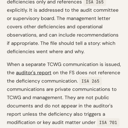
deficiencies only and references
ISA 265
explicitly. It is addressed to the audit committee
or supervisory board. The management letter
covers other deficiencies and operational
observations, and can include recommendations
if appropriate. The file should tell a story: which
deficiencies went where and why.
When a separate TCWG communication is issued,
the
auditor's report
on the FS does not reference
the deficiency communication.
ISA 265
communications are private communications to
TCWG and management. They are not public
documents and do not appear in the auditor's
report unless the deficiency also triggers a
modification or key audit matter under
ISA 701