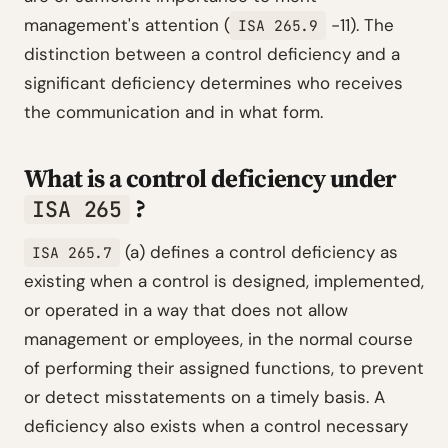
management's attention (
-11). The
ISA 265.9
distinction between a control deficiency and a
significant deficiency determines who receives
the communication and in what form.
What is a control deficiency under
?
ISA 265
(a) defines a control deficiency as
ISA 265.7
existing when a control is designed, implemented,
or operated in a way that does not allow
management or employees, in the normal course
of performing their assigned functions, to prevent
or detect misstatements on a timely basis. A
deficiency also exists when a control necessary