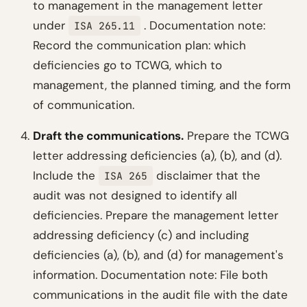
to management in the management letter
under
.
Documentation note:
ISA 265.11
Record the communication plan: which
deficiencies go to TCWG, which to
management, the planned timing, and the form
of communication.
Draft the communications.
Prepare the TCWG
letter addressing deficiencies (a), (b), and (d).
Include the
disclaimer that the
ISA 265
audit was not designed to identify all
deficiencies. Prepare the management letter
addressing deficiency (c) and including
deficiencies (a), (b), and (d) for management's
information.
Documentation note: File both
communications in the audit file with the date