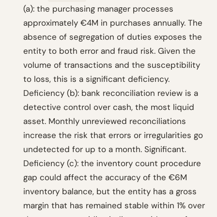
(a): the purchasing manager processes
approximately €4M in purchases annually. The
absence of segregation of duties exposes the
entity to both error and fraud risk. Given the
volume of transactions and the susceptibility
to loss, this is a significant deficiency.
Deficiency (b): bank reconciliation review is a
detective control over cash, the most liquid
asset. Monthly unreviewed reconciliations
increase the risk that errors or irregularities go
undetected for up to a month. Significant.
Deficiency (c): the inventory count procedure
gap could affect the accuracy of the €6M
inventory balance, but the entity has a gross
margin that has remained stable within 1% over