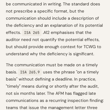
be communicated in writing. The standard does
not prescribe a specific format, but the
communication should include a description of
the deficiency and an explanation of its potential
effects.
.A12 emphasises that the
ISA 265
auditor need not quantify the potential effects,
but should provide enough context for TCWG to
understand why the deficiency is significant.
The communication must be made on a timely
basis.
uses the phrase "on a timely
ISA 265.9
basis" without defining a deadline. In practice,
"timely" means during or shortly after the audit,
not six months later. The AFM has flagged late
communications as a recurring inspection finding:
teams that issue the management letter three