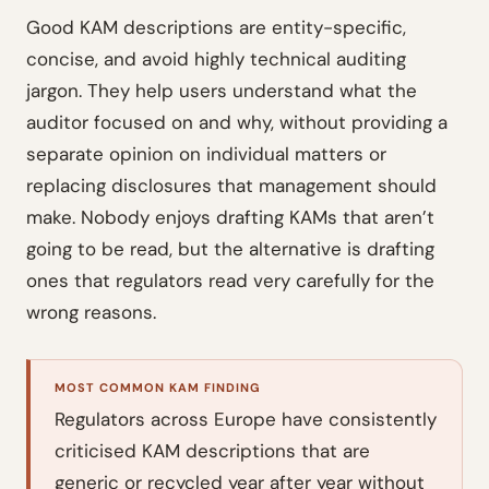
Good KAM descriptions are entity-specific,
concise, and avoid highly technical auditing
jargon. They help users understand what the
auditor focused on and why, without providing a
separate opinion on individual matters or
replacing disclosures that management should
make. Nobody enjoys drafting KAMs that aren’t
going to be read, but the alternative is drafting
ones that regulators read very carefully for the
wrong reasons.
MOST COMMON KAM FINDING
Regulators across Europe have consistently
criticised KAM descriptions that are
generic or recycled year after year without