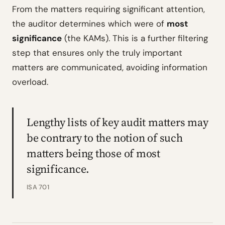
From the matters requiring significant attention,
the auditor determines which were of
most
significance
(the KAMs). This is a further filtering
step that ensures only the truly important
matters are communicated, avoiding information
overload.
Lengthy lists of key audit matters may
be contrary to the notion of such
matters being those of most
significance.
ISA 701