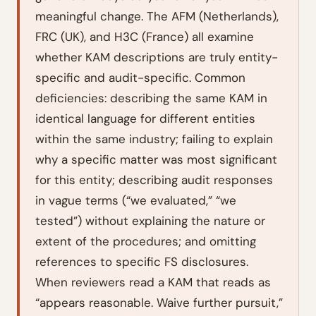
meaningful change. The AFM (Netherlands),
FRC (UK), and H3C (France) all examine
whether KAM descriptions are truly entity-
specific and audit-specific. Common
deficiencies: describing the same KAM in
identical language for different entities
within the same industry; failing to explain
why
a specific matter was most significant
for
this
entity; describing audit responses
in vague terms (“we evaluated,” “we
tested”) without explaining the nature or
extent of the procedures; and omitting
references to specific FS disclosures.
When reviewers read a KAM that reads as
“appears reasonable. Waive further pursuit,”