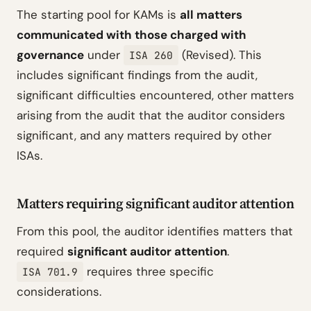
The starting pool for KAMs is
all matters
communicated with those charged with
governance
under
(Revised). This
ISA 260
includes significant findings from the audit,
significant difficulties encountered, other matters
arising from the audit that the auditor considers
significant, and any matters required by other
ISAs.
Matters requiring significant auditor attention
From this pool, the auditor identifies matters that
required
significant auditor attention
.
requires three specific
ISA 701.9
considerations.