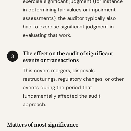
exercise significant judgment (for instance
in determining fair values or impairment
assessments), the auditor typically also
had to exercise significant judgment in
evaluating that work.
The effect on the audit of significant
3
events or transactions
This covers mergers, disposals,
restructurings, regulatory changes, or other
events during the period that
fundamentally affected the audit
approach.
Matters of most significance