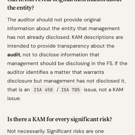
the entity?
The auditor should not provide original
information about the entity that management
has not already disclosed. KAM descriptions are
intended to provide transparency about the
audit
, not to disclose information that
management should be disclosing in the FS. If the
auditor identifies a matter that warrants
disclosure but management has not disclosed it,
that is an
/
issue, not a KAM
ISA 450
ISA 705
issue.
Is there a KAM for every significant risk?
Not necessarily. Significant risks are one