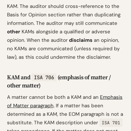
KAM. The auditor should cross-reference to the
Basis for Opinion section rather than duplicating
information. The auditor may still communicate
other
KAMs alongside a qualified or adverse
opinion. When the auditor
disclaims
an opinion,
no KAMs are communicated (unless required by
law), as this could undermine the disclaimer.
KAM and
(emphasis of matter /
ISA 706
other matter)
A matter cannot be both a KAM and an
Emphasis
of Matter paragraph
. If a matter has been
determined as a KAM, the EOM paragraph is not a
substitute. The KAM description under
ISA 701