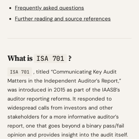
Frequently asked questions
Further reading and source references
What is
?
ISA 701
, titled
“Communicating Key Audit
ISA 701
Matters in the Independent Auditor’s Report,”
was introduced in 2015 as part of the IAASB’s
auditor reporting reforms. It responded to
widespread calls from investors and other
stakeholders for a more informative auditor’s
report, one that goes beyond a binary pass/fail
opinion and provides insight into the audit itself.