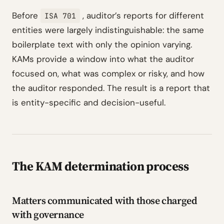
Before
, auditor’s reports for different
ISA 701
entities were largely indistinguishable: the same
boilerplate text with only the opinion varying.
KAMs provide a window into what the auditor
focused on, what was complex or risky, and how
the auditor responded. The result is a report that
is entity-specific and decision-useful.
The KAM determination process
Matters communicated with those charged
with governance