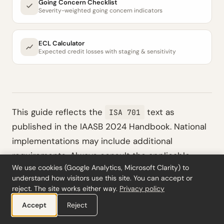
Going Concern Checklist
Severity-weighted going concern indicators
ECL Calculator
Expected credit losses with staging & sensitivity
This guide reflects the
text as
ISA 701
published in the IAASB 2024 Handbook. National
implementations may include additional
requirements. Always consult the applicable
We use cookies (Google Analytics, Microsoft Clarity) to
national standard (e.g., COS 701 in the
understand how visitors use this site. You can accept or
Netherlands, ISA (UK) 701 in the UK, IDW PS 401 in
reject. The site works either way.
Privacy policy
Germany, or NEP 701 in France) alongside the
Accept
Reject
international text. This content is for educational