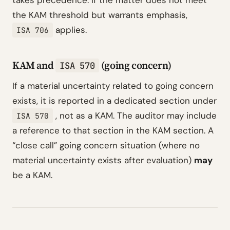
takes precedence. If the matter does not meet
the KAM threshold but warrants emphasis,
applies.
ISA 706
KAM and
(going concern)
ISA 570
If a material uncertainty related to going concern
exists, it is reported in a dedicated section under
, not as a KAM. The auditor may include
ISA 570
a reference to that section in the KAM section. A
“close call” going concern situation (where no
material uncertainty exists after evaluation)
may
be a KAM.