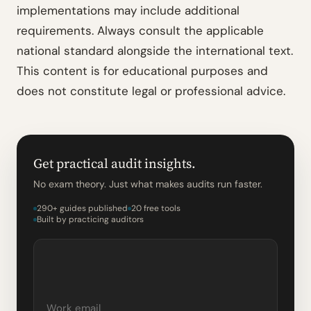
implementations may include additional
requirements. Always consult the applicable
national standard alongside the international text.
This content is for educational purposes and
does not constitute legal or professional advice.
Get practical audit insights.
No exam theory. Just what makes audits run faster.
290+ guides published
20 free tools
Built by practicing auditors