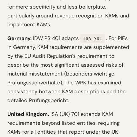
for more specificity and less boilerplate,
particularly around revenue recognition KAMs and
impairment KAMs.
Germany.
IDW PS 401 adapts
. For PIEs
ISA 701
in Germany, KAM requirements are supplemented
by the EU Audit Regulation’s requirement to
describe the most significant assessed risks of
material misstatement (besonders wichtige
Prüfungssachverhalte). The WPK has examined
consistency between KAM descriptions and the
detailed Prüfungsbericht.
United Kingdom.
ISA (UK) 701 extends KAM
requirements beyond listed entities, requiring
KAMs for all entities that report under the UK