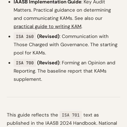
IAASB Implementation Guide
: Key Audit
Matters. Practical guidance on determining
and communicating KAMs. See also our
practical guide to writing KAM
.
(Revised)
: Communication with
ISA 260
Those Charged with Governance. The starting
pool for KAMs.
(Revised)
: Forming an Opinion and
ISA 700
Reporting. The baseline report that KAMs
supplement.
This guide reflects the
text as
ISA 701
published in the IAASB 2024 Handbook. National