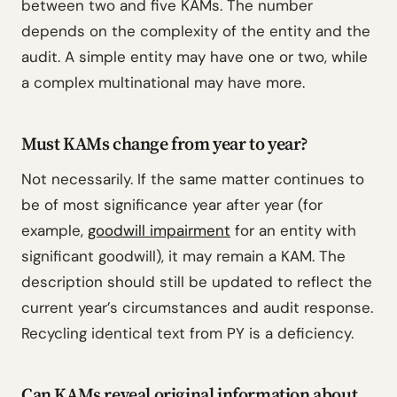
between two and five KAMs. The number
depends on the complexity of the entity and the
audit. A simple entity may have one or two, while
a complex multinational may have more.
Must KAMs change from year to year?
Not necessarily. If the same matter continues to
be of most significance year after year (for
example,
goodwill impairment
for an entity with
significant goodwill), it may remain a KAM. The
description should still be updated to reflect the
current year’s circumstances and audit response.
Recycling identical text from PY is a deficiency.
Can KAMs reveal original information about