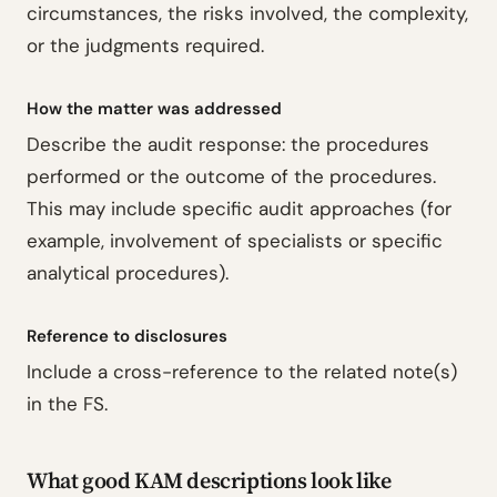
circumstances, the risks involved, the complexity,
or the judgments required.
How the matter was addressed
Describe the audit response: the procedures
performed or the outcome of the procedures.
This may include specific audit approaches (for
example, involvement of specialists or specific
analytical procedures).
Reference to disclosures
Include a cross-reference to the related note(s)
in the FS.
What good KAM descriptions look like