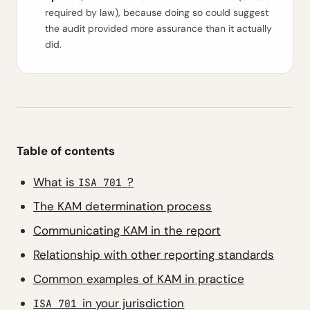
required by law), because doing so could suggest
the audit provided more assurance than it actually
did.
Table of contents
What is
?
ISA 701
The KAM determination process
Communicating KAM in the report
Relationship with other reporting standards
Common examples of KAM in practice
in your jurisdiction
ISA 701