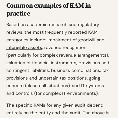
Common examples of KAM in
practice
Based on academic research and regulatory
reviews, the most frequently reported KAM
categories include: impairment of goodwill and
intangible assets
, revenue recognition
(particularly for complex revenue arrangements),
valuation of financial instruments, provisions and
contingent liabilities, business combinations, tax
provisions and uncertain tax positions, going
concern (close call situations), and IT systems
and controls (for complex IT environments).
The specific KAMs for any given audit depend
entirely on the entity and the audit. The above is