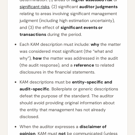
significant risks
, (2) significant
auditor judgments
relating to areas involving significant management
judgment (including high estimation uncertainty),
and (3) the effect of
significant events or
transactions
during the period.
Each KAM description must include:
why
the matter
was considered most significant (the “what and
why”),
how
the matter was addressed in the audit
(the audit response), and a
reference
to related
disclosures in the financial statements.
KAM descriptions must be
entity-specific and
audit-specific
. Boilerplate or generic descriptions
defeat the purpose of the standard. The auditor
should avoid providing original information about
the entity that management has not already
disclosed.
When the auditor expresses a
disclaimer of
opinion
, KAM must
not
be communicated (unless