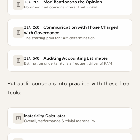
: Modifications to the Opinion
ISA 705
How modified opinions interact with KAM
: Communication with Those Charged
ISA 260
with Governance
The starting pool for KAM determination
: Auditing Accounting Estimates
ISA 540
Estimation uncertainty is a frequent driver of KAM
Put audit concepts into practice with these free
tools:
Materiality Calculator
Overall, performance & trivial materiality