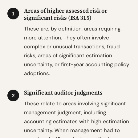
Areas of higher assessed risk or
1
significant risks (ISA 315)
These are, by definition, areas requiring
more attention. They often involve
complex or unusual transactions, fraud
risks, areas of significant estimation
uncertainty, or first-year accounting policy
adoptions.
Significant auditor judgments
2
These relate to areas involving significant
management judgment, including
accounting estimates with high estimation
uncertainty. When management had to