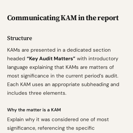
Communicating KAM in the report
Structure
KAMs are presented in a dedicated section
headed
“Key Audit Matters”
with introductory
language explaining that KAMs are matters of
most significance in the current period’s audit.
Each KAM uses an appropriate subheading and
includes three elements.
Why the matter is a KAM
Explain why it was considered one of most
significance, referencing the specific