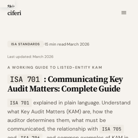
Skip
ciferi
to
main
content
15 min read
March 2026
ISA STANDARDS
Last updated:
March 2026
A WORKING GUIDE TO LISTED-ENTITY KAM
: Communicating Key
ISA 701
Audit Matters: Complete Guide
explained in plain language. Understand
ISA 701
what Key Audit Matters (KAM) are, how the
auditor determines them, what must be
communicated, the relationship with
ISA 705
and
, and common examples of KAM in
ISA 706