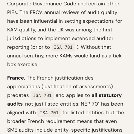
Corporate Governance Code and certain other
PIEs. The FRC’s annual reviews of audit quality
have been influential in setting expectations for
KAM quality, and the UK was among the first
jurisdictions to implement extended auditor
reporting (prior to
). Without that
ISA 701
annual scrutiny, more KAMs would land as a tick
box exercise.
France.
The French justification des
appréciations (justification of assessments)
predates
and applies to
all statutory
ISA 701
audits
, not just listed entities. NEP 701 has been
aligned with
for listed entities, but the
ISA 701
broader French requirement means that even
SME audits include entity-specific justifications