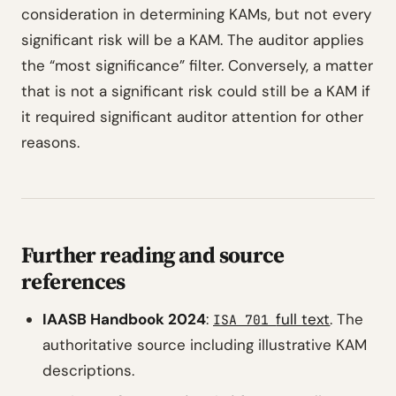
consideration in determining KAMs, but not every
significant risk will be a KAM. The auditor applies
the “most significance” filter. Conversely, a matter
that is not a significant risk could still be a KAM if
it required significant auditor attention for other
reasons.
Further reading and source
references
IAASB Handbook 2024
:
full text
. The
ISA 701
authoritative source including illustrative KAM
descriptions.