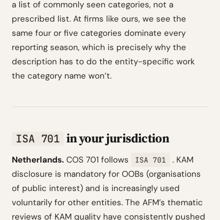
a list of commonly seen categories, not a
prescribed list. At firms like ours, we see the
same four or five categories dominate every
reporting season, which is precisely why the
description has to do the entity-specific work
the category name won’t.
in your jurisdiction
ISA 701
Netherlands.
COS 701 follows
. KAM
ISA 701
disclosure is mandatory for OOBs (organisations
of public interest) and is increasingly used
voluntarily for other entities. The AFM’s thematic
reviews of KAM quality have consistently pushed