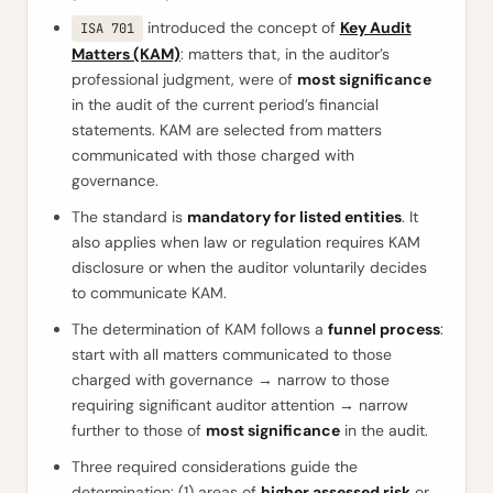
introduced the concept of
Key Audit
ISA 701
Matters (KAM)
: matters that, in the auditor’s
professional judgment, were of
most significance
in the audit of the current period’s financial
statements. KAM are selected from matters
communicated with those charged with
governance.
The standard is
mandatory for listed entities
. It
also applies when law or regulation requires KAM
disclosure or when the auditor voluntarily decides
to communicate KAM.
The determination of KAM follows a
funnel process
:
start with all matters communicated to those
charged with governance → narrow to those
requiring significant auditor attention → narrow
further to those of
most significance
in the audit.
Three required considerations guide the
determination: (1) areas of
higher assessed risk
or