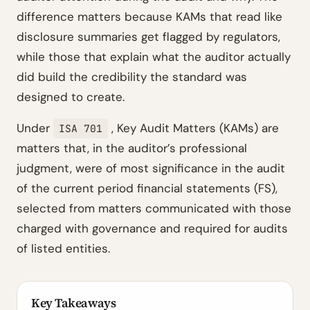
difference matters because KAMs that read like
disclosure summaries get flagged by regulators,
while those that explain what the auditor actually
did build the credibility the standard was
designed to create.
Under
, Key Audit Matters (KAMs) are
ISA 701
matters that, in the auditor’s professional
judgment, were of most significance in the audit
of the current period financial statements (FS),
selected from matters communicated with those
charged with governance and required for audits
of listed entities.
Key Takeaways