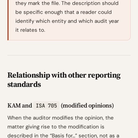
they mark the file. The description should
be specific enough that a reader could
identify which entity and which audit year
it relates to.
Relationship with other reporting
standards
KAM and
(modified opinions)
ISA 705
When the auditor modifies the opinion, the
matter giving rise to the modification is
described in the “Basis for...” section, not as a