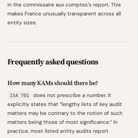
in the commissaire aux comptes’s report. This
makes France unusually transparent across all
entity sizes.
Frequently asked questions
How many KAMs should there be?
does not prescribe a number. It
ISA 701
explicitly states that “lengthy lists of key audit
matters may be contrary to the notion of such
matters being those of most significance.” In
practice, most listed entity audits report