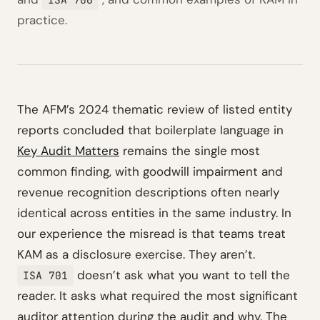
practice.
The AFM’s 2024 thematic review of listed entity
reports concluded that boilerplate language in
Key Audit Matters
remains the single most
common finding, with goodwill impairment and
revenue recognition descriptions often nearly
identical across entities in the same industry. In
our experience the misread is that teams treat
KAM as a disclosure exercise. They aren’t.
doesn’t ask what you want to tell the
ISA 701
reader. It asks what required the most significant
auditor attention during the audit and why. The