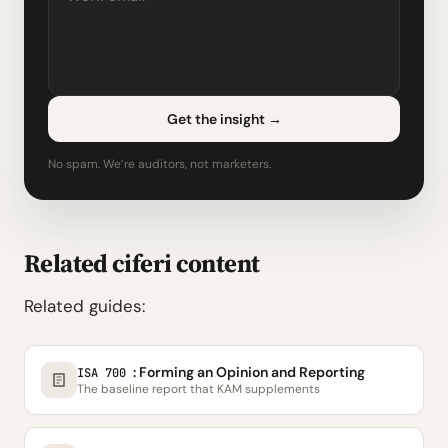
Get the insight
→
No spam. We’re auditors, not marketers.
Related ciferi content
Related guides:
: Forming an Opinion and Reporting
ISA 700
The baseline report that KAM supplements