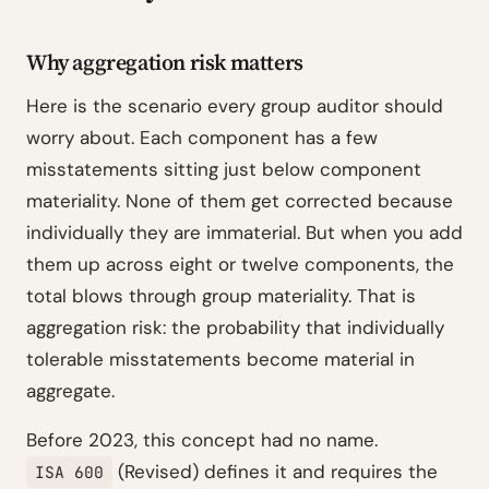
Why aggregation risk matters
Here is the scenario every group auditor should
worry about. Each component has a few
misstatements sitting just below component
materiality. None of them get corrected because
individually they are immaterial. But when you add
them up across eight or twelve components, the
total blows through group materiality. That is
aggregation risk: the probability that individually
tolerable misstatements become material in
aggregate.
Before 2023, this concept had no name.
(Revised) defines it and requires the
ISA 600