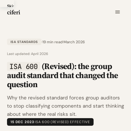
Skip
ciferi
to
main
content
19 min read
March 2026
ISA STANDARDS
Last updated:
April 2026
(Revised): the group
ISA 600
audit standard that changed the
question
Why the revised standard forces group auditors
to stop classifying components and start thinking
about where the real risks sit.
15 DEC 2023
·
ISA 600 (REVISED) EFFECTIVE