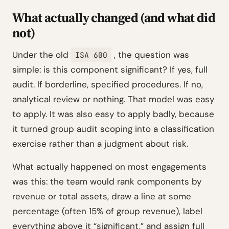
What actually changed (and what did
not)
Under the old
, the question was
ISA 600
simple: is this component significant? If yes, full
audit. If borderline, specified procedures. If no,
analytical review or nothing. That model was easy
to apply. It was also easy to apply badly, because
it turned group audit scoping into a classification
exercise rather than a judgment about risk.
What actually happened on most engagements
was this: the team would rank components by
revenue or total assets, draw a line at some
percentage (often 15% of group revenue), label
everything above it “significant,” and assign full