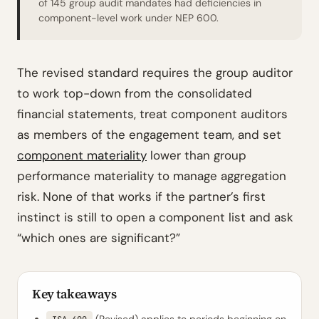
of 145 group audit mandates had deficiencies in
component-level work under NEP 600.
The revised standard requires the group auditor
to work top-down from the consolidated
financial statements, treat component auditors
as members of the engagement team, and set
component materiality
lower than group
performance materiality to manage aggregation
risk. None of that works if the partner’s first
instinct is still to open a component list and ask
“which ones are significant?”
Key takeaways