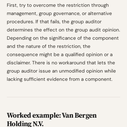
First, try to overcome the restriction through
management, group governance, or alternative
procedures. If that fails, the group auditor
determines the effect on the group audit opinion.
Depending on the significance of the component
and the nature of the restriction, the
consequence might be a qualified opinion or a
disclaimer. There is no workaround that lets the
group auditor issue an unmodified opinion while
lacking sufficient evidence from a component.
Worked example: Van Bergen
Holding N.V.