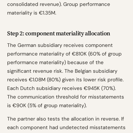
consolidated revenue). Group performance
materiality is €1.35M.
Step 2: component materiality allocation
The German subsidiary receives component
performance materiality of €810K (60% of group
performance materiality) because of the
significant revenue risk. The Belgian subsidiary
receives €1.08M (80%) given its lower risk profile.
Each Dutch subsidiary receives €945K (70%).
The communication threshold for misstatements
is €90K (5% of group materiality).
The partner also tests the allocation in reverse. If
each component had undetected misstatements