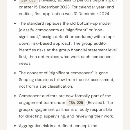
(Revised) applies to periods beginning on
ISA 600
or after 15 December 2023. For calendar year-end
entities, first application was 31 December 2024.
The standard replaces the old bottom-up model
(classify components as “significant” or “non-
significant,” assign default procedures) with a top-
down, risk-based approach. The group auditor
identifies risks at the group financial statement level
first, then determines what work each component
needs.
The concept of “significant component” is gone.
Scoping decisions follow from the risk assessment,
not from a size classification.
Component auditors are now formally part of the
engagement team under
(Revised). The
ISA 220
group engagement partner is directly responsible
for directing, supervising, and reviewing their work.
Aggregation risk is a defined concept: the