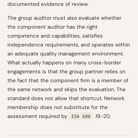
documented evidence of review.
The group auditor must also evaluate whether
the component auditor has the right
competence and capabilities, satisfies
independence requirements, and operates within
an adequate quality management environment.
What actually happens on many cross-border
engagements is that the group partner relies on
the fact that the component firm is a member of
the same network and skips the evaluation. The
standard does not allow that shortcut. Network
membership does not substitute for the
assessment required by
.19-20.
ISA 600