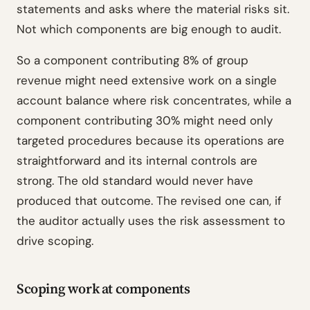
statements and asks where the material risks sit.
Not which components are big enough to audit.
So a component contributing 8% of group
revenue might need extensive work on a single
account balance where risk concentrates, while a
component contributing 30% might need only
targeted procedures because its operations are
straightforward and its internal controls are
strong. The old standard would never have
produced that outcome. The revised one can, if
the auditor actually uses the risk assessment to
drive scoping.
Scoping work at components