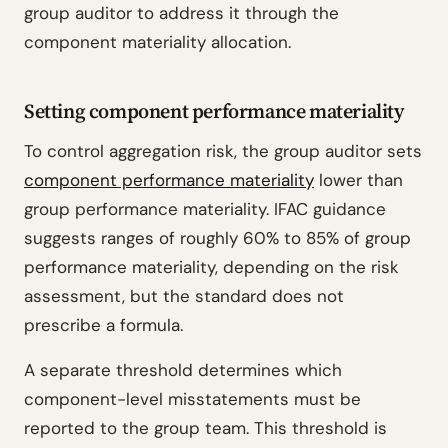
group auditor to address it through the
component materiality allocation.
Setting component performance materiality
To control aggregation risk, the group auditor sets
component performance materiality
lower than
group performance materiality. IFAC guidance
suggests ranges of roughly 60% to 85% of group
performance materiality, depending on the risk
assessment, but the standard does not
prescribe a formula.
A separate threshold determines which
component-level misstatements must be
reported to the group team. This threshold is