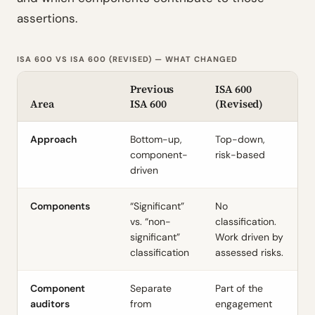
assertions.
ISA 600 VS ISA 600 (REVISED) — WHAT CHANGED
Previous
ISA 600
Area
ISA 600
(Revised)
Approach
Bottom-up,
Top-down,
component-
risk-based
driven
Components
“Significant”
No
vs. “non-
classification.
significant”
Work driven by
classification
assessed risks.
Component
Separate
Part of the
auditors
from
engagement