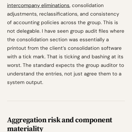
intercompany eliminations
, consolidation
adjustments, reclassifications, and consistency
of accounting policies across the group. This is
not delegable. I have seen group audit files where
the consolidation section was essentially a
printout from the client’s consolidation software
with a tick mark. That is ticking and bashing at its
worst. The standard expects the group auditor to
understand the entries, not just agree them to a
system output.
Aggregation risk and component
materiality