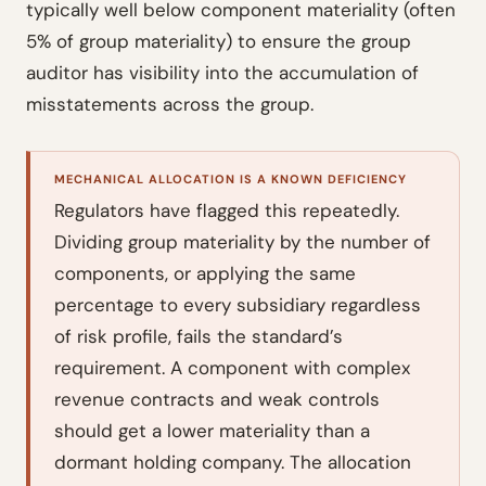
typically well below component materiality (often
5% of group materiality) to ensure the group
auditor has visibility into the accumulation of
misstatements across the group.
MECHANICAL ALLOCATION IS A KNOWN DEFICIENCY
Regulators have flagged this repeatedly.
Dividing group materiality by the number of
components, or applying the same
percentage to every subsidiary regardless
of risk profile, fails the standard’s
requirement. A component with complex
revenue contracts and weak controls
should get a lower materiality than a
dormant holding company. The allocation