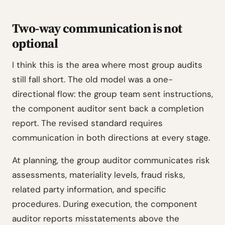
Two-way communication is not
optional
I think this is the area where most group audits
still fall short. The old model was a one-
directional flow: the group team sent instructions,
the component auditor sent back a completion
report. The revised standard requires
communication in both directions at every stage.
At planning, the group auditor communicates risk
assessments, materiality levels, fraud risks,
related party information, and specific
procedures. During execution, the component
auditor reports misstatements above the