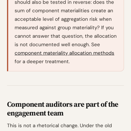
should also be tested in reverse: does the
sum of component materialities create an
acceptable level of aggregation risk when
measured against group materiality? If you
cannot answer that question, the allocation
is not documented well enough. See
component materiality allocation methods
for a deeper treatment.
Component auditors are part of the
engagement team
This is not a rhetorical change. Under the old