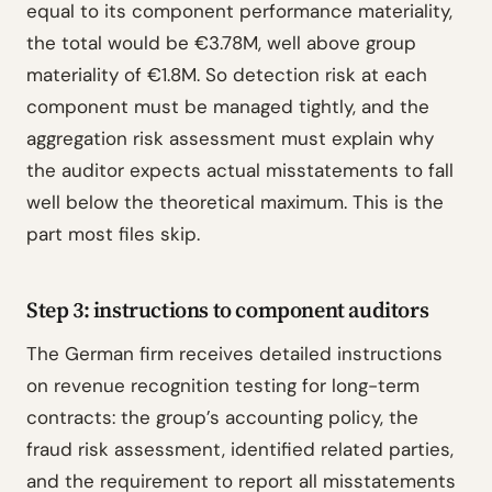
equal to its component performance materiality,
the total would be €3.78M, well above group
materiality of €1.8M. So detection risk at each
component must be managed tightly, and the
aggregation risk assessment must explain why
the auditor expects actual misstatements to fall
well below the theoretical maximum. This is the
part most files skip.
Step 3: instructions to component auditors
The German firm receives detailed instructions
on revenue recognition testing for long-term
contracts: the group’s accounting policy, the
fraud risk assessment, identified related parties,
and the requirement to report all misstatements