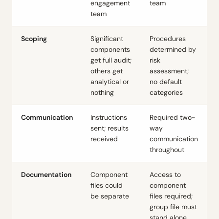
engagement
team
team
Scoping
Significant
Procedures
components
determined by
get full audit;
risk
others get
assessment;
analytical or
no default
nothing
categories
Communication
Instructions
Required two-
sent; results
way
received
communication
throughout
Documentation
Component
Access to
files could
component
be separate
files required;
group file must
stand alone