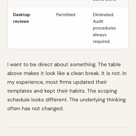
Desktop
Permitted
Eliminated.
reviews
Audit
procedures
always
required.
I want to be direct about something. The table
above makes it look like a clean break. It is not. In
my experience, most firms updated their
templates and kept their habits. The scoping
schedule looks different. The underlying thinking
often has not changed.