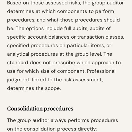
Based on those assessed risks, the group auditor
determines at which components to perform
procedures, and what those procedures should
be. The options include full audits, audits of
specific account balances or transaction classes,
specified procedures on particular items, or
analytical procedures at the group level. The
standard does not prescribe which approach to
use for which size of component. Professional
judgment, linked to the risk assessment,
determines the scope.
Consolidation procedures
The group auditor always performs procedures
on the consolidation process directly: