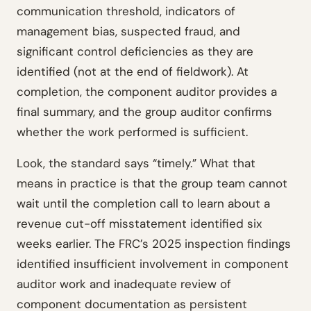
communication threshold, indicators of
management bias, suspected fraud, and
significant control deficiencies as they are
identified (not at the end of fieldwork). At
completion, the component auditor provides a
final summary, and the group auditor confirms
whether the work performed is sufficient.
Look, the standard says “timely.” What that
means in practice is that the group team cannot
wait until the completion call to learn about a
revenue cut-off misstatement identified six
weeks earlier. The FRC’s 2025 inspection findings
identified insufficient involvement in component
auditor work and inadequate review of
component documentation as persistent