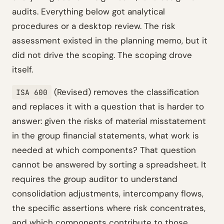
audits. Everything below got analytical
procedures or a desktop review. The risk
assessment existed in the planning memo, but it
did not drive the scoping. The scoping drove
itself.
(Revised) removes the classification
ISA 600
and replaces it with a question that is harder to
answer: given the risks of material misstatement
in the group financial statements, what work is
needed at which components? That question
cannot be answered by sorting a spreadsheet. It
requires the group auditor to understand
consolidation adjustments, intercompany flows,
the specific assertions where risk concentrates,
and which components contribute to those