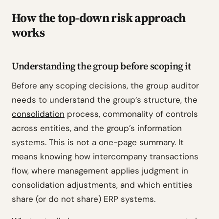
How the top-down risk approach
works
Understanding the group before scoping it
Before any scoping decisions, the group auditor
needs to understand the group’s structure, the
consolidation
process, commonality of controls
across entities, and the group’s information
systems. This is not a one-page summary. It
means knowing how intercompany transactions
flow, where management applies judgment in
consolidation adjustments, and which entities
share (or do not share) ERP systems.