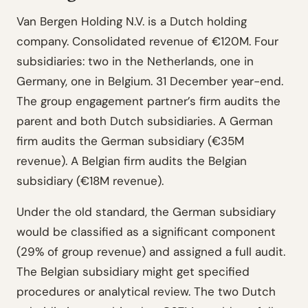
Van Bergen Holding N.V. is a Dutch holding
company. Consolidated revenue of €120M. Four
subsidiaries: two in the Netherlands, one in
Germany, one in Belgium. 31 December year-end.
The group engagement partner’s firm audits the
parent and both Dutch subsidiaries. A German
firm audits the German subsidiary (€35M
revenue). A Belgian firm audits the Belgian
subsidiary (€18M revenue).
Under the old standard, the German subsidiary
would be classified as a significant component
(29% of group revenue) and assigned a full audit.
The Belgian subsidiary might get specified
procedures or analytical review. The two Dutch