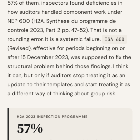
57% of them, inspectors found deficiencies in
how auditors handled component work under
NEP 600 (H2A, Synthese du programme de
controle 2023, Part 2 pp. 47-52). That is not a
rounding error. It is a systemic failure.
ISA 600
(Revised), effective for periods beginning on or
after 15 December 2023, was supposed to fix the
structural problem behind those findings. I think
it can, but only if auditors stop treating it as an
update to their templates and start treating it as
a different way of thinking about group risk.
H2A 2023 INSPECTION PROGRAMME
57%