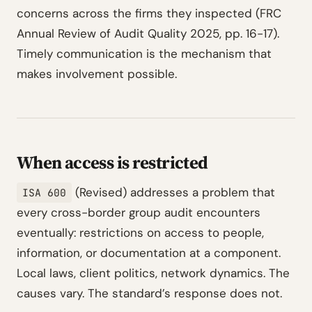
concerns across the firms they inspected (FRC
Annual Review of Audit Quality 2025, pp. 16-17).
Timely communication is the mechanism that
makes involvement possible.
When access is restricted
(Revised) addresses a problem that
ISA 600
every cross-border group audit encounters
eventually: restrictions on access to people,
information, or documentation at a component.
Local laws, client politics, network dynamics. The
causes vary. The standard’s response does not.