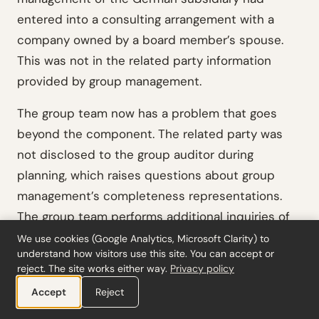
entered into a consulting arrangement with a
company owned by a board member’s spouse.
This was not in the related party information
provided by group management.
The group team now has a problem that goes
beyond the component. The related party was
not disclosed to the group auditor during
planning, which raises questions about group
management’s completeness representations.
The group team performs additional inquiries of
group management, evaluates whether the
We use cookies (Google Analytics, Microsoft Clarity) to
understand how visitors use this site. You can accept or
omission was intentional, and determines that
reject. The site works either way.
Privacy policy
the transaction requires disclosure in the
Accept
Reject
consolidated financial statements. This is the