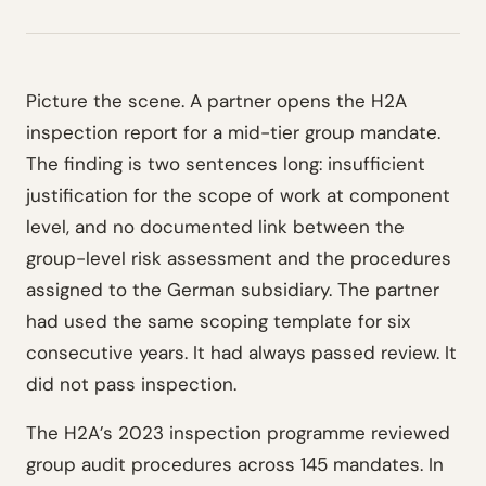
Picture the scene. A partner opens the H2A
inspection report for a mid-tier group mandate.
The finding is two sentences long: insufficient
justification for the scope of work at component
level, and no documented link between the
group-level risk assessment and the procedures
assigned to the German subsidiary. The partner
had used the same scoping template for six
consecutive years. It had always passed review. It
did not pass inspection.
The H2A’s 2023 inspection programme reviewed
group audit procedures across 145 mandates. In