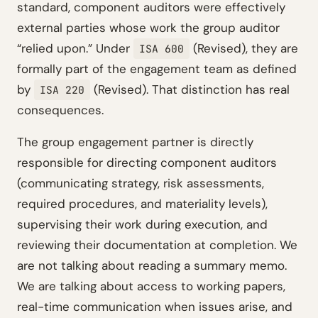
standard, component auditors were effectively
external parties whose work the group auditor
“relied upon.” Under
(Revised), they are
ISA 600
formally part of the engagement team as defined
by
(Revised). That distinction has real
ISA 220
consequences.
The group engagement partner is directly
responsible for directing component auditors
(communicating strategy, risk assessments,
required procedures, and materiality levels),
supervising their work during execution, and
reviewing their documentation at completion. We
are not talking about reading a summary memo.
We are talking about access to working papers,
real-time communication when issues arise, and