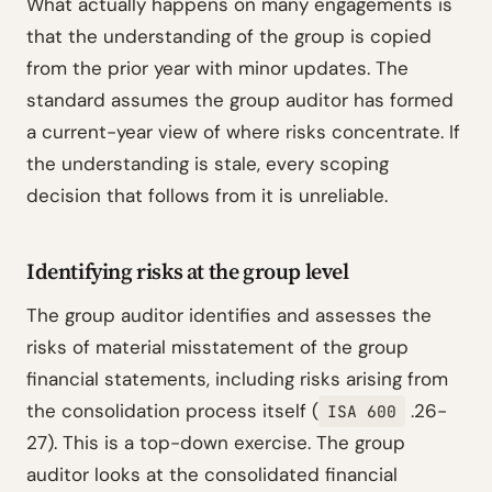
What actually happens on many engagements is
that the understanding of the group is copied
from the prior year with minor updates. The
standard assumes the group auditor has formed
a current-year view of where risks concentrate. If
the understanding is stale, every scoping
decision that follows from it is unreliable.
Identifying risks at the group level
The group auditor identifies and assesses the
risks of material misstatement of the group
financial statements, including risks arising from
the consolidation process itself (
.26-
ISA 600
27). This is a top-down exercise. The group
auditor looks at the consolidated financial