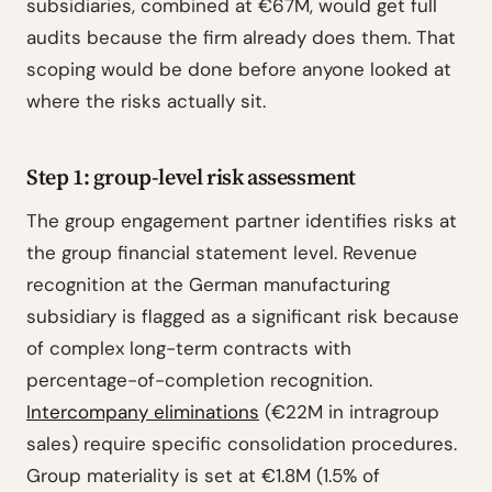
subsidiaries, combined at €67M, would get full
audits because the firm already does them. That
scoping would be done before anyone looked at
where the risks actually sit.
Step 1: group-level risk assessment
The group engagement partner identifies risks at
the group financial statement level. Revenue
recognition at the German manufacturing
subsidiary is flagged as a significant risk because
of complex long-term contracts with
percentage-of-completion recognition.
Intercompany eliminations
(€22M in intragroup
sales) require specific consolidation procedures.
Group materiality is set at €1.8M (1.5% of