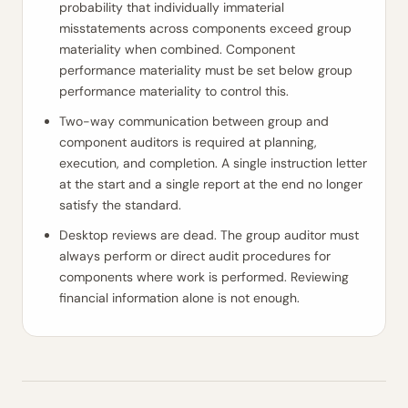
probability that individually immaterial
misstatements across components exceed group
materiality when combined. Component
performance materiality must be set below group
performance materiality to control this.
Two-way communication between group and
component auditors is required at planning,
execution, and completion. A single instruction letter
at the start and a single report at the end no longer
satisfy the standard.
Desktop reviews are dead. The group auditor must
always perform or direct audit procedures for
components where work is performed. Reviewing
financial information alone is not enough.