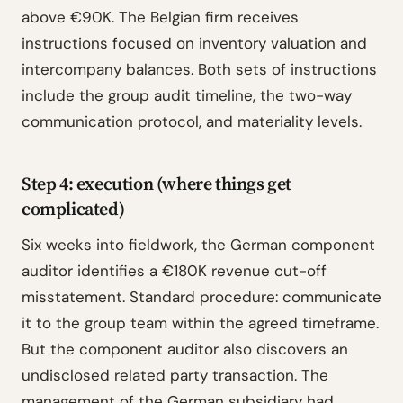
above €90K. The Belgian firm receives
instructions focused on inventory valuation and
intercompany balances. Both sets of instructions
include the group audit timeline, the two-way
communication protocol, and materiality levels.
Step 4: execution (where things get
complicated)
Six weeks into fieldwork, the German component
auditor identifies a €180K revenue cut-off
misstatement. Standard procedure: communicate
it to the group team within the agreed timeframe.
But the component auditor also discovers an
undisclosed related party transaction. The
management of the German subsidiary had