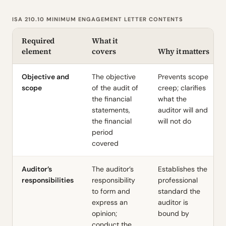
ISA 210.10 MINIMUM ENGAGEMENT LETTER CONTENTS
Required
What it
element
covers
Why it matters
Objective and
The objective
Prevents scope
scope
of the audit of
creep; clarifies
the financial
what the
statements,
auditor will and
the financial
will not do
period
covered
Auditor’s
The auditor’s
Establishes the
responsibilities
responsibility
professional
to form and
standard the
express an
auditor is
opinion;
bound by
conduct the