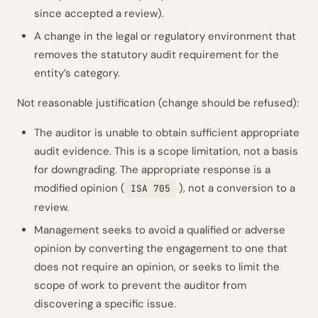
since accepted a review).
A change in the legal or regulatory environment that
removes the statutory audit requirement for the
entity’s category.
Not reasonable justification (change should be refused):
The auditor is unable to obtain sufficient appropriate
audit evidence. This is a scope limitation, not a basis
for downgrading. The appropriate response is a
modified opinion (
), not a conversion to a
ISA 705
review.
Management seeks to avoid a qualified or adverse
opinion by converting the engagement to one that
does not require an opinion, or seeks to limit the
scope of work to prevent the auditor from
discovering a specific issue.