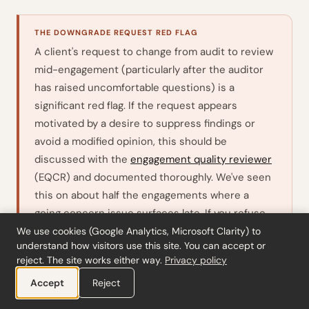
THE DOWNGRADE REQUEST RED FLAG
A client's request to change from audit to review
mid-engagement (particularly after the auditor
has raised uncomfortable questions) is a
significant red flag. If the request appears
motivated by a desire to suppress findings or
avoid a modified opinion, this should be
discussed with the
engagement quality reviewer
(EQCR) and documented thoroughly. We've seen
this on about half the engagements where a
going concern issue surfaces late. If you refuse
the change and are not permitted to continue
We use cookies (Google Analytics, Microsoft Clarity) to
understand how visitors use this site. You can accept or
the original engagement,
requires
ISA 210.16
reject. The site works either way.
Privacy policy
you to consider whether there is an obligation to
Accept
Reject
report the circumstances to regulators or other
parties.