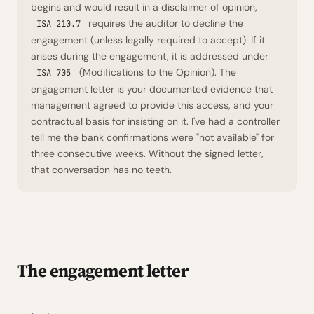
begins and would result in a disclaimer of opinion,
requires the auditor to decline the
ISA 210.7
engagement (unless legally required to accept). If it
arises
during
the engagement, it is addressed under
(Modifications to the Opinion). The
ISA 705
engagement letter is your documented evidence that
management agreed to provide this access, and your
contractual basis for insisting on it. I've had a controller
tell me the bank confirmations were "not available" for
three consecutive weeks. Without the signed letter,
that conversation has no teeth.
The engagement letter