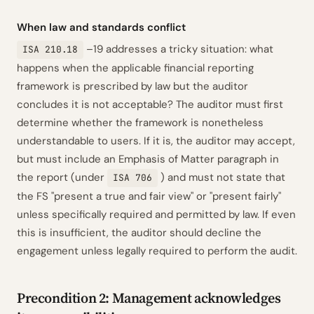
When law and standards conflict
–19 addresses a tricky situation: what
ISA 210.18
happens when the applicable financial reporting
framework is prescribed by law but the auditor
concludes it is not acceptable? The auditor must first
determine whether the framework is
nonetheless
understandable to users. If it is, the auditor may accept,
but must include an Emphasis of Matter paragraph in
the report (under
) and must not state that
ISA 706
the FS "present a true and fair view" or "present fairly"
unless specifically required and permitted by law. If even
this is insufficient, the auditor should decline the
engagement unless legally required to perform the audit.
Precondition 2: Management acknowledges