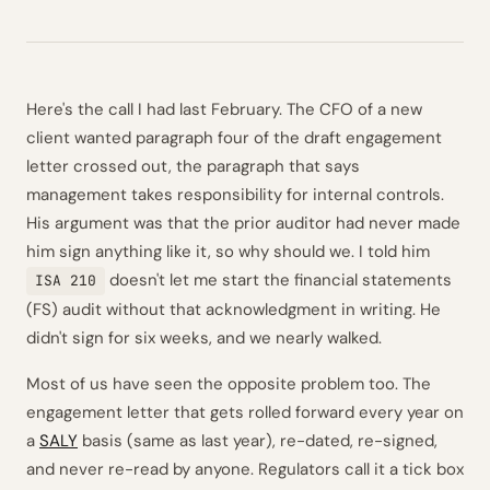
Here's the call I had last February. The CFO of a new
client wanted paragraph four of the draft engagement
letter crossed out, the paragraph that says
management takes responsibility for internal controls.
His argument was that the prior auditor had never made
him sign anything like it, so why should we. I told him
doesn't let me start the financial statements
ISA 210
(FS) audit without that acknowledgment in writing. He
didn't sign for six weeks, and we nearly walked.
Most of us have seen the opposite problem too. The
engagement letter that gets rolled forward every year on
a
SALY
basis (same as last year), re-dated, re-signed,
and never re-read by anyone. Regulators call it a tick box