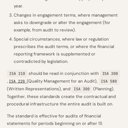
year.
Changes in engagement terms, where management
asks to downgrade or alter the engagement (for
example, from audit to review).
Special circumstances, where law or regulation
prescribes the audit terms, or where the financial
reporting framework is supplemented or
contradicted by legislation.
should be read in conjunction with
ISA 210
ISA 200
,
(Quality Management for an Audit),
ISA 220
ISA 580
(Written Representations), and
(Planning).
ISA 300
Together, these standards create the contractual and
procedural infrastructure the entire audit is built on.
The standard is effective for audits of financial
statements for periods beginning on or after 15