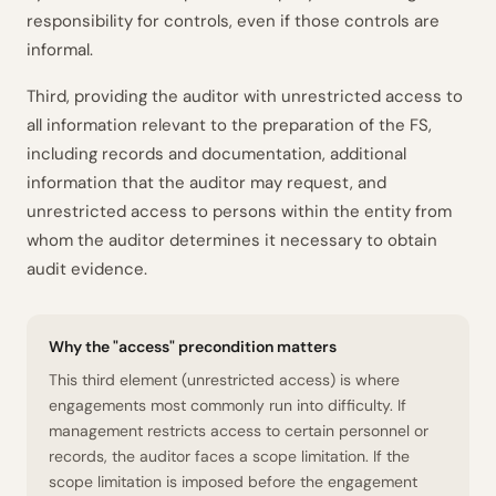
responsibility for controls, even if those controls are
informal.
Third, providing the auditor with unrestricted access to
all information relevant to the preparation of the FS,
including records and documentation, additional
information that the auditor may request, and
unrestricted access to persons within the entity from
whom the auditor determines it necessary to obtain
audit evidence.
Why the "access" precondition matters
This third element (unrestricted access) is where
engagements most commonly run into difficulty. If
management restricts access to certain personnel or
records, the auditor faces a scope limitation. If the
scope limitation is imposed
before
the engagement