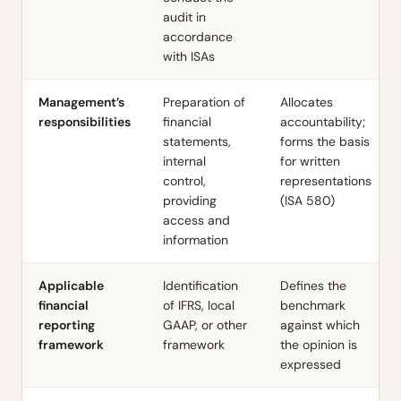
audit in
accordance
with ISAs
Management’s
Preparation of
Allocates
responsibilities
financial
accountability;
statements,
forms the basis
internal
for written
control,
representations
providing
(ISA 580)
access and
information
Applicable
Identification
Defines the
financial
of IFRS, local
benchmark
reporting
GAAP, or other
against which
framework
framework
the opinion is
expressed