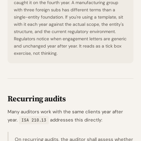
caught it on the fourth year. A manufacturing group
with three foreign subs has different terms than a
single-entity foundation. If you're using a template, sit
with it each year against the actual scope, the entity's
structure, and the current regulatory environment.
Regulators notice when engagement letters are generic
and unchanged year after year. It reads as a tick box
exercise, not thinking.
Recurring audits
Many auditors work with the same clients year after
year.
addresses this directly:
ISA 210.13
On recurring audits, the auditor shall assess whether