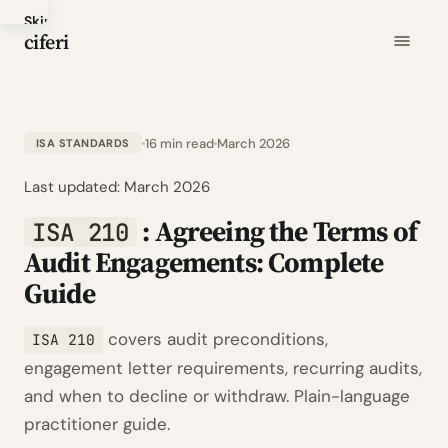
Skip
ciferi
to
main
content
16 min read
March 2026
ISA STANDARDS
Last updated:
March 2026
: Agreeing the Terms of
ISA 210
Audit Engagements: Complete
Guide
covers audit preconditions,
ISA 210
engagement letter requirements, recurring audits,
and when to decline or withdraw. Plain-language
practitioner guide.