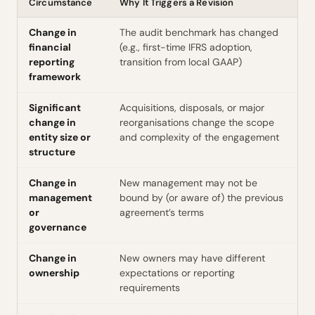
Circumstance
Why It Triggers a Revision
Change in
The audit benchmark has changed
financial
(e.g., first-time IFRS adoption,
reporting
transition from local GAAP)
framework
Significant
Acquisitions, disposals, or major
change in
reorganisations change the scope
entity size or
and complexity of the engagement
structure
Change in
New management may not be
management
bound by (or aware of) the previous
or
agreement’s terms
governance
Change in
New owners may have different
ownership
expectations or reporting
requirements