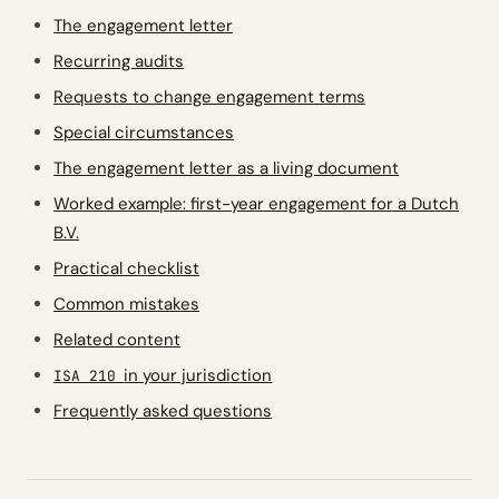
The engagement letter
Recurring audits
Requests to change engagement terms
Special circumstances
The engagement letter as a living document
Worked example: first-year engagement for a Dutch
B.V.
Practical checklist
Common mistakes
Related content
in your jurisdiction
ISA 210
Frequently asked questions