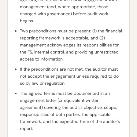
management (and, where appropriate, those
charged with governance) before audit work
begins.
Two preconditions must be present: (1) the financial
reporting framework is acceptable, and (2)
management acknowledges its responsibilities for
the FS, internal control, and providing unrestricted
access to information.
If the preconditions are not met, the auditor must
not accept the engagement unless required to do
so by law or regulation.
The agreed terms must be documented in an
engagement letter (or equivalent written
agreement) covering the audit's objective, scope,
responsibilities of both parties, the applicable
framework, and the expected form of the auditor's
report.