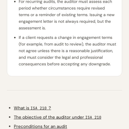
For recurring audits, the auditor must assess each
period whether circumstances require revised
terms or a reminder of existing terms. Issuing a new
engagement letter is not always required, but the
assessment is.
If a client requests a change in engagement terms
(for example, from audit to review), the auditor must
not agree unless there is a reasonable justification,
and must consider the legal and professional
consequences before accepting any downgrade.
What is
?
ISA 210
The objective of the auditor under
ISA 210
Preconditions for an audit