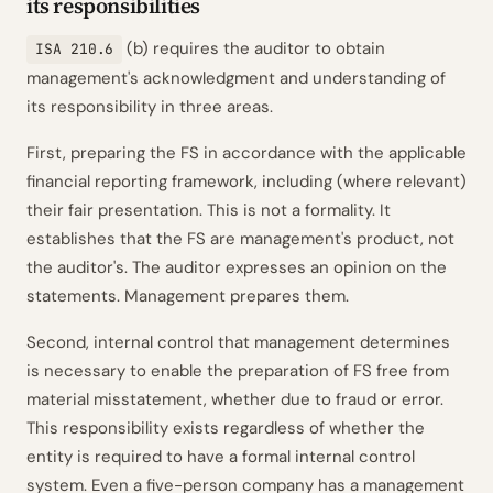
its responsibilities
(b) requires the auditor to obtain
ISA 210.6
management's acknowledgment and understanding of
its responsibility in three areas.
First, preparing the FS in accordance with the applicable
financial reporting framework, including (where relevant)
their fair presentation. This is not a formality. It
establishes that the FS are
management's
product, not
the auditor's. The auditor expresses an opinion on the
statements. Management prepares them.
Second, internal control that management determines
is necessary to enable the preparation of FS free from
material misstatement, whether due to fraud or error.
This responsibility exists regardless of whether the
entity is required to have a formal internal control
system. Even a five-person company has a management