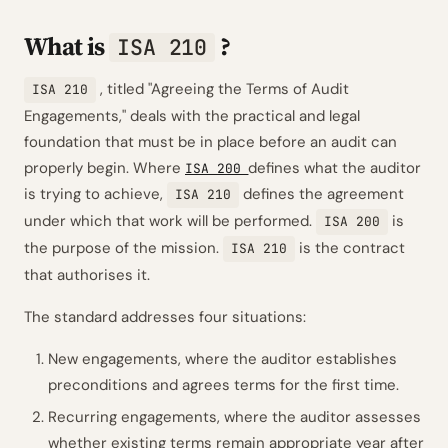
What is
?
ISA 210
, titled
"Agreeing the Terms of Audit
ISA 210
Engagements,"
deals with the practical and legal
foundation that must be in place before an audit can
properly begin. Where
defines
what
the auditor
ISA 200
is trying to achieve,
defines
the agreement
ISA 210
under which that work will be performed.
is
ISA 200
the purpose of the mission.
is the contract
ISA 210
that authorises it.
The standard addresses four situations:
New engagements, where the auditor establishes
preconditions and agrees terms for the first time.
Recurring engagements, where the auditor assesses
whether existing terms remain appropriate year after