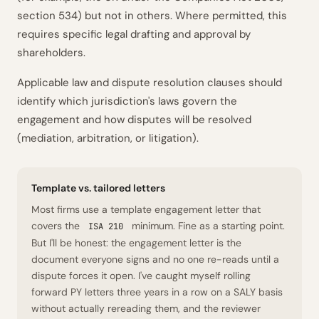
section 534) but not in others. Where permitted, this
requires specific legal drafting and approval by
shareholders.
Applicable law and dispute resolution clauses should
identify which jurisdiction's laws govern the
engagement and how disputes will be resolved
(mediation, arbitration, or litigation).
Template vs. tailored letters
Most firms use a template engagement letter that
covers the
minimum. Fine as a starting point.
ISA 210
But I'll be honest: the engagement letter is the
document everyone signs and no one re-reads until a
dispute forces it open. I've caught myself rolling
forward PY letters three years in a row on a SALY basis
without actually rereading them, and the reviewer