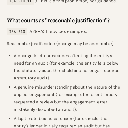
). This is a firm prohibition, not guidance.
ISA 210.14
What counts as "reasonable justification"?
.A29–A31 provides examples:
ISA 210
Reasonable justification (change may be acceptable):
A change in circumstances affecting the entity’s
need for an audit (for example, the entity falls below
the statutory audit threshold and no longer requires
a statutory audit).
A genuine misunderstanding about the nature of the
original engagement (for example, the client initially
requested a review but the engagement letter
mistakenly described an audit).
A legitimate business reason (for example, the
entity’s lender initially required an audit but has