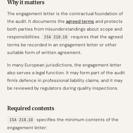
Why it matters
The engagement letter is the contractual foundation of
the audit. It documents the
agreed terms
and protects
both parties from misunderstandings about scope and
responsibilities.
requires that the agreed
ISA 210.10
terms be recorded in an engagement letter or other
suitable form of written agreement.
In many European jurisdictions, the engagement letter
also serves a legal function. It may form part of the audit
firm's defence in professional liability claims, and it may
be reviewed by regulators during quality inspections.
Required contents
specifies the minimum contents of the
ISA 210.10
engagement letter: