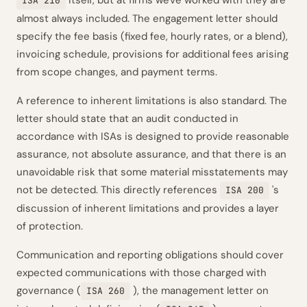
itself, but at firms we've worked with they are
ISA 210
almost always included. The engagement letter should
specify the fee basis (fixed fee, hourly rates, or a blend),
invoicing schedule, provisions for additional fees arising
from scope changes, and payment terms.
A reference to inherent limitations is also standard. The
letter should state that an audit conducted in
accordance with ISAs is designed to provide reasonable
assurance, not absolute assurance, and that there is an
unavoidable risk that some material misstatements may
not be detected. This directly references
's
ISA 200
discussion of inherent limitations and provides a layer
of protection.
Communication and reporting obligations should cover
expected communications with those charged with
governance (
), the management letter on
ISA 260