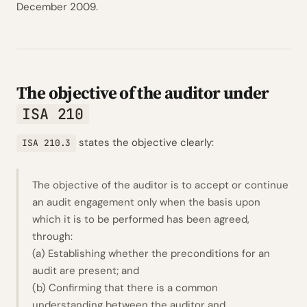
December 2009.
The objective of the auditor under
ISA 210
states the objective clearly:
ISA 210.3
The objective of the auditor is to accept or continue
an audit engagement only when the basis upon
which it is to be performed has been agreed,
through:
(a) Establishing whether the preconditions for an
audit are present; and
(b) Confirming that there is a common
understanding between the auditor and