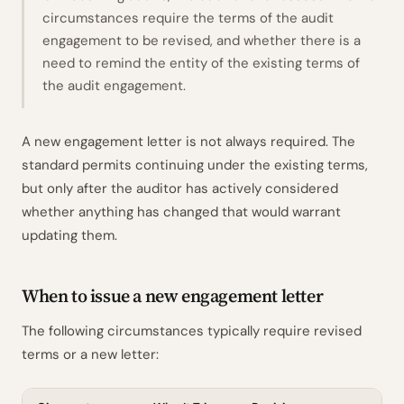
circumstances require the terms of the audit
engagement to be revised, and whether there is a
need to remind the entity of the existing terms of
the audit engagement.
A new engagement letter is not always required. The
standard permits continuing under the existing terms,
but only after the auditor has actively considered
whether anything has changed that would warrant
updating them.
When to issue a new engagement letter
The following circumstances typically require revised
terms or a new letter: