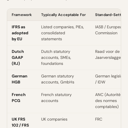
Framework
Typically Acceptable For
Standard-Setter
IFRS as
Listed companies, PIEs,
IASB / European
adopted
consolidated
Commission
by EU
statements
Dutch
Dutch statutory
Raad voor de
GAAP
accounts, SMEs,
Jaarverslaggevin
(RJ)
foundations
German
German statutory
German legislator
HGB
accounts, GmbHs
/ IDW
French
French statutory
ANC (Autorité
PCG
accounts
des normes
comptables)
UK FRS
UK companies
FRC
102 / FRS