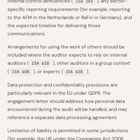
internal control deficiencies (
), any sector-
ISA 265
specific reporting requirements (for example, reporting
to the AFM in the Netherlands or BaFin in Germany), and
the expected timeline for delivering those
communications.
Arrangements for using the work of others should be
included where the auditor expects to rely on internal
auditors (
), other auditors in a group context
ISA 610
(
), or experts (
).
ISA 600
ISA 620
Data protection and confidentiality provisions are
particularly relevant in the EU under GDPR. The
engagement letter should address how personal data
encountered during the audit will be handled, and may
reference a separate data processing agreement.
Limitation of liability is permitted in some jurisdictions
(for example, the UK under the Companies Act 2006,