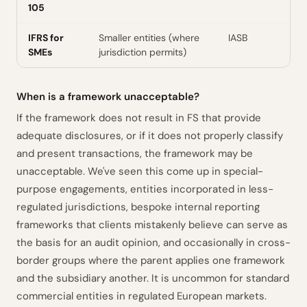
105
IFRS for
Smaller entities (where
IASB
SMEs
jurisdiction permits)
When is a framework unacceptable?
If the framework does not result in FS that provide
adequate disclosures, or if it does not properly classify
and present transactions, the framework may be
unacceptable. We've seen this come up in special-
purpose engagements, entities incorporated in less-
regulated jurisdictions, bespoke internal reporting
frameworks that clients mistakenly believe can serve as
the basis for an audit opinion, and occasionally in cross-
border groups where the parent applies one framework
and the subsidiary another. It is uncommon for standard
commercial entities in regulated European markets.