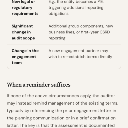
New legal or
E.g., the entity becomes a PIE,
regulatory
triggering additional reporting
requirements
obligations
Significant
Additional group components, new
change in
business lines, or first-year CSRD
audit scope
reporting
Change in the
A new engagement partner may
engagement
wish to re-establish terms directly
team
When a reminder suffices
If none of the above circumstances apply, the auditor
may instead remind management of the existing terms,
typically by referencing the prior engagement letter in
the planning communication or in a brief confirmation
letter. The key is that the assessment is documented