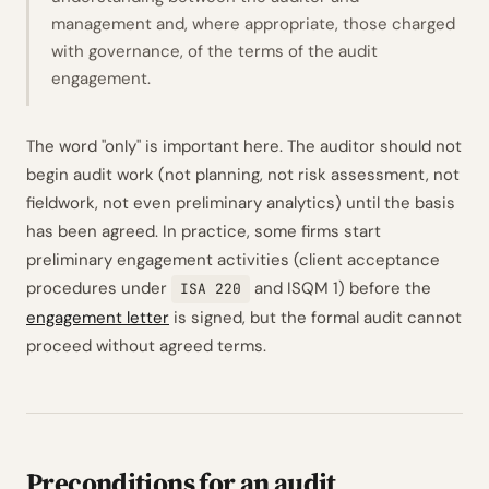
management and, where appropriate, those charged
with governance, of the terms of the audit
engagement.
The word
"only"
is important here. The auditor should not
begin audit work (not planning, not risk assessment, not
fieldwork, not even preliminary analytics) until the basis
has been agreed. In practice, some firms start
preliminary engagement activities (client acceptance
procedures under
and ISQM 1) before the
ISA 220
engagement letter
is signed, but the formal audit cannot
proceed without agreed terms.
Preconditions for an audit