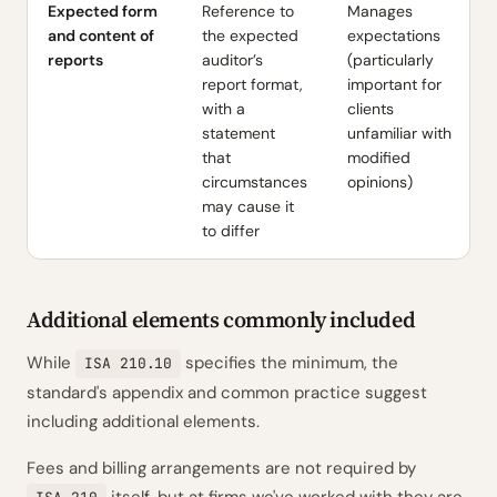
Expected form
Reference to
Manages
and content of
the expected
expectations
reports
auditor’s
(particularly
report format,
important for
with a
clients
statement
unfamiliar with
that
modified
circumstances
opinions)
may cause it
to differ
Additional elements commonly included
While
specifies the minimum, the
ISA 210.10
standard's appendix and common practice suggest
including additional elements.
Fees and billing arrangements are not required by