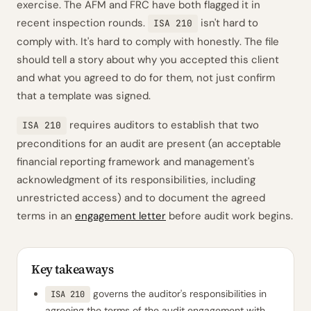
exercise. The AFM and FRC have both flagged it in
recent inspection rounds.
isn't hard to
ISA 210
comply with. It's hard to comply with
honestly
. The file
should tell a story about why you accepted this client
and what you agreed to do for them, not just confirm
that a template was signed.
requires auditors to establish that two
ISA 210
preconditions for an audit are present (an acceptable
financial reporting framework and management's
acknowledgment of its responsibilities, including
unrestricted access) and to document the agreed
terms in an
engagement letter
before audit work begins.
Key takeaways
governs the auditor's responsibilities in
ISA 210
agreeing the terms of the audit engagement with