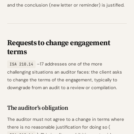
and the conclusion (new letter or reminder) is justified.
Requests to change engagement
terms
–17 addresses one of the more
ISA 210.14
challenging situations an auditor faces: the client asks
to change the terms of the engagement, typically to
downgrade from an audit to a review or compilation.
The auditor's obligation
The auditor must not agree to a change in terms where
there is no reasonable justification for doing so (