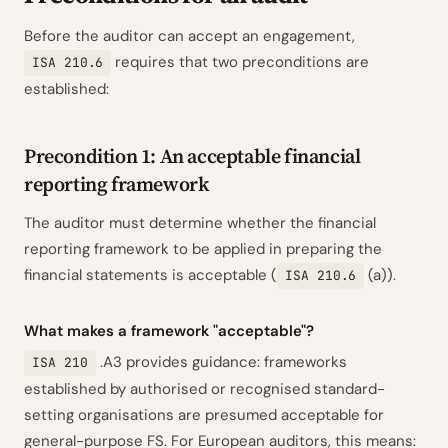
Before the auditor can accept an engagement,
requires that two preconditions are
ISA 210.6
established:
Precondition 1: An acceptable financial
reporting framework
The auditor must determine whether the financial
reporting framework to be applied in preparing the
financial statements is acceptable (
(a)).
ISA 210.6
What makes a framework "acceptable"?
.A3 provides guidance: frameworks
ISA 210
established by authorised or recognised standard-
setting organisations are presumed acceptable for
general-purpose FS. For European auditors, this means: